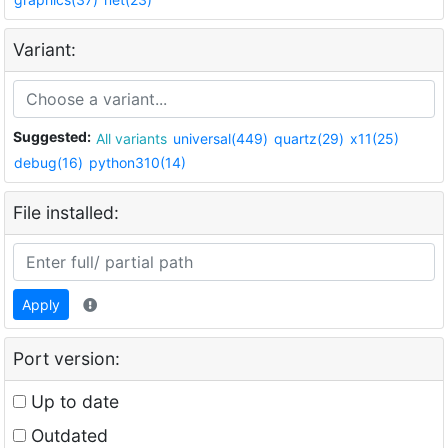
Variant:
Suggested:
All variants
universal(449)
quartz(29)
x11(25)
debug(16)
python310(14)
File installed:
Apply
Port version:
Up to date
Outdated