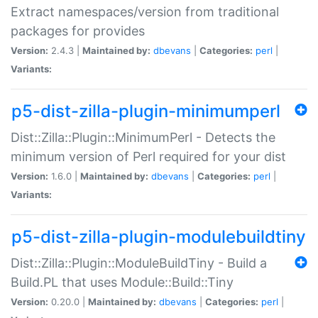
Extract namespaces/version from traditional
packages for provides
Version:
2.4.3 |
Maintained by:
dbevans
|
Categories:
perl
|
Variants:
p5-dist-zilla-plugin-minimumperl
Dist::Zilla::Plugin::MinimumPerl - Detects the
minimum version of Perl required for your dist
Version:
1.6.0 |
Maintained by:
dbevans
|
Categories:
perl
|
Variants:
p5-dist-zilla-plugin-modulebuildtiny
Dist::Zilla::Plugin::ModuleBuildTiny - Build a
Build.PL that uses Module::Build::Tiny
Version:
0.20.0 |
Maintained by:
dbevans
|
Categories:
perl
|