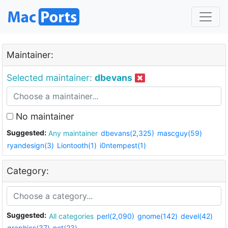
Maintainer:
Selected maintainer:
dbevans
No maintainer
Suggested:
Any maintainer
dbevans(2,325)
mascguy(59)
ryandesign(3)
Liontooth(1)
i0ntempest(1)
Category:
Suggested:
All categories
perl(2,090)
gnome(142)
devel(42)
graphics(37)
net(23)