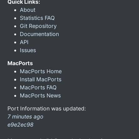
Quick Links:
About
Statistics FAQ
Git Repository
Documentation
API
Issues
MacPorts
MacPorts Home
Install MacPorts
MacPorts FAQ
MacPorts News
Port Information was updated:
7 minutes ago
e9e2ec98