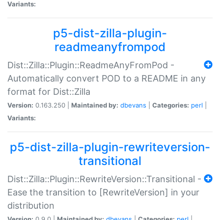
Variants:
p5-dist-zilla-plugin-
readmeanyfrompod
Dist::Zilla::Plugin::ReadmeAnyFromPod -
Automatically convert POD to a README in any
format for Dist::Zilla
Version:
0.163.250 |
Maintained by:
dbevans
|
Categories:
perl
|
Variants:
p5-dist-zilla-plugin-rewriteversion-
transitional
Dist::Zilla::Plugin::RewriteVersion::Transitional -
Ease the transition to [RewriteVersion] in your
distribution
Version:
0.9.0 |
Maintained by:
dbevans
|
Categories:
perl
|