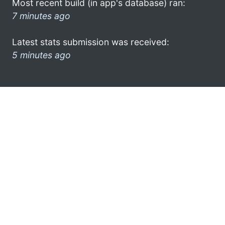
Most recent build (in app's database) ran:
7 minutes ago
Latest stats submission was received:
5 minutes ago