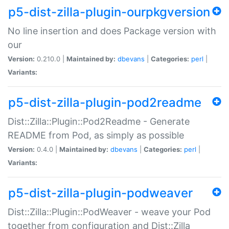
p5-dist-zilla-plugin-ourpkgversion
No line insertion and does Package version with
our
Version:
0.210.0 |
Maintained by:
dbevans
|
Categories:
perl
|
Variants:
p5-dist-zilla-plugin-pod2readme
Dist::Zilla::Plugin::Pod2Readme - Generate
README from Pod, as simply as possible
Version:
0.4.0 |
Maintained by:
dbevans
|
Categories:
perl
|
Variants:
p5-dist-zilla-plugin-podweaver
Dist::Zilla::Plugin::PodWeaver - weave your Pod
together from configuration and Dist::Zilla