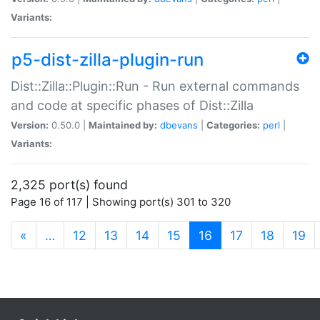
Variants:
p5-dist-zilla-plugin-run
Dist::Zilla::Plugin::Run - Run external commands
and code at specific phases of Dist::Zilla
Version:
0.50.0 |
Maintained by:
dbevans
|
Categories:
perl
|
Variants:
2,325 port(s) found
Page 16 of 117 | Showing port(s) 301 to 320
(current)
«
…
12
13
14
15
16
17
18
19