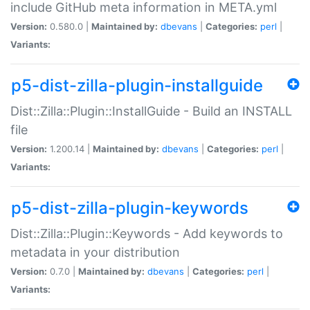
include GitHub meta information in META.yml
Version:
0.580.0 |
Maintained by:
dbevans
|
Categories:
perl
|
Variants:
p5-dist-zilla-plugin-installguide
Dist::Zilla::Plugin::InstallGuide - Build an INSTALL
file
Version:
1.200.14 |
Maintained by:
dbevans
|
Categories:
perl
|
Variants:
p5-dist-zilla-plugin-keywords
Dist::Zilla::Plugin::Keywords - Add keywords to
metadata in your distribution
Version:
0.7.0 |
Maintained by:
dbevans
|
Categories:
perl
|
Variants: