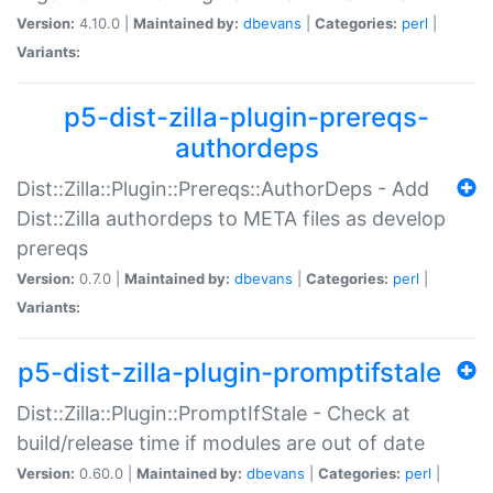
Version:
4.10.0 |
Maintained by:
dbevans
|
Categories:
perl
|
Variants:
p5-dist-zilla-plugin-prereqs-
authordeps
Dist::Zilla::Plugin::Prereqs::AuthorDeps - Add
Dist::Zilla authordeps to META files as develop
prereqs
Version:
0.7.0 |
Maintained by:
dbevans
|
Categories:
perl
|
Variants:
p5-dist-zilla-plugin-promptifstale
Dist::Zilla::Plugin::PromptIfStale - Check at
build/release time if modules are out of date
Version:
0.60.0 |
Maintained by:
dbevans
|
Categories:
perl
|