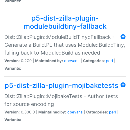
Variants:
p5-dist-zilla-plugin-
modulebuildtiny-fallback
Dist::Zilla::Plugin::ModuleBuildTiny::Fallback -
Generate a Build.PL that uses Module::Build::Tiny,
falling back to Module::Build as needed
Version:
0.27.0 |
Maintained by:
dbevans
|
Categories:
perl
|
Variants:
p5-dist-zilla-plugin-mojibaketests
Dist::Zilla::Plugin::MojibakeTests - Author tests
for source encoding
Version:
0.800.0 |
Maintained by:
dbevans
|
Categories:
perl
|
Variants: