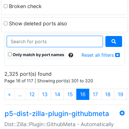
Broken check
Show deleted ports also
Only match by port names
Reset all filters
2,325 port(s) found
Page 16 of 117 | Showing port(s) 301 to 320
(current)
«
…
12
13
14
15
16
17
18
19
p5-dist-zilla-plugin-githubmeta
Dist::Zilla::Plugin::GithubMeta - Automatically