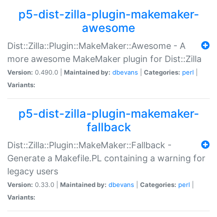
p5-dist-zilla-plugin-makemaker-
awesome
Dist::Zilla::Plugin::MakeMaker::Awesome - A
more awesome MakeMaker plugin for Dist::Zilla
Version:
0.490.0 |
Maintained by:
dbevans
|
Categories:
perl
|
Variants:
p5-dist-zilla-plugin-makemaker-
fallback
Dist::Zilla::Plugin::MakeMaker::Fallback -
Generate a Makefile.PL containing a warning for
legacy users
Version:
0.33.0 |
Maintained by:
dbevans
|
Categories:
perl
|
Variants: