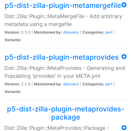
p5-dist-zilla-plugin-metamergefile
Dist::Zilla::Plugin::MetaMergeFile - Add arbitrary
metadata using a mergefile
Version:
0.5.0 |
Maintained by:
dbevans
|
Categories:
perl
|
Variants:
p5-dist-zilla-plugin-metaprovides
Dist::Zilla::Plugin::MetaProvides - Generating and
Populating 'provides' in your META.yml
Version:
2.2.4 |
Maintained by:
dbevans
|
Categories:
perl
|
Variants:
p5-dist-zilla-plugin-metaprovides-
package
Dist::Zilla::Plugin::MetaProvides::Package -