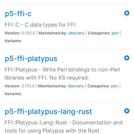
p5-ffi-c
FFI::C - C data types for FFI
Version:
0.150.0 |
Maintained by:
dbevans
|
Categories:
perl
|
Variants:
p5-ffi-platypus
FFI::Platypus - Write Perl bindings to non-Perl
libraries with FFI. No XS required.
Version:
2.110.0 |
Maintained by:
dbevans
|
Categories:
perl
|
Variants:
p5-ffi-platypus-lang-rust
FFI::Platypus::Lang::Rust - Documentation and
tools for using Platypus with the Rust