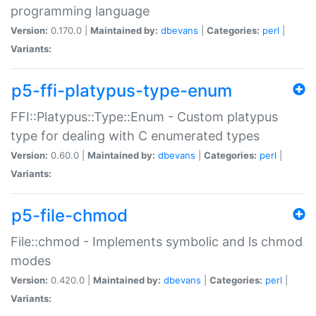
programming language
Version:
0.170.0 |
Maintained by:
dbevans
|
Categories:
perl
|
Variants:
p5-ffi-platypus-type-enum
FFI::Platypus::Type::Enum - Custom platypus
type for dealing with C enumerated types
Version:
0.60.0 |
Maintained by:
dbevans
|
Categories:
perl
|
Variants:
p5-file-chmod
File::chmod - Implements symbolic and ls chmod
modes
Version:
0.420.0 |
Maintained by:
dbevans
|
Categories:
perl
|
Variants: