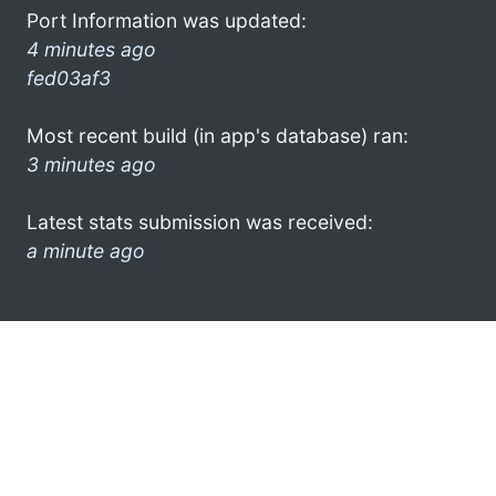
Port Information was updated:
4 minutes ago
fed03af3
Most recent build (in app's database) ran:
3 minutes ago
Latest stats submission was received:
a minute ago