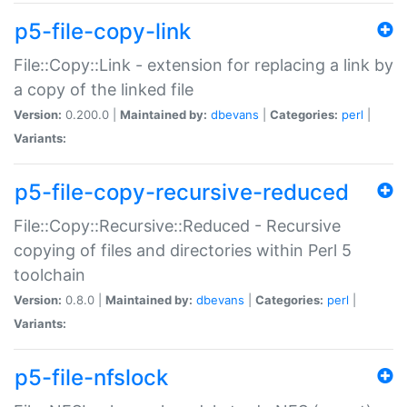
p5-file-copy-link
File::Copy::Link - extension for replacing a link by
a copy of the linked file
Version:
0.200.0 |
Maintained by:
dbevans
|
Categories:
perl
|
Variants:
p5-file-copy-recursive-reduced
File::Copy::Recursive::Reduced - Recursive
copying of files and directories within Perl 5
toolchain
Version:
0.8.0 |
Maintained by:
dbevans
|
Categories:
perl
|
Variants:
p5-file-nfslock