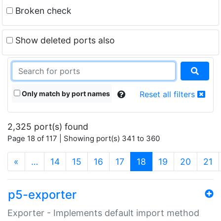
Broken check
Show deleted ports also
Only match by port names
Reset all filters
2,325 port(s) found
Page 18 of 117 | Showing port(s) 341 to 360
(current)
«
…
14
15
16
17
18
19
20
21
p5-exporter
Exporter - Implements default import method