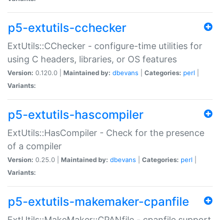
p5-extutils-cchecker
ExtUtils::CChecker - configure-time utilities for
using C headers, libraries, or OS features
Version:
0.120.0 |
Maintained by:
dbevans
|
Categories:
perl
|
Variants:
p5-extutils-hascompiler
ExtUtils::HasCompiler - Check for the presence
of a compiler
Version:
0.25.0 |
Maintained by:
dbevans
|
Categories:
perl
|
Variants:
p5-extutils-makemaker-cpanfile
ExtUtils::MakeMaker::CPANfile - cpanfile support