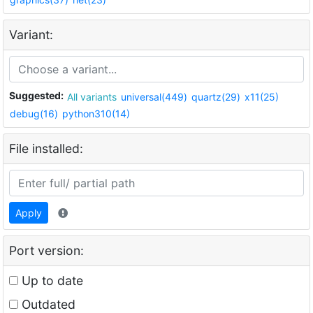
Variant:
Suggested:
All variants
universal(449)
quartz(29)
x11(25)
debug(16)
python310(14)
File installed:
Apply
Port version:
Up to date
Outdated