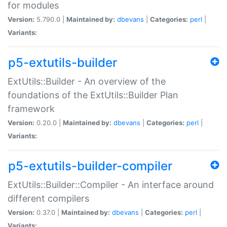
for modules
Version:
5.790.0 |
Maintained by:
dbevans
|
Categories:
perl
|
Variants:
p5-extutils-builder
ExtUtils::Builder - An overview of the
foundations of the ExtUtils::Builder Plan
framework
Version:
0.20.0 |
Maintained by:
dbevans
|
Categories:
perl
|
Variants:
p5-extutils-builder-compiler
ExtUtils::Builder::Compiler - An interface around
different compilers
Version:
0.37.0 |
Maintained by:
dbevans
|
Categories:
perl
|
Variants: