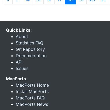
Quick Links:
About
Statistics FAQ
Git Repository
Documentation
API
Issues
MacPorts
MacPorts Home
Install MacPorts
MacPorts FAQ
MacPorts News