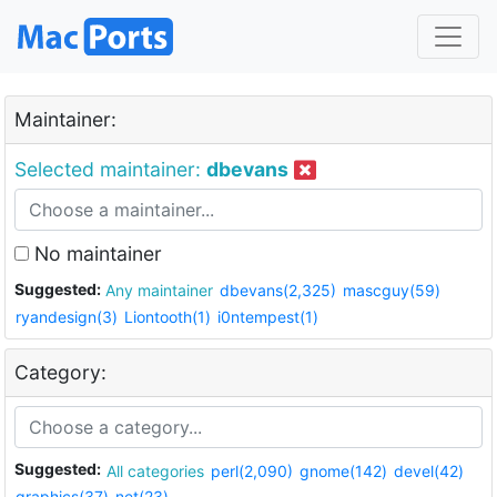
Maintainer:
Selected maintainer:
dbevans
No maintainer
Suggested:
Any maintainer
dbevans(2,325)
mascguy(59)
ryandesign(3)
Liontooth(1)
i0ntempest(1)
Category:
Suggested:
All categories
perl(2,090)
gnome(142)
devel(42)
graphics(37)
net(23)