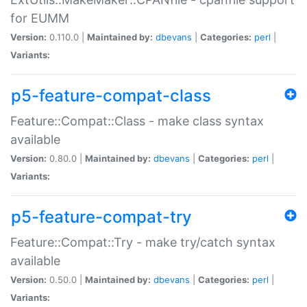
for EUMM
Version:
0.110.0 |
Maintained by:
dbevans
|
Categories:
perl
|
Variants:
p5-feature-compat-class
Feature::Compat::Class - make class syntax
available
Version:
0.80.0 |
Maintained by:
dbevans
|
Categories:
perl
|
Variants:
p5-feature-compat-try
Feature::Compat::Try - make try/catch syntax
available
Version:
0.50.0 |
Maintained by:
dbevans
|
Categories:
perl
|
Variants: