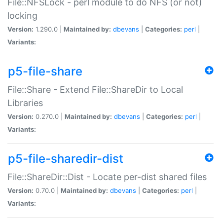
File::NFSLock - perl module to do NFS (or not)
locking
Version:
1.290.0 |
Maintained by:
dbevans
|
Categories:
perl
|
Variants:
p5-file-share
File::Share - Extend File::ShareDir to Local
Libraries
Version:
0.270.0 |
Maintained by:
dbevans
|
Categories:
perl
|
Variants:
p5-file-sharedir-dist
File::ShareDir::Dist - Locate per-dist shared files
Version:
0.70.0 |
Maintained by:
dbevans
|
Categories:
perl
|
Variants: