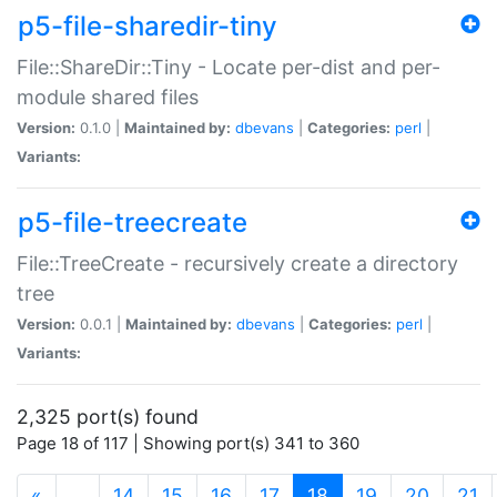
p5-file-sharedir-tiny
File::ShareDir::Tiny - Locate per-dist and per-
module shared files
Version:
0.1.0 |
Maintained by:
dbevans
|
Categories:
perl
|
Variants:
p5-file-treecreate
File::TreeCreate - recursively create a directory
tree
Version:
0.0.1 |
Maintained by:
dbevans
|
Categories:
perl
|
Variants:
2,325 port(s) found
Page 18 of 117 | Showing port(s) 341 to 360
(current)
«
…
14
15
16
17
18
19
20
21