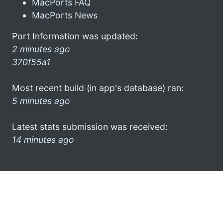
MacPorts FAQ
MacPorts News
Port Information was updated:
2 minutes ago
370f55a1
Most recent build (in app's database) ran:
5 minutes ago
Latest stats submission was received:
14 minutes ago