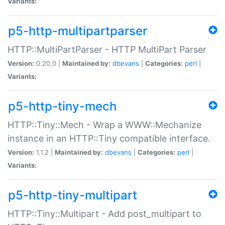
Variants:
p5-http-multipartparser
HTTP::MultiPartParser - HTTP MultiPart Parser
Version:
0.20.0 |
Maintained by:
dbevans
|
Categories:
perl
|
Variants:
p5-http-tiny-mech
HTTP::Tiny::Mech - Wrap a WWW::Mechanize
instance in an HTTP::Tiny compatible interface.
Version:
1.1.2 |
Maintained by:
dbevans
|
Categories:
perl
|
Variants:
p5-http-tiny-multipart
HTTP::Tiny::Multipart - Add post_multipart to