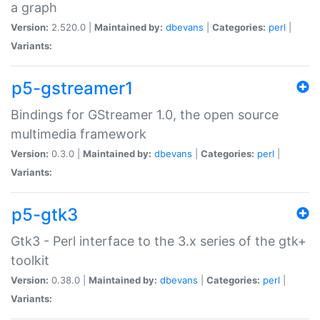
a graph
Version:
2.520.0 |
Maintained by:
dbevans
|
Categories:
perl
|
Variants:
p5-gstreamer1
Bindings for GStreamer 1.0, the open source
multimedia framework
Version:
0.3.0 |
Maintained by:
dbevans
|
Categories:
perl
|
Variants:
p5-gtk3
Gtk3 - Perl interface to the 3.x series of the gtk+
toolkit
Version:
0.38.0 |
Maintained by:
dbevans
|
Categories:
perl
|
Variants: