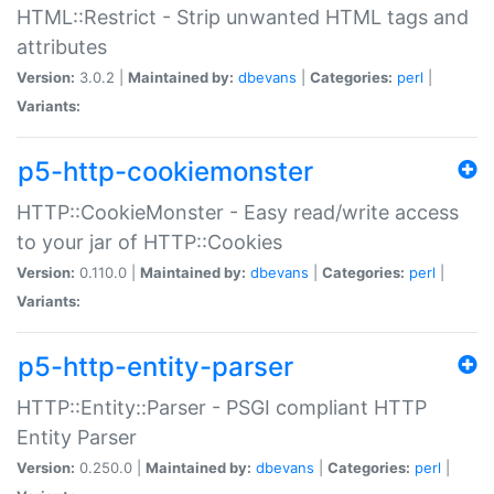
HTML::Restrict - Strip unwanted HTML tags and
attributes
Version:
3.0.2 |
Maintained by:
dbevans
|
Categories:
perl
|
Variants:
p5-http-cookiemonster
HTTP::CookieMonster - Easy read/write access
to your jar of HTTP::Cookies
Version:
0.110.0 |
Maintained by:
dbevans
|
Categories:
perl
|
Variants:
p5-http-entity-parser
HTTP::Entity::Parser - PSGI compliant HTTP
Entity Parser
Version:
0.250.0 |
Maintained by:
dbevans
|
Categories:
perl
|