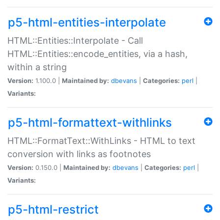
p5-html-entities-interpolate
HTML::Entities::Interpolate - Call
HTML::Entities::encode_entities, via a hash,
within a string
Version:
1.100.0 |
Maintained by:
dbevans
|
Categories:
perl
|
Variants:
p5-html-formattext-withlinks
HTML::FormatText::WithLinks - HTML to text
conversion with links as footnotes
Version:
0.150.0 |
Maintained by:
dbevans
|
Categories:
perl
|
Variants:
p5-html-restrict