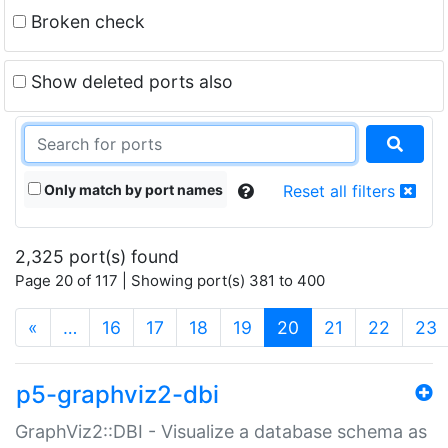
Broken check
Show deleted ports also
Only match by port names
Reset all filters
2,325 port(s) found
Page 20 of 117 | Showing port(s) 381 to 400
(current)
«
…
16
17
18
19
20
21
22
23
p5-graphviz2-dbi
GraphViz2::DBI - Visualize a database schema as