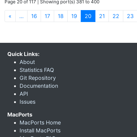
Page 20 of 117 | Showing port(s) 381 to 400
(current)
«
…
16
17
18
19
20
21
22
23
Quick Links:
About
Statistics FAQ
Git Repository
Documentation
API
Issues
MacPorts
MacPorts Home
Install MacPorts