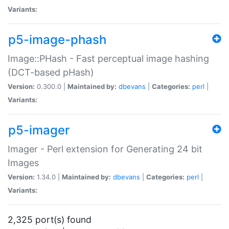
Variants:
p5-image-phash
Image::PHash - Fast perceptual image hashing
(DCT-based pHash)
Version:
0.300.0 |
Maintained by:
dbevans
|
Categories:
perl
|
Variants:
p5-imager
Imager - Perl extension for Generating 24 bit
Images
Version:
1.34.0 |
Maintained by:
dbevans
|
Categories:
perl
|
Variants:
2,325 port(s) found