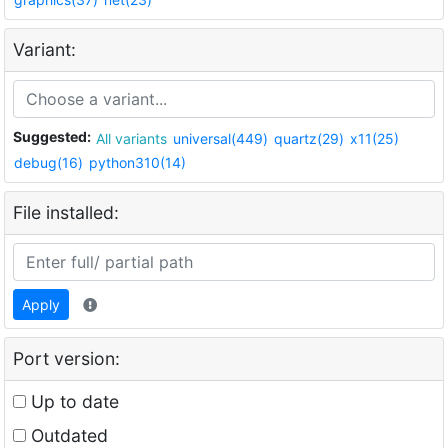
Variant:
Suggested:
All variants
universal(449)
quartz(29)
x11(25)
debug(16)
python310(14)
File installed:
Apply
Port version:
Up to date
Outdated