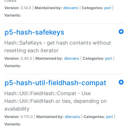
Version:
0.14.0 |
Maintained by:
dbevans
|
Categories:
perl
|
Variants:
p5-hash-safekeys
Hash::SafeKeys - get hash contents without
resetting each iterator
Version:
0.40.0 |
Maintained by:
dbevans
|
Categories:
perl
|
Variants:
p5-hash-util-fieldhash-compat
Hash::Util::FieldHash::Compat - Use
Hash::Util::FieldHash or ties, depending on
availability
Version:
0.110.0 |
Maintained by:
dbevans
|
Categories:
perl
|
Variants: