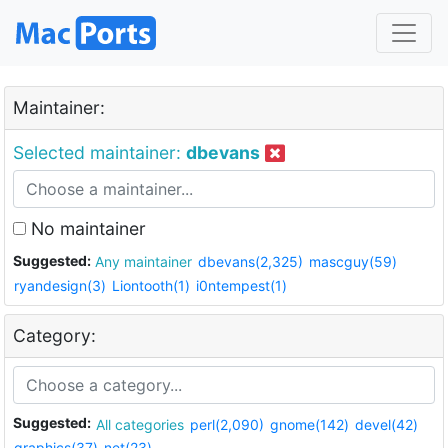
Maintainer:
Selected maintainer:
dbevans
No maintainer
Suggested:
Any maintainer
dbevans(2,325)
mascguy(59)
ryandesign(3)
Liontooth(1)
i0ntempest(1)
Category:
Suggested:
All categories
perl(2,090)
gnome(142)
devel(42)
graphics(37)
net(23)