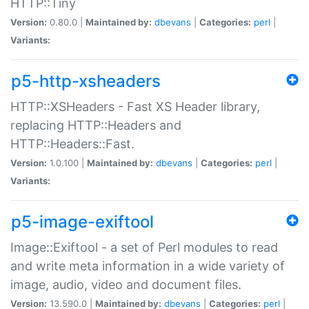
HTTP::Tiny
Version:
0.80.0 |
Maintained by:
dbevans
|
Categories:
perl
|
Variants:
p5-http-xsheaders
HTTP::XSHeaders - Fast XS Header library,
replacing HTTP::Headers and
HTTP::Headers::Fast.
Version:
1.0.100 |
Maintained by:
dbevans
|
Categories:
perl
|
Variants:
p5-image-exiftool
Image::Exiftool - a set of Perl modules to read
and write meta information in a wide variety of
image, audio, video and document files.
Version:
13.590.0 |
Maintained by:
dbevans
|
Categories:
perl
|