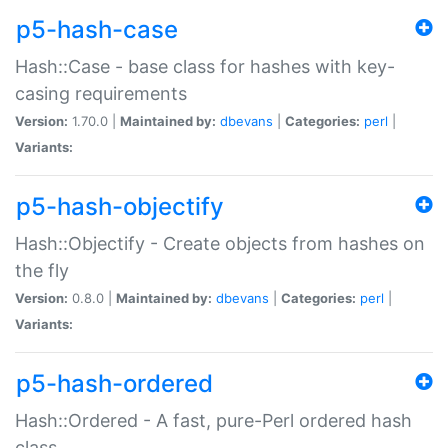
p5-hash-case
Hash::Case - base class for hashes with key-
casing requirements
Version:
1.70.0 |
Maintained by:
dbevans
|
Categories:
perl
|
Variants:
p5-hash-objectify
Hash::Objectify - Create objects from hashes on
the fly
Version:
0.8.0 |
Maintained by:
dbevans
|
Categories:
perl
|
Variants:
p5-hash-ordered
Hash::Ordered - A fast, pure-Perl ordered hash
class