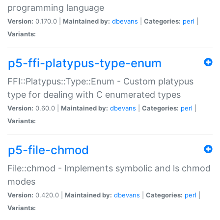
programming language
Version:
0.170.0 |
Maintained by:
dbevans
|
Categories:
perl
|
Variants:
p5-ffi-platypus-type-enum
FFI::Platypus::Type::Enum - Custom platypus
type for dealing with C enumerated types
Version:
0.60.0 |
Maintained by:
dbevans
|
Categories:
perl
|
Variants:
p5-file-chmod
File::chmod - Implements symbolic and ls chmod
modes
Version:
0.420.0 |
Maintained by:
dbevans
|
Categories:
perl
|
Variants: