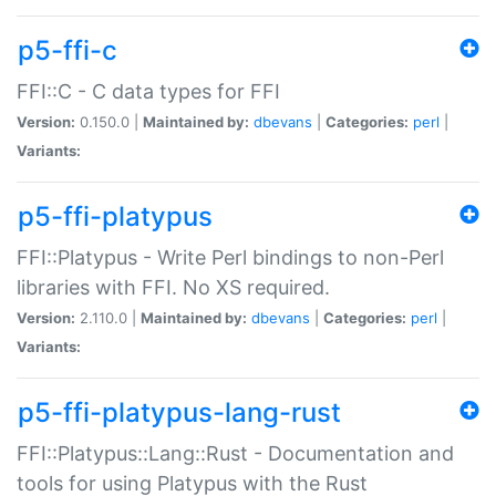
p5-ffi-c
FFI::C - C data types for FFI
Version:
0.150.0 |
Maintained by:
dbevans
|
Categories:
perl
|
Variants:
p5-ffi-platypus
FFI::Platypus - Write Perl bindings to non-Perl
libraries with FFI. No XS required.
Version:
2.110.0 |
Maintained by:
dbevans
|
Categories:
perl
|
Variants:
p5-ffi-platypus-lang-rust
FFI::Platypus::Lang::Rust - Documentation and
tools for using Platypus with the Rust