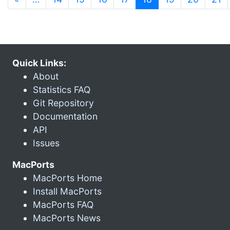
Quick Links:
About
Statistics FAQ
Git Repository
Documentation
API
Issues
MacPorts
MacPorts Home
Install MacPorts
MacPorts FAQ
MacPorts News