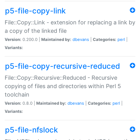
p5-file-copy-link
File::Copy::Link - extension for replacing a link by
a copy of the linked file
Version:
0.200.0 |
Maintained by:
dbevans
|
Categories:
perl
|
Variants:
p5-file-copy-recursive-reduced
File::Copy::Recursive::Reduced - Recursive
copying of files and directories within Perl 5
toolchain
Version:
0.8.0 |
Maintained by:
dbevans
|
Categories:
perl
|
Variants:
p5-file-nfslock