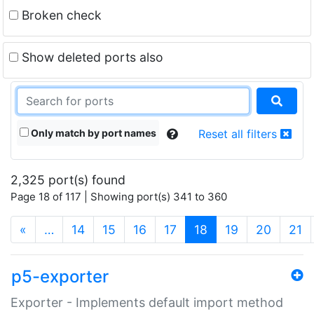
Broken check
Show deleted ports also
Only match by port names
Reset all filters
2,325 port(s) found
Page 18 of 117 | Showing port(s) 341 to 360
(current)
«
…
14
15
16
17
18
19
20
21
p5-exporter
Exporter - Implements default import method