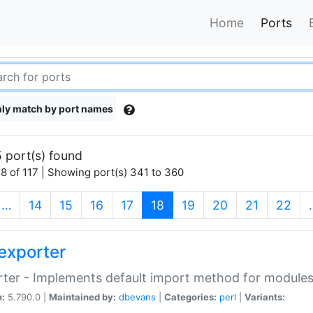
Home
Ports
ly match by port names
 port(s) found
8 of 117 | Showing port(s) 341 to 360
(current)
…
14
15
16
17
18
19
20
21
22
exporter
ter - Implements default import method for module
n:
5.790.0 |
Maintained by:
dbevans
|
Categories:
perl
|
Variants: