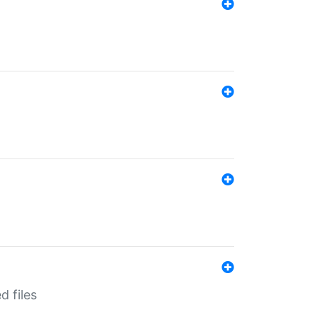
d files