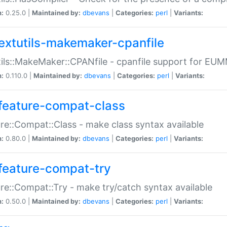
n:
0.25.0 |
Maintained by:
dbevans
|
Categories:
perl
|
Variants:
extutils-makemaker-cpanfile
ils::MakeMaker::CPANfile - cpanfile support for EU
n:
0.110.0 |
Maintained by:
dbevans
|
Categories:
perl
|
Variants:
feature-compat-class
re::Compat::Class - make class syntax available
n:
0.80.0 |
Maintained by:
dbevans
|
Categories:
perl
|
Variants:
feature-compat-try
re::Compat::Try - make try/catch syntax available
n:
0.50.0 |
Maintained by:
dbevans
|
Categories:
perl
|
Variants: