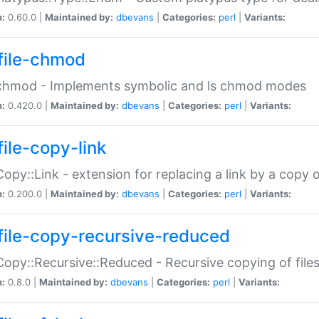
n:
0.60.0 |
Maintained by:
dbevans
|
Categories:
perl
|
Variants:
file-chmod
:chmod - Implements symbolic and ls chmod modes
n:
0.420.0 |
Maintained by:
dbevans
|
Categories:
perl
|
Variants:
file-copy-link
:Copy::Link - extension for replacing a link by a copy of
n:
0.200.0 |
Maintained by:
dbevans
|
Categories:
perl
|
Variants:
file-copy-recursive-reduced
:Copy::Recursive::Reduced - Recursive copying of files
n:
0.8.0 |
Maintained by:
dbevans
|
Categories:
perl
|
Variants: