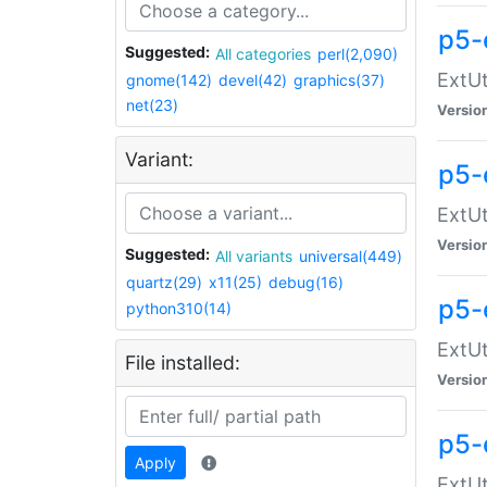
p5-
Suggested:
All categories
perl(2,090)
ExtUt
gnome(142)
devel(42)
graphics(37)
net(23)
Versio
Variant:
p5-
ExtUt
Versio
Suggested:
All variants
universal(449)
quartz(29)
x11(25)
debug(16)
p5-
python310(14)
ExtUt
File installed:
Versio
p5-
Apply
ExtUt