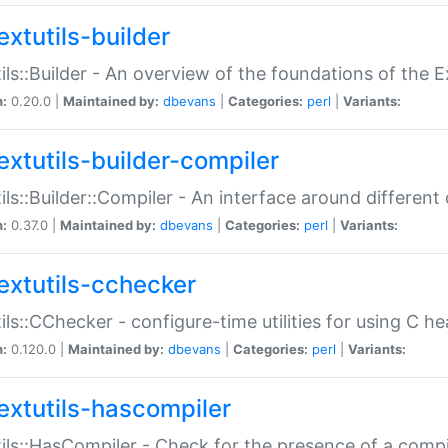
extutils-builder
ils::Builder - An overview of the foundations of the E
n:
0.20.0 |
Maintained by:
dbevans
|
Categories:
perl
|
Variants:
extutils-builder-compiler
ils::Builder::Compiler - An interface around different
n:
0.37.0 |
Maintained by:
dbevans
|
Categories:
perl
|
Variants:
extutils-cchecker
ils::CChecker - configure-time utilities for using C he
n:
0.120.0 |
Maintained by:
dbevans
|
Categories:
perl
|
Variants:
extutils-hascompiler
ils::HasCompiler - Check for the presence of a compi