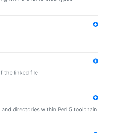
 the linked file
 and directories within Perl 5 toolchain