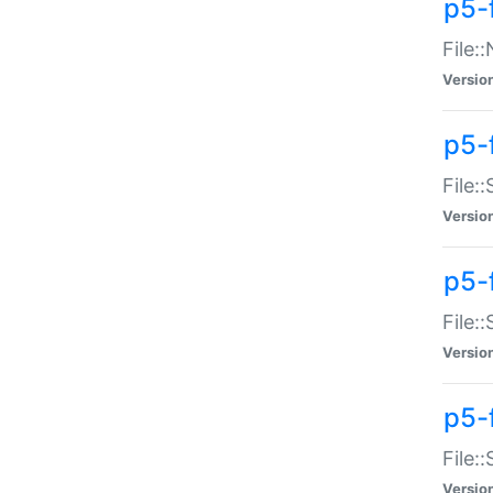
p5-
File:
Versio
p5-
File:
Versio
p5-f
File:
Versio
p5-f
File:
Versio