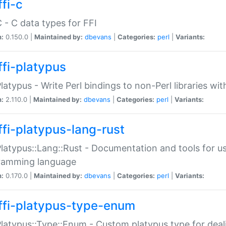
fi-c
C - C data types for FFI
n:
0.150.0 |
Maintained by:
dbevans
|
Categories:
perl
|
Variants:
ffi-platypus
Platypus - Write Perl bindings to non-Perl libraries wi
n:
2.110.0 |
Maintained by:
dbevans
|
Categories:
perl
|
Variants:
ffi-platypus-lang-rust
Platypus::Lang::Rust - Documentation and tools for u
ramming language
n:
0.170.0 |
Maintained by:
dbevans
|
Categories:
perl
|
Variants:
ffi-platypus-type-enum
Platypus::Type::Enum - Custom platypus type for dea