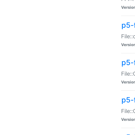
Versio
p5-
File:
Versio
p5-
File:
Versio
p5-
File:
Versio