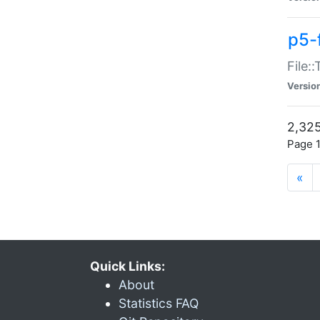
p5-
File:
Versio
2,325
Page 1
«
Quick Links:
About
Statistics FAQ