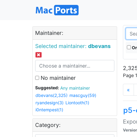
Maintainer:
Selected maintainer:
dbevans
On
2,325
Page 1
No maintainer
Suggested:
Any maintainer
«
dbevans(2,325)
mascguy(59)
ryandesign(3)
Liontooth(1)
p5-
i0ntempest(1)
Expor
Category:
Versio