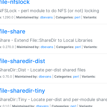
file-nfslock
:NFSLock - perl module to do NFS (or not) locking
n:
1.290.0 |
Maintained by:
dbevans
|
Categories:
perl
|
Variants:
file-share
:Share - Extend File::ShareDir to Local Libraries
n:
0.270.0 |
Maintained by:
dbevans
|
Categories:
perl
|
Variants:
ile-sharedir-dist
:ShareDir::Dist - Locate per-dist shared files
n:
0.70.0 |
Maintained by:
dbevans
|
Categories:
perl
|
Variants:
ile-sharedir-tiny
:ShareDir::Tiny - Locate per-dist and per-module share
n:
0.1.0 |
Maintained by:
dbevans
|
Categories:
perl
|
Variants: