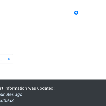
…
»
rt Information was updated:
minutes ago
cd39a3