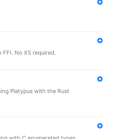
th FFI. No XS required.
sing Platypus with the Rust
ling with C enumerated types