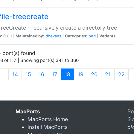
file-treecreate
:TreeCreate - recursively create a directory tree
n:
0.0.1 |
Maintained by:
dbevans
|
Categories:
perl
|
Variants:
 port(s) found
8 of 117 | Showing port(s) 341 to 360
(current)
…
14
15
16
17
18
19
20
21
22
MacPorts
Po
MacPorts Home
3 
Install MacPorts
cf