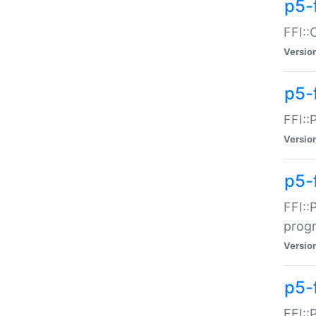
p5-f
FFI::
Versio
p5-
FFI::
Versio
p5-
FFI::
prog
Versio
p5-
FFI::