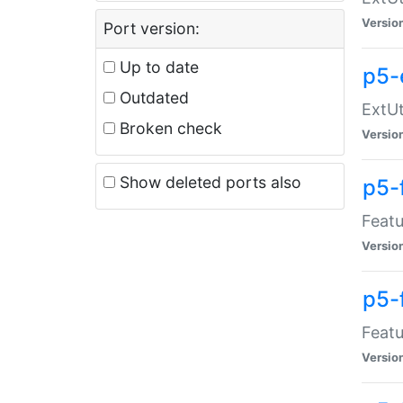
Versio
Port version:
Up to date
p5-
Outdated
ExtUt
Broken check
Versio
Show deleted ports also
p5-
Featu
Versio
p5-
Featu
Versio