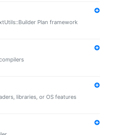
xtUtils::Builder Plan framework
 compilers
aders, libraries, or OS features
ler