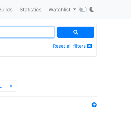
Builds
Statistics
Watchlist
Reset all filters
…
»
s