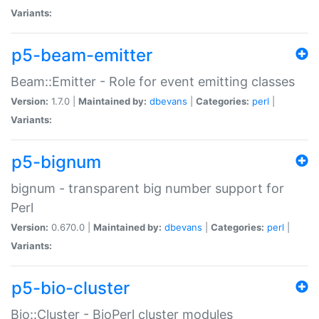
Variants:
p5-beam-emitter
Beam::Emitter - Role for event emitting classes
Version:
1.7.0 |
Maintained by:
dbevans
|
Categories:
perl
|
Variants:
p5-bignum
bignum - transparent big number support for
Perl
Version:
0.670.0 |
Maintained by:
dbevans
|
Categories:
perl
|
Variants:
p5-bio-cluster
Bio::Cluster - BioPerl cluster modules