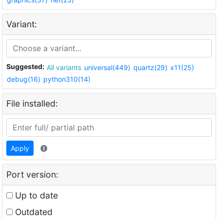
Variant:
Suggested:
All variants
universal(449)
quartz(29)
x11(25)
debug(16)
python310(14)
File installed:
Apply
Port version:
Up to date
Outdated