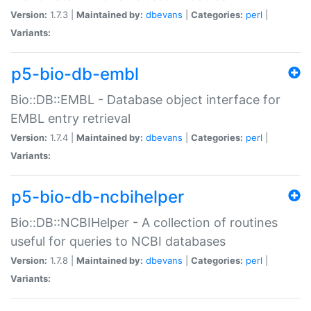
Version:
1.7.3 |
Maintained by:
dbevans
|
Categories:
perl
|
Variants:
p5-bio-db-embl
Bio::DB::EMBL - Database object interface for
EMBL entry retrieval
Version:
1.7.4 |
Maintained by:
dbevans
|
Categories:
perl
|
Variants:
p5-bio-db-ncbihelper
Bio::DB::NCBIHelper - A collection of routines
useful for queries to NCBI databases
Version:
1.7.8 |
Maintained by:
dbevans
|
Categories:
perl
|
Variants: