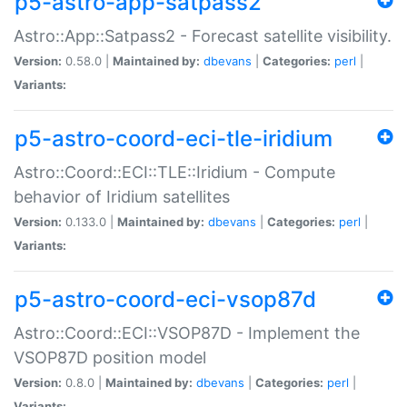
p5-astro-app-satpass2
Astro::App::Satpass2 - Forecast satellite visibility.
Version:
0.58.0 |
Maintained by:
dbevans
|
Categories:
perl
|
Variants:
p5-astro-coord-eci-tle-iridium
Astro::Coord::ECI::TLE::Iridium - Compute
behavior of Iridium satellites
Version:
0.133.0 |
Maintained by:
dbevans
|
Categories:
perl
|
Variants:
p5-astro-coord-eci-vsop87d
Astro::Coord::ECI::VSOP87D - Implement the
VSOP87D position model
Version:
0.8.0 |
Maintained by:
dbevans
|
Categories:
perl
|
Variants: