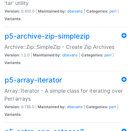
'tar' utility
Version:
0.410.0 |
Maintained by:
dbevans
|
Categories:
perl
|
Variants:
p5-archive-zip-simplezip
Archive::Zip::SimpleZip - Create Zip Archives
Version:
1.2.0 |
Maintained by:
dbevans
|
Categories:
perl
|
Variants:
p5-array-iterator
Array::Iterator - A simple class for iterating over
Perl arrays
Version:
0.136.0 |
Maintained by:
dbevans
|
Categories:
perl
|
Variants: