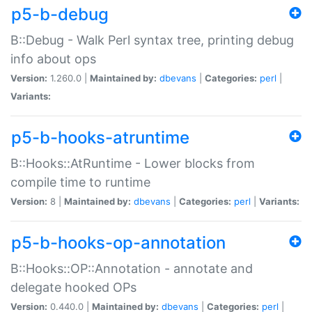
p5-b-debug
B::Debug - Walk Perl syntax tree, printing debug
info about ops
Version:
1.260.0 |
Maintained by:
dbevans
|
Categories:
perl
|
Variants:
p5-b-hooks-atruntime
B::Hooks::AtRuntime - Lower blocks from
compile time to runtime
Version:
8 |
Maintained by:
dbevans
|
Categories:
perl
|
Variants:
p5-b-hooks-op-annotation
B::Hooks::OP::Annotation - annotate and
delegate hooked OPs
Version:
0.440.0 |
Maintained by:
dbevans
|
Categories:
perl
|