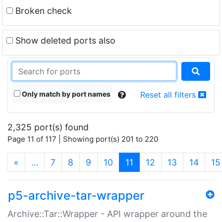
Broken check
Show deleted ports also
Only match by port names
Reset all filters
2,325 port(s) found
Page 11 of 117 | Showing port(s) 201 to 220
(current)
«
…
7
8
9
10
11
12
13
14
15
p5-archive-tar-wrapper
Archive::Tar::Wrapper - API wrapper around the