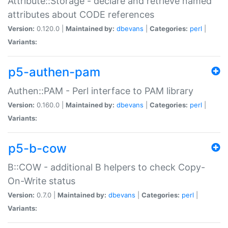
Attribute::Storage - declare and retrieve named
attributes about CODE references
Version:
0.120.0 |
Maintained by:
dbevans
|
Categories:
perl
|
Variants:
p5-authen-pam
Authen::PAM - Perl interface to PAM library
Version:
0.160.0 |
Maintained by:
dbevans
|
Categories:
perl
|
Variants:
p5-b-cow
B::COW - additional B helpers to check Copy-
On-Write status
Version:
0.7.0 |
Maintained by:
dbevans
|
Categories:
perl
|
Variants: