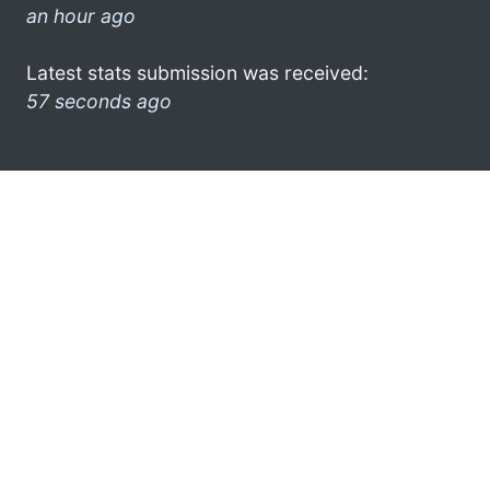
an hour ago
Latest stats submission was received:
57 seconds ago