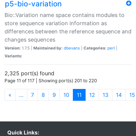
p5-bio-variation
Bio::Variation name space contains modules to
store sequence variation information as
differences between the reference sequence and
changes sequences
Version:
1.7.5 |
Maintained by:
dbevans
|
Categories:
perl
|
Variants:
2,325 port(s) found
Page 11 of 117 | Showing port(s) 201 to 220
(current)
«
…
7
8
9
10
11
12
13
14
15
Quick Links: