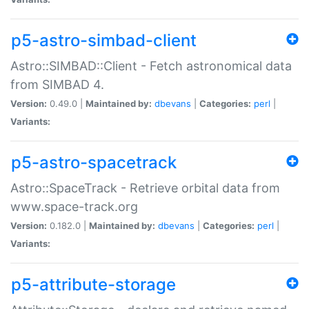
p5-astro-simbad-client
Astro::SIMBAD::Client - Fetch astronomical data
from SIMBAD 4.
Version:
0.49.0 |
Maintained by:
dbevans
|
Categories:
perl
|
Variants:
p5-astro-spacetrack
Astro::SpaceTrack - Retrieve orbital data from
www.space-track.org
Version:
0.182.0 |
Maintained by:
dbevans
|
Categories:
perl
|
Variants:
p5-attribute-storage