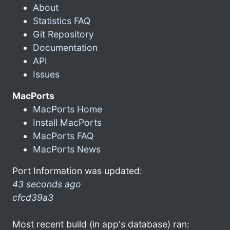
About
Statistics FAQ
Git Repository
Documentation
API
Issues
MacPorts
MacPorts Home
Install MacPorts
MacPorts FAQ
MacPorts News
Port Information was updated:
43 seconds ago
cfcd39a3
Most recent build (in app's database) ran: