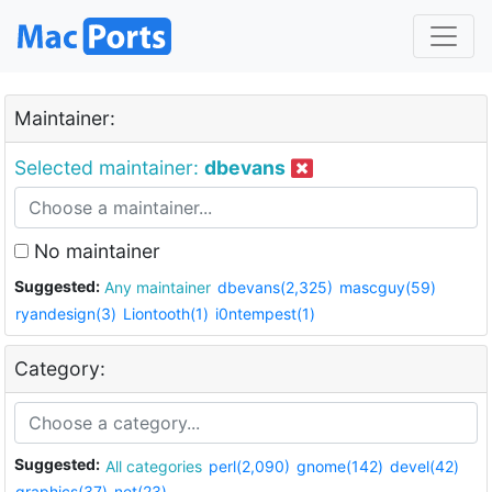
Maintainer:
Selected maintainer:
dbevans
No maintainer
Suggested:
Any maintainer
dbevans(2,325)
mascguy(59)
ryandesign(3)
Liontooth(1)
i0ntempest(1)
Category:
Suggested:
All categories
perl(2,090)
gnome(142)
devel(42)
graphics(37)
net(23)