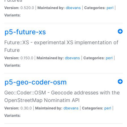
Version:
0.520.0 |
Maintained by:
dbevans
|
Categories:
perl
|
Variants:
p5-future-xs
Future::XS - experimental XS implementation of
Future
Version:
0.150.0 |
Maintained by:
dbevans
|
Categories:
perl
|
Variants:
p5-geo-coder-osm
Geo::Coder::OSM - Geocode addresses with the
OpenStreetMap Nominatim API
Version:
0.30.0 |
Maintained by:
dbevans
|
Categories:
perl
|
Variants: