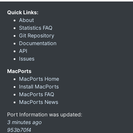
Quick Links:
About
Statistics FAQ
Git Repository
Documentation
API
Issues
MacPorts
MacPorts Home
Install MacPorts
MacPorts FAQ
MacPorts News
Port Information was updated:
3 minutes ago
953b70f4