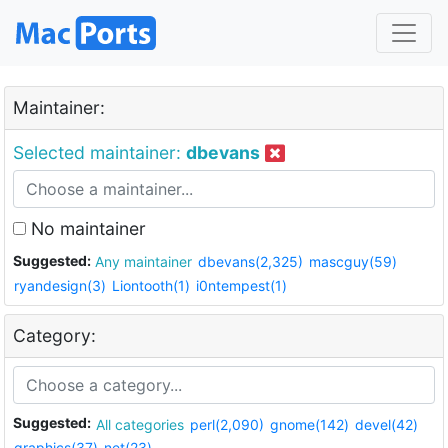
Maintainer:
Selected maintainer:
dbevans
No maintainer
Suggested:
Any maintainer
dbevans(2,325)
mascguy(59)
ryandesign(3)
Liontooth(1)
i0ntempest(1)
Category:
Suggested:
All categories
perl(2,090)
gnome(142)
devel(42)
graphics(37)
net(23)