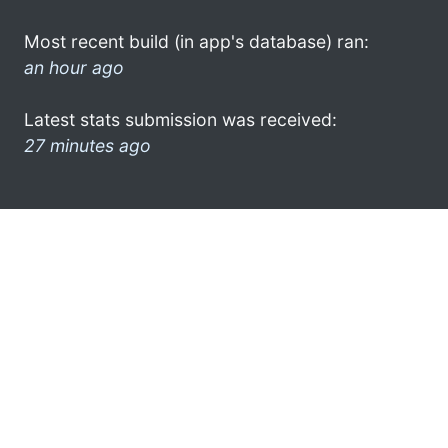
Most recent build (in app's database) ran:
an hour ago
Latest stats submission was received:
27 minutes ago