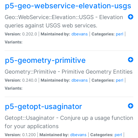
p5-geo-webservice-elevation-usgs
Geo::WebService::Elevation::USGS - Elevation
queries against USGS web services.
Version:
0.202.0 |
Maintained by:
dbevans
|
Categories:
perl
|
Variants:
p5-geometry-primitive
Geometry::Primitive - Primitive Geometry Entities
Version:
0.240.0 |
Maintained by:
dbevans
|
Categories:
perl
|
Variants:
p5-getopt-usaginator
Getopt::Usaginator - Conjure up a usage function
for your applications
Version:
0.1.200 |
Maintained by:
dbevans
|
Categories:
perl
|