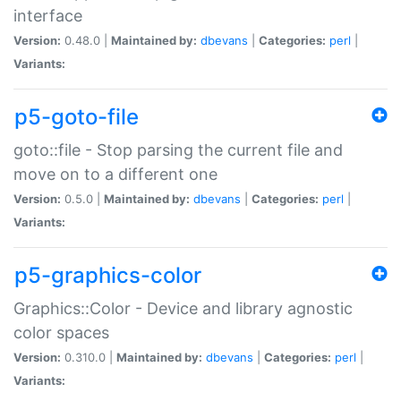
interface
Version:
0.48.0 |
Maintained by:
dbevans
|
Categories:
perl
|
Variants:
p5-goto-file
goto::file - Stop parsing the current file and
move on to a different one
Version:
0.5.0 |
Maintained by:
dbevans
|
Categories:
perl
|
Variants:
p5-graphics-color
Graphics::Color - Device and library agnostic
color spaces
Version:
0.310.0 |
Maintained by:
dbevans
|
Categories:
perl
|
Variants: