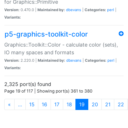
for Graphics::Primitive
Version:
0.470.0 |
Maintained by:
dbevans
|
Categories:
perl
|
Variants:
p5-graphics-toolkit-color
Graphics::Toolkit::Color - calculate color (sets),
IO many spaces and formats
Version:
2.220.0 |
Maintained by:
dbevans
|
Categories:
perl
|
Variants:
2,325 port(s) found
Page 19 of 117 | Showing port(s) 361 to 380
(current)
«
…
15
16
17
18
19
20
21
22