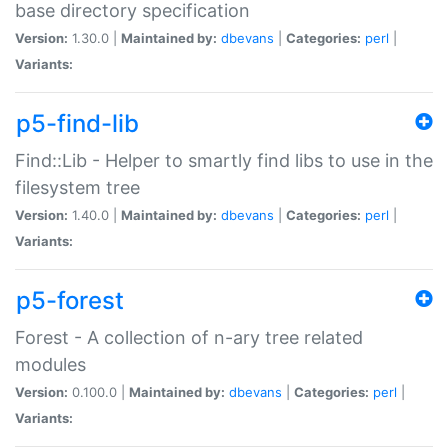
base directory specification
Version:
1.30.0 |
Maintained by:
dbevans
|
Categories:
perl
|
Variants:
p5-find-lib
Find::Lib - Helper to smartly find libs to use in the
filesystem tree
Version:
1.40.0 |
Maintained by:
dbevans
|
Categories:
perl
|
Variants:
p5-forest
Forest - A collection of n-ary tree related
modules
Version:
0.100.0 |
Maintained by:
dbevans
|
Categories:
perl
|
Variants: