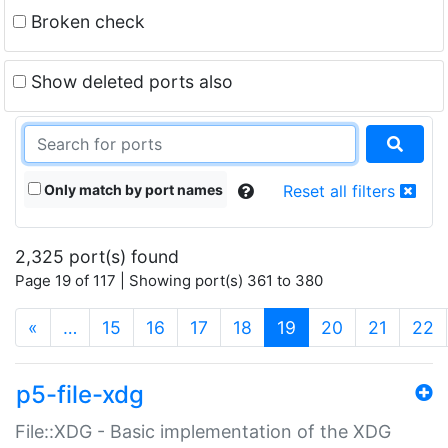
Broken check
Show deleted ports also
Only match by port names
Reset all filters
2,325 port(s) found
Page 19 of 117 | Showing port(s) 361 to 380
(current)
«
…
15
16
17
18
19
20
21
22
p5-file-xdg
File::XDG - Basic implementation of the XDG