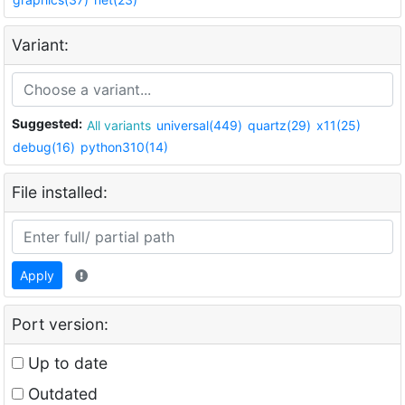
Variant:
Suggested:
All variants
universal(449)
quartz(29)
x11(25)
debug(16)
python310(14)
File installed:
Apply
Port version:
Up to date
Outdated