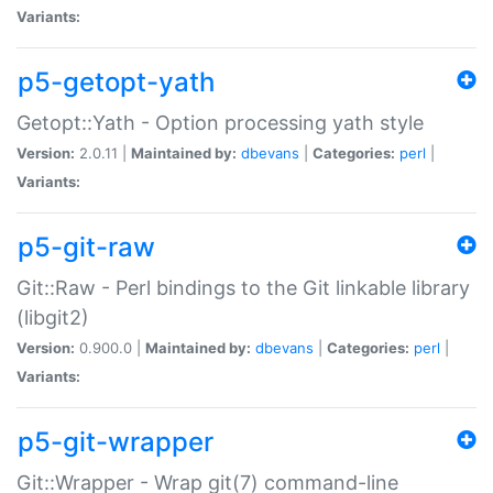
Variants:
p5-getopt-yath
Getopt::Yath - Option processing yath style
Version:
2.0.11 |
Maintained by:
dbevans
|
Categories:
perl
|
Variants:
p5-git-raw
Git::Raw - Perl bindings to the Git linkable library
(libgit2)
Version:
0.900.0 |
Maintained by:
dbevans
|
Categories:
perl
|
Variants:
p5-git-wrapper
Git::Wrapper - Wrap git(7) command-line