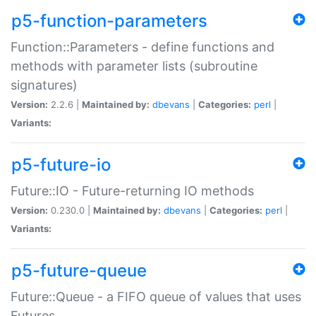
p5-function-parameters
Function::Parameters - define functions and
methods with parameter lists (subroutine
signatures)
Version:
2.2.6 |
Maintained by:
dbevans
|
Categories:
perl
|
Variants:
p5-future-io
Future::IO - Future-returning IO methods
Version:
0.230.0 |
Maintained by:
dbevans
|
Categories:
perl
|
Variants:
p5-future-queue
Future::Queue - a FIFO queue of values that uses
Futures