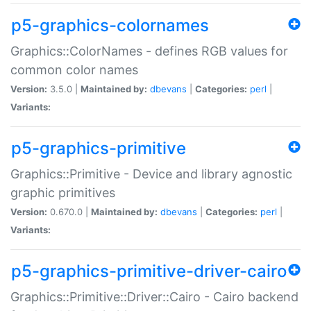
p5-graphics-colornames
Graphics::ColorNames - defines RGB values for
common color names
Version:
3.5.0 |
Maintained by:
dbevans
|
Categories:
perl
|
Variants:
p5-graphics-primitive
Graphics::Primitive - Device and library agnostic
graphic primitives
Version:
0.670.0 |
Maintained by:
dbevans
|
Categories:
perl
|
Variants:
p5-graphics-primitive-driver-cairo
Graphics::Primitive::Driver::Cairo - Cairo backend