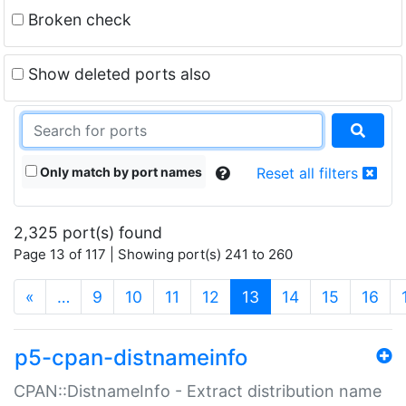
Broken check
Show deleted ports also
Only match by port names
Reset all filters
2,325 port(s) found
Page 13 of 117 | Showing port(s) 241 to 260
(current)
«
…
9
10
11
12
13
14
15
16
p5-cpan-distnameinfo
CPAN::DistnameInfo - Extract distribution name