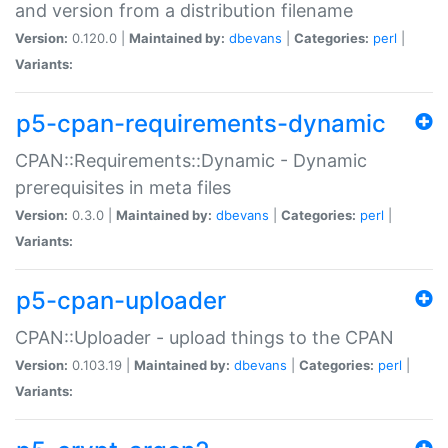
and version from a distribution filename
Version:
0.120.0 |
Maintained by:
dbevans
|
Categories:
perl
|
Variants:
p5-cpan-requirements-dynamic
CPAN::Requirements::Dynamic - Dynamic
prerequisites in meta files
Version:
0.3.0 |
Maintained by:
dbevans
|
Categories:
perl
|
Variants:
p5-cpan-uploader
CPAN::Uploader - upload things to the CPAN
Version:
0.103.19 |
Maintained by:
dbevans
|
Categories:
perl
|
Variants: