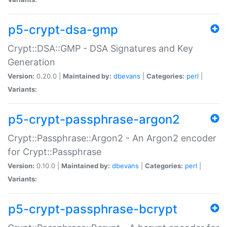
p5-crypt-dsa-gmp
Crypt::DSA::GMP - DSA Signatures and Key
Generation
Version:
0.20.0 |
Maintained by:
dbevans
|
Categories:
perl
|
Variants:
p5-crypt-passphrase-argon2
Crypt::Passphrase::Argon2 - An Argon2 encoder
for Crypt::Passphrase
Version:
0.10.0 |
Maintained by:
dbevans
|
Categories:
perl
|
Variants:
p5-crypt-passphrase-bcrypt