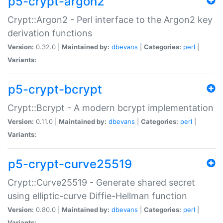
p5-crypt-argon2
Crypt::Argon2 - Perl interface to the Argon2 key
derivation functions
Version:
0.32.0 |
Maintained by:
dbevans
|
Categories:
perl
|
Variants:
p5-crypt-bcrypt
Crypt::Bcrypt - A modern bcrypt implementation
Version:
0.11.0 |
Maintained by:
dbevans
|
Categories:
perl
|
Variants:
p5-crypt-curve25519
Crypt::Curve25519 - Generate shared secret
using elliptic-curve Diffie-Hellman function
Version:
0.80.0 |
Maintained by:
dbevans
|
Categories:
perl
|
Variants: