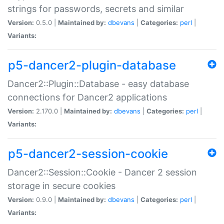
strings for passwords, secrets and similar
Version:
0.5.0 |
Maintained by:
dbevans
|
Categories:
perl
|
Variants:
p5-dancer2-plugin-database
Dancer2::Plugin::Database - easy database
connections for Dancer2 applications
Version:
2.170.0 |
Maintained by:
dbevans
|
Categories:
perl
|
Variants:
p5-dancer2-session-cookie
Dancer2::Session::Cookie - Dancer 2 session
storage in secure cookies
Version:
0.9.0 |
Maintained by:
dbevans
|
Categories:
perl
|
Variants: