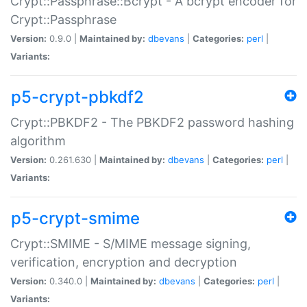
Crypt::Passphrase::Bcrypt - A bcrypt encoder for
Crypt::Passphrase
Version:
0.9.0 |
Maintained by:
dbevans
|
Categories:
perl
|
Variants:
p5-crypt-pbkdf2
Crypt::PBKDF2 - The PBKDF2 password hashing
algorithm
Version:
0.261.630 |
Maintained by:
dbevans
|
Categories:
perl
|
Variants:
p5-crypt-smime
Crypt::SMIME - S/MIME message signing,
verification, encryption and decryption
Version:
0.340.0 |
Maintained by:
dbevans
|
Categories:
perl
|
Variants: