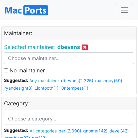
Maintainer:
Selected maintainer:
dbevans
No maintainer
Suggested:
Any maintainer
dbevans(2,325)
mascguy(59)
ryandesign(3)
Liontooth(1)
i0ntempest(1)
Category:
Suggested:
All categories
perl(2,090)
gnome(142)
devel(42)
graphics(37)
net(23)