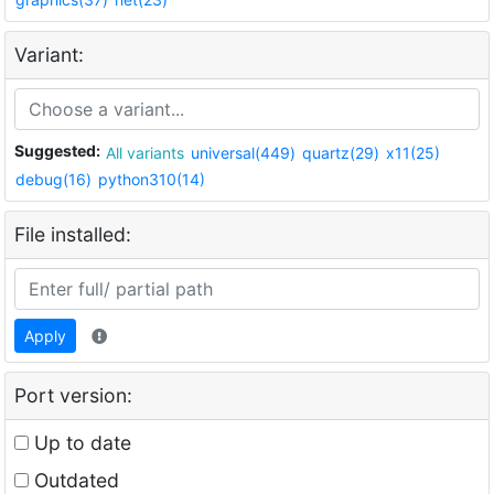
Variant:
Suggested:
All variants
universal(449)
quartz(29)
x11(25)
debug(16)
python310(14)
File installed:
Apply
Port version:
Up to date
Outdated