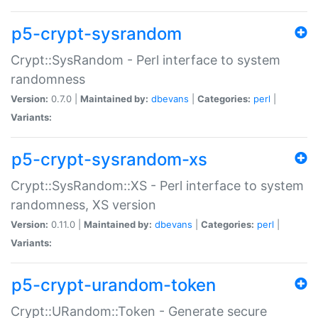
p5-crypt-sysrandom
Crypt::SysRandom - Perl interface to system
randomness
Version:
0.7.0 |
Maintained by:
dbevans
|
Categories:
perl
|
Variants:
p5-crypt-sysrandom-xs
Crypt::SysRandom::XS - Perl interface to system
randomness, XS version
Version:
0.11.0 |
Maintained by:
dbevans
|
Categories:
perl
|
Variants:
p5-crypt-urandom-token
Crypt::URandom::Token - Generate secure