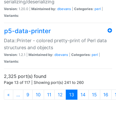
serializing/deserializing
Version:
1.20.0 |
Maintained by:
dbevans
|
Categories:
perl
|
Variants:
p5-data-printer
Data::Printer - colored pretty-print of Perl data
structures and objects
Version:
1.2.1 |
Maintained by:
dbevans
|
Categories:
perl
|
Variants:
2,325 port(s) found
Page 13 of 117 | Showing port(s) 241 to 260
(current)
«
…
9
10
11
12
13
14
15
16