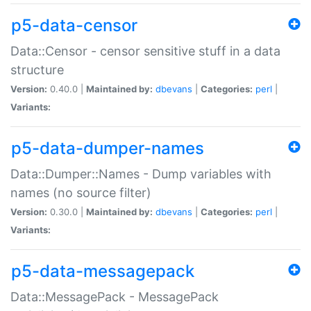
p5-data-censor
Data::Censor - censor sensitive stuff in a data
structure
Version:
0.40.0 |
Maintained by:
dbevans
|
Categories:
perl
|
Variants:
p5-data-dumper-names
Data::Dumper::Names - Dump variables with
names (no source filter)
Version:
0.30.0 |
Maintained by:
dbevans
|
Categories:
perl
|
Variants:
p5-data-messagepack
Data::MessagePack - MessagePack