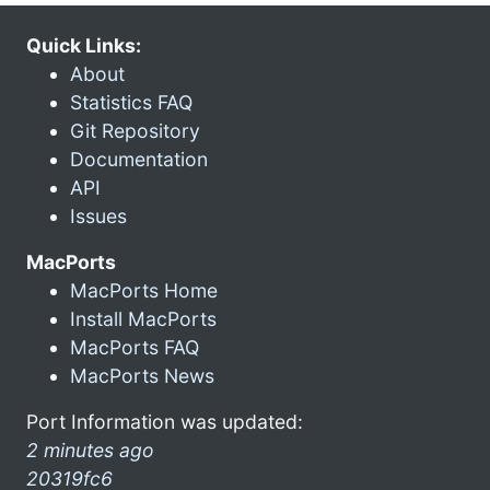
Quick Links:
About
Statistics FAQ
Git Repository
Documentation
API
Issues
MacPorts
MacPorts Home
Install MacPorts
MacPorts FAQ
MacPorts News
Port Information was updated:
2 minutes ago
20319fc6