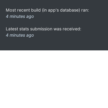
Most recent build (in app's database) ran:
4 minutes ago
Latest stats submission was received:
4 minutes ago