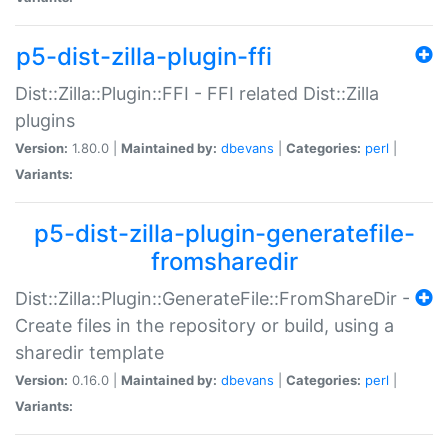
p5-dist-zilla-plugin-ffi
Dist::Zilla::Plugin::FFI - FFI related Dist::Zilla
plugins
Version:
1.80.0 |
Maintained by:
dbevans
|
Categories:
perl
|
Variants:
p5-dist-zilla-plugin-generatefile-
fromsharedir
Dist::Zilla::Plugin::GenerateFile::FromShareDir -
Create files in the repository or build, using a
sharedir template
Version:
0.16.0 |
Maintained by:
dbevans
|
Categories:
perl
|
Variants: