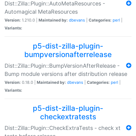
Dist::Zilla::Plugin::AutoMetaResources -
Automagical MetaResources
Version:
1.210.0 |
Maintained by:
dbevans
|
Categories:
perl
|
Variants:
p5-dist-zilla-plugin-
bumpversionafterrelease
Dist::Zilla::Plugin::BumpVersionAfterRelease -
Bump module versions after distribution release
Version:
0.18.0 |
Maintained by:
dbevans
|
Categories:
perl
|
Variants:
p5-dist-zilla-plugin-
checkextratests
Dist::Zilla::Plugin::CheckExtraTests - check xt