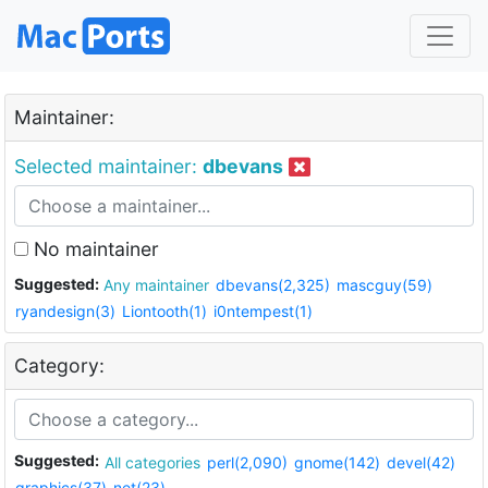
Maintainer:
Selected maintainer:
dbevans
No maintainer
Suggested:
Any maintainer
dbevans(2,325)
mascguy(59)
ryandesign(3)
Liontooth(1)
i0ntempest(1)
Category:
Suggested:
All categories
perl(2,090)
gnome(142)
devel(42)
graphics(37)
net(23)