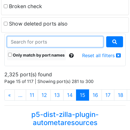
Broken check
Show deleted ports also
Only match by port names
Reset all filters
2,325 port(s) found
Page 15 of 117 | Showing port(s) 281 to 300
(current)
«
…
11
12
13
14
15
16
17
18
p5-dist-zilla-plugin-
autometaresources