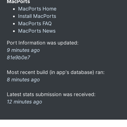
MacPorts
MacPorts Home
Install MacPorts
MacPorts FAQ
MacPorts News
Port Information was updated:
9 minutes ago
81e9b0e7
Most recent build (in app's database) ran:
8 minutes ago
Latest stats submission was received:
12 minutes ago