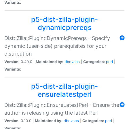
Variants:
p5-dist-zilla-plugin-
dynamicprereqs
Dist::Zilla::Plugin::DynamicPrereqs - Specify
dynamic (user-side) prerequisites for your
distribution
Version:
0.40.0 |
Maintained by:
dbevans
|
Categories:
perl
|
Variants:
p5-dist-zilla-plugin-
ensurelatestperl
Dist::Zilla::Plugin::EnsureLatestPerl - Ensure the
author is releasing using the latest Perl
Version:
0.10.0 |
Maintained by:
dbevans
|
Categories:
perl
|
Variants: