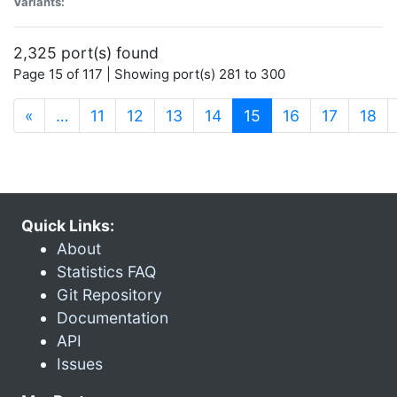
Variants:
2,325 port(s) found
Page 15 of 117 | Showing port(s) 281 to 300
(current)
«
…
11
12
13
14
15
16
17
18
Quick Links:
About
Statistics FAQ
Git Repository
Documentation
API
Issues