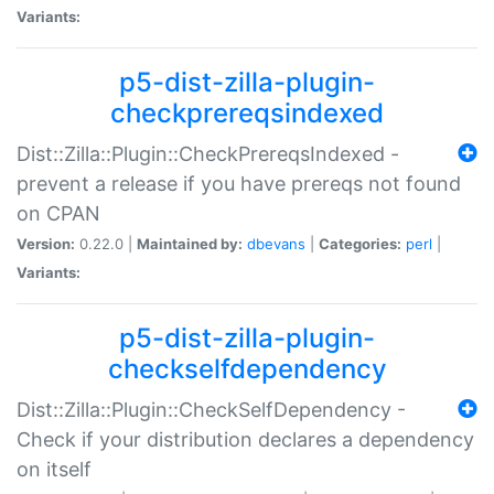
Variants:
p5-dist-zilla-plugin-
checkprereqsindexed
Dist::Zilla::Plugin::CheckPrereqsIndexed -
prevent a release if you have prereqs not found
on CPAN
Version:
0.22.0 |
Maintained by:
dbevans
|
Categories:
perl
|
Variants:
p5-dist-zilla-plugin-
checkselfdependency
Dist::Zilla::Plugin::CheckSelfDependency -
Check if your distribution declares a dependency
on itself