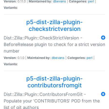
Version:
0.11.0 |
Maintained by:
dbevans
|
Categories:
perl
|
Variants:
p5-dist-zilla-plugin-
checkstrictversion
Dist::Zilla::Plugin::CheckStrictVersion -
BeforeRelease plugin to check for a strict version
number
Version:
0.1.0 |
Maintained by:
dbevans
|
Categories:
perl
|
Variants:
p5-dist-zilla-plugin-
contributorsfromgit
Dist::Zilla::Plugin::ContributorsFromGit -
Populate your 'CONTRIBUTORS' POD from the
list of git authors