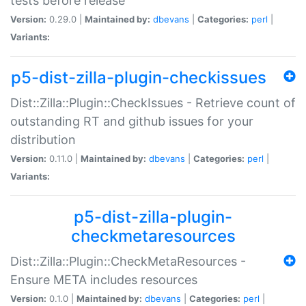
tests before release
Version:
0.29.0 |
Maintained by:
dbevans
|
Categories:
perl
|
Variants:
p5-dist-zilla-plugin-checkissues
Dist::Zilla::Plugin::CheckIssues - Retrieve count of
outstanding RT and github issues for your
distribution
Version:
0.11.0 |
Maintained by:
dbevans
|
Categories:
perl
|
Variants:
p5-dist-zilla-plugin-
checkmetaresources
Dist::Zilla::Plugin::CheckMetaResources -
Ensure META includes resources
Version:
0.1.0 |
Maintained by:
dbevans
|
Categories:
perl
|