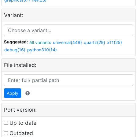
Variant:
Suggested:
All variants
universal(449)
quartz(29)
x11(25)
debug(16)
python310(14)
File installed:
Apply
Port version:
Up to date
Outdated