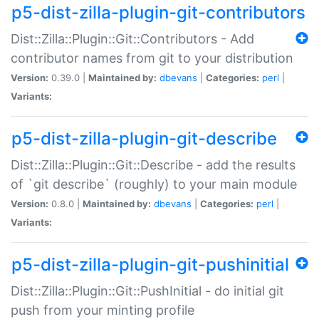
p5-dist-zilla-plugin-git-contributors
Dist::Zilla::Plugin::Git::Contributors - Add
contributor names from git to your distribution
Version:
0.39.0 |
Maintained by:
dbevans
|
Categories:
perl
|
Variants:
p5-dist-zilla-plugin-git-describe
Dist::Zilla::Plugin::Git::Describe - add the results
of `git describe` (roughly) to your main module
Version:
0.8.0 |
Maintained by:
dbevans
|
Categories:
perl
|
Variants:
p5-dist-zilla-plugin-git-pushinitial
Dist::Zilla::Plugin::Git::PushInitial - do initial git
push from your minting profile