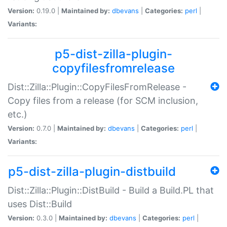
Version:
0.19.0 |
Maintained by:
dbevans
|
Categories:
perl
|
Variants:
p5-dist-zilla-plugin-
copyfilesfromrelease
Dist::Zilla::Plugin::CopyFilesFromRelease -
Copy files from a release (for SCM inclusion,
etc.)
Version:
0.7.0 |
Maintained by:
dbevans
|
Categories:
perl
|
Variants:
p5-dist-zilla-plugin-distbuild
Dist::Zilla::Plugin::DistBuild - Build a Build.PL that
uses Dist::Build
Version:
0.3.0 |
Maintained by:
dbevans
|
Categories:
perl
|