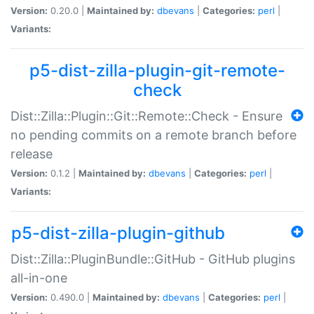
Version:
0.20.0 |
Maintained by:
dbevans
|
Categories:
perl
|
Variants:
p5-dist-zilla-plugin-git-remote-
check
Dist::Zilla::Plugin::Git::Remote::Check - Ensure
no pending commits on a remote branch before
release
Version:
0.1.2 |
Maintained by:
dbevans
|
Categories:
perl
|
Variants:
p5-dist-zilla-plugin-github
Dist::Zilla::PluginBundle::GitHub - GitHub plugins
all-in-one
Version:
0.490.0 |
Maintained by:
dbevans
|
Categories:
perl
|