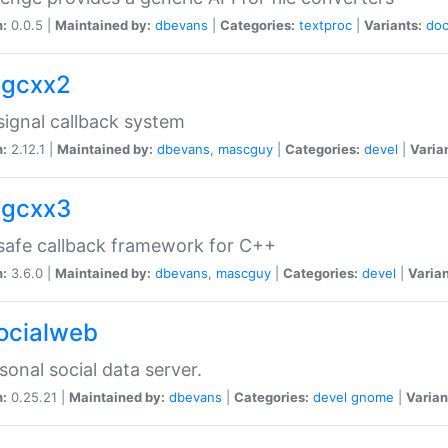
n:
0.0.5 |
Maintained by:
dbevans
|
Categories:
textproc
|
Variants:
do
sigcxx2
ignal callback system
n:
2.12.1 |
Maintained by:
dbevans
,
mascguy
|
Categories:
devel
|
Varia
sigcxx3
afe callback framework for C++
n:
3.6.0 |
Maintained by:
dbevans
,
mascguy
|
Categories:
devel
|
Varian
socialweb
sonal social data server.
n:
0.25.21 |
Maintained by:
dbevans
|
Categories:
devel
gnome
|
Varian