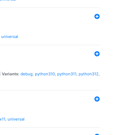
universal
|
Variants:
debug
,
python310
,
python311
,
python312
,
x11
,
universal