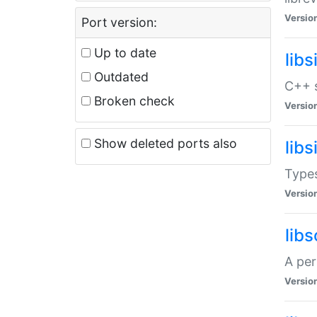
Versio
Port version:
Up to date
lib
Outdated
C++ s
Broken check
Versio
Show deleted ports also
lib
Types
Versio
lib
A per
Versio