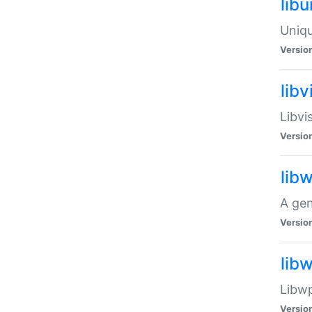
lib
Uniqu
Versio
libv
Libvi
Versio
lib
A gen
Versio
lib
Libwp
Versio