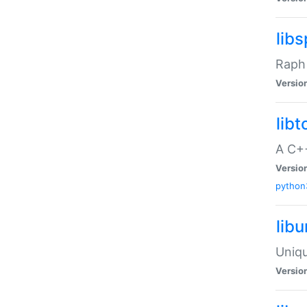
libs
Raph 
Versio
libt
A C++
Versio
python
lib
Uniqu
Versio