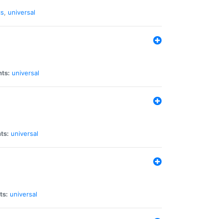
cs
,
universal
nts:
universal
ts:
universal
ts:
universal