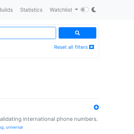
Builds
Statistics
Watchlist
Reset all filters
validating international phone numbers.
ug
,
universal