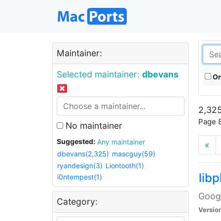
Maintainer:
Selected maintainer:
dbevans
On
2,325
Page 8
No maintainer
Suggested:
Any maintainer
«
dbevans(2,325)
mascguy(59)
ryandesign(3)
Liontooth(1)
lib
i0ntempest(1)
Googl
Category:
Versio