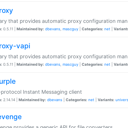
proxy
rary that provides automatic proxy configuration ma
n:
0.5.11 |
Maintained by:
dbevans
,
mascguy
|
Categories:
net
|
Variant
proxy-vapi
rary that provides automatic proxy configuration ma
n:
0.5.11 |
Maintained by:
dbevans
,
mascguy
|
Categories:
net
|
Variant
urple
-protocol Instant Messaging client
n:
2.14.14 |
Maintained by:
dbevans
|
Categories:
net
|
Variants:
univers
revenge
venge provides a generic API for file converters