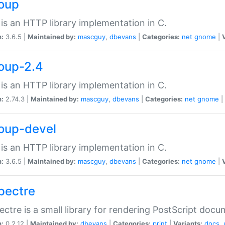
soup
is an HTTP library implementation in C.
n:
3.6.5 |
Maintained by:
mascguy
,
dbevans
|
Categories:
net
gnome
|
soup-2.4
is an HTTP library implementation in C.
n:
2.74.3 |
Maintained by:
mascguy
,
dbevans
|
Categories:
net
gnome
|
soup-devel
is an HTTP library implementation in C.
n:
3.6.5 |
Maintained by:
mascguy
,
dbevans
|
Categories:
net
gnome
|
spectre
ectre is a small library for rendering PostScript docu
n:
0.2.12 |
Maintained by:
dbevans
|
Categories:
print
|
Variants:
docs
,