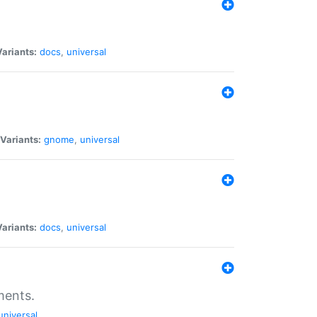
Variants:
docs
,
universal
Variants:
gnome
,
universal
Variants:
docs
,
universal
ments.
universal