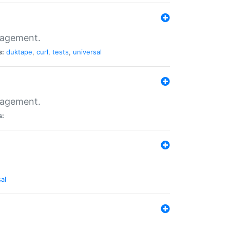
nagement.
s:
duktape
,
curl
,
tests
,
universal
nagement.
s:
al