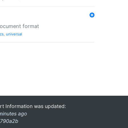
 document format
cs
,
universal
rt Information was updated:
minutes ago
790a2b