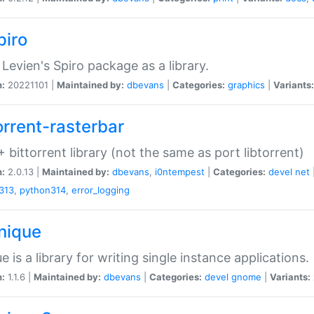
piro
Levien's Spiro package as a library.
n:
20221101 |
Maintained by:
dbevans
|
Categories:
graphics
|
Variants:
orrent-rasterbar
 bittorrent library (not the same as port libtorrent)
n:
2.0.13 |
Maintained by:
dbevans
,
i0ntempest
|
Categories:
devel
net
313
,
python314
,
error_logging
unique
e is a library for writing single instance applications.
n:
1.1.6 |
Maintained by:
dbevans
|
Categories:
devel
gnome
|
Variants: