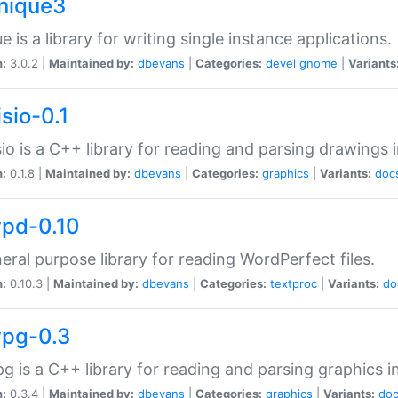
unique3
e is a library for writing single instance applications.
n:
3.0.2 |
Maintained by:
dbevans
|
Categories:
devel
gnome
|
Variants
isio-0.1
sio is a C++ library for reading and parsing drawings 
n:
0.1.8 |
Maintained by:
dbevans
|
Categories:
graphics
|
Variants:
doc
wpd-0.10
eral purpose library for reading WordPerfect files.
n:
0.10.3 |
Maintained by:
dbevans
|
Categories:
textproc
|
Variants:
do
wpg-0.3
g is a C++ library for reading and parsing graphics 
n:
0.3.4 |
Maintained by:
dbevans
|
Categories:
graphics
|
Variants:
do