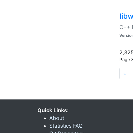
lib
C++ l
Versio
2,325
Page 8
«
Quick Links:
About
Statistics FAQ