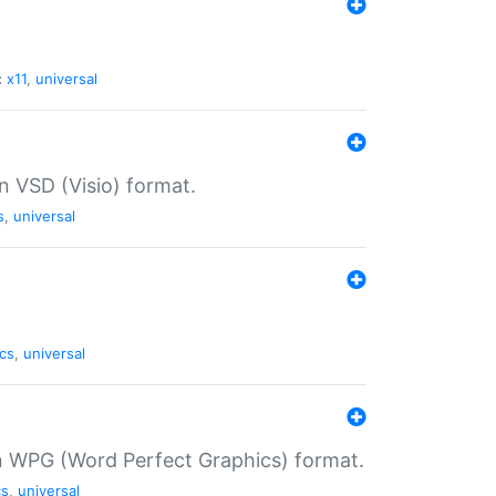
:
x11
,
universal
in VSD (Visio) format.
s
,
universal
cs
,
universal
in WPG (Word Perfect Graphics) format.
cs
,
universal