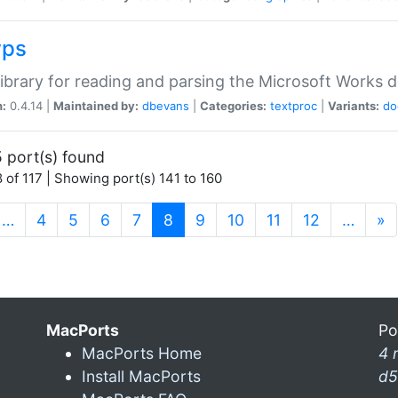
wps
ibrary for reading and parsing the Microsoft Works
n:
0.4.14 |
Maintained by:
dbevans
|
Categories:
textproc
|
Variants:
do
 port(s) found
 of 117 | Showing port(s) 141 to 160
(current)
…
4
5
6
7
8
9
10
11
12
…
»
MacPorts
Po
MacPorts Home
4 
Install MacPorts
d5