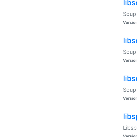
lib
Soup 
Versio
lib
Soup 
Versio
lib
Soup 
Versio
lib
Libsp
Versio