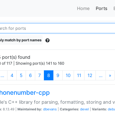
Home
Ports
ly match by port names
 port(s) found
 of 117 | Showing port(s) 141 to 160
(current)
…
4
5
6
7
8
9
10
11
12
…
»
phonenumber-cpp
e's C++ library for parsing, formatting, storing and 
n:
8.13.49 |
Maintained by:
dbevans
|
Categories:
devel
|
Variants:
deb