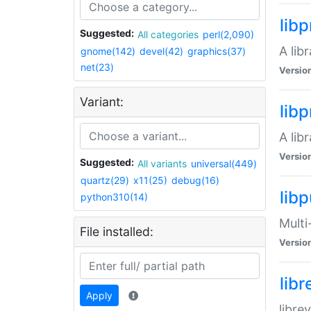
lib
Suggested:
All categories
perl(2,090)
A lib
gnome(142)
devel(42)
graphics(37)
net(23)
Versio
Variant:
lib
A lib
Versio
Suggested:
All variants
universal(449)
quartz(29)
x11(25)
debug(16)
libp
python310(14)
Multi
File installed:
Versio
lib
Apply
libre