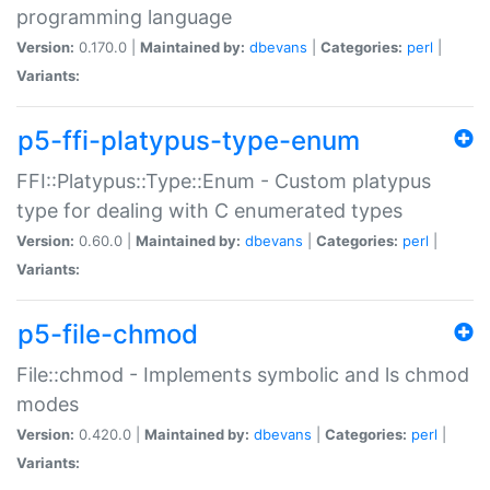
programming language
Version:
0.170.0 |
Maintained by:
dbevans
|
Categories:
perl
|
Variants:
p5-ffi-platypus-type-enum
FFI::Platypus::Type::Enum - Custom platypus
type for dealing with C enumerated types
Version:
0.60.0 |
Maintained by:
dbevans
|
Categories:
perl
|
Variants:
p5-file-chmod
File::chmod - Implements symbolic and ls chmod
modes
Version:
0.420.0 |
Maintained by:
dbevans
|
Categories:
perl
|
Variants: