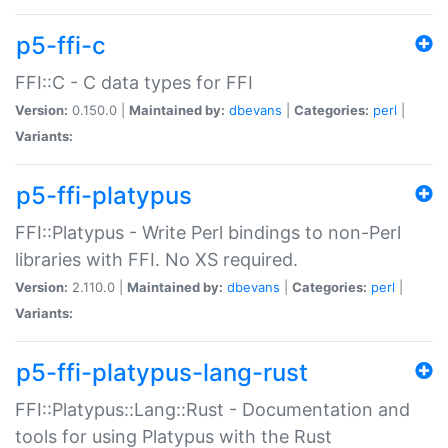
p5-ffi-c
FFI::C - C data types for FFI
Version:
0.150.0 |
Maintained by:
dbevans
|
Categories:
perl
|
Variants:
p5-ffi-platypus
FFI::Platypus - Write Perl bindings to non-Perl
libraries with FFI. No XS required.
Version:
2.110.0 |
Maintained by:
dbevans
|
Categories:
perl
|
Variants:
p5-ffi-platypus-lang-rust
FFI::Platypus::Lang::Rust - Documentation and
tools for using Platypus with the Rust