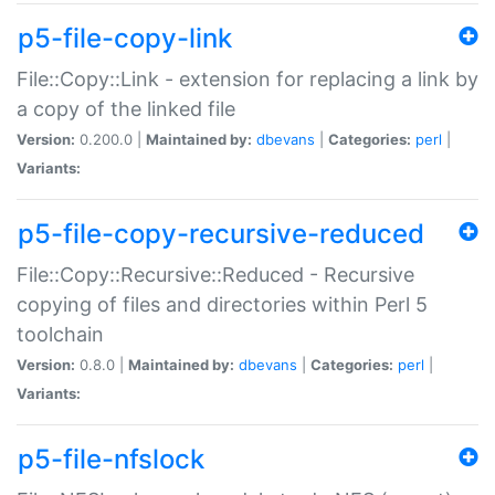
p5-file-copy-link
File::Copy::Link - extension for replacing a link by
a copy of the linked file
Version:
0.200.0 |
Maintained by:
dbevans
|
Categories:
perl
|
Variants:
p5-file-copy-recursive-reduced
File::Copy::Recursive::Reduced - Recursive
copying of files and directories within Perl 5
toolchain
Version:
0.8.0 |
Maintained by:
dbevans
|
Categories:
perl
|
Variants:
p5-file-nfslock