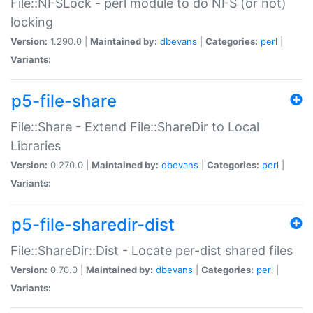
File::NFSLock - perl module to do NFS (or not)
locking
Version:
1.290.0 |
Maintained by:
dbevans
|
Categories:
perl
|
Variants:
p5-file-share
File::Share - Extend File::ShareDir to Local
Libraries
Version:
0.270.0 |
Maintained by:
dbevans
|
Categories:
perl
|
Variants:
p5-file-sharedir-dist
File::ShareDir::Dist - Locate per-dist shared files
Version:
0.70.0 |
Maintained by:
dbevans
|
Categories:
perl
|
Variants: