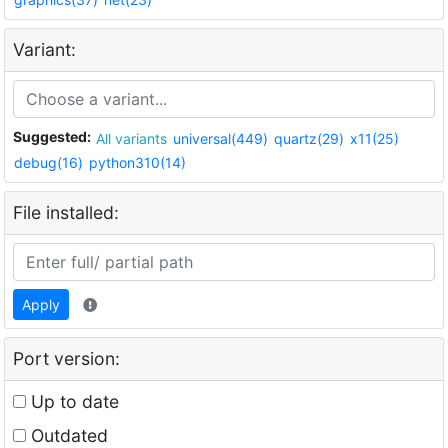
Variant:
Suggested:
All variants
universal(449)
quartz(29)
x11(25)
debug(16)
python310(14)
File installed:
Apply
Port version:
Up to date
Outdated