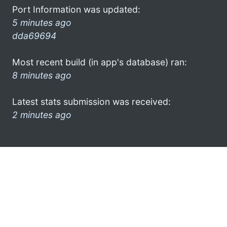
Port Information was updated:
5 minutes ago
dda69694
Most recent build (in app's database) ran:
8 minutes ago
Latest stats submission was received:
2 minutes ago