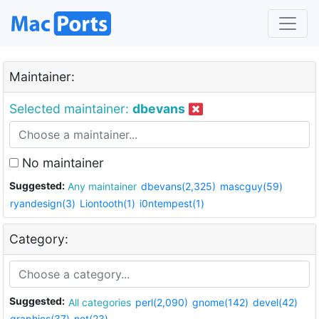
Maintainer:
Selected maintainer:
dbevans
No maintainer
Suggested:
Any maintainer
dbevans(2,325)
mascguy(59)
ryandesign(3)
Liontooth(1)
i0ntempest(1)
Category:
Suggested:
All categories
perl(2,090)
gnome(142)
devel(42)
graphics(37)
net(23)