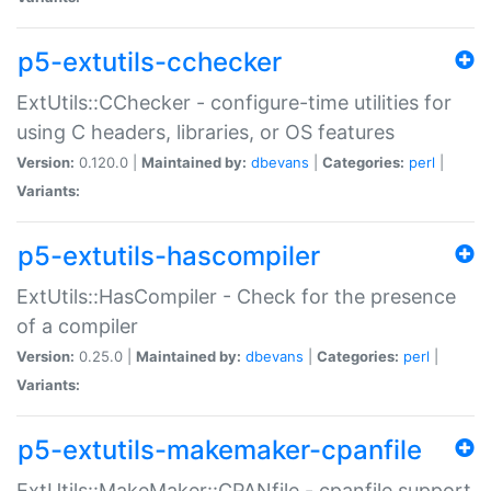
p5-extutils-cchecker
ExtUtils::CChecker - configure-time utilities for
using C headers, libraries, or OS features
Version:
0.120.0 |
Maintained by:
dbevans
|
Categories:
perl
|
Variants:
p5-extutils-hascompiler
ExtUtils::HasCompiler - Check for the presence
of a compiler
Version:
0.25.0 |
Maintained by:
dbevans
|
Categories:
perl
|
Variants:
p5-extutils-makemaker-cpanfile
ExtUtils::MakeMaker::CPANfile - cpanfile support