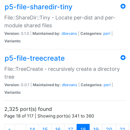
p5-file-sharedir-tiny
File::ShareDir::Tiny - Locate per-dist and per-
module shared files
Version:
0.1.0 |
Maintained by:
dbevans
|
Categories:
perl
|
Variants:
p5-file-treecreate
File::TreeCreate - recursively create a directory
tree
Version:
0.0.1 |
Maintained by:
dbevans
|
Categories:
perl
|
Variants:
2,325 port(s) found
Page 18 of 117 | Showing port(s) 341 to 360
(current)
«
…
14
15
16
17
18
19
20
21