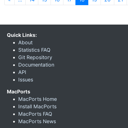
Quick Links:
About
Statistics FAQ
Git Repository
Documentation
API
Issues
MacPorts
MacPorts Home
Install MacPorts
MacPorts FAQ
MacPorts News