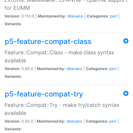
for EUMM
Version:
0.110.0 |
Maintained by:
dbevans
|
Categories:
perl
|
Variants:
p5-feature-compat-class
Feature::Compat::Class - make class syntax
available
Version:
0.80.0 |
Maintained by:
dbevans
|
Categories:
perl
|
Variants:
p5-feature-compat-try
Feature::Compat::Try - make try/catch syntax
available
Version:
0.50.0 |
Maintained by:
dbevans
|
Categories:
perl
|
Variants: