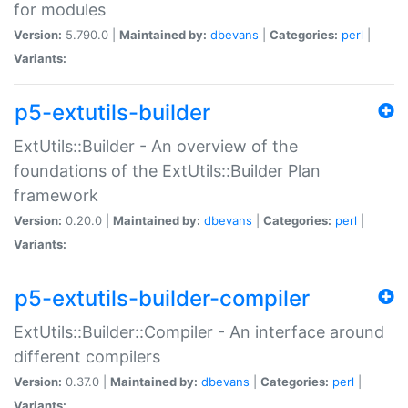
for modules
Version:
5.790.0 |
Maintained by:
dbevans
|
Categories:
perl
|
Variants:
p5-extutils-builder
ExtUtils::Builder - An overview of the
foundations of the ExtUtils::Builder Plan
framework
Version:
0.20.0 |
Maintained by:
dbevans
|
Categories:
perl
|
Variants:
p5-extutils-builder-compiler
ExtUtils::Builder::Compiler - An interface around
different compilers
Version:
0.37.0 |
Maintained by:
dbevans
|
Categories:
perl
|
Variants: