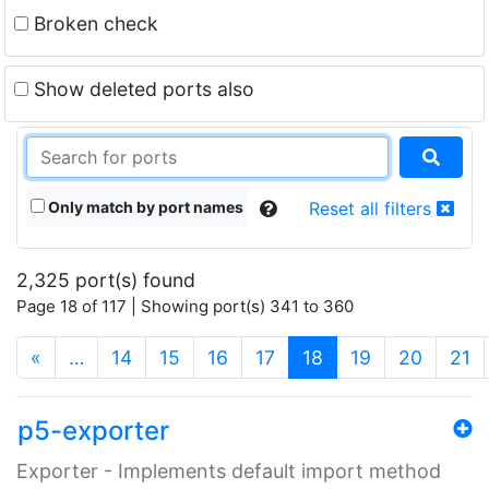
Broken check
Show deleted ports also
Only match by port names
Reset all filters
2,325 port(s) found
Page 18 of 117 | Showing port(s) 341 to 360
(current)
«
…
14
15
16
17
18
19
20
21
p5-exporter
Exporter - Implements default import method