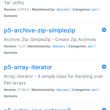
'tar' utility
Version:
0.410.0 |
Maintained by:
dbevans
|
Categories:
perl
|
Variants:
p5-archive-zip-simplezip
Archive::Zip::SimpleZip - Create Zip Archives
Version:
1.2.0 |
Maintained by:
dbevans
|
Categories:
perl
|
Variants:
p5-array-iterator
Array::Iterator - A simple class for iterating over
Perl arrays
Version:
0.136.0 |
Maintained by:
dbevans
|
Categories:
perl
|
Variants: