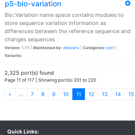
p5-bio-variation
Bio::Variation name space contains modules to
store sequence variation information as
differences between the reference sequence and
changes sequences
Version:
1.7.5 |
Maintained by:
dbevans
|
Categories:
perl
|
Variants:
2,325 port(s) found
Page 11 of 117 | Showing port(s) 201 to 220
(current)
«
…
7
8
9
10
11
12
13
14
15
Quick Links: