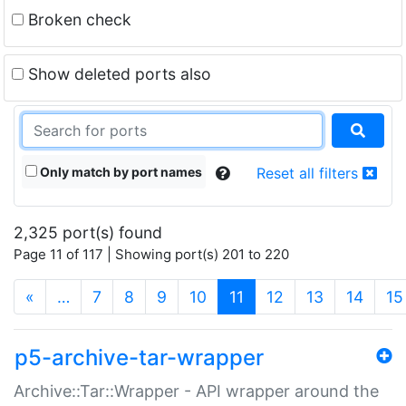
Broken check
Show deleted ports also
Only match by port names
Reset all filters
2,325 port(s) found
Page 11 of 117 | Showing port(s) 201 to 220
(current)
«
…
7
8
9
10
11
12
13
14
15
p5-archive-tar-wrapper
Archive::Tar::Wrapper - API wrapper around the