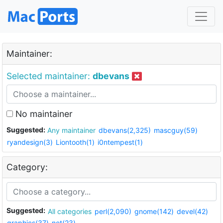
Maintainer:
Selected maintainer:
dbevans
No maintainer
Suggested:
Any maintainer
dbevans(2,325)
mascguy(59)
ryandesign(3)
Liontooth(1)
i0ntempest(1)
Category:
Suggested:
All categories
perl(2,090)
gnome(142)
devel(42)
graphics(37)
net(23)