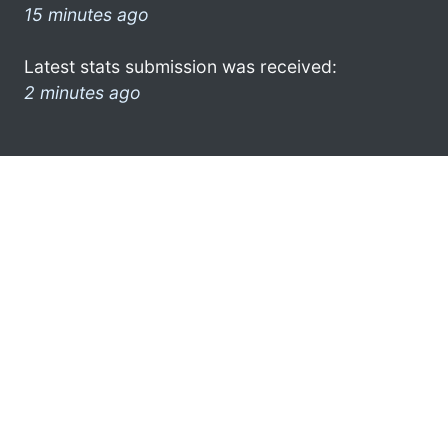
15 minutes ago
Latest stats submission was received:
2 minutes ago