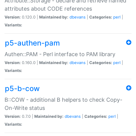
Attribute::Storage - declare and retrieve named
attributes about CODE references
Version:
0.120.0 |
Maintained by:
dbevans
|
Categories:
perl
|
Variants:
p5-authen-pam
Authen::PAM - Perl interface to PAM library
Version:
0.160.0 |
Maintained by:
dbevans
|
Categories:
perl
|
Variants:
p5-b-cow
B::COW - additional B helpers to check Copy-
On-Write status
Version:
0.7.0 |
Maintained by:
dbevans
|
Categories:
perl
|
Variants: