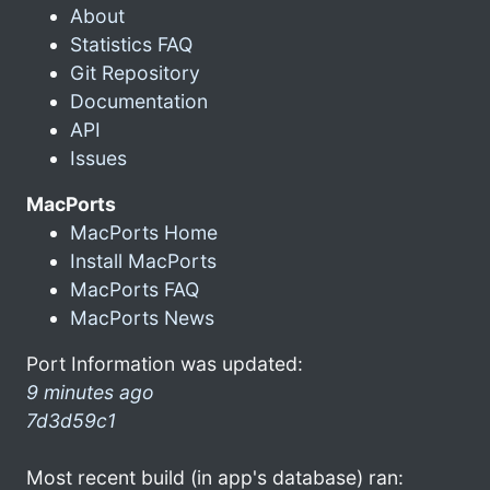
About
Statistics FAQ
Git Repository
Documentation
API
Issues
MacPorts
MacPorts Home
Install MacPorts
MacPorts FAQ
MacPorts News
Port Information was updated:
9 minutes ago
7d3d59c1
Most recent build (in app's database) ran: