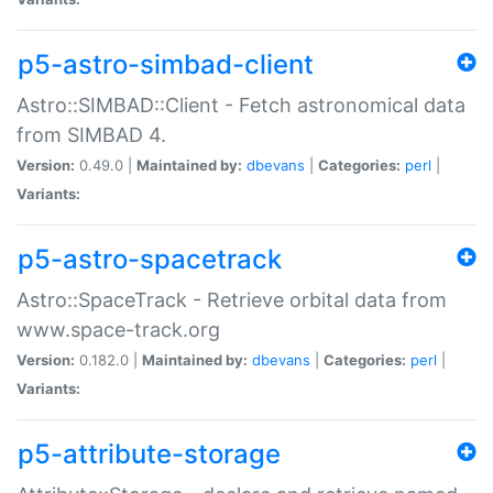
p5-astro-simbad-client
Astro::SIMBAD::Client - Fetch astronomical data
from SIMBAD 4.
Version:
0.49.0 |
Maintained by:
dbevans
|
Categories:
perl
|
Variants:
p5-astro-spacetrack
Astro::SpaceTrack - Retrieve orbital data from
www.space-track.org
Version:
0.182.0 |
Maintained by:
dbevans
|
Categories:
perl
|
Variants:
p5-attribute-storage