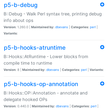
p5-b-debug
B::Debug - Walk Perl syntax tree, printing debug
info about ops
Version:
1.260.0 |
Maintained by:
dbevans
|
Categories:
perl
|
Variants:
p5-b-hooks-atruntime
B::Hooks::AtRuntime - Lower blocks from
compile time to runtime
Version:
8 |
Maintained by:
dbevans
|
Categories:
perl
|
Variants:
p5-b-hooks-op-annotation
B::Hooks::OP::Annotation - annotate and
delegate hooked OPs
Version:
0.440.0 |
Maintained by:
dbevans
|
Categories:
perl
|