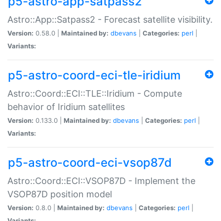
p5-astro-app-satpass2
Astro::App::Satpass2 - Forecast satellite visibility.
Version:
0.58.0 |
Maintained by:
dbevans
|
Categories:
perl
|
Variants:
p5-astro-coord-eci-tle-iridium
Astro::Coord::ECI::TLE::Iridium - Compute
behavior of Iridium satellites
Version:
0.133.0 |
Maintained by:
dbevans
|
Categories:
perl
|
Variants:
p5-astro-coord-eci-vsop87d
Astro::Coord::ECI::VSOP87D - Implement the
VSOP87D position model
Version:
0.8.0 |
Maintained by:
dbevans
|
Categories:
perl
|
Variants: