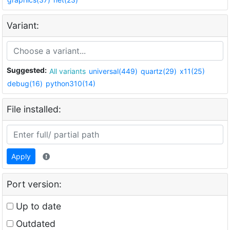
Variant:
Suggested:
All variants
universal(449)
quartz(29)
x11(25)
debug(16)
python310(14)
File installed:
Apply
Port version:
Up to date
Outdated