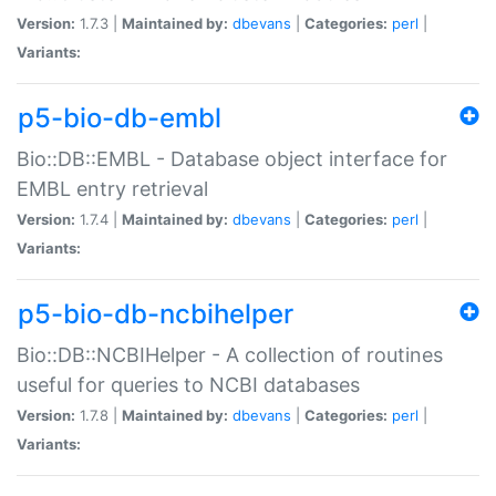
Version:
1.7.3 |
Maintained by:
dbevans
|
Categories:
perl
|
Variants:
p5-bio-db-embl
Bio::DB::EMBL - Database object interface for
EMBL entry retrieval
Version:
1.7.4 |
Maintained by:
dbevans
|
Categories:
perl
|
Variants:
p5-bio-db-ncbihelper
Bio::DB::NCBIHelper - A collection of routines
useful for queries to NCBI databases
Version:
1.7.8 |
Maintained by:
dbevans
|
Categories:
perl
|
Variants: