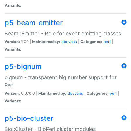
Variants:
p5-beam-emitter
Beam::Emitter - Role for event emitting classes
Version:
1.7.0 |
Maintained by:
dbevans
|
Categories:
perl
|
Variants:
p5-bignum
bignum - transparent big number support for
Perl
Version:
0.670.0 |
Maintained by:
dbevans
|
Categories:
perl
|
Variants:
p5-bio-cluster
Bio::Cluster - BioPerl cluster modules