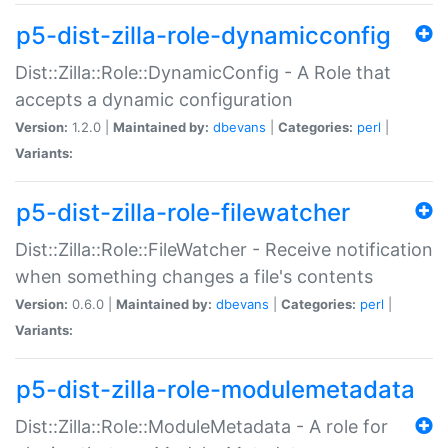
p5-dist-zilla-role-dynamicconfig
Dist::Zilla::Role::DynamicConfig - A Role that
accepts a dynamic configuration
Version:
1.2.0 |
Maintained by:
dbevans
|
Categories:
perl
|
Variants:
p5-dist-zilla-role-filewatcher
Dist::Zilla::Role::FileWatcher - Receive notification
when something changes a file's contents
Version:
0.6.0 |
Maintained by:
dbevans
|
Categories:
perl
|
Variants:
p5-dist-zilla-role-modulemetadata
Dist::Zilla::Role::ModuleMetadata - A role for