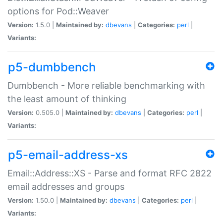
options for Pod::Weaver
Version:
1.5.0 |
Maintained by:
dbevans
|
Categories:
perl
|
Variants:
p5-dumbbench
Dumbbench - More reliable benchmarking with
the least amount of thinking
Version:
0.505.0 |
Maintained by:
dbevans
|
Categories:
perl
|
Variants:
p5-email-address-xs
Email::Address::XS - Parse and format RFC 2822
email addresses and groups
Version:
1.50.0 |
Maintained by:
dbevans
|
Categories:
perl
|
Variants: