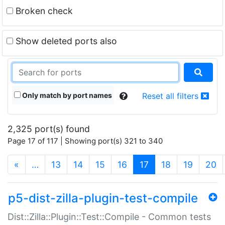
Broken check
Show deleted ports also
Only match by port names
Reset all filters
2,325 port(s) found
Page 17 of 117 | Showing port(s) 321 to 340
(current)
«
…
13
14
15
16
17
18
19
20
p5-dist-zilla-plugin-test-compile
Dist::Zilla::Plugin::Test::Compile - Common tests