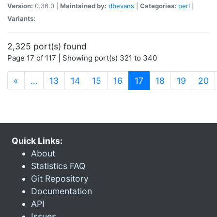
Version:
0.36.0 |
Maintained by:
dbevans
|
Categories:
perl
|
Variants:
2,325 port(s) found
Page 17 of 117 | Showing port(s) 321 to 340
(current)
«
…
13
14
15
16
17
18
19
20
Quick Links:
About
Statistics FAQ
Git Repository
Documentation
API
Issues