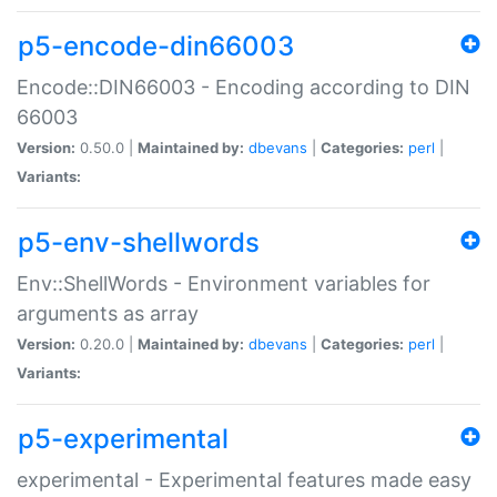
p5-encode-din66003
Encode::DIN66003 - Encoding according to DIN
66003
Version:
0.50.0 |
Maintained by:
dbevans
|
Categories:
perl
|
Variants:
p5-env-shellwords
Env::ShellWords - Environment variables for
arguments as array
Version:
0.20.0 |
Maintained by:
dbevans
|
Categories:
perl
|
Variants:
p5-experimental
experimental - Experimental features made easy