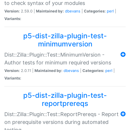
to check syntax of your modules
Version:
2.59.0 |
Maintained by:
dbevans
|
Categories:
perl
|
Variants:
p5-dist-zilla-plugin-test-
minimumversion
Dist::Zilla::Plugin::Test::MinimumVersion -
Author tests for minimum required versions
Version:
2.0.11 |
Maintained by:
dbevans
|
Categories:
perl
|
Variants:
p5-dist-zilla-plugin-test-
reportprereqs
Dist::Zilla::Plugin::Test::ReportPrereqs - Report
on prerequisite versions during automated
testing