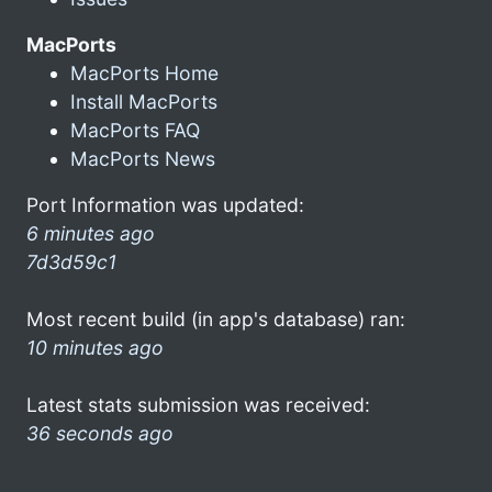
MacPorts
MacPorts Home
Install MacPorts
MacPorts FAQ
MacPorts News
Port Information was updated:
6 minutes ago
7d3d59c1
Most recent build (in app's database) ran:
10 minutes ago
Latest stats submission was received:
36 seconds ago