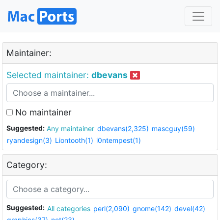
Maintainer:
Selected maintainer:
dbevans
No maintainer
Suggested:
Any maintainer
dbevans(2,325)
mascguy(59)
ryandesign(3)
Liontooth(1)
i0ntempest(1)
Category:
Suggested:
All categories
perl(2,090)
gnome(142)
devel(42)
graphics(37)
net(23)