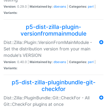
Version:
0.29.0 |
Maintained by:
dbevans
|
Categories:
perl
|
Variants:
p5-dist-zilla-plugin-
versionfrommainmodule
Dist::Zilla::Plugin::VersionFromMainModule -
Set the distribution version from your main
module's VERSION
Version:
0.40.0 |
Maintained by:
dbevans
|
Categories:
perl
|
Variants:
p5-dist-zilla-pluginbundle-git-
checkfor
Dist::Zilla::PluginBundle::Git::CheckFor - All
Git::CheckFor plugins at once