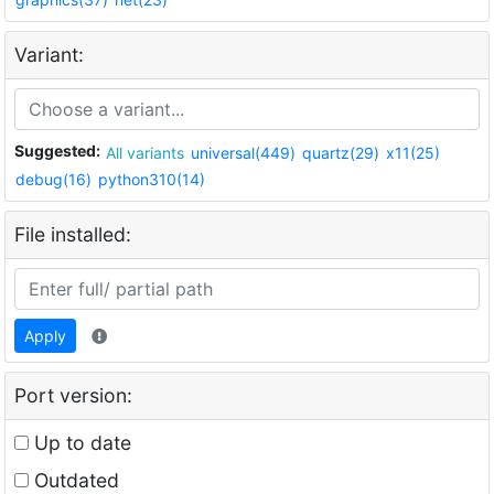
Variant:
Suggested:
All variants
universal(449)
quartz(29)
x11(25)
debug(16)
python310(14)
File installed:
Apply
Port version:
Up to date
Outdated