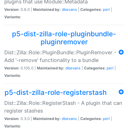
plugins that use Module::Metadata
Version:
0.6.0 |
Maintained by:
dbevans
|
Categories:
perl
|
Variants:
p5-dist-zilla-role-pluginbundle-
pluginremover
Dist::Zilla::Role::PluginBundle::PluginRemover -
Add '-remove' functionality to a bundle
Version:
0.105.0 |
Maintained by:
dbevans
|
Categories:
perl
|
Variants:
p5-dist-zilla-role-registerstash
Dist::Zilla::Role::RegisterStash - A plugin that can
register stashes
Version:
0.3.0 |
Maintained by:
dbevans
|
Categories:
perl
|
Variants: