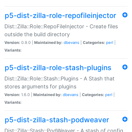
p5-dist-zilla-role-repofileinjector
Dist::Zilla::Role::RepoFileInjector - Create files
outside the build directory
Version:
0.9.0 |
Maintained by:
dbevans
|
Categories:
perl
|
Variants:
p5-dist-zilla-role-stash-plugins
Dist::Zilla::Role::Stash::Plugins - A Stash that
stores arguments for plugins
Version:
1.6.0 |
Maintained by:
dbevans
|
Categories:
perl
|
Variants:
p5-dist-zilla-stash-podweaver
Dist::Zilla::Stash::PodWeaver - A stash of config