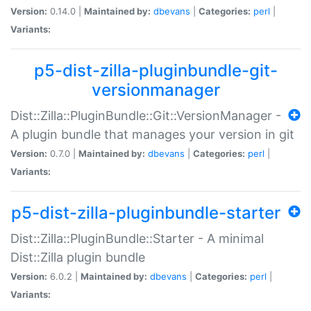
Version:
0.14.0 |
Maintained by:
dbevans
|
Categories:
perl
|
Variants:
p5-dist-zilla-pluginbundle-git-
versionmanager
Dist::Zilla::PluginBundle::Git::VersionManager -
A plugin bundle that manages your version in git
Version:
0.7.0 |
Maintained by:
dbevans
|
Categories:
perl
|
Variants:
p5-dist-zilla-pluginbundle-starter
Dist::Zilla::PluginBundle::Starter - A minimal
Dist::Zilla plugin bundle
Version:
6.0.2 |
Maintained by:
dbevans
|
Categories:
perl
|
Variants: