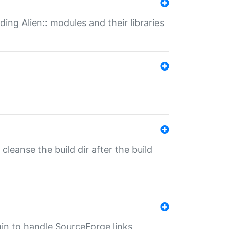
ding Alien:: modules and their libraries
o cleanse the build dir after the build
ugin to handle SourceForge links