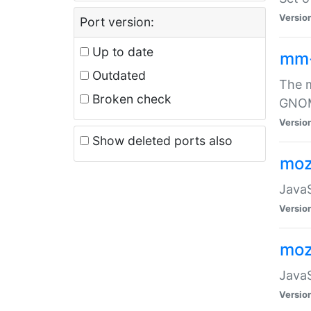
Versio
Port version:
Up to date
mm
Outdated
The m
Broken check
GNOME
Versio
Show deleted ports also
moz
JavaS
Versio
moz
JavaS
Versio