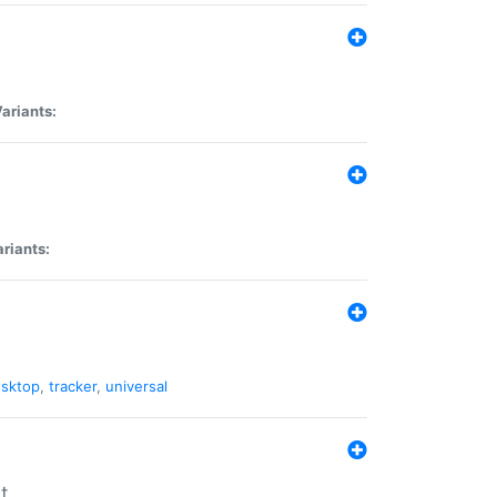
ariants:
riants:
sktop
,
tracker
,
universal
t.