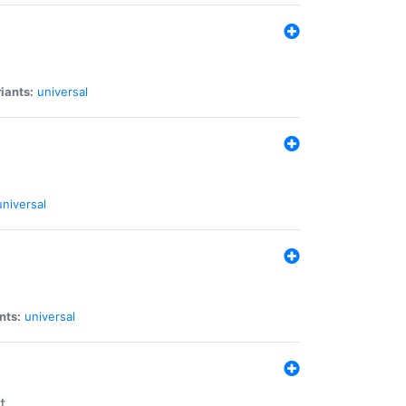
iants:
universal
universal
nts:
universal
t