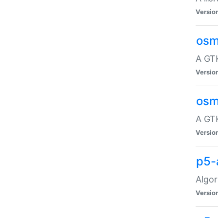
Versio
osm
A GTK
Versio
osm
A GTK
Versio
p5-
Algor
Versio