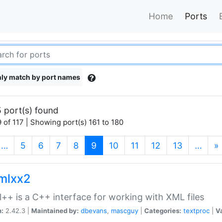
Home
Ports
ly match by port names
 port(s) found
 of 117 | Showing port(s) 161 to 180
(current)
…
5
6
7
8
9
10
11
12
13
…
»
xmlxx2
l++ is a C++ interface for working with XML files
n:
2.42.3 |
Maintained by:
dbevans
,
mascguy
|
Categories:
textproc
|
Va