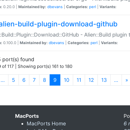
n:
0.20.0 |
Maintained by:
dbevans
|
Categories:
perl
|
Variants:
alien-build-plugin-download-github
::Build::Plugin::Download::GitHub - Alien::Build plug
n:
0.100.0 |
Maintained by:
dbevans
|
Categories:
perl
|
Variants:
 port(s) found
 of 117 | Showing port(s) 161 to 180
(current)
…
5
6
7
8
9
10
11
12
13
…
»
MacPorts
Po
MacPorts Home
6 