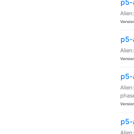
p5-
Alien
Versio
p5-
Alien
Versio
p5-
Alien
phas
Versio
p5-
Alien