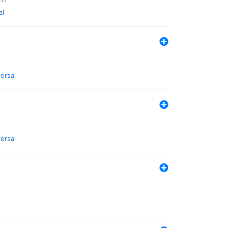
al
ersal
ersal