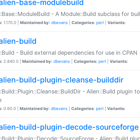
alien-base-modulebuild
::Base::ModuleBuild - A Module::Build subclass for buil
n:
1.170.0 |
Maintained by:
dbevans
|
Categories:
perl
|
Variants:
alien-build
::Build - Build external dependencies for use in CPAN
n:
2.840.0 |
Maintained by:
dbevans
|
Categories:
perl
|
Variants:
alien-build-plugin-cleanse-builddir
::Build::Plugin::Cleanse::BuildDir - Alien::Build plugin t
e
n:
0.60.0 |
Maintained by:
dbevans
|
Categories:
perl
|
Variants:
alien-build-plugin-decode-sourceforge
::Build::Plugin::Decode::SourceForge - Alien::Build pl