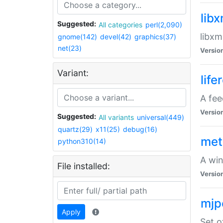
lib
Suggested:
All categories
perl(2,090)
libxm
gnome(142)
devel(42)
graphics(37)
net(23)
Versio
Variant:
life
A fe
Versio
Suggested:
All variants
universal(449)
quartz(29)
x11(25)
debug(16)
met
python310(14)
A win
File installed:
Versio
mjp
Apply
Set o