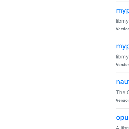
myp
libmy
Versio
myp
libmy
Versio
naut
The 
Versio
opu
A lib