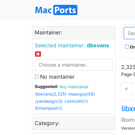
Maintainer:
Selected maintainer:
dbevans
On
2,325
Page 9
No maintainer
Suggested:
Any maintainer
«
dbevans(2,325)
mascguy(59)
ryandesign(3)
Liontooth(1)
lib
i0ntempest(1)
libxm
Category:
Versio