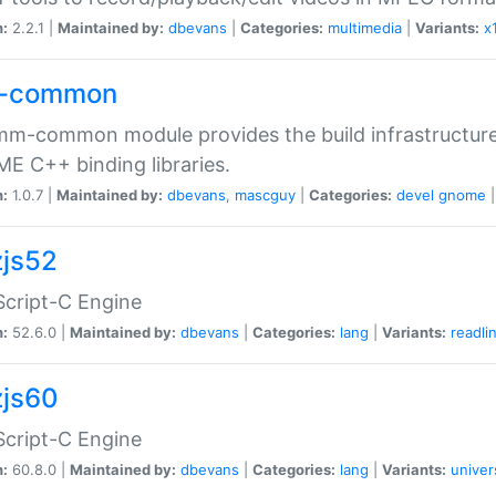
n:
2.2.1 |
Maintained by:
dbevans
|
Categories:
multimedia
|
Variants:
x
-common
m-common module provides the build infrastructure 
 C++ binding libraries.
n:
1.0.7 |
Maintained by:
dbevans
,
mascguy
|
Categories:
devel
gnome
js52
cript-C Engine
n:
52.6.0 |
Maintained by:
dbevans
|
Categories:
lang
|
Variants:
readli
js60
cript-C Engine
n:
60.8.0 |
Maintained by:
dbevans
|
Categories:
lang
|
Variants:
univer