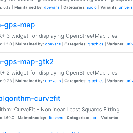
n:
0.12 |
Maintained by:
dbevans
|
Categories:
audio
|
Variants:
univers
-gps-map
+ 3 widget for displaying OpenStreetMap tiles.
n:
1.2.0 |
Maintained by:
dbevans
|
Categories:
graphics
|
Variants:
univ
-gps-map-gtk2
+ 2 widget for displaying OpenStreetMap tiles.
n:
0.7.3 |
Maintained by:
dbevans
|
Categories:
graphics
|
Variants:
univ
algorithm-curvefit
ithm::CurveFit - Nonlinear Least Squares Fitting
n:
1.60.0 |
Maintained by:
dbevans
|
Categories:
perl
|
Variants: