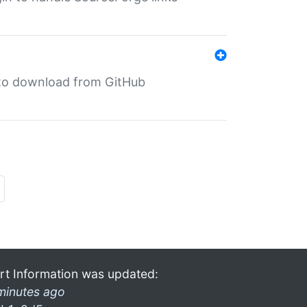
in to download from GitHub
rt Information was updated:
minutes ago