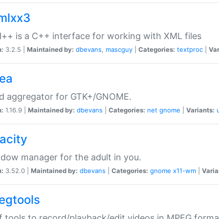
xmlxx3
l++ is a C++ interface for working with XML files
n:
3.2.5 |
Maintained by:
dbevans
,
mascguy
|
Categories:
textproc
|
Var
rea
ed aggregator for GTK+/GNOME.
n:
1.16.9 |
Maintained by:
dbevans
|
Categories:
net
gnome
|
Variants:
acity
dow manager for the adult in you.
n:
3.52.0 |
Maintained by:
dbevans
|
Categories:
gnome
x11-wm
|
Varia
egtools
f tools to record/playback/edit videos in MPEG forma