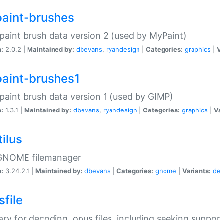
aint-brushes
paint brush data version 2 (used by MyPaint)
n:
2.0.2 |
Maintained by:
dbevans
,
ryandesign
|
Categories:
graphics
|
V
aint-brushes1
paint brush data version 1 (used by GIMP)
n:
1.3.1 |
Maintained by:
dbevans
,
ryandesign
|
Categories:
graphics
|
Va
ilus
GNOME filemanager
n:
3.24.2.1 |
Maintained by:
dbevans
|
Categories:
gnome
|
Variants:
de
sfile
rary for decoding .opus files, including seeking suppor