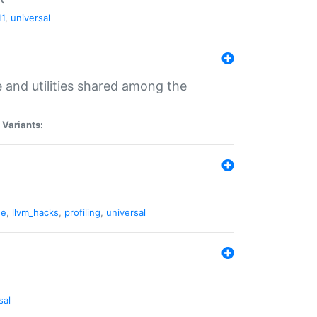
11
,
universal
and utilities shared among the
|
Variants:
ne
,
llvm_hacks
,
profiling
,
universal
sal