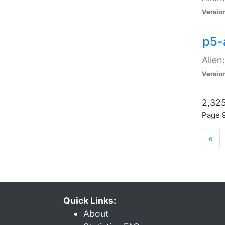
Versio
p5-
Alien
Versio
2,325
Page 9
«
Quick Links:
About