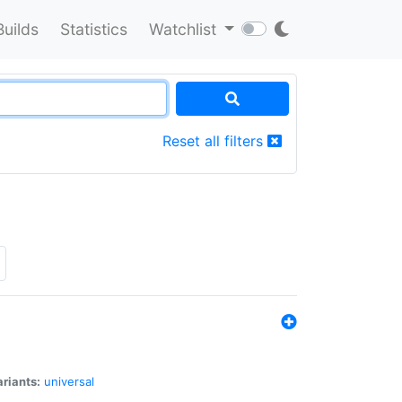
Builds
Statistics
Watchlist
Reset all filters
riants:
universal