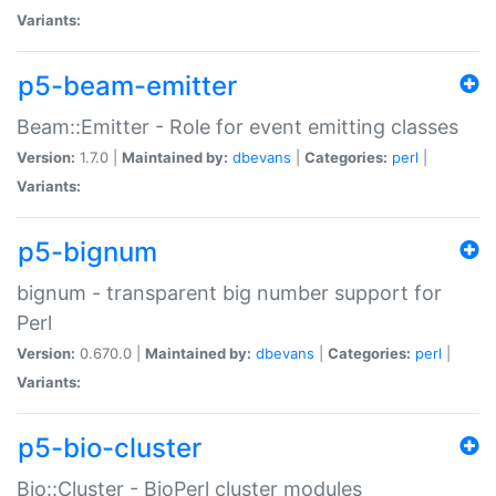
Variants:
p5-beam-emitter
Beam::Emitter - Role for event emitting classes
Version:
1.7.0 |
Maintained by:
dbevans
|
Categories:
perl
|
Variants:
p5-bignum
bignum - transparent big number support for
Perl
Version:
0.670.0 |
Maintained by:
dbevans
|
Categories:
perl
|
Variants:
p5-bio-cluster
Bio::Cluster - BioPerl cluster modules