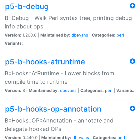
p5-b-debug
B::Debug - Walk Perl syntax tree, printing debug
info about ops
Version:
1.260.0 |
Maintained by:
dbevans
|
Categories:
perl
|
Variants:
p5-b-hooks-atruntime
B::Hooks::AtRuntime - Lower blocks from
compile time to runtime
Version:
8 |
Maintained by:
dbevans
|
Categories:
perl
|
Variants:
p5-b-hooks-op-annotation
B::Hooks::OP::Annotation - annotate and
delegate hooked OPs
Version:
0.440.0 |
Maintained by:
dbevans
|
Categories:
perl
|