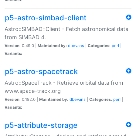
p5-astro-simbad-client
Astro::SIMBAD::Client - Fetch astronomical data
from SIMBAD 4.
Version:
0.49.0 |
Maintained by:
dbevans
|
Categories:
perl
|
Variants:
p5-astro-spacetrack
Astro::SpaceTrack - Retrieve orbital data from
www.space-track.org
Version:
0.182.0 |
Maintained by:
dbevans
|
Categories:
perl
|
Variants:
p5-attribute-storage