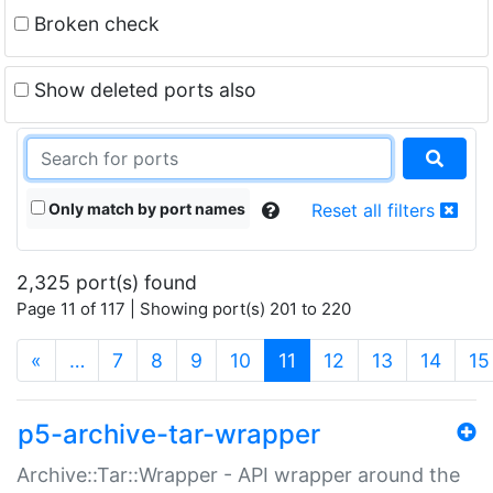
Broken check
Show deleted ports also
Only match by port names
Reset all filters
2,325 port(s) found
Page 11 of 117 | Showing port(s) 201 to 220
(current)
«
…
7
8
9
10
11
12
13
14
15
p5-archive-tar-wrapper
Archive::Tar::Wrapper - API wrapper around the