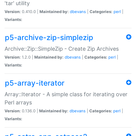
'tar' utility
Version:
0.410.0 |
Maintained by:
dbevans
|
Categories:
perl
|
Variants:
p5-archive-zip-simplezip
Archive::Zip::SimpleZip - Create Zip Archives
Version:
1.2.0 |
Maintained by:
dbevans
|
Categories:
perl
|
Variants:
p5-array-iterator
Array::Iterator - A simple class for iterating over
Perl arrays
Version:
0.136.0 |
Maintained by:
dbevans
|
Categories:
perl
|
Variants: