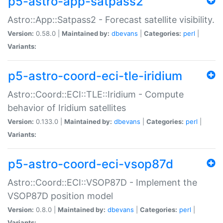
p5-astro-app-satpass2
Astro::App::Satpass2 - Forecast satellite visibility.
Version:
0.58.0 |
Maintained by:
dbevans
|
Categories:
perl
|
Variants:
p5-astro-coord-eci-tle-iridium
Astro::Coord::ECI::TLE::Iridium - Compute
behavior of Iridium satellites
Version:
0.133.0 |
Maintained by:
dbevans
|
Categories:
perl
|
Variants:
p5-astro-coord-eci-vsop87d
Astro::Coord::ECI::VSOP87D - Implement the
VSOP87D position model
Version:
0.8.0 |
Maintained by:
dbevans
|
Categories:
perl
|
Variants: