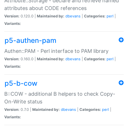
Attribute::Storage - declare and retrieve named
attributes about CODE references
Version:
0.120.0 |
Maintained by:
dbevans
|
Categories:
perl
|
Variants:
p5-authen-pam
Authen::PAM - Perl interface to PAM library
Version:
0.160.0 |
Maintained by:
dbevans
|
Categories:
perl
|
Variants:
p5-b-cow
B::COW - additional B helpers to check Copy-
On-Write status
Version:
0.7.0 |
Maintained by:
dbevans
|
Categories:
perl
|
Variants: