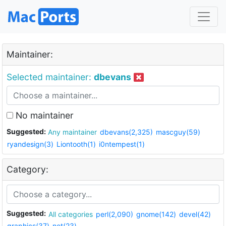
Maintainer:
Selected maintainer:
dbevans
No maintainer
Suggested:
Any maintainer
dbevans(2,325)
mascguy(59)
ryandesign(3)
Liontooth(1)
i0ntempest(1)
Category:
Suggested:
All categories
perl(2,090)
gnome(142)
devel(42)
graphics(37)
net(23)