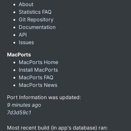
About
Statistics FAQ
Git Repository
Documentation
API
Issues
MacPorts
MacPorts Home
Install MacPorts
MacPorts FAQ
MacPorts News
Port Information was updated:
9 minutes ago
7d3d59c1
Most recent build (in app's database) ran: