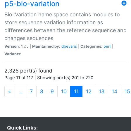
p5-bio-variation
Bio::Variation name space contains modules to
store sequence variation information as
differences between the reference sequence and
changes sequences
Version:
1.7.5 |
Maintained by:
dbevans
|
Categories:
perl
|
Variants:
2,325 port(s) found
Page 11 of 117 | Showing port(s) 201 to 220
(current)
«
…
7
8
9
10
11
12
13
14
15
Quick Links: