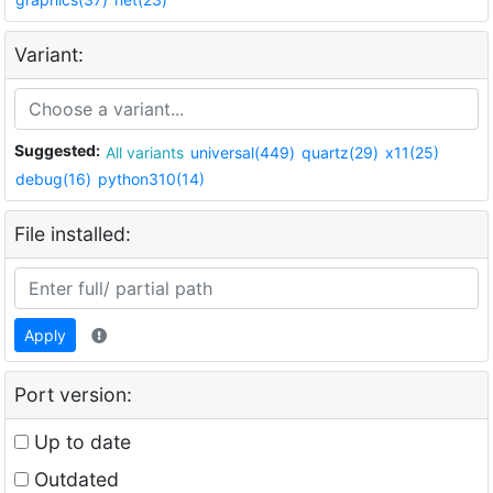
Variant:
Suggested:
All variants
universal(449)
quartz(29)
x11(25)
debug(16)
python310(14)
File installed:
Apply
Port version:
Up to date
Outdated