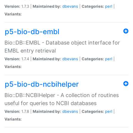
Version:
1.7.3 |
Maintained by:
dbevans
|
Categories:
perl
|
Variants:
p5-bio-db-embl
Bio::DB::EMBL - Database object interface for
EMBL entry retrieval
Version:
1.7.4 |
Maintained by:
dbevans
|
Categories:
perl
|
Variants:
p5-bio-db-ncbihelper
Bio::DB::NCBIHelper - A collection of routines
useful for queries to NCBI databases
Version:
1.7.8 |
Maintained by:
dbevans
|
Categories:
perl
|
Variants: