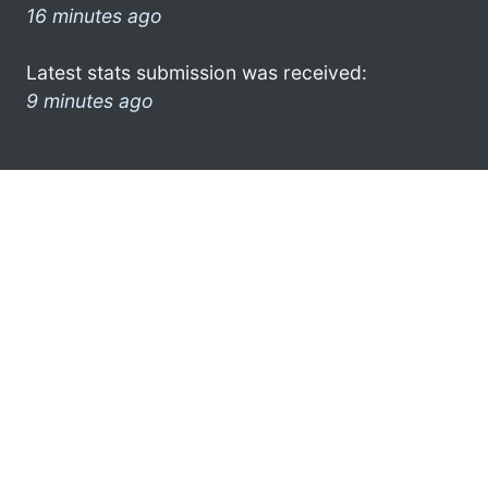
16 minutes ago
Latest stats submission was received:
9 minutes ago