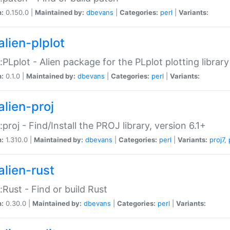
n:
0.150.0 |
Maintained by:
dbevans
|
Categories:
perl
|
Variants:
alien-plplot
::PLplot - Alien package for the PLplot plotting library
n:
0.1.0 |
Maintained by:
dbevans
|
Categories:
perl
|
Variants:
alien-proj
::proj - Find/Install the PROJ library, version 6.1+
n:
1.310.0 |
Maintained by:
dbevans
|
Categories:
perl
|
Variants:
proj7
,
alien-rust
::Rust - Find or build Rust
n:
0.30.0 |
Maintained by:
dbevans
|
Categories:
perl
|
Variants: