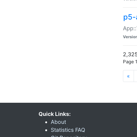
p5-
App::
Versio
2,325
Page 1
«
Quick Links:
About
Statistics FAQ