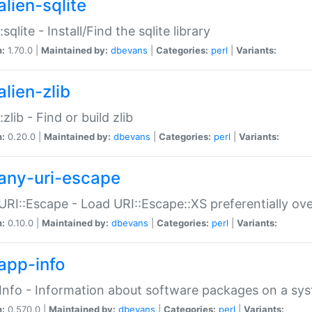
alien-sqlite
:sqlite - Install/Find the sqlite library
n:
1.70.0 |
Maintained by:
dbevans
|
Categories:
perl
|
Variants:
lien-zlib
:zlib - Find or build zlib
n:
0.20.0 |
Maintained by:
dbevans
|
Categories:
perl
|
Variants:
any-uri-escape
URI::Escape - Load URI::Escape::XS preferentially ov
n:
0.10.0 |
Maintained by:
dbevans
|
Categories:
perl
|
Variants:
app-info
Info - Information about software packages on a sy
n:
0.570.0 |
Maintained by:
dbevans
|
Categories:
perl
|
Variants: