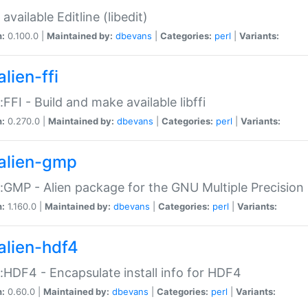
available Editline (libedit)
n:
0.100.0 |
Maintained by:
dbevans
|
Categories:
perl
|
Variants:
lien-ffi
::FFI - Build and make available libffi
n:
0.270.0 |
Maintained by:
dbevans
|
Categories:
perl
|
Variants:
alien-gmp
::GMP - Alien package for the GNU Multiple Precision l
n:
1.160.0 |
Maintained by:
dbevans
|
Categories:
perl
|
Variants:
alien-hdf4
::HDF4 - Encapsulate install info for HDF4
n:
0.60.0 |
Maintained by:
dbevans
|
Categories:
perl
|
Variants: