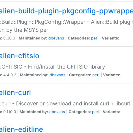
alien-build-plugin-pkgconfig-ppwrappe
::Build::Plugin::PkgConfig::Wrapper - Alien::Build plug
un by the MSYS perl
n:
0.30.0 |
Maintained by:
dbevans
|
Categories:
perl
|
Variants:
lien-cfitsio
::CFITSIO - Find/Install the CFITSIO library
n:
4.4.0.2 |
Maintained by:
dbevans
|
Categories:
perl
|
Variants:
alien-curl
::curl - Discover or download and install curl + libcurl
n:
0.110.0 |
Maintained by:
dbevans
|
Categories:
perl
|
Variants:
lien-editline