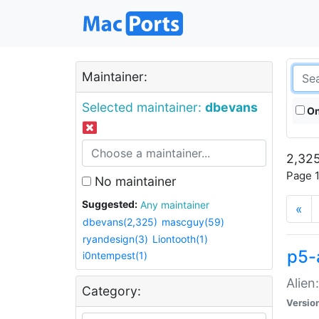
Maintainer:
Selected maintainer:
dbevans
On
2,325
Page 1
No maintainer
Suggested:
Any maintainer
«
dbevans(2,325)
mascguy(59)
ryandesign(3)
Liontooth(1)
p5-
i0ntempest(1)
Alien
Category:
Versio