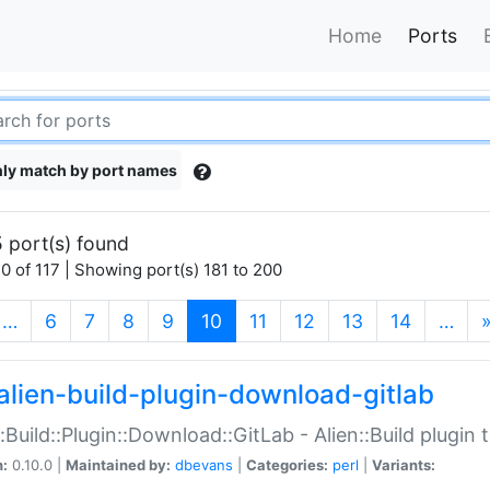
Home
Ports
ly match by port names
 port(s) found
0 of 117 | Showing port(s) 181 to 200
(current)
…
6
7
8
9
10
11
12
13
14
…
alien-build-plugin-download-gitlab
::Build::Plugin::Download::GitLab - Alien::Build plugi
n:
0.10.0 |
Maintained by:
dbevans
|
Categories:
perl
|
Variants: