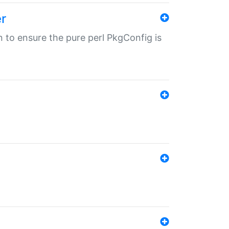
r
in to ensure the pure perl PkgConfig is