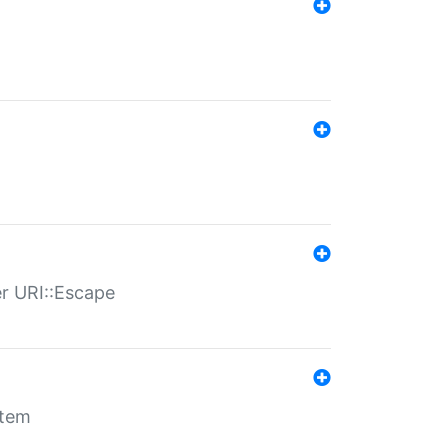
er URI::Escape
stem