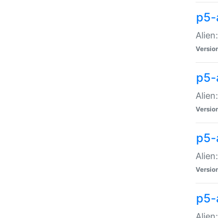
p5-a
Alien:
Versio
p5-
Alien
Versio
p5-
Alien
Versio
p5-
Alien