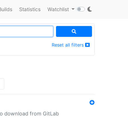
Builds
Statistics
Watchlist
Reset all filters
»
n to download from GitLab