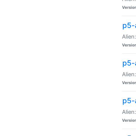
Versio
p5-
Alien
Versio
p5-
Alien
Versio
p5-
Alien
Versio