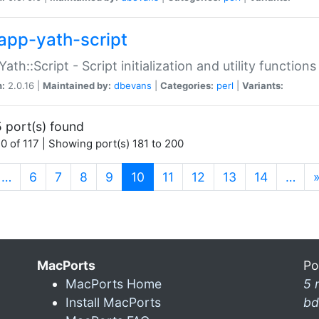
app-yath-script
Yath::Script - Script initialization and utility function
n:
2.0.16 |
Maintained by:
dbevans
|
Categories:
perl
|
Variants:
 port(s) found
0 of 117 | Showing port(s) 181 to 200
(current)
…
6
7
8
9
10
11
12
13
14
…
MacPorts
Po
MacPorts Home
5 
Install MacPorts
bd