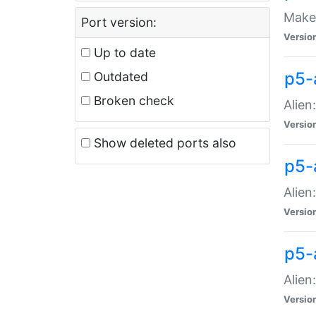
Make 
Port version:
Versio
Up to date
p5-a
Outdated
Broken check
Alien
Versio
Show deleted ports also
p5-
Alien
Versio
p5-
Alien
Versio