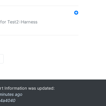
s for Test2::Harness
»
rt Information was updated:
minutes ago
4a4040