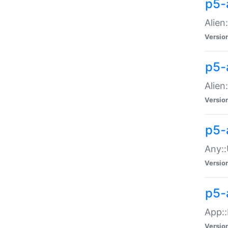
p5-
Alien:
Versio
p5-a
Alien:
Versio
p5-
Any::
Versio
p5-
App::
Versio