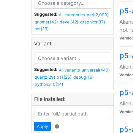
p5-
Suggested:
All categories
perl(2,090)
Alien
gnome(142)
devel(42)
graphics(37)
net(23)
not r
Versio
Variant:
p5-a
Alien
Suggested:
All variants
universal(449)
Versio
quartz(29)
x11(25)
debug(16)
python310(14)
p5-
File installed:
Alien
Versio
Apply
p5-a