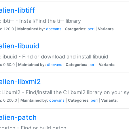
lien-libtiff
:libtiff - Install/Find the tiff library
n:
1.20.0 |
Maintained by:
dbevans
|
Categories:
perl
|
Variants:
alien-libuuid
::libuuid - Find or download and install libuuid
n:
0.50.0 |
Maintained by:
dbevans
|
Categories:
perl
|
Variants:
alien-libxml2
::Libxml2 - Find/install the C libxml2 library on your 
n:
0.200.0 |
Maintained by:
dbevans
|
Categories:
perl
|
Variants:
alien-patch
::patch - Find or build patch