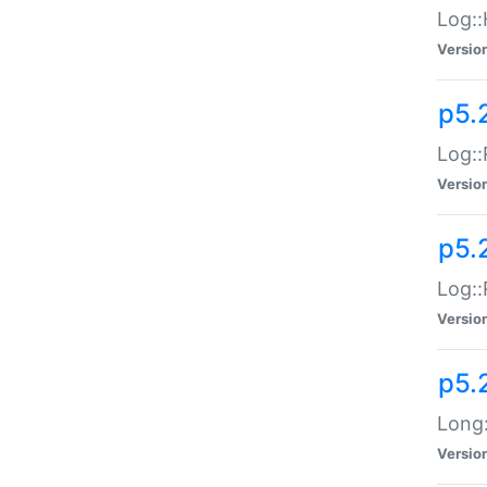
Log::
Versio
p5.
Log::
Versio
p5.
Log::
Versio
p5.
Long:
Versio