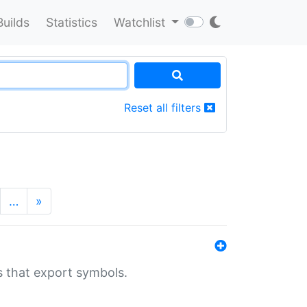
Builds
Statistics
Watchlist
Reset all filters
…
»
s that export symbols.