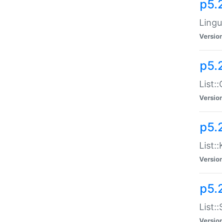
p5.
Lingu
Versio
p5.
List:
Versio
p5.
List:
Versio
p5.
List:
Versio