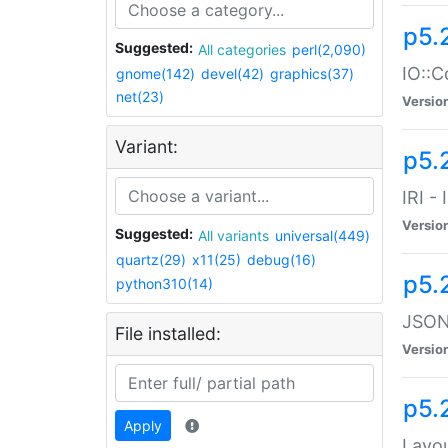
p5.
Suggested:
All categories
perl(2,090)
IO::C
gnome(142)
devel(42)
graphics(37)
net(23)
Versio
Variant:
p5.2
IRI -
Versio
Suggested:
All variants
universal(449)
quartz(29)
x11(25)
debug(16)
p5.
python310(14)
JSON:
File installed:
Versio
p5.
Apply
Layo