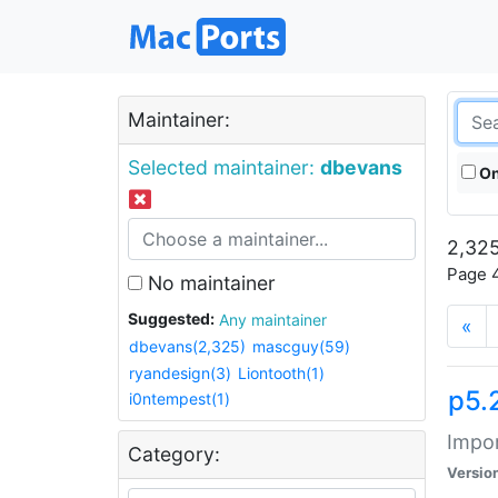
Maintainer:
Selected maintainer:
dbevans
On
2,325
Page 4
No maintainer
Suggested:
Any maintainer
«
dbevans(2,325)
mascguy(59)
ryandesign(3)
Liontooth(1)
p5.
i0ntempest(1)
Impor
Category:
Versio