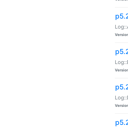
p5.
Log::
Versio
p5.
Log::
Versio
p5.
Log::
Versio
p5.