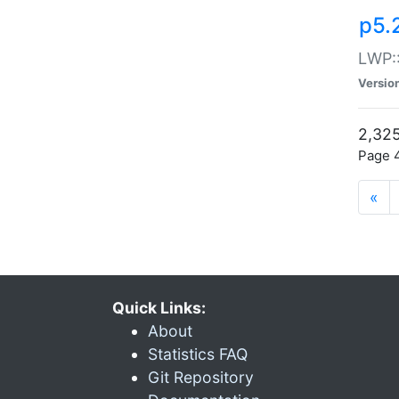
p5.
LWP:
Versio
2,325
Page 4
«
Quick Links:
About
Statistics FAQ
Git Repository