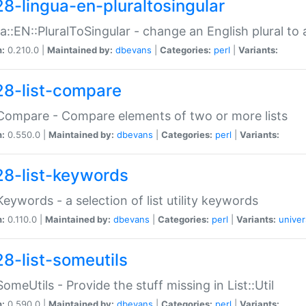
28-lingua-en-pluraltosingular
a::EN::PluralToSingular - change an English plural to 
n:
0.210.0 |
Maintained by:
dbevans
|
Categories:
perl
|
Variants:
28-list-compare
:Compare - Compare elements of two or more lists
n:
0.550.0 |
Maintained by:
dbevans
|
Categories:
perl
|
Variants:
28-list-keywords
:Keywords - a selection of list utility keywords
n:
0.110.0 |
Maintained by:
dbevans
|
Categories:
perl
|
Variants:
univer
28-list-someutils
:SomeUtils - Provide the stuff missing in List::Util
n:
0.590.0 |
Maintained by:
dbevans
|
Categories:
perl
|
Variants: