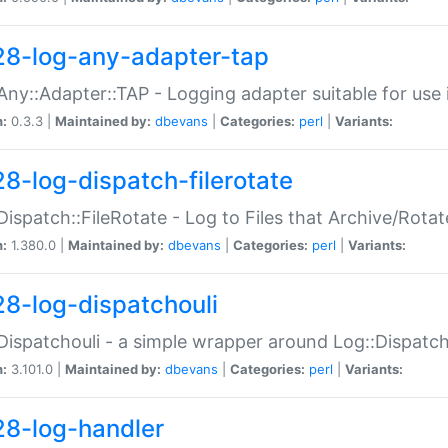
28-log-any-adapter-tap
Any::Adapter::TAP - Logging adapter suitable for use
n:
0.3.3 |
Maintained by:
dbevans
|
Categories:
perl
|
Variants:
28-log-dispatch-filerotate
Dispatch::FileRotate - Log to Files that Archive/Rot
n:
1.380.0 |
Maintained by:
dbevans
|
Categories:
perl
|
Variants:
28-log-dispatchouli
Dispatchouli - a simple wrapper around Log::Dispatc
n:
3.101.0 |
Maintained by:
dbevans
|
Categories:
perl
|
Variants:
28-log-handler