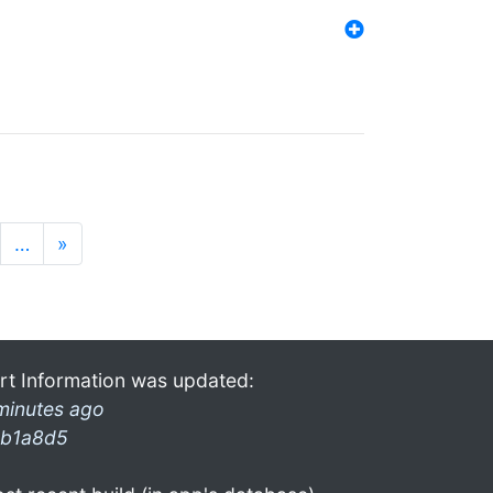
…
»
rt Information was updated:
minutes ago
b1a8d5