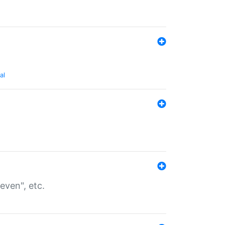
al
even", etc.