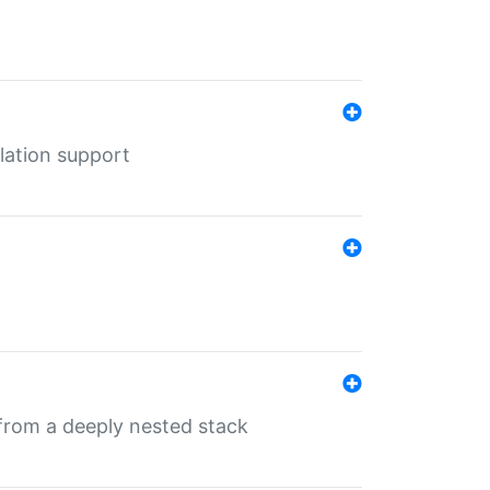
lation support
 from a deeply nested stack