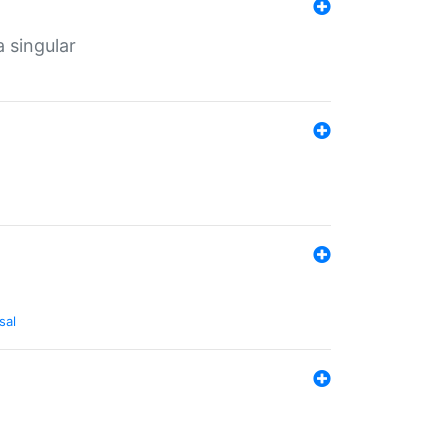
a singular
sal