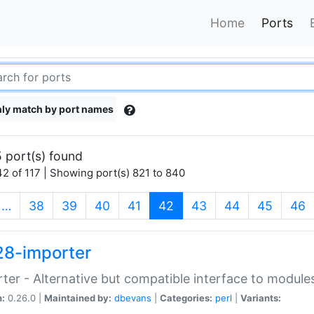
Home
Ports
ly match by port names
 port(s) found
2 of 117 | Showing port(s) 821 to 840
(current)
…
38
39
40
41
42
43
44
45
46
28-importer
ter - Alternative but compatible interface to module
n:
0.26.0 |
Maintained by:
dbevans
|
Categories:
perl
|
Variants: