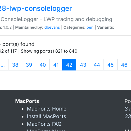
28-lwp-consolelogger
:ConsoleLogger - LWP tracing and debugging
n:
1.0.2 |
Maintained by:
dbevans
|
Categories:
perl
|
Variants:
 port(s) found
2 of 117 | Showing port(s) 821 to 840
(current)
…
38
39
40
41
42
43
44
45
46
MacPorts
Po
MacPorts Home
3 
Install MacPorts
33
MacPorts FAQ