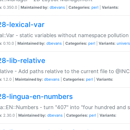
n:
0.350.0 |
Maintained by:
dbevans
|
Categories:
perl
|
Variants:
28-lexical-var
al::Var - static variables without namespace pollution
n:
0.10.0 |
Maintained by:
dbevans
|
Categories:
perl
|
Variants:
univers
8-lib-relative
relative - Add paths relative to the current file to @INC
n:
1.2.0 |
Maintained by:
dbevans
|
Categories:
perl
|
Variants:
28-lingua-en-numbers
a::EN::Numbers - turn "407" into "four hundred and s
n:
2.30.0 |
Maintained by:
dbevans
|
Categories:
perl
|
Variants: