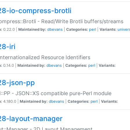
28-io-compress-brotli
ompress::Brotli - Read/Write Brotli buffers/streams
n:
0.22.0 |
Maintained by:
dbevans
|
Categories:
perl
|
Variants:
univer
8-iri
 Internationalized Resource Identifiers
n:
0.14.0 |
Maintained by:
dbevans
|
Categories:
perl
|
Variants:
28-json-pp
:PP - JSON::XS compatible pure-Perl module
n:
4.180.0 |
Maintained by:
dbevans
|
Categories:
perl
|
Variants:
28-layout-manager
ut::Manager - 2D Layout Management