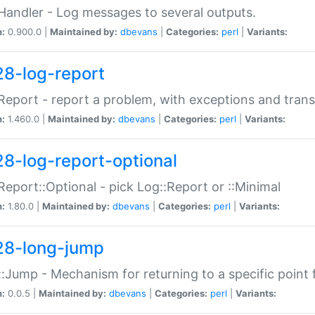
Handler - Log messages to several outputs.
n:
0.900.0 |
Maintained by:
dbevans
|
Categories:
perl
|
Variants:
28-log-report
Report - report a problem, with exceptions and trans
n:
1.460.0 |
Maintained by:
dbevans
|
Categories:
perl
|
Variants:
28-log-report-optional
Report::Optional - pick Log::Report or ::Minimal
n:
1.80.0 |
Maintained by:
dbevans
|
Categories:
perl
|
Variants:
28-long-jump
:Jump - Mechanism for returning to a specific point
n:
0.0.5 |
Maintained by:
dbevans
|
Categories:
perl
|
Variants: