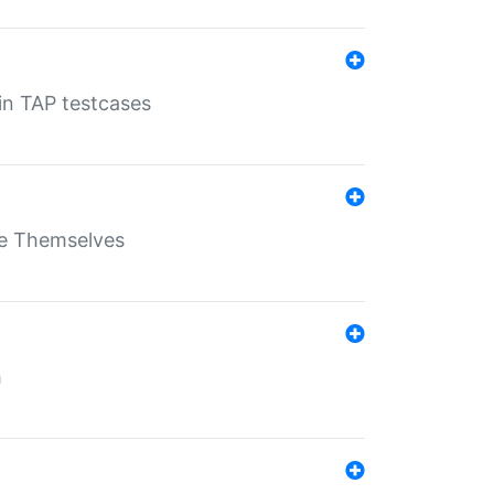
 in TAP testcases
ate Themselves
h