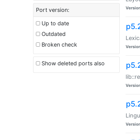
Versio
Port version:
Up to date
p5.
Outdated
Lexic
Broken check
Versio
Show deleted ports also
p5.2
lib::
Versio
p5.
Lingu
Versio