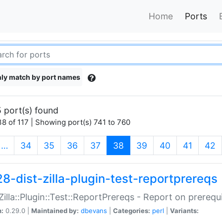
Home
Ports
ly match by port names
 port(s) found
8 of 117 | Showing port(s) 741 to 760
(current)
…
34
35
36
37
38
39
40
41
42
28-dist-zilla-plugin-test-reportprereqs
:Zilla::Plugin::Test::ReportPrereqs - Report on prereq
n:
0.29.0 |
Maintained by:
dbevans
|
Categories:
perl
|
Variants: