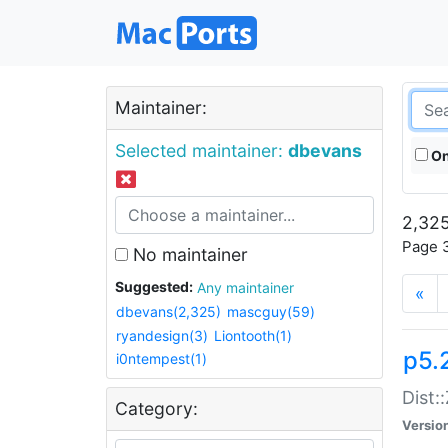
Maintainer:
Selected maintainer:
dbevans
On
2,325
Page 3
No maintainer
Suggested:
Any maintainer
«
dbevans(2,325)
mascguy(59)
ryandesign(3)
Liontooth(1)
p5.
i0ntempest(1)
Dist:
Category:
Versio