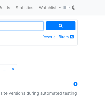
Builds
Statistics
Watchlist
Reset all filters
…
»
uisite versions during automated testing