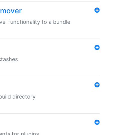
remover
ve' functionality to a bundle
 stashes
 build directory
ents for plugins