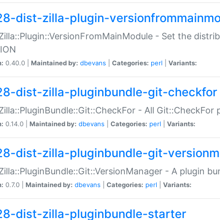
28-dist-zilla-plugin-versionfrommainm
:Zilla::Plugin::VersionFromMainModule - Set the distr
ION
n:
0.40.0 |
Maintained by:
dbevans
|
Categories:
perl
|
Variants:
28-dist-zilla-pluginbundle-git-checkfor
:Zilla::PluginBundle::Git::CheckFor - All Git::CheckFor
n:
0.14.0 |
Maintained by:
dbevans
|
Categories:
perl
|
Variants:
28-dist-zilla-pluginbundle-git-version
:Zilla::PluginBundle::Git::VersionManager - A plugin b
n:
0.7.0 |
Maintained by:
dbevans
|
Categories:
perl
|
Variants:
28-dist-zilla-pluginbundle-starter