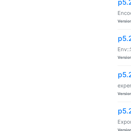
p5.
Enco
Versio
p5.
Env::
Versio
p5.
exper
Versio
p5.
Expor
Versio