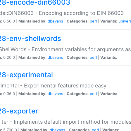
28-encode-din66003
de::DIN66003 - Encoding according to DIN 66003
n:
0.50.0 |
Maintained by:
dbevans
|
Categories:
perl
|
Variants:
univer
28-env-shellwords
ShellWords - Environment variables for arguments as
n:
0.20.0 |
Maintained by:
dbevans
|
Categories:
perl
|
Variants:
28-experimental
imental - Experimental features made easy
n:
0.36.0 |
Maintained by:
dbevans
|
Categories:
perl
|
Variants:
28-exporter
ter - Implements default import method for module
n:
5.790.0 |
Maintained by:
dbevans
|
Categories:
perl
|
Variants: