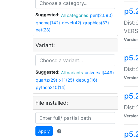
p5.
Suggested:
All categories
perl(2,090)
Dist:
gnome(142)
devel(42)
graphics(37)
net(23)
VERS
Versio
Variant:
p5.
Dist:
Suggested:
All variants
universal(449)
Versio
quartz(29)
x11(25)
debug(16)
python310(14)
p5.
File installed:
Dist:
Versio
Apply
p5.