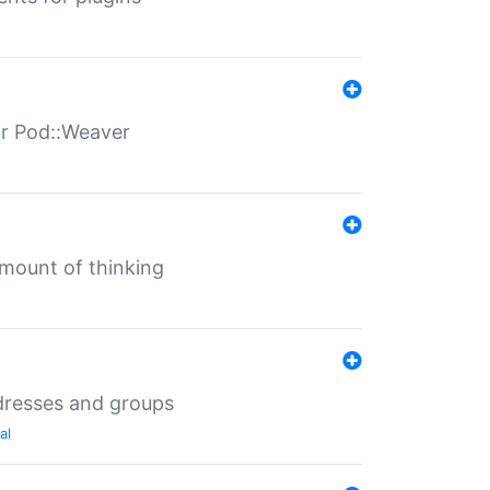
for Pod::Weaver
mount of thinking
dresses and groups
al