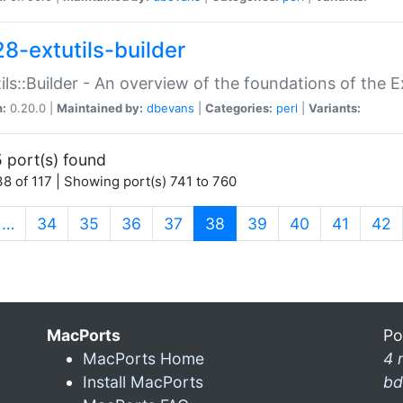
28-extutils-builder
ils::Builder - An overview of the foundations of the E
n:
0.20.0 |
Maintained by:
dbevans
|
Categories:
perl
|
Variants:
 port(s) found
8 of 117 | Showing port(s) 741 to 760
(current)
…
34
35
36
37
38
39
40
41
42
MacPorts
Po
MacPorts Home
4 
Install MacPorts
bd