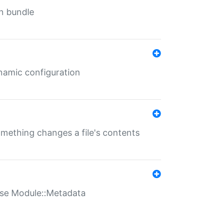
in bundle
ynamic configuration
something changes a file's contents
t use Module::Metadata