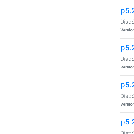
p5.
Dist:
Versio
p5.2
Dist:
Versio
p5.2
Dist:
Versio
p5.
Dist: