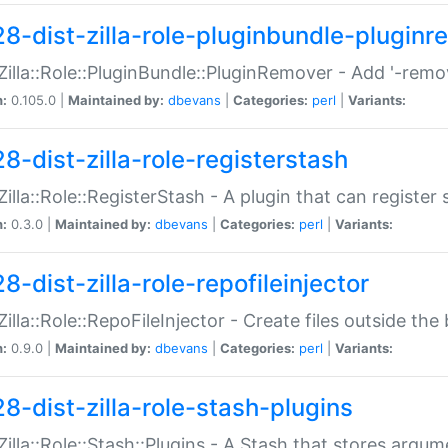
28-dist-zilla-role-pluginbundle-plugin
:Zilla::Role::PluginBundle::PluginRemover - Add '-remo
n:
0.105.0 |
Maintained by:
dbevans
|
Categories:
perl
|
Variants:
8-dist-zilla-role-registerstash
:Zilla::Role::RegisterStash - A plugin that can register
n:
0.3.0 |
Maintained by:
dbevans
|
Categories:
perl
|
Variants:
8-dist-zilla-role-repofileinjector
:Zilla::Role::RepoFileInjector - Create files outside the
n:
0.9.0 |
Maintained by:
dbevans
|
Categories:
perl
|
Variants:
28-dist-zilla-role-stash-plugins
:Zilla::Role::Stash::Plugins - A Stash that stores argum