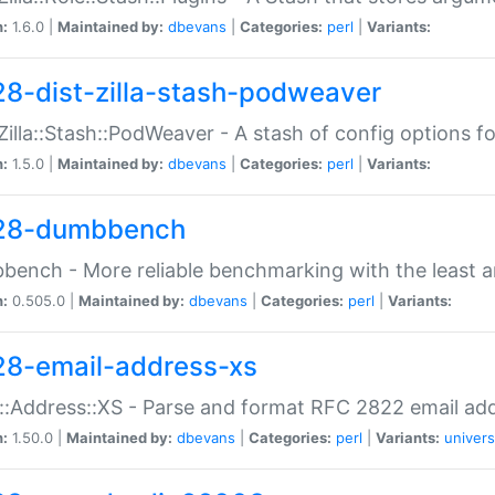
n:
1.6.0 |
Maintained by:
dbevans
|
Categories:
perl
|
Variants:
28-dist-zilla-stash-podweaver
:Zilla::Stash::PodWeaver - A stash of config options 
n:
1.5.0 |
Maintained by:
dbevans
|
Categories:
perl
|
Variants:
28-dumbbench
ench - More reliable benchmarking with the least a
n:
0.505.0 |
Maintained by:
dbevans
|
Categories:
perl
|
Variants:
28-email-address-xs
::Address::XS - Parse and format RFC 2822 email ad
n:
1.50.0 |
Maintained by:
dbevans
|
Categories:
perl
|
Variants:
univers