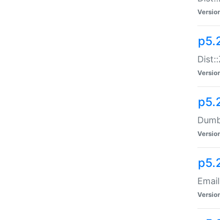
Versio
p5.
Dist:
Versio
p5.
Dumbb
Versio
p5.
Email
Versio