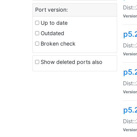
Dist:
Port version:
Versio
Up to date
p5.
Outdated
Broken check
Dist:
Versio
Show deleted ports also
p5.2
Dist:
Versio
p5.
Dist:
Versio