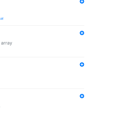
sal
 array
s