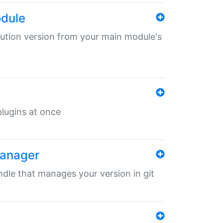
odule
ibution version from your main module's
 plugins at once
manager
undle that manages your version in git