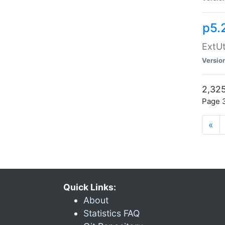
p5.
ExtUt
Versio
2,325
Page 3
«
Quick Links:
About
Statistics FAQ