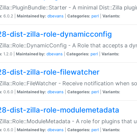
:Zilla::PluginBundle::Starter - A minimal Dist::Zilla plug
n:
6.0.2 |
Maintained by:
dbevans
|
Categories:
perl
|
Variants:
28-dist-zilla-role-dynamicconfig
:Zilla::Role::DynamicConfig - A Role that accepts a d
n:
1.2.0 |
Maintained by:
dbevans
|
Categories:
perl
|
Variants:
8-dist-zilla-role-filewatcher
:Zilla::Role::FileWatcher - Receive notification when 
n:
0.6.0 |
Maintained by:
dbevans
|
Categories:
perl
|
Variants:
28-dist-zilla-role-modulemetadata
:Zilla::Role::ModuleMetadata - A role for plugins tha
n:
0.6.0 |
Maintained by:
dbevans
|
Categories:
perl
|
Variants: