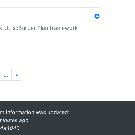
xtUtils::Builder Plan framework
…
»
rt Information was updated:
minutes ago
4a4040