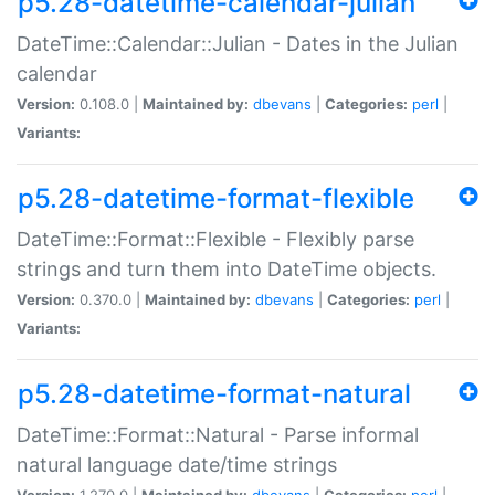
p5.28-datetime-calendar-julian
DateTime::Calendar::Julian - Dates in the Julian
calendar
Version:
0.108.0 |
Maintained by:
dbevans
|
Categories:
perl
|
Variants:
p5.28-datetime-format-flexible
DateTime::Format::Flexible - Flexibly parse
strings and turn them into DateTime objects.
Version:
0.370.0 |
Maintained by:
dbevans
|
Categories:
perl
|
Variants:
p5.28-datetime-format-natural
DateTime::Format::Natural - Parse informal
natural language date/time strings
Version:
1.270.0 |
Maintained by:
dbevans
|
Categories:
perl
|