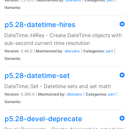
Variants:
p5.28-datetime-hires
DateTime::HiRes - Create DateTime objects with
sub-second current time resolution
Version:
0.40.0 |
Maintained by:
dbevans
|
Categories:
perl
|
Variants:
p5.28-datetime-set
DateTime::Set - Datetime sets and set math
Version:
0.390.0 |
Maintained by:
dbevans
|
Categories:
perl
|
Variants:
p5.28-devel-deprecate