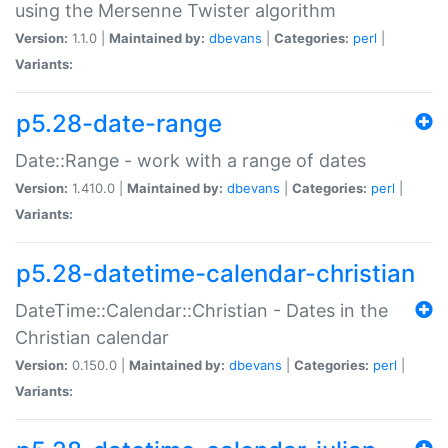
using the Mersenne Twister algorithm
Version:
1.1.0 |
Maintained by:
dbevans
|
Categories:
perl
|
Variants:
p5.28-date-range
Date::Range - work with a range of dates
Version:
1.410.0 |
Maintained by:
dbevans
|
Categories:
perl
|
Variants:
p5.28-datetime-calendar-christian
DateTime::Calendar::Christian - Dates in the
Christian calendar
Version:
0.150.0 |
Maintained by:
dbevans
|
Categories:
perl
|
Variants: