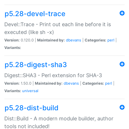
p5.28-devel-trace
Devel::Trace - Print out each line before it is
executed (like sh -x)
Version:
0.120.0 |
Maintained by:
dbevans
|
Categories:
perl
|
Variants:
p5.28-digest-sha3
Digest::SHA3 - Perl extension for SHA-3
Version:
1.50.0 |
Maintained by:
dbevans
|
Categories:
perl
|
Variants:
universal
p5.28-dist-build
Dist::Build - A modern module builder, author
tools not included!