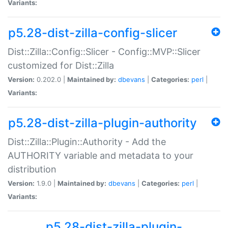
Variants:
p5.28-dist-zilla-config-slicer
Dist::Zilla::Config::Slicer - Config::MVP::Slicer
customized for Dist::Zilla
Version:
0.202.0 |
Maintained by:
dbevans
|
Categories:
perl
|
Variants:
p5.28-dist-zilla-plugin-authority
Dist::Zilla::Plugin::Authority - Add the
AUTHORITY variable and metadata to your
distribution
Version:
1.9.0 |
Maintained by:
dbevans
|
Categories:
perl
|
Variants:
p5.28-dist-zilla-plugin-