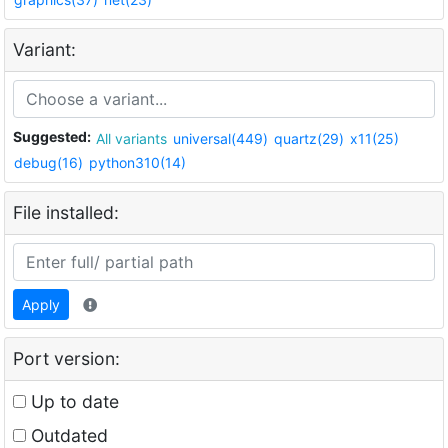
Variant:
Suggested:
All variants
universal(449)
quartz(29)
x11(25)
debug(16)
python310(14)
File installed:
Apply
Port version:
Up to date
Outdated