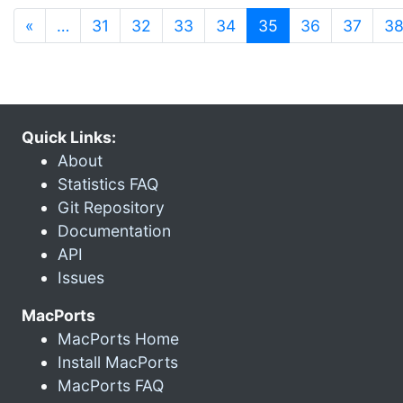
(current)
«
…
31
32
33
34
35
36
37
3
Quick Links:
About
Statistics FAQ
Git Repository
Documentation
API
Issues
MacPorts
MacPorts Home
Install MacPorts
MacPorts FAQ