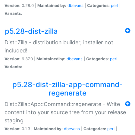
Version:
0.28.0 |
Maintained by:
dbevans
|
Categories:
perl
|
Variants:
p5.28-dist-zilla
Dist::Zilla - distribution builder, installer not
included!
Version:
6.37.0 |
Maintained by:
dbevans
|
Categories:
perl
|
Variants:
p5.28-dist-zilla-app-command-
regenerate
Dist::Zilla::App::Command::regenerate - Write
content into your source tree from your release
staging
Version:
0.1.3 |
Maintained by:
dbevans
|
Categories:
perl
|