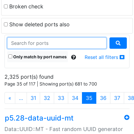
Broken check
Show deleted ports also
Only match by port names
Reset all filters
2,325 port(s) found
Page 35 of 117 | Showing port(s) 681 to 700
(current)
«
…
31
32
33
34
35
36
37
3
p5.28-data-uuid-mt
Data::UUID::MT - Fast random UUID generator