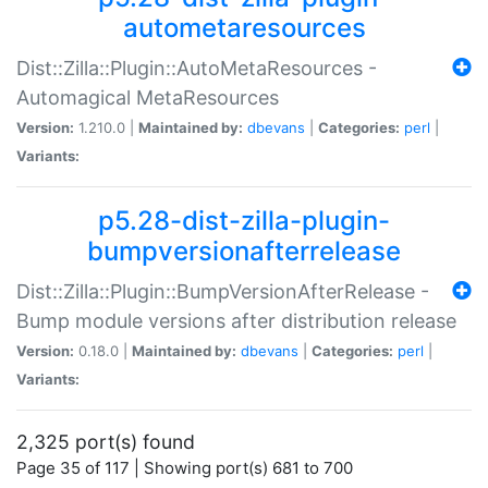
autometaresources
Dist::Zilla::Plugin::AutoMetaResources -
Automagical MetaResources
Version:
1.210.0 |
Maintained by:
dbevans
|
Categories:
perl
|
Variants:
p5.28-dist-zilla-plugin-
bumpversionafterrelease
Dist::Zilla::Plugin::BumpVersionAfterRelease -
Bump module versions after distribution release
Version:
0.18.0 |
Maintained by:
dbevans
|
Categories:
perl
|
Variants:
2,325 port(s) found
Page 35 of 117 | Showing port(s) 681 to 700