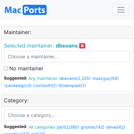
Maintainer:
Selected maintainer:
dbevans
No maintainer
Suggested:
Any maintainer
dbevans(2,325)
mascguy(59)
ryandesign(3)
Liontooth(1)
i0ntempest(1)
Category:
Suggested:
All categories
perl(2,090)
gnome(142)
devel(42)
graphics(37)
net(23)