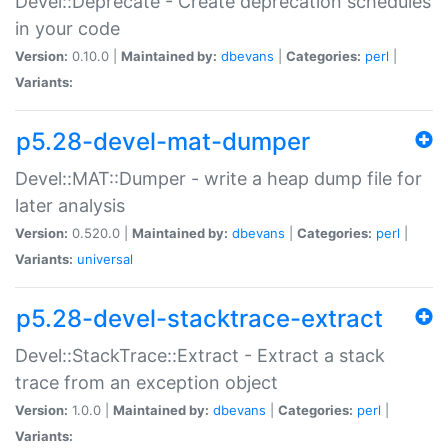
Devel::Deprecate - Create deprecation schedules
in your code
Version:
0.10.0 |
Maintained by:
dbevans
|
Categories:
perl
|
Variants:
p5.28-devel-mat-dumper
Devel::MAT::Dumper - write a heap dump file for
later analysis
Version:
0.520.0 |
Maintained by:
dbevans
|
Categories:
perl
|
Variants:
universal
p5.28-devel-stacktrace-extract
Devel::StackTrace::Extract - Extract a stack
trace from an exception object
Version:
1.0.0 |
Maintained by:
dbevans
|
Categories:
perl
|
Variants: