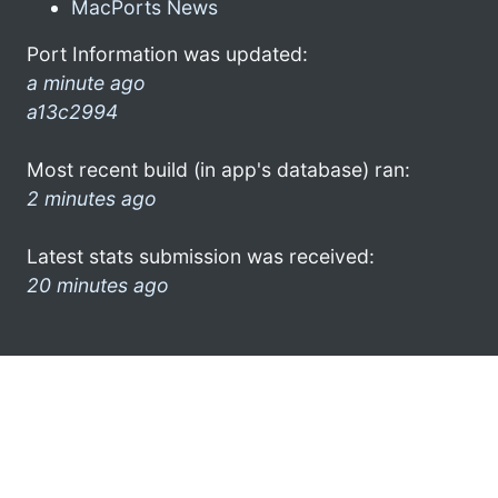
MacPorts News
Port Information was updated:
a minute ago
a13c2994
Most recent build (in app's database) ran:
2 minutes ago
Latest stats submission was received:
20 minutes ago