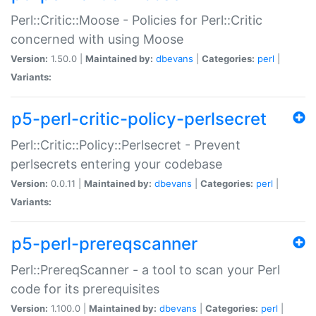
Perl::Critic::Moose - Policies for Perl::Critic
concerned with using Moose
Version:
1.50.0 |
Maintained by:
dbevans
|
Categories:
perl
|
Variants:
p5-perl-critic-policy-perlsecret
Perl::Critic::Policy::Perlsecret - Prevent
perlsecrets entering your codebase
Version:
0.0.11 |
Maintained by:
dbevans
|
Categories:
perl
|
Variants:
p5-perl-prereqscanner
Perl::PrereqScanner - a tool to scan your Perl
code for its prerequisites
Version:
1.100.0 |
Maintained by:
dbevans
|
Categories:
perl
|