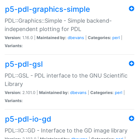
p5-pdl-graphics-simple
PDL::Graphics::Simple - Simple backend-
independent plotting for PDL
Version:
1.16.0 |
Maintained by:
dbevans
|
Categories:
perl
|
Variants:
p5-pdl-gsl
PDL::GSL - PDL interface to the GNU Scientific
Library
Version:
2.101.0 |
Maintained by:
dbevans
|
Categories:
perl
|
Variants:
p5-pdl-io-gd
PDL::IO::GD - Interface to the GD image library
Version:
2.103.0 |
Maintained by:
dbevans
|
Categories:
perl
|