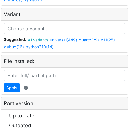
Variant:
Suggested:
All variants
universal(449)
quartz(29)
x11(25)
debug(16)
python310(14)
File installed:
Apply
Port version:
Up to date
Outdated