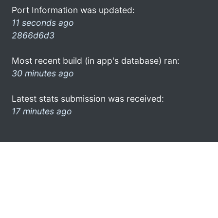
Port Information was updated:
11 seconds ago
2866d6d3
Most recent build (in app's database) ran:
30 minutes ago
Latest stats submission was received:
17 minutes ago