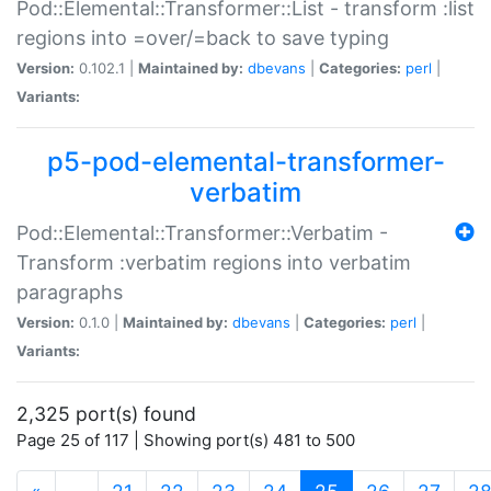
Pod::Elemental::Transformer::List - transform :list
regions into =over/=back to save typing
Version:
0.102.1 |
Maintained by:
dbevans
|
Categories:
perl
|
Variants:
p5-pod-elemental-transformer-
verbatim
Pod::Elemental::Transformer::Verbatim -
Transform :verbatim regions into verbatim
paragraphs
Version:
0.1.0 |
Maintained by:
dbevans
|
Categories:
perl
|
Variants:
2,325 port(s) found
Page 25 of 117 | Showing port(s) 481 to 500
(current)