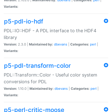
Variants:
p5-pdl-io-hdf
PDL::IO::HDF - A PDL interface to the HDF4
library
Version:
2.3.0 |
Maintained by:
dbevans
|
Categories:
perl
|
Variants:
p5-pdl-transform-color
PDL::Transform::Color - Useful color system
conversions for PDL
Version:
1.10.0 |
Maintained by:
dbevans
|
Categories:
perl
|
Variants:
p5-perl-critic-moose