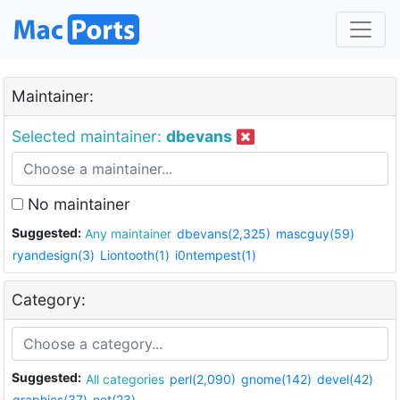
Maintainer:
Selected maintainer:
dbevans
No maintainer
Suggested:
Any maintainer
dbevans(2,325)
mascguy(59)
ryandesign(3)
Liontooth(1)
i0ntempest(1)
Category:
Suggested:
All categories
perl(2,090)
gnome(142)
devel(42)
graphics(37)
net(23)