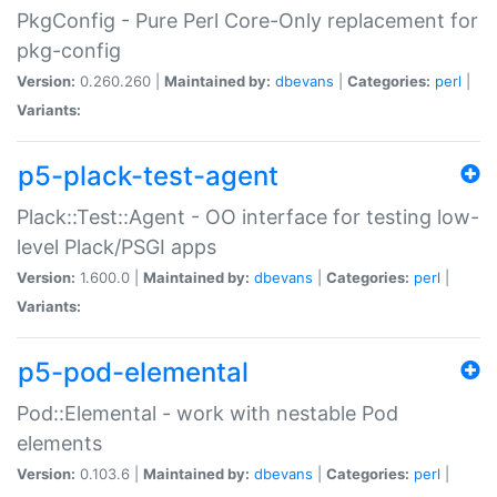
PkgConfig - Pure Perl Core-Only replacement for
pkg-config
Version:
0.260.260 |
Maintained by:
dbevans
|
Categories:
perl
|
Variants:
p5-plack-test-agent
Plack::Test::Agent - OO interface for testing low-
level Plack/PSGI apps
Version:
1.600.0 |
Maintained by:
dbevans
|
Categories:
perl
|
Variants:
p5-pod-elemental
Pod::Elemental - work with nestable Pod
elements
Version:
0.103.6 |
Maintained by:
dbevans
|
Categories:
perl
|