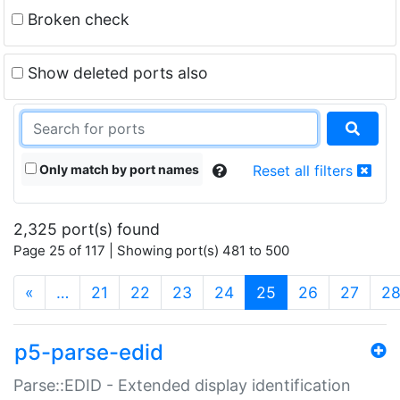
Broken check
Show deleted ports also
Only match by port names
Reset all filters
2,325 port(s) found
Page 25 of 117 | Showing port(s) 481 to 500
(current)
«
…
21
22
23
24
25
26
27
2
p5-parse-edid
Parse::EDID - Extended display identification