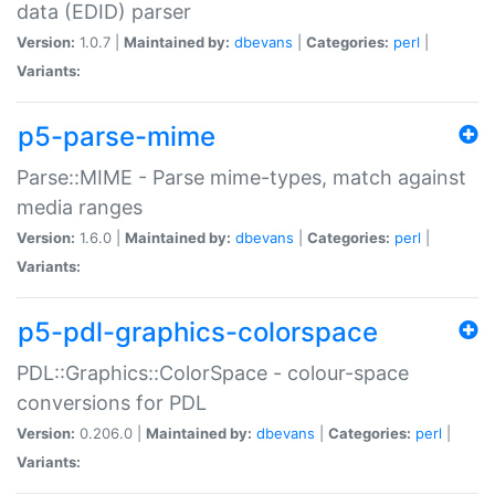
data (EDID) parser
Version:
1.0.7 |
Maintained by:
dbevans
|
Categories:
perl
|
Variants:
p5-parse-mime
Parse::MIME - Parse mime-types, match against
media ranges
Version:
1.6.0 |
Maintained by:
dbevans
|
Categories:
perl
|
Variants:
p5-pdl-graphics-colorspace
PDL::Graphics::ColorSpace - colour-space
conversions for PDL
Version:
0.206.0 |
Maintained by:
dbevans
|
Categories:
perl
|
Variants: