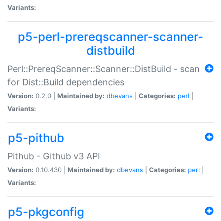
Variants:
p5-perl-prereqscanner-scanner-
distbuild
Perl::PrereqScanner::Scanner::DistBuild - scan
for Dist::Build dependencies
Version:
0.2.0 |
Maintained by:
dbevans
|
Categories:
perl
|
Variants:
p5-pithub
Pithub - Github v3 API
Version:
0.10.430 |
Maintained by:
dbevans
|
Categories:
perl
|
Variants:
p5-pkgconfig