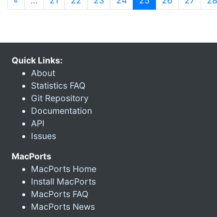
«
…
21
22
23
24
25
26
27
2
Quick Links:
About
Statistics FAQ
Git Repository
Documentation
API
Issues
MacPorts
MacPorts Home
Install MacPorts
MacPorts FAQ
MacPorts News