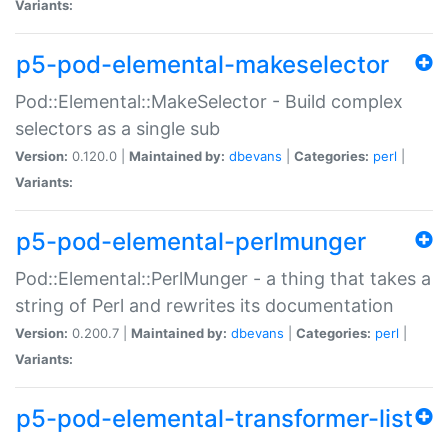
Variants:
p5-pod-elemental-makeselector
Pod::Elemental::MakeSelector - Build complex
selectors as a single sub
Version:
0.120.0 |
Maintained by:
dbevans
|
Categories:
perl
|
Variants:
p5-pod-elemental-perlmunger
Pod::Elemental::PerlMunger - a thing that takes a
string of Perl and rewrites its documentation
Version:
0.200.7 |
Maintained by:
dbevans
|
Categories:
perl
|
Variants:
p5-pod-elemental-transformer-list