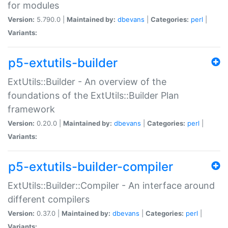
for modules
Version:
5.790.0 |
Maintained by:
dbevans
|
Categories:
perl
|
Variants:
p5-extutils-builder
ExtUtils::Builder - An overview of the
foundations of the ExtUtils::Builder Plan
framework
Version:
0.20.0 |
Maintained by:
dbevans
|
Categories:
perl
|
Variants:
p5-extutils-builder-compiler
ExtUtils::Builder::Compiler - An interface around
different compilers
Version:
0.37.0 |
Maintained by:
dbevans
|
Categories:
perl
|
Variants: