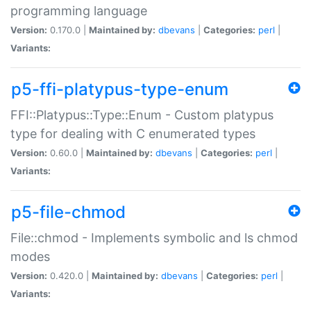
programming language
Version:
0.170.0 |
Maintained by:
dbevans
|
Categories:
perl
|
Variants:
p5-ffi-platypus-type-enum
FFI::Platypus::Type::Enum - Custom platypus
type for dealing with C enumerated types
Version:
0.60.0 |
Maintained by:
dbevans
|
Categories:
perl
|
Variants:
p5-file-chmod
File::chmod - Implements symbolic and ls chmod
modes
Version:
0.420.0 |
Maintained by:
dbevans
|
Categories:
perl
|
Variants: