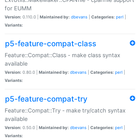
for EUMM
Version:
0.110.0 |
Maintained by:
dbevans
|
Categories:
perl
|
Variants:
p5-feature-compat-class
Feature::Compat::Class - make class syntax
available
Version:
0.80.0 |
Maintained by:
dbevans
|
Categories:
perl
|
Variants:
p5-feature-compat-try
Feature::Compat::Try - make try/catch syntax
available
Version:
0.50.0 |
Maintained by:
dbevans
|
Categories:
perl
|
Variants: