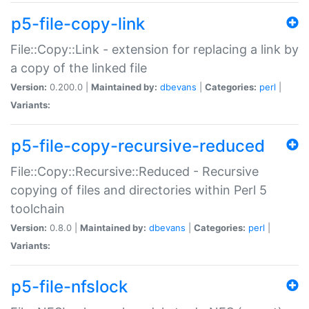
p5-file-copy-link
File::Copy::Link - extension for replacing a link by
a copy of the linked file
Version:
0.200.0 |
Maintained by:
dbevans
|
Categories:
perl
|
Variants:
p5-file-copy-recursive-reduced
File::Copy::Recursive::Reduced - Recursive
copying of files and directories within Perl 5
toolchain
Version:
0.8.0 |
Maintained by:
dbevans
|
Categories:
perl
|
Variants:
p5-file-nfslock