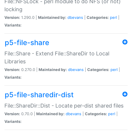
File::NFSLock - perl module to do NFS (or not)
locking
Version:
1.290.0 |
Maintained by:
dbevans
|
Categories:
perl
|
Variants:
p5-file-share
File::Share - Extend File::ShareDir to Local
Libraries
Version:
0.270.0 |
Maintained by:
dbevans
|
Categories:
perl
|
Variants:
p5-file-sharedir-dist
File::ShareDir::Dist - Locate per-dist shared files
Version:
0.70.0 |
Maintained by:
dbevans
|
Categories:
perl
|
Variants: