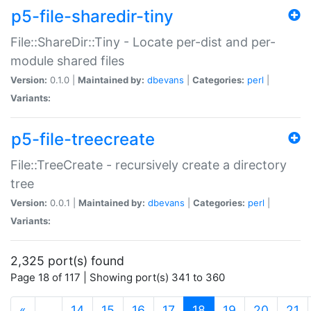
p5-file-sharedir-tiny
File::ShareDir::Tiny - Locate per-dist and per-
module shared files
Version:
0.1.0 |
Maintained by:
dbevans
|
Categories:
perl
|
Variants:
p5-file-treecreate
File::TreeCreate - recursively create a directory
tree
Version:
0.0.1 |
Maintained by:
dbevans
|
Categories:
perl
|
Variants:
2,325 port(s) found
Page 18 of 117 | Showing port(s) 341 to 360
(current)
«
…
14
15
16
17
18
19
20
21