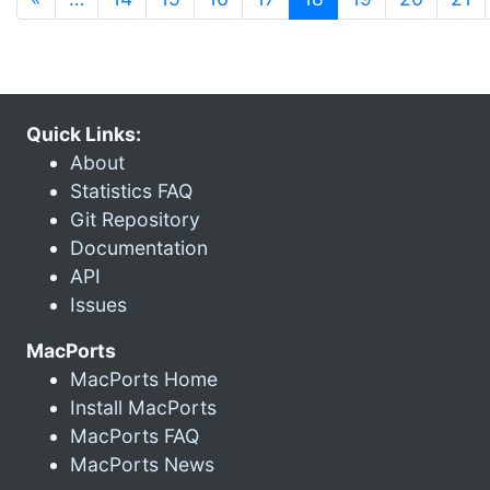
Quick Links:
About
Statistics FAQ
Git Repository
Documentation
API
Issues
MacPorts
MacPorts Home
Install MacPorts
MacPorts FAQ
MacPorts News