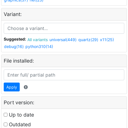
Variant:
Suggested:
All variants
universal(449)
quartz(29)
x11(25)
debug(16)
python310(14)
File installed:
Apply
Port version:
Up to date
Outdated