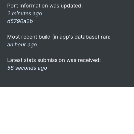
Port Information was updated:
2 minutes ago
d5790a2b
Most recent build (in app's database) ran:
an hour ago
Latest stats submission was received:
58 seconds ago