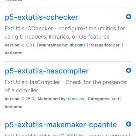
p5-extutils-cchecker
ExtUtils::CChecker - configure-time utilities for
using C headers, libraries, or OS features
Version:
0.120.0 |
Maintained by:
dbevans
|
Categories:
perl
|
Variants:
p5-extutils-hascompiler
ExtUtils::HasCompiler - Check for the presence
of a compiler
Version:
0.25.0 |
Maintained by:
dbevans
|
Categories:
perl
|
Variants:
p5-extutils-makemaker-cpanfile
ExtUtils::MakeMaker::CPANfile - cpanfile support