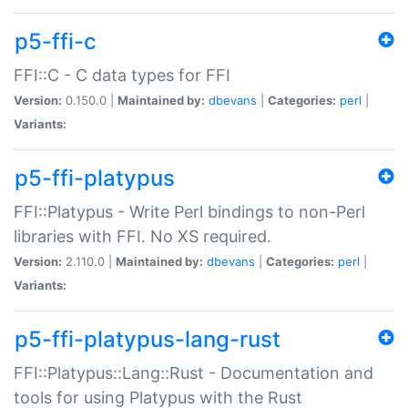
p5-ffi-c
FFI::C - C data types for FFI
Version:
0.150.0 |
Maintained by:
dbevans
|
Categories:
perl
|
Variants:
p5-ffi-platypus
FFI::Platypus - Write Perl bindings to non-Perl
libraries with FFI. No XS required.
Version:
2.110.0 |
Maintained by:
dbevans
|
Categories:
perl
|
Variants:
p5-ffi-platypus-lang-rust
FFI::Platypus::Lang::Rust - Documentation and
tools for using Platypus with the Rust