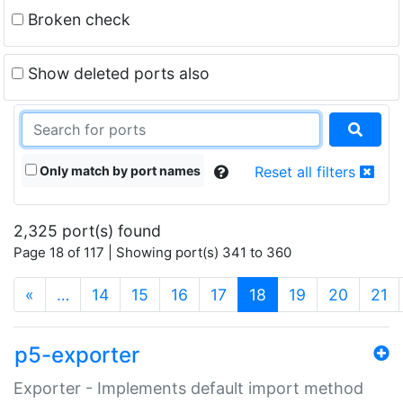
Broken check
Show deleted ports also
Only match by port names
Reset all filters
2,325 port(s) found
Page 18 of 117 | Showing port(s) 341 to 360
(current)
«
…
14
15
16
17
18
19
20
21
p5-exporter
Exporter - Implements default import method