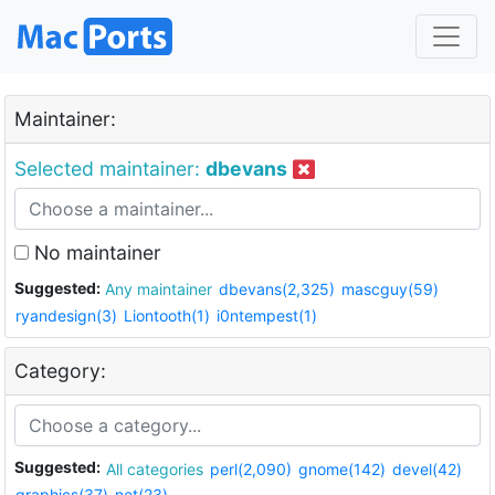
Maintainer:
Selected maintainer:
dbevans
No maintainer
Suggested:
Any maintainer
dbevans(2,325)
mascguy(59)
ryandesign(3)
Liontooth(1)
i0ntempest(1)
Category:
Suggested:
All categories
perl(2,090)
gnome(142)
devel(42)
graphics(37)
net(23)