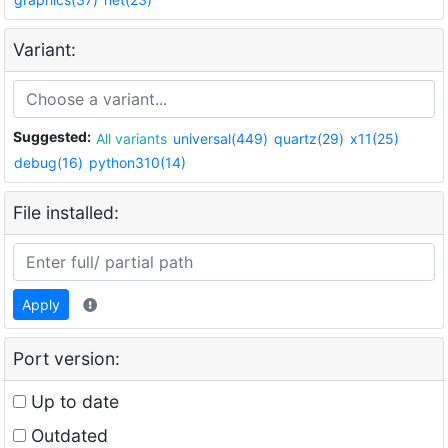
Variant:
Suggested:
All variants
universal(449)
quartz(29)
x11(25)
debug(16)
python310(14)
File installed:
Apply
Port version:
Up to date
Outdated