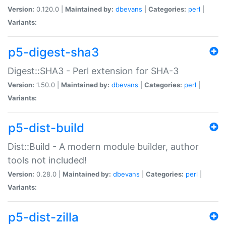
Version:
0.120.0 |
Maintained by:
dbevans
|
Categories:
perl
|
Variants:
p5-digest-sha3
Digest::SHA3 - Perl extension for SHA-3
Version:
1.50.0 |
Maintained by:
dbevans
|
Categories:
perl
|
Variants:
p5-dist-build
Dist::Build - A modern module builder, author
tools not included!
Version:
0.28.0 |
Maintained by:
dbevans
|
Categories:
perl
|
Variants:
p5-dist-zilla