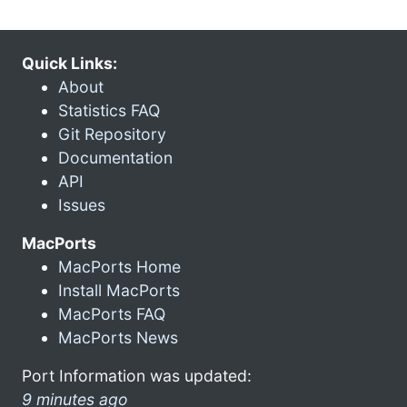
Quick Links:
About
Statistics FAQ
Git Repository
Documentation
API
Issues
MacPorts
MacPorts Home
Install MacPorts
MacPorts FAQ
MacPorts News
Port Information was updated:
9 minutes ago