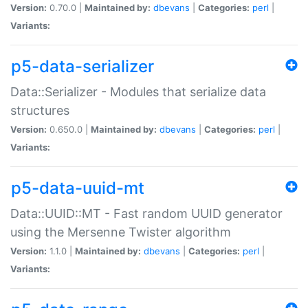
Version:
0.70.0 |
Maintained by:
dbevans
|
Categories:
perl
|
Variants:
p5-data-serializer
Data::Serializer - Modules that serialize data
structures
Version:
0.650.0 |
Maintained by:
dbevans
|
Categories:
perl
|
Variants:
p5-data-uuid-mt
Data::UUID::MT - Fast random UUID generator
using the Mersenne Twister algorithm
Version:
1.1.0 |
Maintained by:
dbevans
|
Categories:
perl
|
Variants: