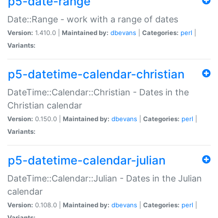
p5-date-range
Date::Range - work with a range of dates
Version:
1.410.0 |
Maintained by:
dbevans
|
Categories:
perl
|
Variants:
p5-datetime-calendar-christian
DateTime::Calendar::Christian - Dates in the
Christian calendar
Version:
0.150.0 |
Maintained by:
dbevans
|
Categories:
perl
|
Variants:
p5-datetime-calendar-julian
DateTime::Calendar::Julian - Dates in the Julian
calendar
Version:
0.108.0 |
Maintained by:
dbevans
|
Categories:
perl
|
Variants: