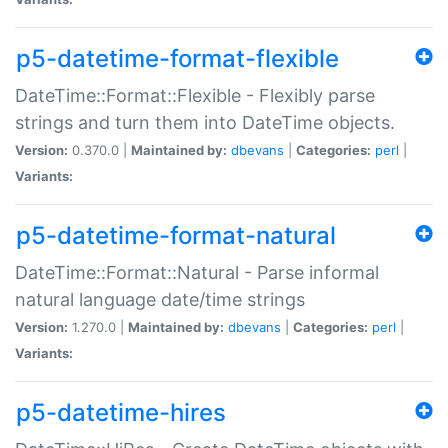
p5-datetime-format-flexible
DateTime::Format::Flexible - Flexibly parse
strings and turn them into DateTime objects.
Version:
0.370.0 |
Maintained by:
dbevans
|
Categories:
perl
|
Variants:
p5-datetime-format-natural
DateTime::Format::Natural - Parse informal
natural language date/time strings
Version:
1.270.0 |
Maintained by:
dbevans
|
Categories:
perl
|
Variants:
p5-datetime-hires