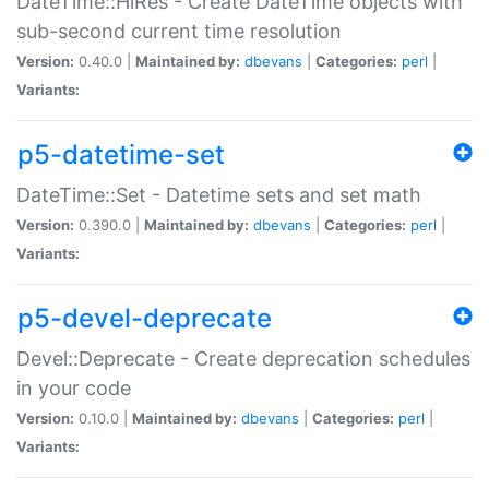
DateTime::HiRes - Create DateTime objects with
sub-second current time resolution
Version:
0.40.0 |
Maintained by:
dbevans
|
Categories:
perl
|
Variants:
p5-datetime-set
DateTime::Set - Datetime sets and set math
Version:
0.390.0 |
Maintained by:
dbevans
|
Categories:
perl
|
Variants:
p5-devel-deprecate
Devel::Deprecate - Create deprecation schedules
in your code
Version:
0.10.0 |
Maintained by:
dbevans
|
Categories:
perl
|
Variants: