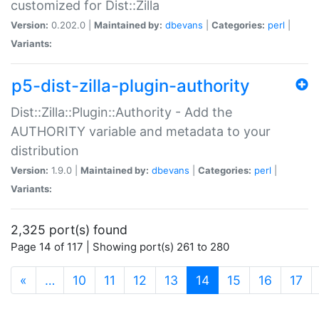
customized for Dist::Zilla
Version:
0.202.0 |
Maintained by:
dbevans
|
Categories:
perl
|
Variants:
p5-dist-zilla-plugin-authority
Dist::Zilla::Plugin::Authority - Add the
AUTHORITY variable and metadata to your
distribution
Version:
1.9.0 |
Maintained by:
dbevans
|
Categories:
perl
|
Variants:
2,325 port(s) found
Page 14 of 117 | Showing port(s) 261 to 280
(current)
«
…
10
11
12
13
14
15
16
17