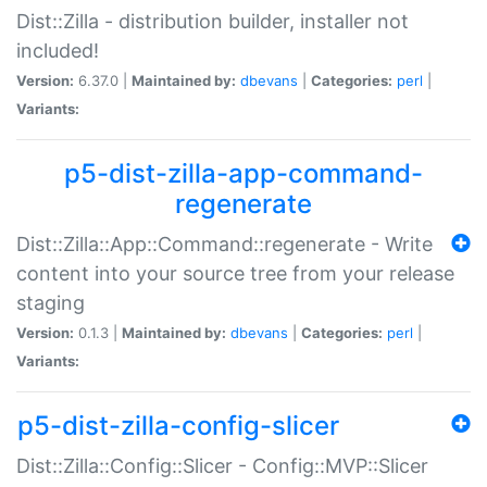
Dist::Zilla - distribution builder, installer not
included!
Version:
6.37.0 |
Maintained by:
dbevans
|
Categories:
perl
|
Variants:
p5-dist-zilla-app-command-
regenerate
Dist::Zilla::App::Command::regenerate - Write
content into your source tree from your release
staging
Version:
0.1.3 |
Maintained by:
dbevans
|
Categories:
perl
|
Variants:
p5-dist-zilla-config-slicer
Dist::Zilla::Config::Slicer - Config::MVP::Slicer