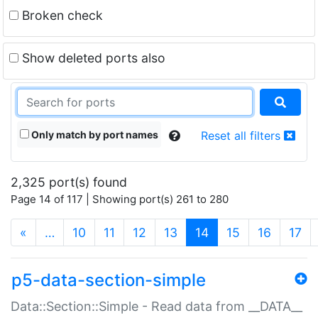
Broken check
Show deleted ports also
Only match by port names
Reset all filters
2,325 port(s) found
Page 14 of 117 | Showing port(s) 261 to 280
(current)
«
…
10
11
12
13
14
15
16
17
p5-data-section-simple
Data::Section::Simple - Read data from __DATA__