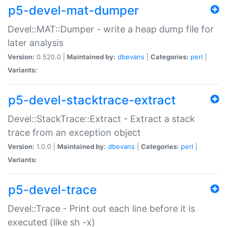
p5-devel-mat-dumper
Devel::MAT::Dumper - write a heap dump file for
later analysis
Version:
0.520.0 |
Maintained by:
dbevans
|
Categories:
perl
|
Variants:
p5-devel-stacktrace-extract
Devel::StackTrace::Extract - Extract a stack
trace from an exception object
Version:
1.0.0 |
Maintained by:
dbevans
|
Categories:
perl
|
Variants:
p5-devel-trace
Devel::Trace - Print out each line before it is
executed (like sh -x)