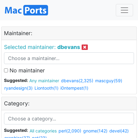
Maintainer:
Selected maintainer:
dbevans
No maintainer
Suggested:
Any maintainer
dbevans(2,325)
mascguy(59)
ryandesign(3)
Liontooth(1)
i0ntempest(1)
Category:
Suggested:
All categories
perl(2,090)
gnome(142)
devel(42)
graphics(37)
net(23)