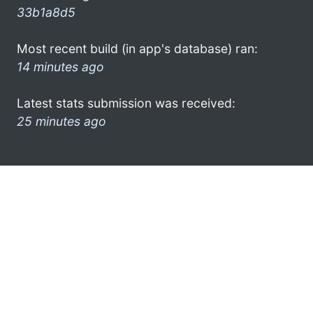
33b1a8d5
Most recent build (in app's database) ran:
14 minutes ago
Latest stats submission was received:
25 minutes ago