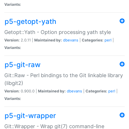
Variants:
p5-getopt-yath
Getopt::Yath - Option processing yath style
Version:
2.0.11 |
Maintained by:
dbevans
|
Categories:
perl
|
Variants:
p5-git-raw
Git::Raw - Perl bindings to the Git linkable library
(libgit2)
Version:
0.900.0 |
Maintained by:
dbevans
|
Categories:
perl
|
Variants:
p5-git-wrapper
Git::Wrapper - Wrap git(7) command-line