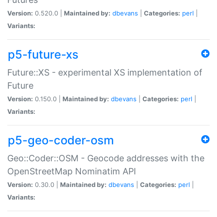
Version:
0.520.0 |
Maintained by:
dbevans
|
Categories:
perl
|
Variants:
p5-future-xs
Future::XS - experimental XS implementation of
Future
Version:
0.150.0 |
Maintained by:
dbevans
|
Categories:
perl
|
Variants:
p5-geo-coder-osm
Geo::Coder::OSM - Geocode addresses with the
OpenStreetMap Nominatim API
Version:
0.30.0 |
Maintained by:
dbevans
|
Categories:
perl
|
Variants: