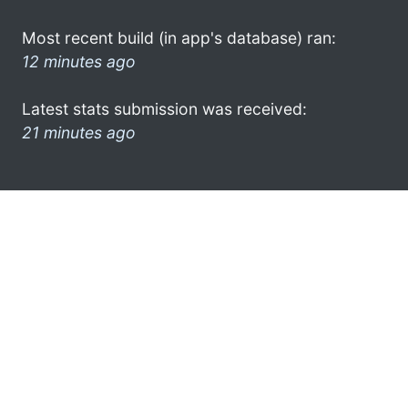
Most recent build (in app's database) ran:
12 minutes ago
Latest stats submission was received:
21 minutes ago