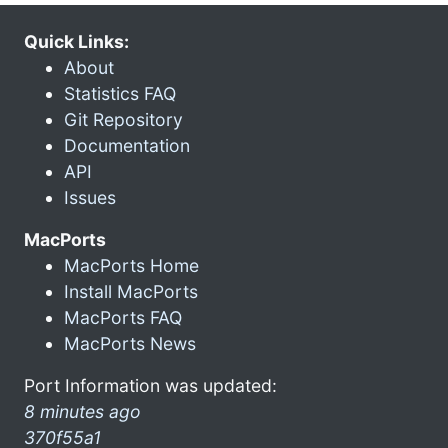
Quick Links:
About
Statistics FAQ
Git Repository
Documentation
API
Issues
MacPorts
MacPorts Home
Install MacPorts
MacPorts FAQ
MacPorts News
Port Information was updated:
8 minutes ago
370f55a1