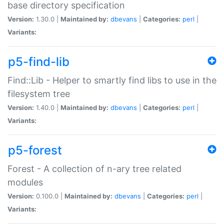
base directory specification
Version:
1.30.0 |
Maintained by:
dbevans
|
Categories:
perl
|
Variants:
p5-find-lib
Find::Lib - Helper to smartly find libs to use in the
filesystem tree
Version:
1.40.0 |
Maintained by:
dbevans
|
Categories:
perl
|
Variants:
p5-forest
Forest - A collection of n-ary tree related
modules
Version:
0.100.0 |
Maintained by:
dbevans
|
Categories:
perl
|
Variants: