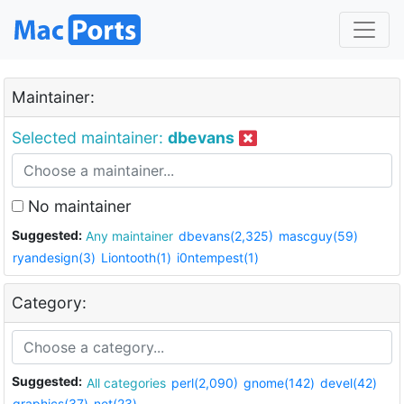
Maintainer:
Selected maintainer:
dbevans
No maintainer
Suggested:
Any maintainer
dbevans(2,325)
mascguy(59)
ryandesign(3)
Liontooth(1)
i0ntempest(1)
Category:
Suggested:
All categories
perl(2,090)
gnome(142)
devel(42)
graphics(37)
net(23)