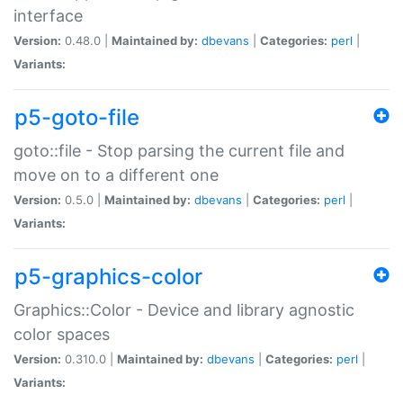
interface
Version:
0.48.0 |
Maintained by:
dbevans
|
Categories:
perl
|
Variants:
p5-goto-file
goto::file - Stop parsing the current file and
move on to a different one
Version:
0.5.0 |
Maintained by:
dbevans
|
Categories:
perl
|
Variants:
p5-graphics-color
Graphics::Color - Device and library agnostic
color spaces
Version:
0.310.0 |
Maintained by:
dbevans
|
Categories:
perl
|
Variants: