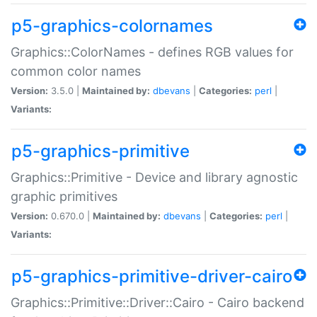
p5-graphics-colornames
Graphics::ColorNames - defines RGB values for
common color names
Version:
3.5.0 |
Maintained by:
dbevans
|
Categories:
perl
|
Variants:
p5-graphics-primitive
Graphics::Primitive - Device and library agnostic
graphic primitives
Version:
0.670.0 |
Maintained by:
dbevans
|
Categories:
perl
|
Variants:
p5-graphics-primitive-driver-cairo
Graphics::Primitive::Driver::Cairo - Cairo backend