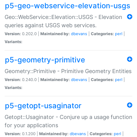
p5-geo-webservice-elevation-usgs
Geo::WebService::Elevation::USGS - Elevation
queries against USGS web services.
Version:
0.202.0 |
Maintained by:
dbevans
|
Categories:
perl
|
Variants:
p5-geometry-primitive
Geometry::Primitive - Primitive Geometry Entities
Version:
0.240.0 |
Maintained by:
dbevans
|
Categories:
perl
|
Variants:
p5-getopt-usaginator
Getopt::Usaginator - Conjure up a usage function
for your applications
Version:
0.1.200 |
Maintained by:
dbevans
|
Categories:
perl
|