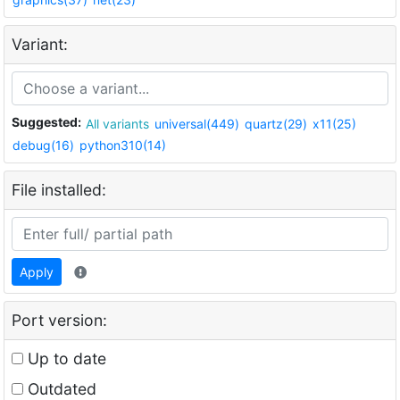
Variant:
Suggested:
All variants
universal(449)
quartz(29)
x11(25)
debug(16)
python310(14)
File installed:
Apply
Port version:
Up to date
Outdated