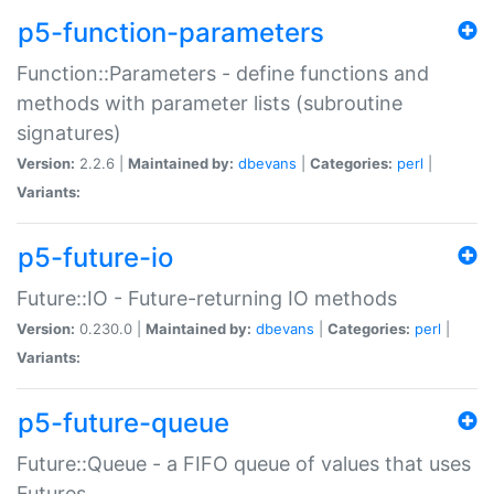
p5-function-parameters
Function::Parameters - define functions and
methods with parameter lists (subroutine
signatures)
Version:
2.2.6 |
Maintained by:
dbevans
|
Categories:
perl
|
Variants:
p5-future-io
Future::IO - Future-returning IO methods
Version:
0.230.0 |
Maintained by:
dbevans
|
Categories:
perl
|
Variants:
p5-future-queue
Future::Queue - a FIFO queue of values that uses
Futures