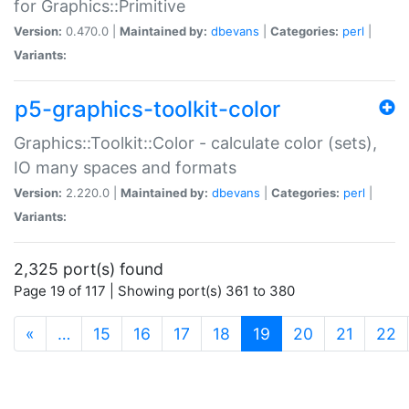
for Graphics::Primitive
Version:
0.470.0 |
Maintained by:
dbevans
|
Categories:
perl
|
Variants:
p5-graphics-toolkit-color
Graphics::Toolkit::Color - calculate color (sets),
IO many spaces and formats
Version:
2.220.0 |
Maintained by:
dbevans
|
Categories:
perl
|
Variants:
2,325 port(s) found
Page 19 of 117 | Showing port(s) 361 to 380
(current)
«
…
15
16
17
18
19
20
21
22