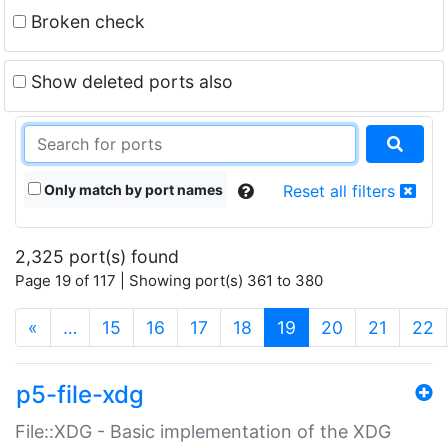
Broken check
Show deleted ports also
Only match by port names
Reset all filters
2,325 port(s) found
Page 19 of 117 | Showing port(s) 361 to 380
(current)
«
…
15
16
17
18
19
20
21
22
p5-file-xdg
File::XDG - Basic implementation of the XDG