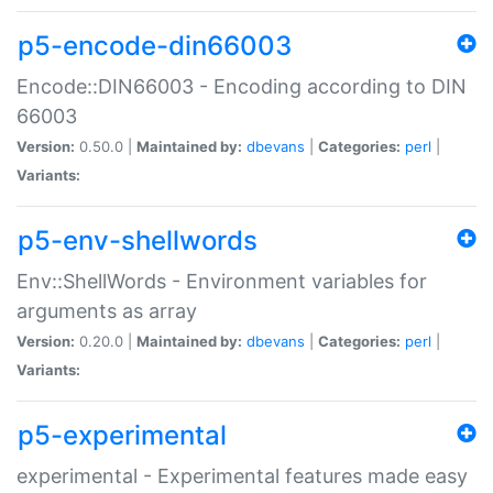
p5-encode-din66003
Encode::DIN66003 - Encoding according to DIN
66003
Version:
0.50.0 |
Maintained by:
dbevans
|
Categories:
perl
|
Variants:
p5-env-shellwords
Env::ShellWords - Environment variables for
arguments as array
Version:
0.20.0 |
Maintained by:
dbevans
|
Categories:
perl
|
Variants:
p5-experimental
experimental - Experimental features made easy