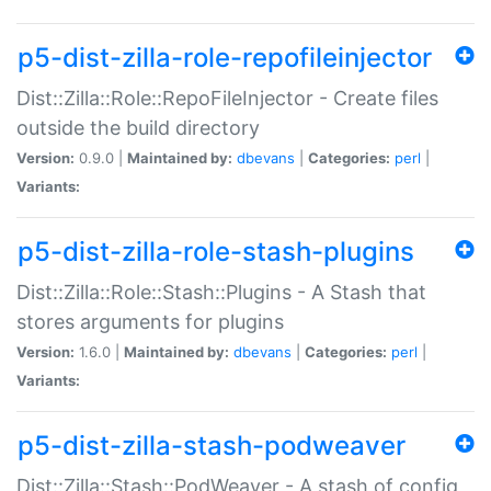
p5-dist-zilla-role-repofileinjector
Dist::Zilla::Role::RepoFileInjector - Create files
outside the build directory
Version:
0.9.0 |
Maintained by:
dbevans
|
Categories:
perl
|
Variants:
p5-dist-zilla-role-stash-plugins
Dist::Zilla::Role::Stash::Plugins - A Stash that
stores arguments for plugins
Version:
1.6.0 |
Maintained by:
dbevans
|
Categories:
perl
|
Variants:
p5-dist-zilla-stash-podweaver
Dist::Zilla::Stash::PodWeaver - A stash of config