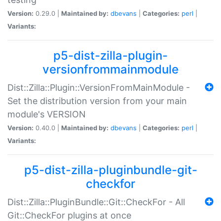
Version:
0.29.0 |
Maintained by:
dbevans
|
Categories:
perl
|
Variants:
p5-dist-zilla-plugin-
versionfrommainmodule
Dist::Zilla::Plugin::VersionFromMainModule -
Set the distribution version from your main
module's VERSION
Version:
0.40.0 |
Maintained by:
dbevans
|
Categories:
perl
|
Variants:
p5-dist-zilla-pluginbundle-git-
checkfor
Dist::Zilla::PluginBundle::Git::CheckFor - All
Git::CheckFor plugins at once