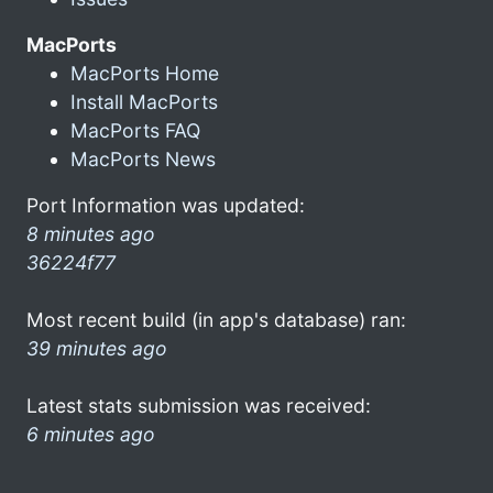
MacPorts
MacPorts Home
Install MacPorts
MacPorts FAQ
MacPorts News
Port Information was updated:
8 minutes ago
36224f77
Most recent build (in app's database) ran:
39 minutes ago
Latest stats submission was received:
6 minutes ago