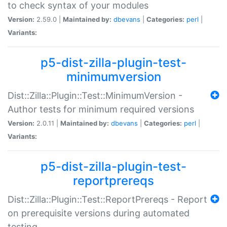
to check syntax of your modules
Version:
2.59.0 |
Maintained by:
dbevans
|
Categories:
perl
|
Variants:
p5-dist-zilla-plugin-test-
minimumversion
Dist::Zilla::Plugin::Test::MinimumVersion -
Author tests for minimum required versions
Version:
2.0.11 |
Maintained by:
dbevans
|
Categories:
perl
|
Variants:
p5-dist-zilla-plugin-test-
reportprereqs
Dist::Zilla::Plugin::Test::ReportPrereqs - Report
on prerequisite versions during automated
testing