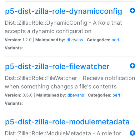
p5-dist-zilla-role-dynamicconfig
Dist::Zilla::Role::DynamicConfig - A Role that
accepts a dynamic configuration
Version:
1.2.0 |
Maintained by:
dbevans
|
Categories:
perl
|
Variants:
p5-dist-zilla-role-filewatcher
Dist::Zilla::Role::FileWatcher - Receive notification
when something changes a file's contents
Version:
0.6.0 |
Maintained by:
dbevans
|
Categories:
perl
|
Variants:
p5-dist-zilla-role-modulemetadata
Dist::Zilla::Role::ModuleMetadata - A role for