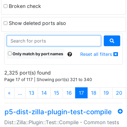
Broken check
Show deleted ports also
Only match by port names
Reset all filters
2,325 port(s) found
Page 17 of 117 | Showing port(s) 321 to 340
(current)
«
…
13
14
15
16
17
18
19
20
p5-dist-zilla-plugin-test-compile
Dist::Zilla::Plugin::Test::Compile - Common tests