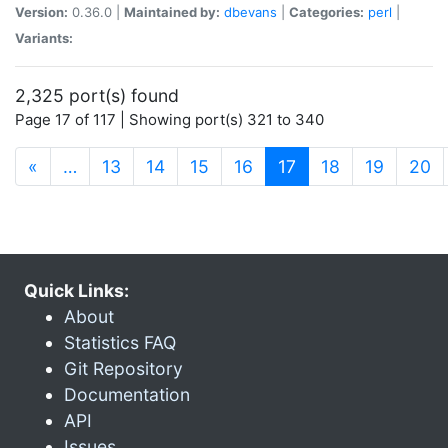
Version:
0.36.0 |
Maintained by:
dbevans
|
Categories:
perl
|
Variants:
2,325 port(s) found
Page 17 of 117 | Showing port(s) 321 to 340
(current)
«
…
13
14
15
16
17
18
19
20
Quick Links:
About
Statistics FAQ
Git Repository
Documentation
API
Issues