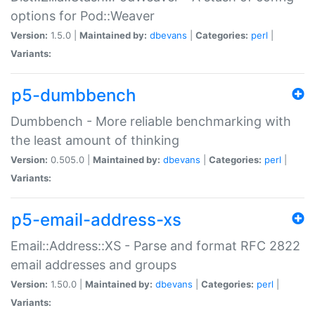
options for Pod::Weaver
Version:
1.5.0 |
Maintained by:
dbevans
|
Categories:
perl
|
Variants:
p5-dumbbench
Dumbbench - More reliable benchmarking with
the least amount of thinking
Version:
0.505.0 |
Maintained by:
dbevans
|
Categories:
perl
|
Variants:
p5-email-address-xs
Email::Address::XS - Parse and format RFC 2822
email addresses and groups
Version:
1.50.0 |
Maintained by:
dbevans
|
Categories:
perl
|
Variants: