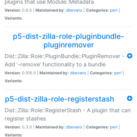
plugins that use Module::Metadata
Version:
0.6.0 |
Maintained by:
dbevans
|
Categories:
perl
|
Variants:
p5-dist-zilla-role-pluginbundle-
pluginremover
Dist::Zilla::Role::PluginBundle::PluginRemover -
Add '-remove' functionality to a bundle
Version:
0.105.0 |
Maintained by:
dbevans
|
Categories:
perl
|
Variants:
p5-dist-zilla-role-registerstash
Dist::Zilla::Role::RegisterStash - A plugin that can
register stashes
Version:
0.3.0 |
Maintained by:
dbevans
|
Categories:
perl
|
Variants: