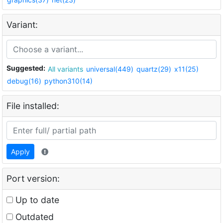
Variant:
Suggested:
All variants
universal(449)
quartz(29)
x11(25)
debug(16)
python310(14)
File installed:
Apply
Port version:
Up to date
Outdated