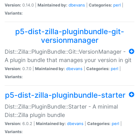
Version:
0.14.0 |
Maintained by:
dbevans
|
Categories:
perl
|
Variants:
p5-dist-zilla-pluginbundle-git-
versionmanager
Dist::Zilla::PluginBundle::Git::VersionManager -
A plugin bundle that manages your version in git
Version:
0.7.0 |
Maintained by:
dbevans
|
Categories:
perl
|
Variants:
p5-dist-zilla-pluginbundle-starter
Dist::Zilla::PluginBundle::Starter - A minimal
Dist::Zilla plugin bundle
Version:
6.0.2 |
Maintained by:
dbevans
|
Categories:
perl
|
Variants: