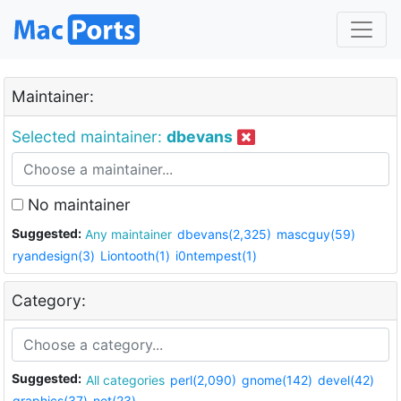
Maintainer:
Selected maintainer:
dbevans
No maintainer
Suggested:
Any maintainer
dbevans(2,325)
mascguy(59)
ryandesign(3)
Liontooth(1)
i0ntempest(1)
Category:
Suggested:
All categories
perl(2,090)
gnome(142)
devel(42)
graphics(37)
net(23)