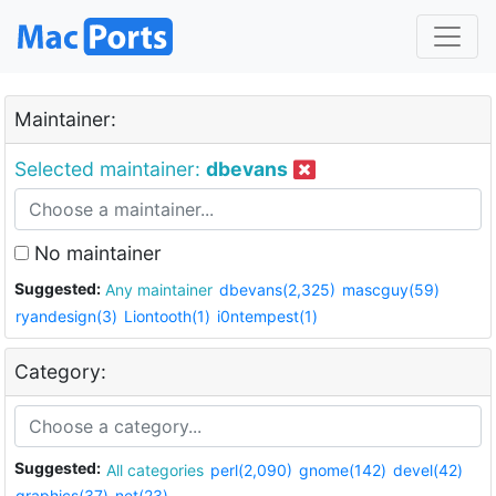
Maintainer:
Selected maintainer:
dbevans
No maintainer
Suggested:
Any maintainer
dbevans(2,325)
mascguy(59)
ryandesign(3)
Liontooth(1)
i0ntempest(1)
Category:
Suggested:
All categories
perl(2,090)
gnome(142)
devel(42)
graphics(37)
net(23)