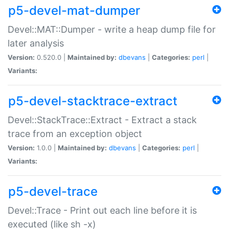
p5-devel-mat-dumper
Devel::MAT::Dumper - write a heap dump file for
later analysis
Version:
0.520.0 |
Maintained by:
dbevans
|
Categories:
perl
|
Variants:
p5-devel-stacktrace-extract
Devel::StackTrace::Extract - Extract a stack
trace from an exception object
Version:
1.0.0 |
Maintained by:
dbevans
|
Categories:
perl
|
Variants:
p5-devel-trace
Devel::Trace - Print out each line before it is
executed (like sh -x)