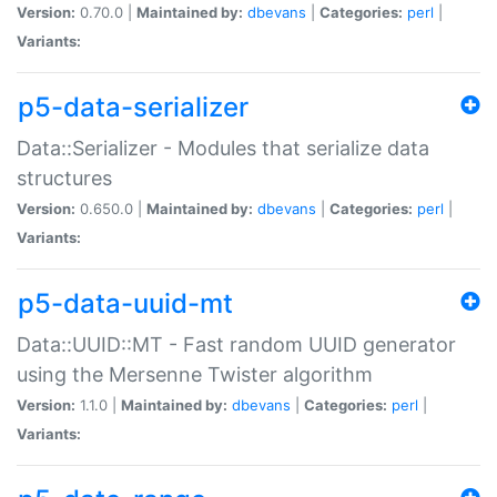
Version:
0.70.0 |
Maintained by:
dbevans
|
Categories:
perl
|
Variants:
p5-data-serializer
Data::Serializer - Modules that serialize data
structures
Version:
0.650.0 |
Maintained by:
dbevans
|
Categories:
perl
|
Variants:
p5-data-uuid-mt
Data::UUID::MT - Fast random UUID generator
using the Mersenne Twister algorithm
Version:
1.1.0 |
Maintained by:
dbevans
|
Categories:
perl
|
Variants: