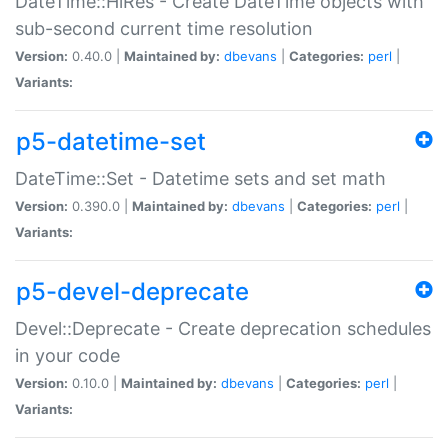
DateTime::HiRes - Create DateTime objects with
sub-second current time resolution
Version:
0.40.0 |
Maintained by:
dbevans
|
Categories:
perl
|
Variants:
p5-datetime-set
DateTime::Set - Datetime sets and set math
Version:
0.390.0 |
Maintained by:
dbevans
|
Categories:
perl
|
Variants:
p5-devel-deprecate
Devel::Deprecate - Create deprecation schedules
in your code
Version:
0.10.0 |
Maintained by:
dbevans
|
Categories:
perl
|
Variants: