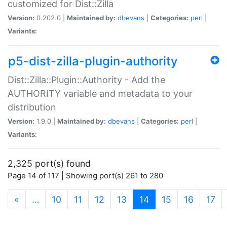
customized for Dist::Zilla
Version:
0.202.0 |
Maintained by:
dbevans
|
Categories:
perl
|
Variants:
p5-dist-zilla-plugin-authority
Dist::Zilla::Plugin::Authority - Add the
AUTHORITY variable and metadata to your
distribution
Version:
1.9.0 |
Maintained by:
dbevans
|
Categories:
perl
|
Variants:
2,325 port(s) found
Page 14 of 117 | Showing port(s) 261 to 280
(current)
«
…
10
11
12
13
14
15
16
17