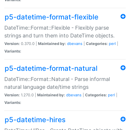
p5-datetime-format-flexible
DateTime::Format::Flexible - Flexibly parse
strings and turn them into DateTime objects.
Version:
0.370.0 |
Maintained by:
dbevans
|
Categories:
perl
|
Variants:
p5-datetime-format-natural
DateTime::Format::Natural - Parse informal
natural language date/time strings
Version:
1.270.0 |
Maintained by:
dbevans
|
Categories:
perl
|
Variants:
p5-datetime-hires