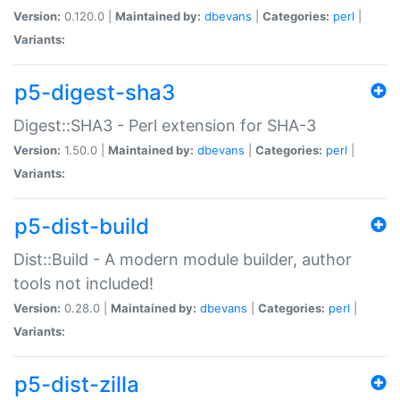
Version:
0.120.0 |
Maintained by:
dbevans
|
Categories:
perl
|
Variants:
p5-digest-sha3
Digest::SHA3 - Perl extension for SHA-3
Version:
1.50.0 |
Maintained by:
dbevans
|
Categories:
perl
|
Variants:
p5-dist-build
Dist::Build - A modern module builder, author
tools not included!
Version:
0.28.0 |
Maintained by:
dbevans
|
Categories:
perl
|
Variants:
p5-dist-zilla