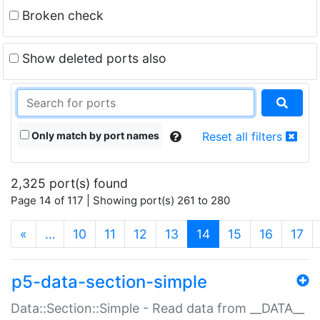
Broken check
Show deleted ports also
Only match by port names
Reset all filters
2,325 port(s) found
Page 14 of 117 | Showing port(s) 261 to 280
(current)
«
…
10
11
12
13
14
15
16
17
p5-data-section-simple
Data::Section::Simple - Read data from __DATA__