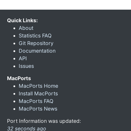
Quick Links:
About
Statistics FAQ
Git Repository
Documentation
API
Issues
MacPorts
MacPorts Home
Install MacPorts
MacPorts FAQ
MacPorts News
Port Information was updated:
32 seconds ago