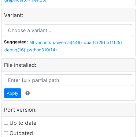
Variant:
Suggested:
All variants
universal(449)
quartz(29)
x11(25)
debug(16)
python310(14)
File installed:
Apply
Port version:
Up to date
Outdated