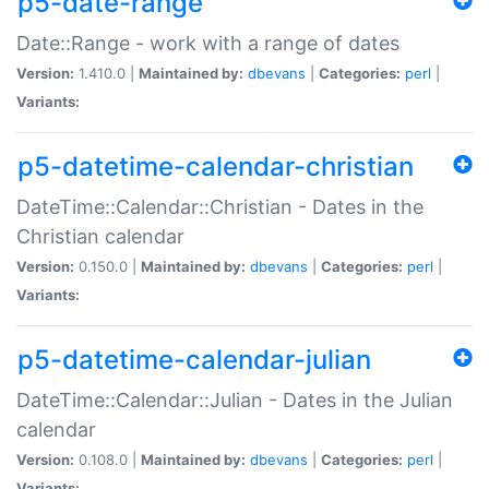
p5-date-range
Date::Range - work with a range of dates
Version:
1.410.0 |
Maintained by:
dbevans
|
Categories:
perl
|
Variants:
p5-datetime-calendar-christian
DateTime::Calendar::Christian - Dates in the
Christian calendar
Version:
0.150.0 |
Maintained by:
dbevans
|
Categories:
perl
|
Variants:
p5-datetime-calendar-julian
DateTime::Calendar::Julian - Dates in the Julian
calendar
Version:
0.108.0 |
Maintained by:
dbevans
|
Categories:
perl
|
Variants: