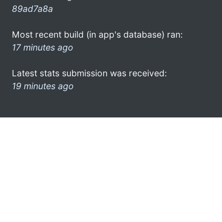
89ad7a8a
Most recent build (in app's database) ran:
17 minutes ago
Latest stats submission was received:
19 minutes ago