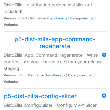
Dist::Zilla - distribution builder, installer not
included!
Version:
6.37.0 |
Maintained by:
dbevans
|
Categories:
perl
|
Variants:
p5-dist-zilla-app-command-
regenerate
Dist::Zilla::App::Command::regenerate - Write
content into your source tree from your release
staging
Version:
0.1.3 |
Maintained by:
dbevans
|
Categories:
perl
|
Variants:
p5-dist-zilla-config-slicer
Dist::Zilla::Config::Slicer - Config::MVP::Slicer