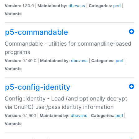
Version:
1.80.0 |
Maintained by:
dbevans
|
Categories:
perl
|
Variants:
p5-commandable
Commandable - utilities for commandline-based
programs
Version:
0.140.0 |
Maintained by:
dbevans
|
Categories:
perl
|
Variants:
p5-config-identity
Config::Identity - Load (and optionally decrypt
via GnuPG) user/pass identity information
Version:
0.1.900 |
Maintained by:
dbevans
|
Categories:
perl
|
Variants: