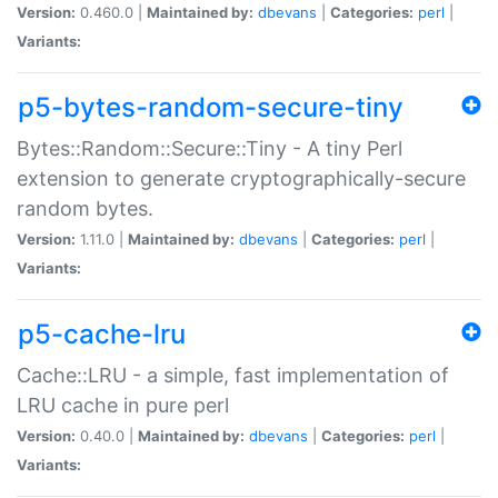
Version:
0.460.0 |
Maintained by:
dbevans
|
Categories:
perl
|
Variants:
p5-bytes-random-secure-tiny
Bytes::Random::Secure::Tiny - A tiny Perl
extension to generate cryptographically-secure
random bytes.
Version:
1.11.0 |
Maintained by:
dbevans
|
Categories:
perl
|
Variants:
p5-cache-lru
Cache::LRU - a simple, fast implementation of
LRU cache in pure perl
Version:
0.40.0 |
Maintained by:
dbevans
|
Categories:
perl
|
Variants: