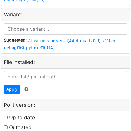
Variant:
Suggested:
All variants
universal(449)
quartz(29)
x11(25)
debug(16)
python310(14)
File installed:
Apply
Port version:
Up to date
Outdated