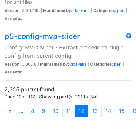
for .ini files
Version:
2.101.465 |
Maintained by:
dbevans
|
Categories:
perl
|
Variants:
p5-config-mvp-slicer
Config::MVP::Slicer - Extract embedded plugin
config from parent config
Version:
0.303.0 |
Maintained by:
dbevans
|
Categories:
perl
|
Variants:
2,325 port(s) found
Page 12 of 117 | Showing port(s) 221 to 240
(current)
«
…
8
9
10
11
12
13
14
15
1