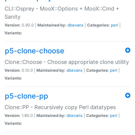
CLI::Osprey - MooX::Options + MooX::Cmd +
Sanity
Version:
0.90.0 |
Maintained by:
dbevans
|
Categories:
perl
|
Variants:
p5-clone-choose
Clone::Choose - Choose appropriate clone utility
Version:
0.10.0 |
Maintained by:
dbevans
|
Categories:
perl
|
Variants:
p5-clone-pp
Clone::PP - Recursively copy Perl datatypes
Version:
1.80.0 |
Maintained by:
dbevans
|
Categories:
perl
|
Variants: