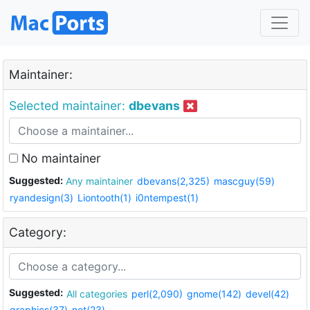
Maintainer:
Selected maintainer:
dbevans
No maintainer
Suggested:
Any maintainer
dbevans(2,325)
mascguy(59)
ryandesign(3)
Liontooth(1)
i0ntempest(1)
Category:
Suggested:
All categories
perl(2,090)
gnome(142)
devel(42)
graphics(37)
net(23)