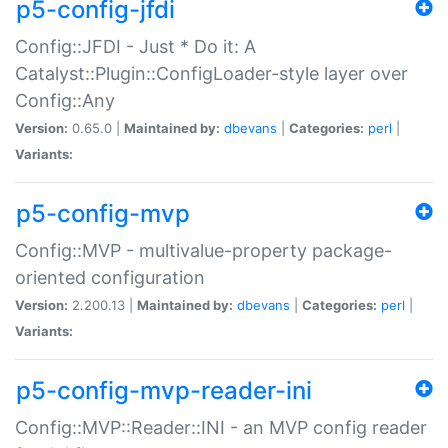
p5-config-jfdi
Config::JFDI - Just * Do it: A
Catalyst::Plugin::ConfigLoader-style layer over
Config::Any
Version:
0.65.0 |
Maintained by:
dbevans
|
Categories:
perl
|
Variants:
p5-config-mvp
Config::MVP - multivalue-property package-
oriented configuration
Version:
2.200.13 |
Maintained by:
dbevans
|
Categories:
perl
|
Variants:
p5-config-mvp-reader-ini
Config::MVP::Reader::INI - an MVP config reader