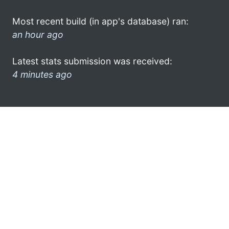
Most recent build (in app's database) ran:
an hour ago
Latest stats submission was received:
4 minutes ago