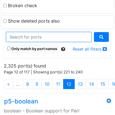
Broken check
Show deleted ports also
Only match by port names
Reset all filters
2,325 port(s) found
Page 12 of 117 | Showing port(s) 221 to 240
(current)
«
…
8
9
10
11
12
13
14
15
1
p5-boolean
boolean - Boolean support for Perl