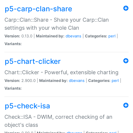
p5-carp-clan-share
Carp::Clan::Share - Share your Carp::Clan
settings with your whole Clan
Version:
0.13.0 |
Maintained by:
dbevans
|
Categories:
perl
|
Variants:
p5-chart-clicker
Chart::Clicker - Powerful, extensible charting
Version:
2.900.0 |
Maintained by:
dbevans
|
Categories:
perl
|
Variants:
p5-check-isa
Check::ISA - DWIM, correct checking of an
object's class
Version:
0.90.0 |
Maintained by:
dbevans
|
Categories:
perl
|