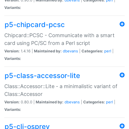
Variants:
p5-chipcard-pcsc
Chipcard::PCSC - Communicate with a smart
card using PC/SC from a Perl script
Version:
1.4.16 |
Maintained by:
dbevans
|
Categories:
perl
|
Variants:
p5-class-accessor-lite
Class::Accessor::Lite - a minimalistic variant of
Class::Accessor
Version:
0.80.0 |
Maintained by:
dbevans
|
Categories:
perl
|
Variants:
p5-cli-osprey