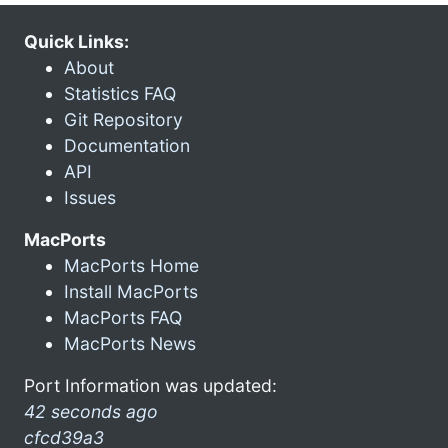
Quick Links:
About
Statistics FAQ
Git Repository
Documentation
API
Issues
MacPorts
MacPorts Home
Install MacPorts
MacPorts FAQ
MacPorts News
Port Information was updated:
42 seconds ago
cfcd39a3