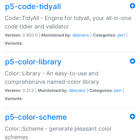
p5-code-tidyall
Code::TidyAll - Engine for tidyall, your all-in-one
code tidier and validator
Version:
0.850.0 |
Maintained by:
dbevans
|
Categories:
perl
|
Variants:
p5-color-library
Color::Library - An easy-to-use and
comprehensive named-color library
Version:
0.21.0 |
Maintained by:
dbevans
|
Categories:
perl
|
Variants:
p5-color-scheme
Color::Scheme - generate pleasant color
schemes