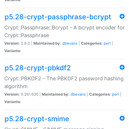
p5.28-crypt-passphrase-bcrypt
Crypt::Passphrase::Bcrypt - A bcrypt encoder for
Crypt::Passphrase
Version:
0.9.0 |
Maintained by:
dbevans
|
Categories:
perl
|
Variants:
p5.28-crypt-pbkdf2
Crypt::PBKDF2 - The PBKDF2 password hashing
algorithm
Version:
0.261.630 |
Maintained by:
dbevans
|
Categories:
perl
|
Variants:
p5.28-crypt-smime