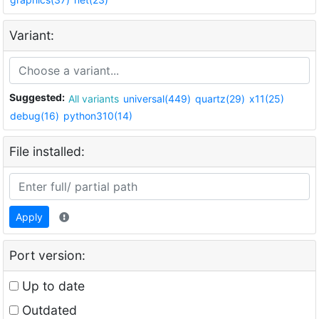
Variant:
Suggested:
All variants
universal(449)
quartz(29)
x11(25)
debug(16)
python310(14)
File installed:
Apply
Port version:
Up to date
Outdated