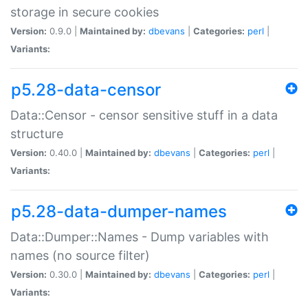
storage in secure cookies
Version:
0.9.0 |
Maintained by:
dbevans
|
Categories:
perl
|
Variants:
p5.28-data-censor
Data::Censor - censor sensitive stuff in a data
structure
Version:
0.40.0 |
Maintained by:
dbevans
|
Categories:
perl
|
Variants:
p5.28-data-dumper-names
Data::Dumper::Names - Dump variables with
names (no source filter)
Version:
0.30.0 |
Maintained by:
dbevans
|
Categories:
perl
|
Variants: