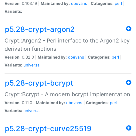
Version:
0.103.19 |
Maintained by:
dbevans
|
Categories:
perl
|
Variants:
p5.28-crypt-argon2
Crypt::Argon2 - Perl interface to the Argon2 key
derivation functions
Version:
0.32.0 |
Maintained by:
dbevans
|
Categories:
perl
|
Variants:
universal
p5.28-crypt-bcrypt
Crypt::Bcrypt - A modern bcrypt implementation
Version:
0.11.0 |
Maintained by:
dbevans
|
Categories:
perl
|
Variants:
universal
p5.28-crypt-curve25519