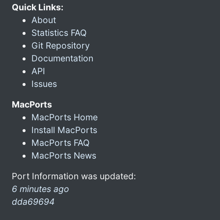
Quick Links:
About
Statistics FAQ
Git Repository
Documentation
API
Issues
MacPorts
MacPorts Home
Install MacPorts
MacPorts FAQ
MacPorts News
Port Information was updated:
6 minutes ago
dda69694