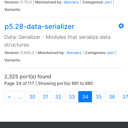
Version:
0.70.0 |
Maintained by:
dbevans
|
Categories:
perl
|
Variants:
p5.28-data-serializer
Data::Serializer - Modules that serialize data
structures
Version:
0.650.0 |
Maintained by:
dbevans
|
Categories:
perl
|
Variants:
2,325 port(s) found
Page 34 of 117 | Showing port(s) 661 to 680
(current)
«
…
30
31
32
33
34
35
36
3