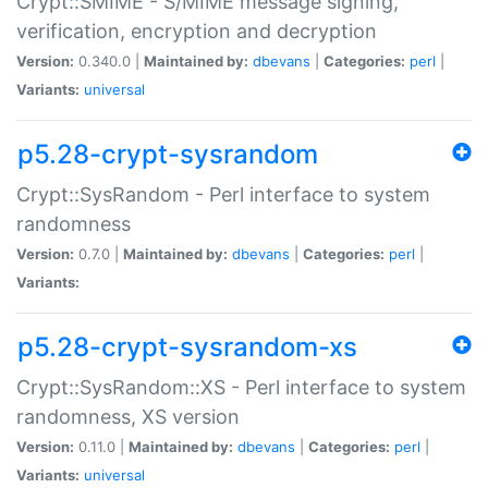
Crypt::SMIME - S/MIME message signing,
verification, encryption and decryption
Version:
0.340.0 |
Maintained by:
dbevans
|
Categories:
perl
|
Variants:
universal
p5.28-crypt-sysrandom
Crypt::SysRandom - Perl interface to system
randomness
Version:
0.7.0 |
Maintained by:
dbevans
|
Categories:
perl
|
Variants:
p5.28-crypt-sysrandom-xs
Crypt::SysRandom::XS - Perl interface to system
randomness, XS version
Version:
0.11.0 |
Maintained by:
dbevans
|
Categories:
perl
|
Variants:
universal