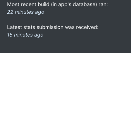
Most recent build (in app's database) ran:
22 minutes ago
Latest stats submission was received:
18 minutes ago