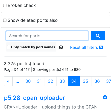
Broken check
Show deleted ports also
Only match by port names
Reset all filters
2,325 port(s) found
Page 34 of 117 | Showing port(s) 661 to 680
(current)
«
…
30
31
32
33
34
35
36
3
p5.28-cpan-uploader
CPAN::Uploader - upload things to the CPAN