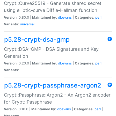
Crypt::Curve25519 - Generate shared secret
using elliptic-curve Diffie-Hellman function
Version:
0.80.0 |
Maintained by:
dbevans
|
Categories:
perl
|
Variants:
universal
p5.28-crypt-dsa-gmp
Crypt::DSA::GMP - DSA Signatures and Key
Generation
Version:
0.20.0 |
Maintained by:
dbevans
|
Categories:
perl
|
Variants:
p5.28-crypt-passphrase-argon2
Crypt::Passphrase::Argon2 - An Argon2 encoder
for Crypt::Passphrase
Version:
0.10.0 |
Maintained by:
dbevans
|
Categories:
perl
|
Variants: