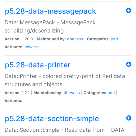
p5.28-data-messagepack
Data::MessagePack - MessagePack
serializing/deserializing
Version:
1.20.0 |
Maintained by:
dbevans
|
Categories:
perl
|
Variants:
universal
p5.28-data-printer
Data::Printer - colored pretty-print of Perl data
structures and objects
Version:
1.2.1 |
Maintained by:
dbevans
|
Categories:
perl
|
Variants:
p5.28-data-section-simple
Data::Section::Simple - Read data from __DATA__