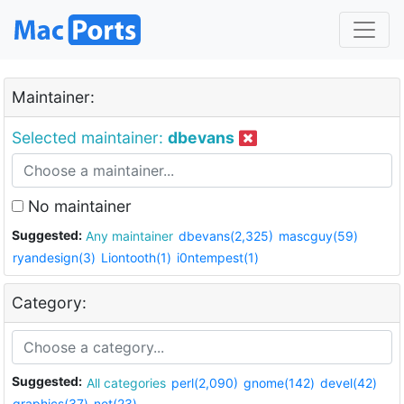
Maintainer:
Selected maintainer:
dbevans
No maintainer
Suggested:
Any maintainer
dbevans(2,325)
mascguy(59)
ryandesign(3)
Liontooth(1)
i0ntempest(1)
Category:
Suggested:
All categories
perl(2,090)
gnome(142)
devel(42)
graphics(37)
net(23)