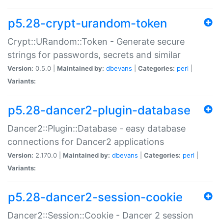
p5.28-crypt-urandom-token
Crypt::URandom::Token - Generate secure
strings for passwords, secrets and similar
Version:
0.5.0 |
Maintained by:
dbevans
|
Categories:
perl
|
Variants:
p5.28-dancer2-plugin-database
Dancer2::Plugin::Database - easy database
connections for Dancer2 applications
Version:
2.170.0 |
Maintained by:
dbevans
|
Categories:
perl
|
Variants:
p5.28-dancer2-session-cookie
Dancer2::Session::Cookie - Dancer 2 session