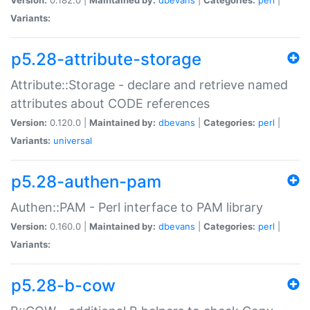
Variants:
p5.28-attribute-storage
Attribute::Storage - declare and retrieve named
attributes about CODE references
Version:
0.120.0 |
Maintained by:
dbevans
|
Categories:
perl
|
Variants:
universal
p5.28-authen-pam
Authen::PAM - Perl interface to PAM library
Version:
0.160.0 |
Maintained by:
dbevans
|
Categories:
perl
|
Variants:
p5.28-b-cow