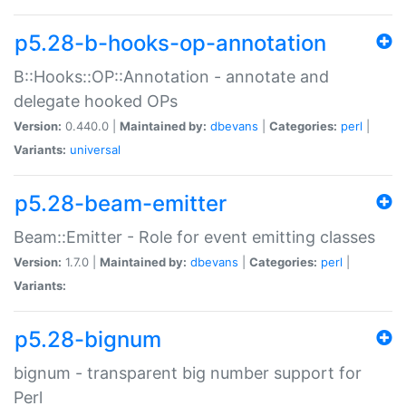
p5.28-b-hooks-op-annotation
B::Hooks::OP::Annotation - annotate and
delegate hooked OPs
Version:
0.440.0 |
Maintained by:
dbevans
|
Categories:
perl
|
Variants:
universal
p5.28-beam-emitter
Beam::Emitter - Role for event emitting classes
Version:
1.7.0 |
Maintained by:
dbevans
|
Categories:
perl
|
Variants:
p5.28-bignum
bignum - transparent big number support for
Perl