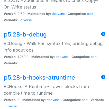
B::COW - additional B helpers to check Copy-
On-Write status
Version:
0.7.0 |
Maintained by:
dbevans
|
Categories:
perl
|
Variants:
universal
p5.28-b-debug
B::Debug - Walk Perl syntax tree, printing debug
info about ops
Version:
1.260.0 |
Maintained by:
dbevans
|
Categories:
perl
|
Variants:
p5.28-b-hooks-atruntime
B::Hooks::AtRuntime - Lower blocks from
compile time to runtime
Version:
8 |
Maintained by:
dbevans
|
Categories:
perl
|
Variants:
universal