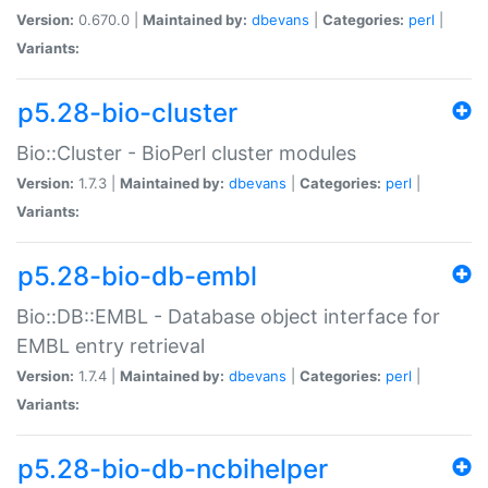
Version:
0.670.0 |
Maintained by:
dbevans
|
Categories:
perl
|
Variants:
p5.28-bio-cluster
Bio::Cluster - BioPerl cluster modules
Version:
1.7.3 |
Maintained by:
dbevans
|
Categories:
perl
|
Variants:
p5.28-bio-db-embl
Bio::DB::EMBL - Database object interface for
EMBL entry retrieval
Version:
1.7.4 |
Maintained by:
dbevans
|
Categories:
perl
|
Variants:
p5.28-bio-db-ncbihelper