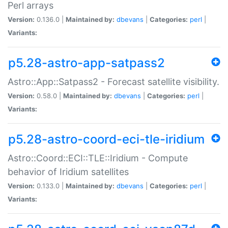
Perl arrays
Version:
0.136.0 |
Maintained by:
dbevans
|
Categories:
perl
|
Variants:
p5.28-astro-app-satpass2
Astro::App::Satpass2 - Forecast satellite visibility.
Version:
0.58.0 |
Maintained by:
dbevans
|
Categories:
perl
|
Variants:
p5.28-astro-coord-eci-tle-iridium
Astro::Coord::ECI::TLE::Iridium - Compute
behavior of Iridium satellites
Version:
0.133.0 |
Maintained by:
dbevans
|
Categories:
perl
|
Variants: