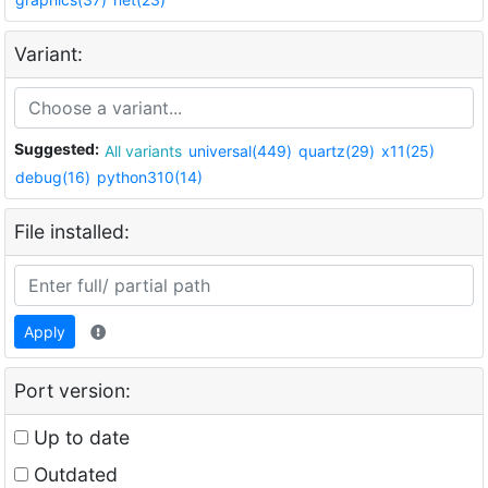
Variant:
Suggested:
All variants
universal(449)
quartz(29)
x11(25)
debug(16)
python310(14)
File installed:
Apply
Port version:
Up to date
Outdated