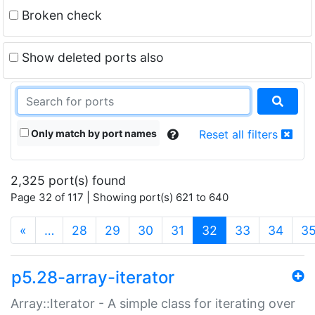
Broken check
Show deleted ports also
Only match by port names
Reset all filters
2,325 port(s) found
Page 32 of 117 | Showing port(s) 621 to 640
(current)
«
…
28
29
30
31
32
33
34
3
p5.28-array-iterator
Array::Iterator - A simple class for iterating over