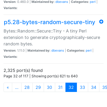
Version:
0.460.0 |
Maintained by:
dbevans
|
Categories:
perl
|
Variants:
p5.28-bytes-random-secure-tiny
Bytes::Random::Secure::Tiny - A tiny Perl
extension to generate cryptographically-secure
random bytes.
Version:
1.11.0 |
Maintained by:
dbevans
|
Categories:
perl
|
Variants:
2,325 port(s) found
Page 32 of 117 | Showing port(s) 621 to 640
(current)
«
…
28
29
30
31
32
33
34
3