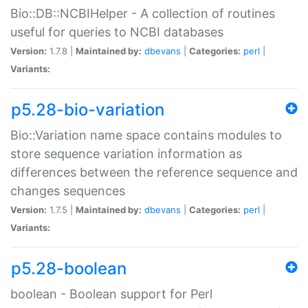
Bio::DB::NCBIHelper - A collection of routines
useful for queries to NCBI databases
Version:
1.7.8 |
Maintained by:
dbevans
|
Categories:
perl
|
Variants:
p5.28-bio-variation
Bio::Variation name space contains modules to
store sequence variation information as
differences between the reference sequence and
changes sequences
Version:
1.7.5 |
Maintained by:
dbevans
|
Categories:
perl
|
Variants:
p5.28-boolean
boolean - Boolean support for Perl