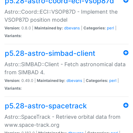
p5.28-astro-coord-eci-vsop87d
Astro::Coord::ECI::VSOP87D - Implement the
VSOP87D position model
Version:
0.8.0 |
Maintained by:
dbevans
|
Categories:
perl
|
Variants:
p5.28-astro-simbad-client
Astro::SIMBAD::Client - Fetch astronomical data
from SIMBAD 4.
Version:
0.49.0 |
Maintained by:
dbevans
|
Categories:
perl
|
Variants:
p5.28-astro-spacetrack
Astro::SpaceTrack - Retrieve orbital data from
www.space-track.org
Version:
0.182.0 |
Maintained by:
dbevans
|
Categories:
perl
|