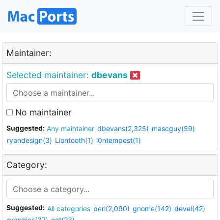
Maintainer:
Selected maintainer:
dbevans
No maintainer
Suggested:
Any maintainer
dbevans(2,325)
mascguy(59)
ryandesign(3)
Liontooth(1)
i0ntempest(1)
Category:
Suggested:
All categories
perl(2,090)
gnome(142)
devel(42)
graphics(37)
net(23)