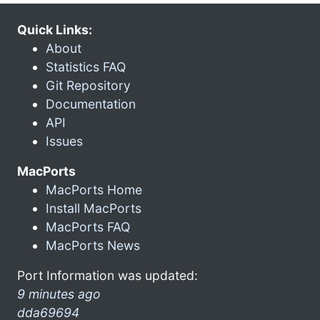
Quick Links:
About
Statistics FAQ
Git Repository
Documentation
API
Issues
MacPorts
MacPorts Home
Install MacPorts
MacPorts FAQ
MacPorts News
Port Information was updated:
9 minutes ago
dda69694