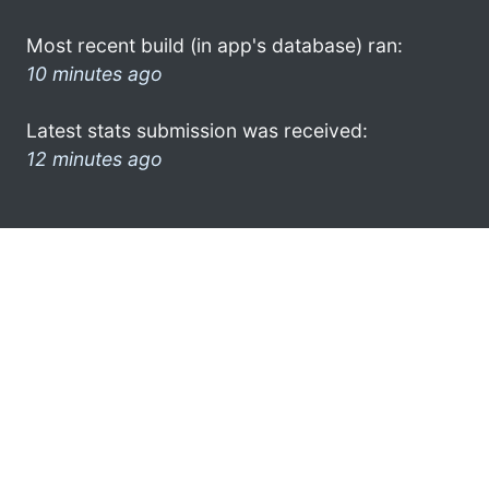
Most recent build (in app's database) ran:
10 minutes ago
Latest stats submission was received:
12 minutes ago