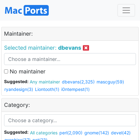
Maintainer:
Selected maintainer:
dbevans
No maintainer
Suggested:
Any maintainer
dbevans(2,325)
mascguy(59)
ryandesign(3)
Liontooth(1)
i0ntempest(1)
Category:
Suggested:
All categories
perl(2,090)
gnome(142)
devel(42)
graphics(37)
net(23)