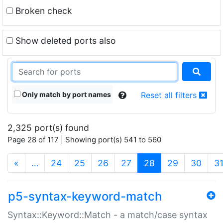
Broken check
Show deleted ports also
Only match by port names
Reset all filters
2,325 port(s) found
Page 28 of 117 | Showing port(s) 541 to 560
(current)
«
…
24
25
26
27
28
29
30
3
p5-syntax-keyword-match
Syntax::Keyword::Match - a match/case syntax