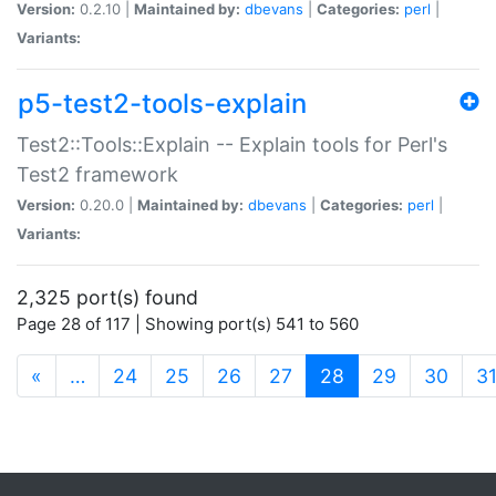
Version:
0.2.10 |
Maintained by:
dbevans
|
Categories:
perl
|
Variants:
p5-test2-tools-explain
Test2::Tools::Explain -- Explain tools for Perl's
Test2 framework
Version:
0.20.0 |
Maintained by:
dbevans
|
Categories:
perl
|
Variants:
2,325 port(s) found
Page 28 of 117 | Showing port(s) 541 to 560
(current)
«
…
24
25
26
27
28
29
30
3