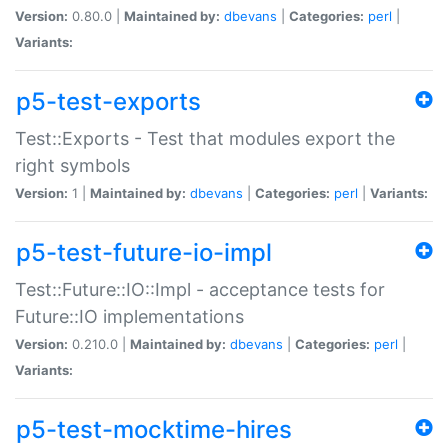
Version:
0.80.0 |
Maintained by:
dbevans
|
Categories:
perl
|
Variants:
p5-test-exports
Test::Exports - Test that modules export the
right symbols
Version:
1 |
Maintained by:
dbevans
|
Categories:
perl
|
Variants:
p5-test-future-io-impl
Test::Future::IO::Impl - acceptance tests for
Future::IO implementations
Version:
0.210.0 |
Maintained by:
dbevans
|
Categories:
perl
|
Variants:
p5-test-mocktime-hires