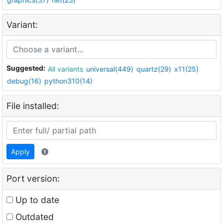
Variant:
Suggested:
All variants
universal(449)
quartz(29)
x11(25)
debug(16)
python310(14)
File installed:
Apply
Port version:
Up to date
Outdated