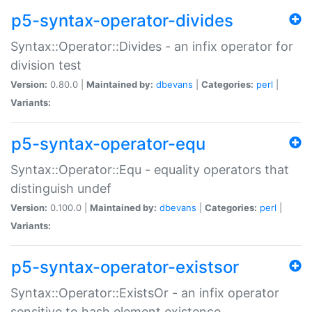
p5-syntax-operator-divides
Syntax::Operator::Divides - an infix operator for
division test
Version:
0.80.0 |
Maintained by:
dbevans
|
Categories:
perl
|
Variants:
p5-syntax-operator-equ
Syntax::Operator::Equ - equality operators that
distinguish undef
Version:
0.100.0 |
Maintained by:
dbevans
|
Categories:
perl
|
Variants:
p5-syntax-operator-existsor
Syntax::Operator::ExistsOr - an infix operator
sensitive to hash element existence