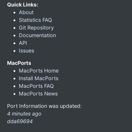
Quick Links:
About
Statistics FAQ
Git Repository
Documentation
API
Issues
MacPorts
MacPorts Home
Install MacPorts
MacPorts FAQ
MacPorts News
Port Information was updated:
4 minutes ago
dda69694