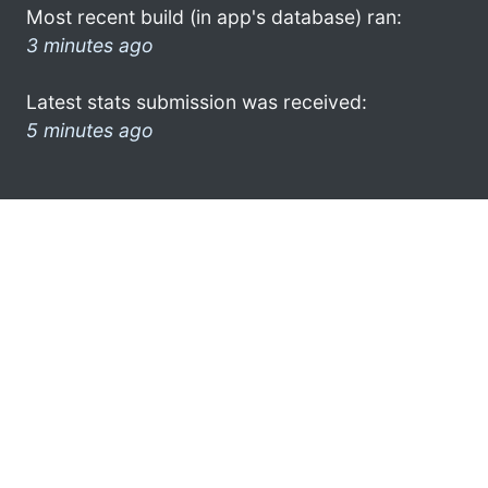
Most recent build (in app's database) ran:
3 minutes ago
Latest stats submission was received:
5 minutes ago