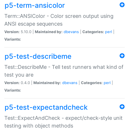
p5-term-ansicolor
Term::ANSIColor - Color screen output using
ANSI escape sequences
Version:
5.10.0 |
Maintained by:
dbevans
|
Categories:
perl
|
Variants:
p5-test-describeme
Test::DescribeMe - Tell test runners what kind of
test you are
Version:
0.4.0 |
Maintained by:
dbevans
|
Categories:
perl
|
Variants:
p5-test-expectandcheck
Test::ExpectAndCheck - expect/check-style unit
testing with object methods