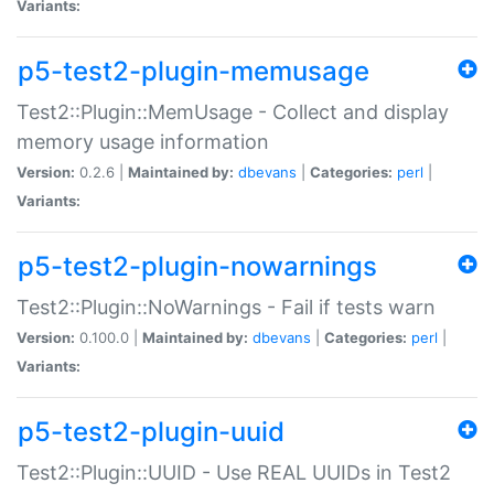
Variants:
p5-test2-plugin-memusage
Test2::Plugin::MemUsage - Collect and display
memory usage information
Version:
0.2.6 |
Maintained by:
dbevans
|
Categories:
perl
|
Variants:
p5-test2-plugin-nowarnings
Test2::Plugin::NoWarnings - Fail if tests warn
Version:
0.100.0 |
Maintained by:
dbevans
|
Categories:
perl
|
Variants:
p5-test2-plugin-uuid
Test2::Plugin::UUID - Use REAL UUIDs in Test2