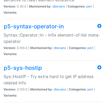
Version:
0.30.0 |
Maintained by:
dbevans
|
Categories:
perl
|
Variants:
p5-syntax-operator-in
Syntax::Operator::In - infix element-of-list meta-
operator
Version:
0.100.0 |
Maintained by:
dbevans
|
Categories:
perl
|
Variants:
p5-sys-hostip
Sys::HostIP - Try extra hard to get IP address
related info
Version:
2.120.0 |
Maintained by:
dbevans
|
Categories:
perl
|
Variants: