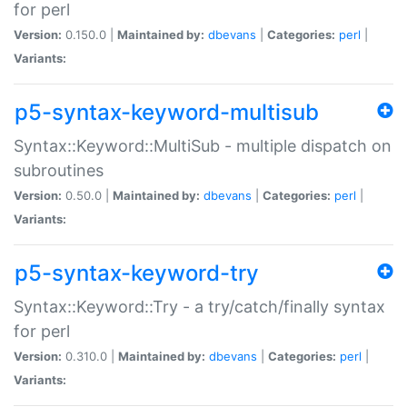
for perl
Version:
0.150.0 |
Maintained by:
dbevans
|
Categories:
perl
|
Variants:
p5-syntax-keyword-multisub
Syntax::Keyword::MultiSub - multiple dispatch on
subroutines
Version:
0.50.0 |
Maintained by:
dbevans
|
Categories:
perl
|
Variants:
p5-syntax-keyword-try
Syntax::Keyword::Try - a try/catch/finally syntax
for perl
Version:
0.310.0 |
Maintained by:
dbevans
|
Categories:
perl
|
Variants: