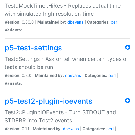
Test::MockTime::HiRes - Replaces actual time
with simulated high resolution time
Version:
0.80.0 |
Maintained by:
dbevans
|
Categories:
perl
|
Variants:
p5-test-settings
Test::Settings - Ask or tell when certain types of
tests should be run
Version:
0.3.0 |
Maintained by:
dbevans
|
Categories:
perl
|
Variants:
p5-test2-plugin-ioevents
Test2::Plugin::IOEvents - Turn STDOUT and
STDERR into Test2 events.
Version:
0.1.1 |
Maintained by:
dbevans
|
Categories:
perl
|