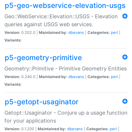
p5-geo-webservice-elevation-usgs
Geo::WebService::Elevation::USGS - Elevation
queries against USGS web services.
Version:
0.202.0 |
Maintained by:
dbevans
|
Categories:
perl
|
Variants:
p5-geometry-primitive
Geometry::Primitive - Primitive Geometry Entities
Version:
0.240.0 |
Maintained by:
dbevans
|
Categories:
perl
|
Variants:
p5-getopt-usaginator
Getopt::Usaginator - Conjure up a usage function
for your applications
Version:
0.1.200 |
Maintained by:
dbevans
|
Categories:
perl
|