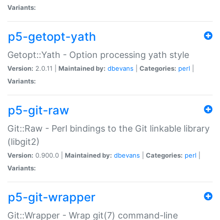
Variants:
p5-getopt-yath
Getopt::Yath - Option processing yath style
Version:
2.0.11 |
Maintained by:
dbevans
|
Categories:
perl
|
Variants:
p5-git-raw
Git::Raw - Perl bindings to the Git linkable library
(libgit2)
Version:
0.900.0 |
Maintained by:
dbevans
|
Categories:
perl
|
Variants:
p5-git-wrapper
Git::Wrapper - Wrap git(7) command-line