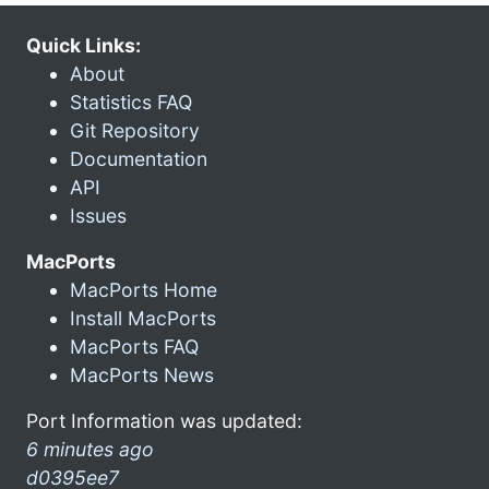
Quick Links:
About
Statistics FAQ
Git Repository
Documentation
API
Issues
MacPorts
MacPorts Home
Install MacPorts
MacPorts FAQ
MacPorts News
Port Information was updated:
6 minutes ago
d0395ee7