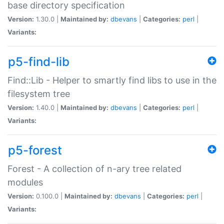
base directory specification
Version:
1.30.0 |
Maintained by:
dbevans
|
Categories:
perl
|
Variants:
p5-find-lib
Find::Lib - Helper to smartly find libs to use in the
filesystem tree
Version:
1.40.0 |
Maintained by:
dbevans
|
Categories:
perl
|
Variants:
p5-forest
Forest - A collection of n-ary tree related
modules
Version:
0.100.0 |
Maintained by:
dbevans
|
Categories:
perl
|
Variants: