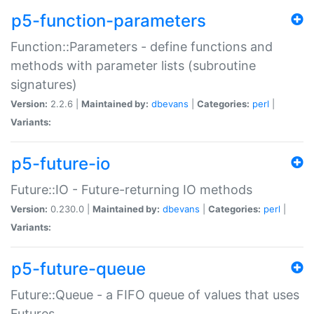
p5-function-parameters
Function::Parameters - define functions and
methods with parameter lists (subroutine
signatures)
Version:
2.2.6 |
Maintained by:
dbevans
|
Categories:
perl
|
Variants:
p5-future-io
Future::IO - Future-returning IO methods
Version:
0.230.0 |
Maintained by:
dbevans
|
Categories:
perl
|
Variants:
p5-future-queue
Future::Queue - a FIFO queue of values that uses
Futures