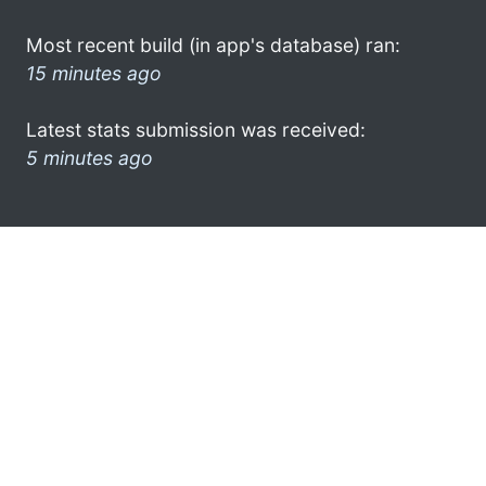
Most recent build (in app's database) ran:
15 minutes ago
Latest stats submission was received:
5 minutes ago