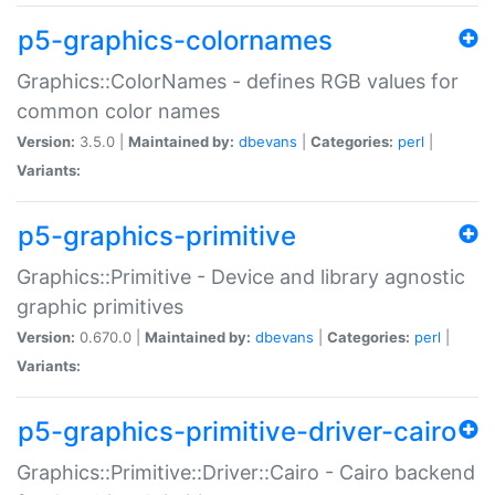
p5-graphics-colornames
Graphics::ColorNames - defines RGB values for
common color names
Version:
3.5.0 |
Maintained by:
dbevans
|
Categories:
perl
|
Variants:
p5-graphics-primitive
Graphics::Primitive - Device and library agnostic
graphic primitives
Version:
0.670.0 |
Maintained by:
dbevans
|
Categories:
perl
|
Variants:
p5-graphics-primitive-driver-cairo
Graphics::Primitive::Driver::Cairo - Cairo backend