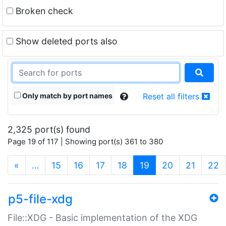
Broken check
Show deleted ports also
Only match by port names
Reset all filters
2,325 port(s) found
Page 19 of 117 | Showing port(s) 361 to 380
(current)
«
…
15
16
17
18
19
20
21
22
p5-file-xdg
File::XDG - Basic implementation of the XDG