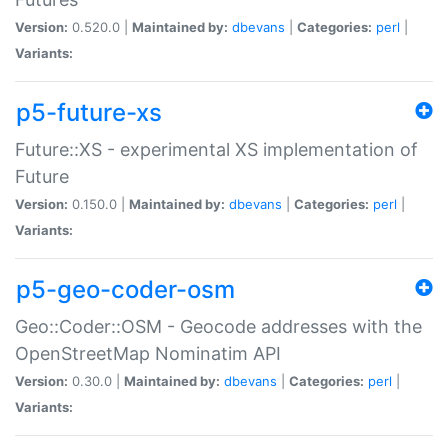
Version:
0.520.0 |
Maintained by:
dbevans
|
Categories:
perl
|
Variants:
p5-future-xs
Future::XS - experimental XS implementation of
Future
Version:
0.150.0 |
Maintained by:
dbevans
|
Categories:
perl
|
Variants:
p5-geo-coder-osm
Geo::Coder::OSM - Geocode addresses with the
OpenStreetMap Nominatim API
Version:
0.30.0 |
Maintained by:
dbevans
|
Categories:
perl
|
Variants: