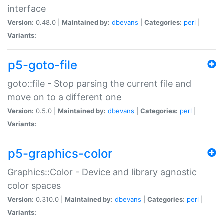
interface
Version:
0.48.0 |
Maintained by:
dbevans
|
Categories:
perl
|
Variants:
p5-goto-file
goto::file - Stop parsing the current file and
move on to a different one
Version:
0.5.0 |
Maintained by:
dbevans
|
Categories:
perl
|
Variants:
p5-graphics-color
Graphics::Color - Device and library agnostic
color spaces
Version:
0.310.0 |
Maintained by:
dbevans
|
Categories:
perl
|
Variants: