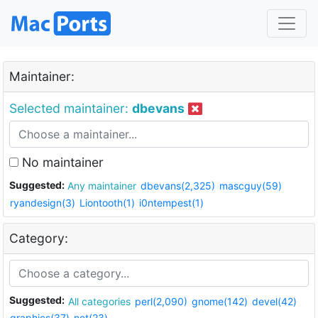
Maintainer:
Selected maintainer:
dbevans
No maintainer
Suggested:
Any maintainer
dbevans(2,325)
mascguy(59)
ryandesign(3)
Liontooth(1)
i0ntempest(1)
Category:
Suggested:
All categories
perl(2,090)
gnome(142)
devel(42)
graphics(37)
net(23)