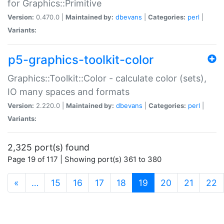
for Graphics::Primitive
Version:
0.470.0 |
Maintained by:
dbevans
|
Categories:
perl
|
Variants:
p5-graphics-toolkit-color
Graphics::Toolkit::Color - calculate color (sets),
IO many spaces and formats
Version:
2.220.0 |
Maintained by:
dbevans
|
Categories:
perl
|
Variants:
2,325 port(s) found
Page 19 of 117 | Showing port(s) 361 to 380
(current)
«
…
15
16
17
18
19
20
21
22