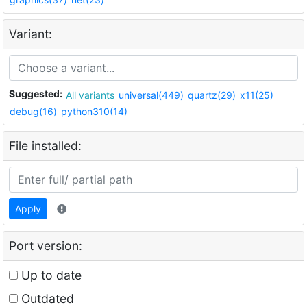
Variant:
Suggested:
All variants
universal(449)
quartz(29)
x11(25)
debug(16)
python310(14)
File installed:
Apply
Port version:
Up to date
Outdated