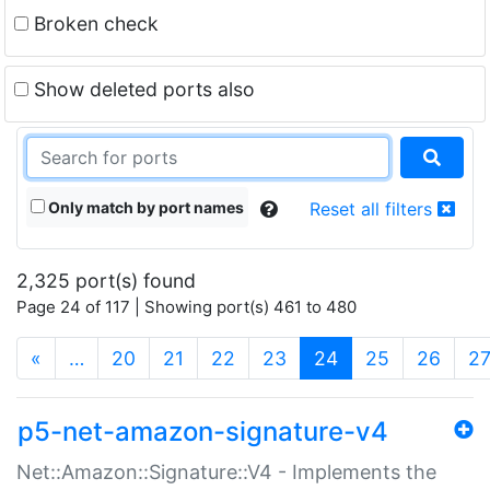
Broken check
Show deleted ports also
Only match by port names
Reset all filters
2,325 port(s) found
Page 24 of 117 | Showing port(s) 461 to 480
(current)
«
…
20
21
22
23
24
25
26
2
p5-net-amazon-signature-v4
Net::Amazon::Signature::V4 - Implements the