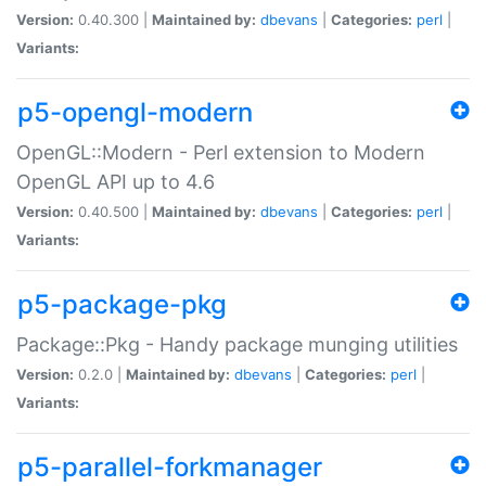
Version:
0.40.300 |
Maintained by:
dbevans
|
Categories:
perl
|
Variants:
p5-opengl-modern
OpenGL::Modern - Perl extension to Modern
OpenGL API up to 4.6
Version:
0.40.500 |
Maintained by:
dbevans
|
Categories:
perl
|
Variants:
p5-package-pkg
Package::Pkg - Handy package munging utilities
Version:
0.2.0 |
Maintained by:
dbevans
|
Categories:
perl
|
Variants:
p5-parallel-forkmanager