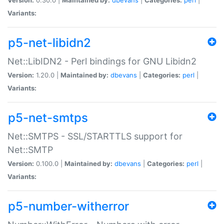
Variants:
p5-net-libidn2
Net::LibIDN2 - Perl bindings for GNU Libidn2
Version:
1.20.0 |
Maintained by:
dbevans
|
Categories:
perl
|
Variants:
p5-net-smtps
Net::SMTPS - SSL/STARTTLS support for
Net::SMTP
Version:
0.100.0 |
Maintained by:
dbevans
|
Categories:
perl
|
Variants:
p5-number-witherror