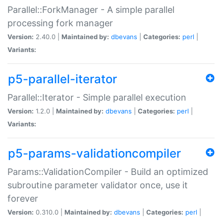
Parallel::ForkManager - A simple parallel
processing fork manager
Version:
2.40.0 |
Maintained by:
dbevans
|
Categories:
perl
|
Variants:
p5-parallel-iterator
Parallel::Iterator - Simple parallel execution
Version:
1.2.0 |
Maintained by:
dbevans
|
Categories:
perl
|
Variants:
p5-params-validationcompiler
Params::ValidationCompiler - Build an optimized
subroutine parameter validator once, use it
forever
Version:
0.310.0 |
Maintained by:
dbevans
|
Categories:
perl
|