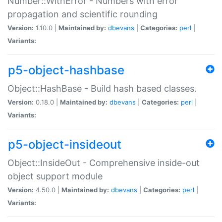
Number::WithError - Numbers with error
propagation and scientific rounding
Version:
1.10.0 |
Maintained by:
dbevans
|
Categories:
perl
|
Variants:
p5-object-hashbase
Object::HashBase - Build hash based classes.
Version:
0.18.0 |
Maintained by:
dbevans
|
Categories:
perl
|
Variants:
p5-object-insideout
Object::InsideOut - Comprehensive inside-out
object support module
Version:
4.50.0 |
Maintained by:
dbevans
|
Categories:
perl
|
Variants: