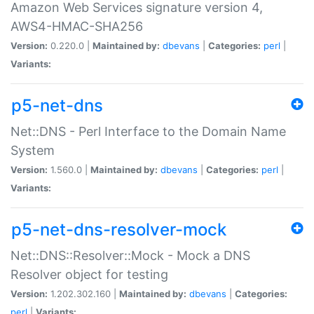
Amazon Web Services signature version 4,
AWS4-HMAC-SHA256
Version:
0.220.0 |
Maintained by:
dbevans
|
Categories:
perl
|
Variants:
p5-net-dns
Net::DNS - Perl Interface to the Domain Name
System
Version:
1.560.0 |
Maintained by:
dbevans
|
Categories:
perl
|
Variants:
p5-net-dns-resolver-mock
Net::DNS::Resolver::Mock - Mock a DNS
Resolver object for testing
Version:
1.202.302.160 |
Maintained by:
dbevans
|
Categories:
perl
|
Variants: