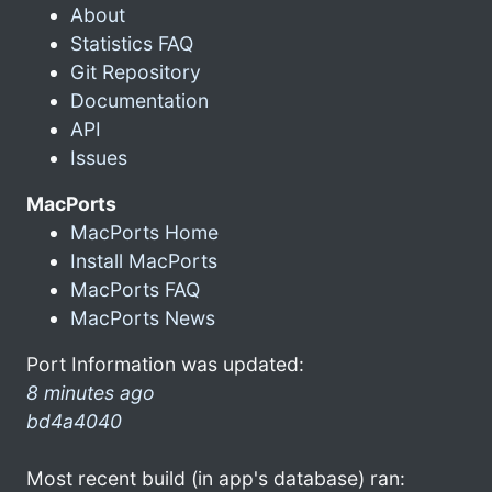
About
Statistics FAQ
Git Repository
Documentation
API
Issues
MacPorts
MacPorts Home
Install MacPorts
MacPorts FAQ
MacPorts News
Port Information was updated:
8 minutes ago
bd4a4040
Most recent build (in app's database) ran: