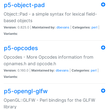
p5-object-pad
Object::Pad - a simple syntax for lexical field-
based objects
Version:
0.825.0 |
Maintained by:
dbevans
|
Categories:
perl
|
Variants:
p5-opcodes
Opcodes - More Opcodes information from
opnames.h and opcode.h
Version:
0.160.0 |
Maintained by:
dbevans
|
Categories:
perl
|
Variants:
p5-opengl-glfw
OpenGL::GLFW - Perl bindings for the GLFW
library