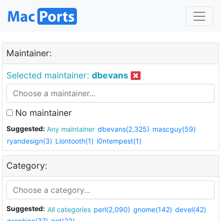
Maintainer:
Selected maintainer:
dbevans
No maintainer
Suggested:
Any maintainer
dbevans(2,325)
mascguy(59)
ryandesign(3)
Liontooth(1)
i0ntempest(1)
Category:
Suggested:
All categories
perl(2,090)
gnome(142)
devel(42)
graphics(37)
net(23)