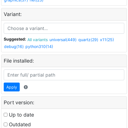
Variant:
Suggested:
All variants
universal(449)
quartz(29)
x11(25)
debug(16)
python310(14)
File installed:
Apply
Port version:
Up to date
Outdated