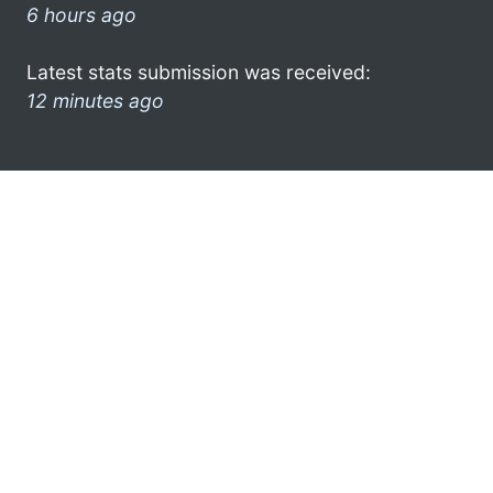
6 hours ago
Latest stats submission was received:
12 minutes ago