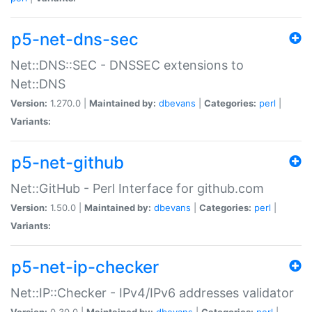
p5-net-dns-sec
Net::DNS::SEC - DNSSEC extensions to
Net::DNS
Version:
1.270.0 |
Maintained by:
dbevans
|
Categories:
perl
|
Variants:
p5-net-github
Net::GitHub - Perl Interface for github.com
Version:
1.50.0 |
Maintained by:
dbevans
|
Categories:
perl
|
Variants:
p5-net-ip-checker
Net::IP::Checker - IPv4/IPv6 addresses validator
Version:
0.30.0 |
Maintained by:
dbevans
|
Categories:
perl
|