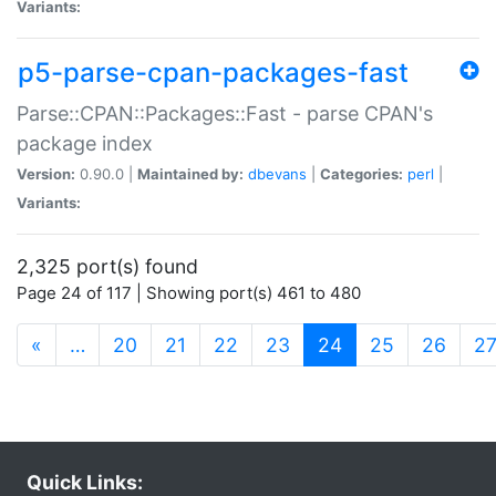
Variants:
p5-parse-cpan-packages-fast
Parse::CPAN::Packages::Fast - parse CPAN's
package index
Version:
0.90.0 |
Maintained by:
dbevans
|
Categories:
perl
|
Variants:
2,325 port(s) found
Page 24 of 117 | Showing port(s) 461 to 480
(current)
«
…
20
21
22
23
24
25
26
2
Quick Links: