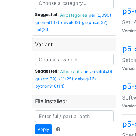
p5-
Suggested:
All categories
perl(2,090)
Set::
gnome(142)
devel(42)
graphics(37)
net(23)
Versio
Variant:
p5-s
Set::I
Versio
Suggested:
All variants
universal(449)
quartz(29)
x11(25)
debug(16)
p5-
python310(14)
Softw
File installed:
Versio
p5-
Apply
Speci