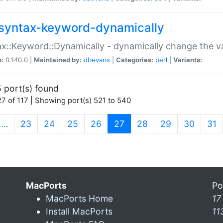
syntax-keyword-dynamically
x::Keyword::Dynamically - dynamically change the va
n:
0.140.0 |
Maintained by:
dbevans
|
Categories:
perl
|
Variants:
 port(s) found
7 of 117 | Showing port(s) 521 to 540
(current)
…
23
24
25
26
27
28
29
30
31
MacPorts
Po
MacPorts Home
17
Install MacPorts
11