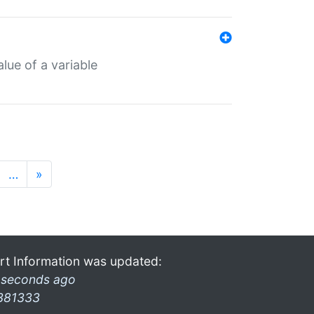
lue of a variable
…
»
rt Information was updated:
 seconds ago
381333