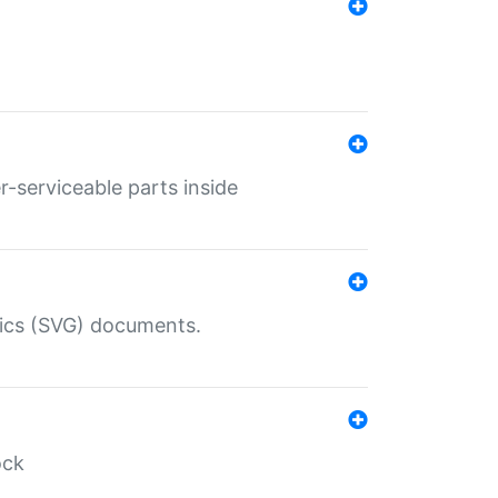
r-serviceable parts inside
hics (SVG) documents.
ock