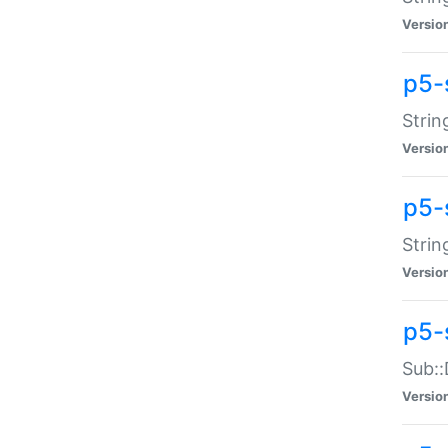
Versio
p5-
Strin
Versio
p5-s
Strin
Versio
p5-
Sub::
Versio