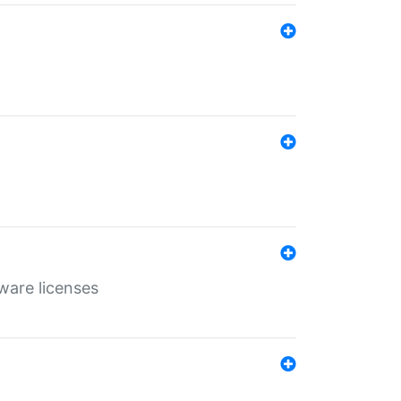
ware licenses