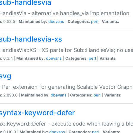
sub-handlesvia
HandlesVia - alternative handles_via implementation
n:
0.53.5 |
Maintained by:
dbevans
|
Categories:
perl
|
Variants:
sub-handlesvia-xs
HandlesVia::XS - XS parts for Sub::HandlesVia; no use
n:
0.3.4 |
Maintained by:
dbevans
|
Categories:
perl
|
Variants:
svg
 Perl extension for generating Scalable Vector Grap
n:
2.890.0 |
Maintained by:
dbevans
|
Categories:
perl
|
Variants:
syntax-keyword-defer
x::Keyword::Defer - execute code when leaving a bl
n:
0.110.0 |
Maintained by:
dbevans
|
Categories:
perl
|
Variants: