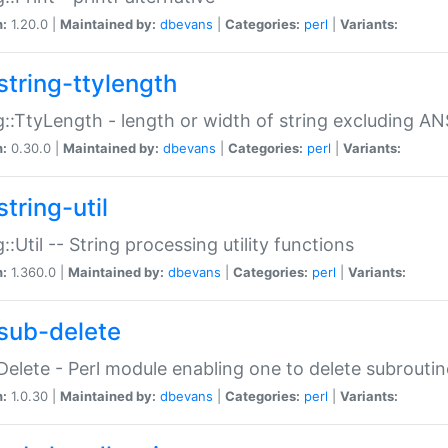
n:
1.20.0 |
Maintained by:
dbevans
|
Categories:
perl
|
Variants:
string-ttylength
g::TtyLength - length or width of string excluding AN
n:
0.30.0 |
Maintained by:
dbevans
|
Categories:
perl
|
Variants:
tring-util
g::Util -- String processing utility functions
n:
1.360.0 |
Maintained by:
dbevans
|
Categories:
perl
|
Variants:
sub-delete
Delete - Perl module enabling one to delete subroutin
n:
1.0.30 |
Maintained by:
dbevans
|
Categories:
perl
|
Variants: