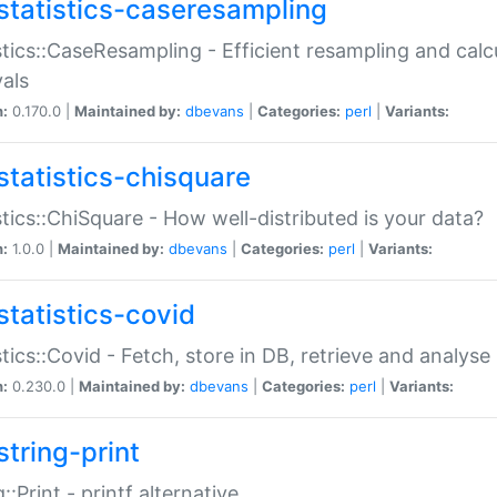
statistics-caseresampling
stics::CaseResampling - Efficient resampling and cal
vals
n:
0.170.0 |
Maintained by:
dbevans
|
Categories:
perl
|
Variants:
statistics-chisquare
stics::ChiSquare - How well-distributed is your data?
n:
1.0.0 |
Maintained by:
dbevans
|
Categories:
perl
|
Variants:
statistics-covid
stics::Covid - Fetch, store in DB, retrieve and analys
n:
0.230.0 |
Maintained by:
dbevans
|
Categories:
perl
|
Variants:
string-print
g::Print - printf alternative