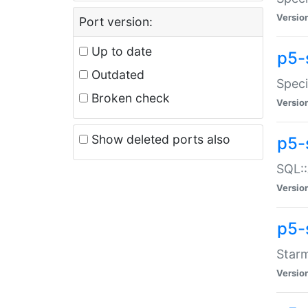
Versio
Port version:
Up to date
p5-
Outdated
Speci
Broken check
Versio
Show deleted ports also
p5-
SQL::
Versio
p5-
Starm
Versio