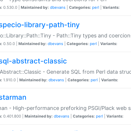
n:
0.530.0 |
Maintained by:
dbevans
|
Categories:
perl
|
Variants:
specio-library-path-tiny
o::Library::Path::Tiny - Path::Tiny types and coercion
n:
0.50.0 |
Maintained by:
dbevans
|
Categories:
perl
|
Variants:
sql-abstract-classic
Abstract::Classic - Generate SQL from Perl data stru
n:
1.910.0 |
Maintained by:
dbevans
|
Categories:
perl
|
Variants:
starman
an - High-performance preforking PSGI/Plack web s
n:
0.401.800 |
Maintained by:
dbevans
|
Categories:
perl
|
Variants: