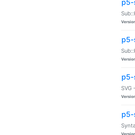
p5-
Sub::
Versio
p5-
Sub::
Versio
p5-
SVG -
Versio
p5-
Synta
Versio