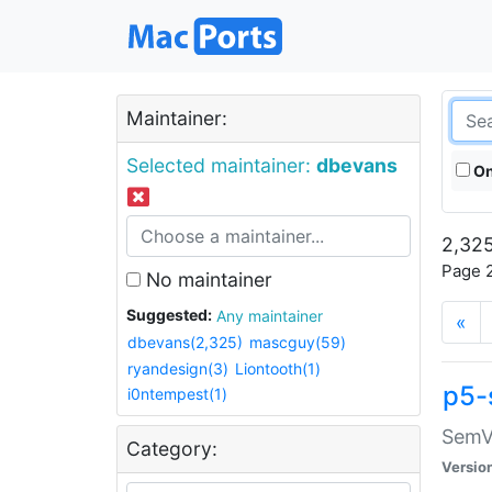
Maintainer:
Selected maintainer:
dbevans
On
2,325
Page 2
No maintainer
Suggested:
Any maintainer
«
dbevans(2,325)
mascguy(59)
ryandesign(3)
Liontooth(1)
p5-
i0ntempest(1)
SemV
Category:
Versio