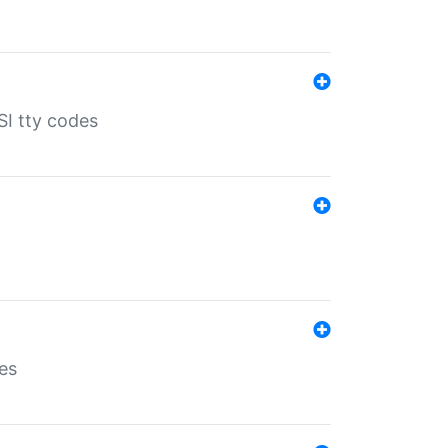
SI tty codes
es