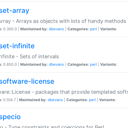
set-array
Array - Arrays as objects with lots of handy methods
n:
0.300.0 |
Maintained by:
dbevans
|
Categories:
perl
|
Variants:
et-infinite
nfinite - Sets of intervals
n:
0.650.0 |
Maintained by:
dbevans
|
Categories:
perl
|
Variants:
software-license
are::License - packages that provide templated soft
n:
0.104.7 |
Maintained by:
dbevans
|
Categories:
perl
|
Variants:
specio
o - Type constraints and coercions for Perl