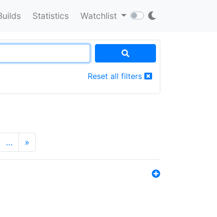
Builds
Statistics
Watchlist
Reset all filters
…
»