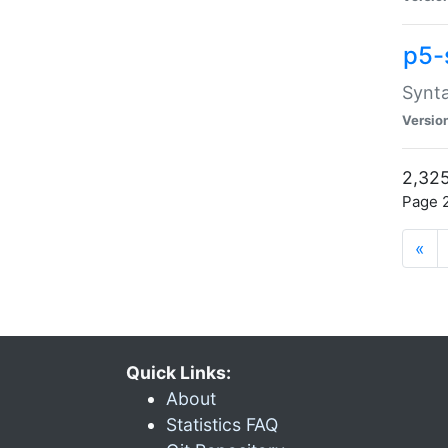
p5-
Synta
Versio
2,325
Page 2
«
Quick Links:
About
Statistics FAQ