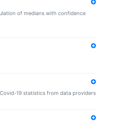
culation of medians with confidence
e Covid-19 statistics from data providers