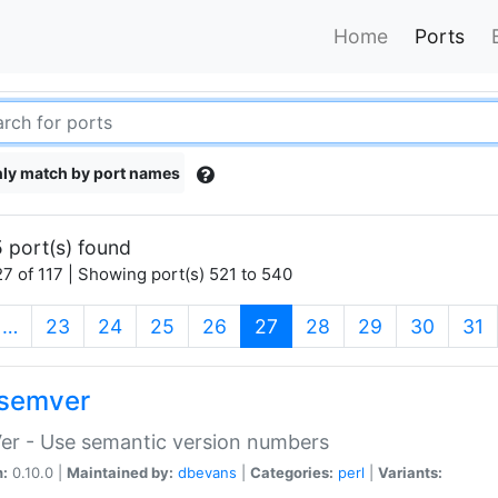
Home
Ports
ly match by port names
 port(s) found
7 of 117 | Showing port(s) 521 to 540
(current)
…
23
24
25
26
27
28
29
30
31
semver
er - Use semantic version numbers
n:
0.10.0 |
Maintained by:
dbevans
|
Categories:
perl
|
Variants: