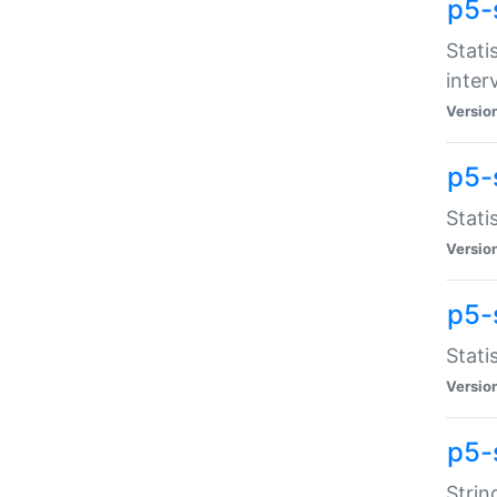
p5-
Stati
inter
Versio
p5-
Stati
Versio
p5-
Stati
Versio
p5-
Strin