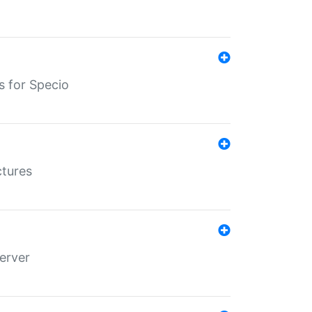
s for Specio
ctures
erver