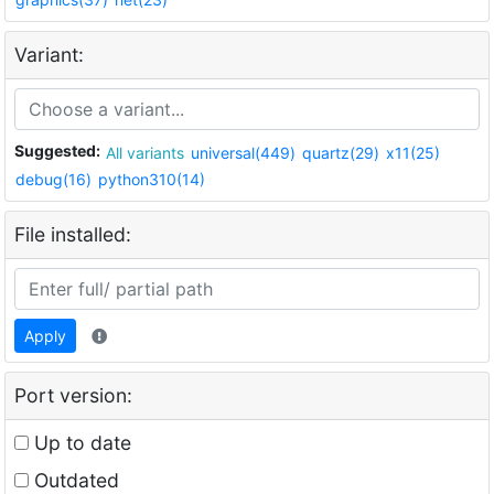
Variant:
Suggested:
All variants
universal(449)
quartz(29)
x11(25)
debug(16)
python310(14)
File installed:
Apply
Port version:
Up to date
Outdated