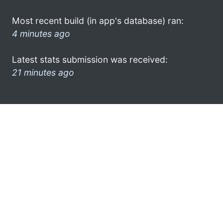
Most recent build (in app's database) ran:
4 minutes ago
Latest stats submission was received:
21 minutes ago