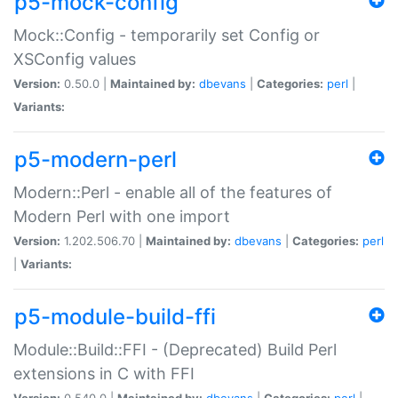
p5-mock-config
Mock::Config - temporarily set Config or
XSConfig values
Version:
0.50.0 |
Maintained by:
dbevans
|
Categories:
perl
|
Variants:
p5-modern-perl
Modern::Perl - enable all of the features of
Modern Perl with one import
Version:
1.202.506.70 |
Maintained by:
dbevans
|
Categories:
perl
|
Variants:
p5-module-build-ffi
Module::Build::FFI - (Deprecated) Build Perl
extensions in C with FFI
Version:
0.540.0 |
Maintained by:
dbevans
|
Categories:
perl
|