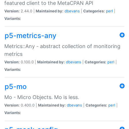
featured client to the MetaCPAN API
Version:
2.44.0 |
Maintained by:
dbevans
|
Categories:
perl
|
Variants:
p5-metrics-any
Metrics::Any - abstract collection of monitoring
metrics
Version:
0.100.0 |
Maintained by:
dbevans
|
Categories:
perl
|
Variants:
p5-mo
Mo - Micro Objects. Mo is less.
Version:
0.400.0 |
Maintained by:
dbevans
|
Categories:
perl
|
Variants: