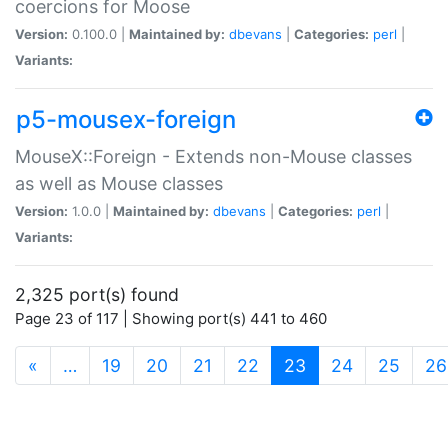
coercions for Moose
Version:
0.100.0 |
Maintained by:
dbevans
|
Categories:
perl
|
Variants:
p5-mousex-foreign
MouseX::Foreign - Extends non-Mouse classes
as well as Mouse classes
Version:
1.0.0 |
Maintained by:
dbevans
|
Categories:
perl
|
Variants:
2,325 port(s) found
Page 23 of 117 | Showing port(s) 441 to 460
(current)
«
…
19
20
21
22
23
24
25
26