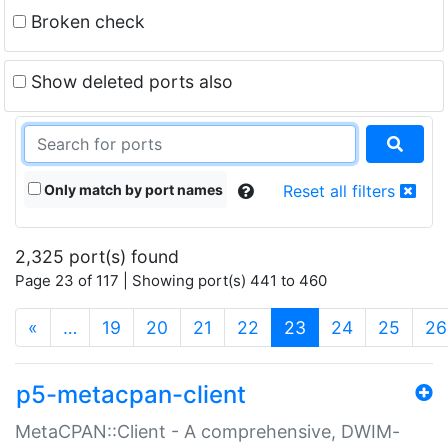
Broken check
Show deleted ports also
Only match by port names
Reset all filters
2,325 port(s) found
Page 23 of 117 | Showing port(s) 441 to 460
(current)
«
…
19
20
21
22
23
24
25
26
p5-metacpan-client
MetaCPAN::Client - A comprehensive, DWIM-