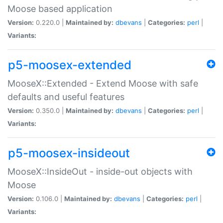
Moose based application
Version:
0.220.0 |
Maintained by:
dbevans
|
Categories:
perl
|
Variants:
p5-moosex-extended
MooseX::Extended - Extend Moose with safe
defaults and useful features
Version:
0.350.0 |
Maintained by:
dbevans
|
Categories:
perl
|
Variants:
p5-moosex-insideout
MooseX::InsideOut - inside-out objects with
Moose
Version:
0.106.0 |
Maintained by:
dbevans
|
Categories:
perl
|
Variants: