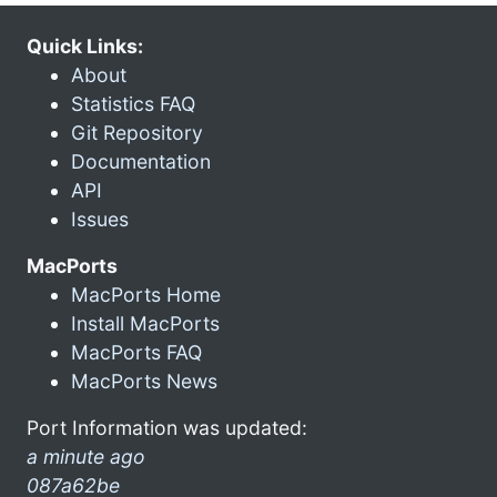
Quick Links:
About
Statistics FAQ
Git Repository
Documentation
API
Issues
MacPorts
MacPorts Home
Install MacPorts
MacPorts FAQ
MacPorts News
Port Information was updated:
a minute ago
087a62be