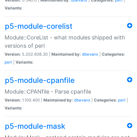
Variants:
p5-module-corelist
Module::CoreList - what modules shipped with
versions of perl
Version:
5.202.608.30 |
Maintained by:
dbevans
|
Categories:
perl
|
Variants:
p5-module-cpanfile
Module::CPANfile - Parse cpanfile
Version:
1.100.400 |
Maintained by:
dbevans
|
Categories:
perl
|
Variants:
p5-module-mask