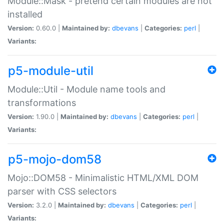
Module::Mask - pretend certain modules are not
installed
Version:
0.60.0 |
Maintained by:
dbevans
|
Categories:
perl
|
Variants:
p5-module-util
Module::Util - Module name tools and
transformations
Version:
1.90.0 |
Maintained by:
dbevans
|
Categories:
perl
|
Variants:
p5-mojo-dom58
Mojo::DOM58 - Minimalistic HTML/XML DOM
parser with CSS selectors
Version:
3.2.0 |
Maintained by:
dbevans
|
Categories:
perl
|
Variants: