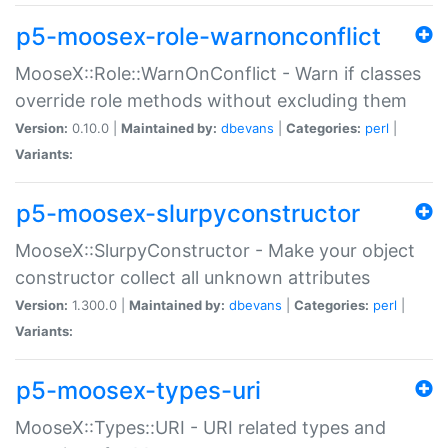
p5-moosex-role-warnonconflict
MooseX::Role::WarnOnConflict - Warn if classes
override role methods without excluding them
Version:
0.10.0 |
Maintained by:
dbevans
|
Categories:
perl
|
Variants:
p5-moosex-slurpyconstructor
MooseX::SlurpyConstructor - Make your object
constructor collect all unknown attributes
Version:
1.300.0 |
Maintained by:
dbevans
|
Categories:
perl
|
Variants:
p5-moosex-types-uri
MooseX::Types::URI - URI related types and