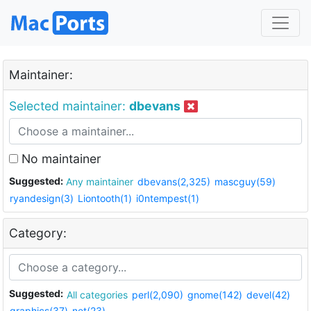
Maintainer:
Selected maintainer:
dbevans
No maintainer
Suggested:
Any maintainer
dbevans(2,325)
mascguy(59)
ryandesign(3)
Liontooth(1)
i0ntempest(1)
Category:
Suggested:
All categories
perl(2,090)
gnome(142)
devel(42)
graphics(37)
net(23)