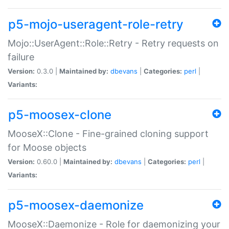
p5-mojo-useragent-role-retry
Mojo::UserAgent::Role::Retry - Retry requests on
failure
Version:
0.3.0 |
Maintained by:
dbevans
|
Categories:
perl
|
Variants:
p5-moosex-clone
MooseX::Clone - Fine-grained cloning support
for Moose objects
Version:
0.60.0 |
Maintained by:
dbevans
|
Categories:
perl
|
Variants:
p5-moosex-daemonize
MooseX::Daemonize - Role for daemonizing your