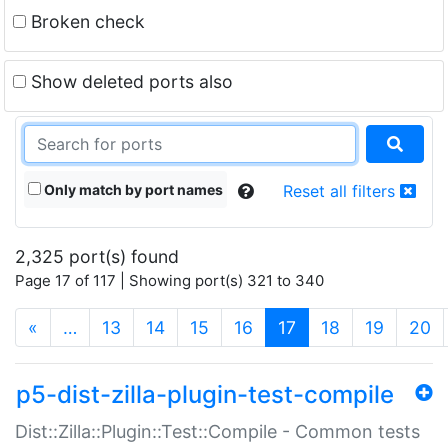
Broken check
Show deleted ports also
Only match by port names
Reset all filters
2,325 port(s) found
Page 17 of 117 | Showing port(s) 321 to 340
(current)
«
…
13
14
15
16
17
18
19
20
p5-dist-zilla-plugin-test-compile
Dist::Zilla::Plugin::Test::Compile - Common tests