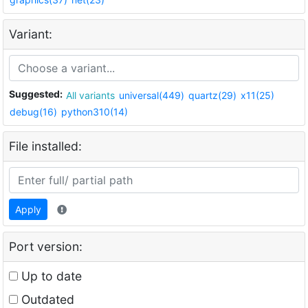
Variant:
Suggested:
All variants
universal(449)
quartz(29)
x11(25)
debug(16)
python310(14)
File installed:
Apply
Port version:
Up to date
Outdated