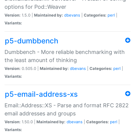
options for Pod::Weaver
Version:
1.5.0 |
Maintained by:
dbevans
|
Categories:
perl
|
Variants:
p5-dumbbench
Dumbbench - More reliable benchmarking with
the least amount of thinking
Version:
0.505.0 |
Maintained by:
dbevans
|
Categories:
perl
|
Variants:
p5-email-address-xs
Email::Address::XS - Parse and format RFC 2822
email addresses and groups
Version:
1.50.0 |
Maintained by:
dbevans
|
Categories:
perl
|
Variants: