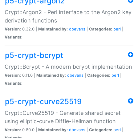
p5-crypt-argon2
Crypt::Argon2 - Perl interface to the Argon2 key
derivation functions
Version:
0.32.0 |
Maintained by:
dbevans
|
Categories:
perl
|
Variants:
p5-crypt-bcrypt
Crypt::Bcrypt - A modern bcrypt implementation
Version:
0.11.0 |
Maintained by:
dbevans
|
Categories:
perl
|
Variants:
p5-crypt-curve25519
Crypt::Curve25519 - Generate shared secret
using elliptic-curve Diffie-Hellman function
Version:
0.80.0 |
Maintained by:
dbevans
|
Categories:
perl
|
Variants: