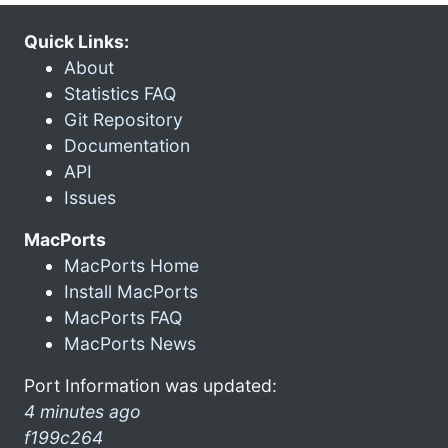
Quick Links:
About
Statistics FAQ
Git Repository
Documentation
API
Issues
MacPorts
MacPorts Home
Install MacPorts
MacPorts FAQ
MacPorts News
Port Information was updated:
4 minutes ago
f199c264