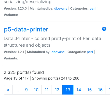
serializing/deserializing
Version:
1.20.0 |
Maintained by:
dbevans
|
Categories:
perl
|
Variants:
p5-data-printer
Data::Printer - colored pretty-print of Perl data
structures and objects
Version:
1.2.1 |
Maintained by:
dbevans
|
Categories:
perl
|
Variants:
2,325 port(s) found
Page 13 of 117 | Showing port(s) 241 to 260
(current)
«
…
9
10
11
12
13
14
15
16