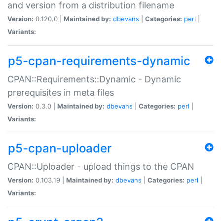
and version from a distribution filename
Version:
0.120.0 |
Maintained by:
dbevans
|
Categories:
perl
|
Variants:
p5-cpan-requirements-dynamic
CPAN::Requirements::Dynamic - Dynamic
prerequisites in meta files
Version:
0.3.0 |
Maintained by:
dbevans
|
Categories:
perl
|
Variants:
p5-cpan-uploader
CPAN::Uploader - upload things to the CPAN
Version:
0.103.19 |
Maintained by:
dbevans
|
Categories:
perl
|
Variants: