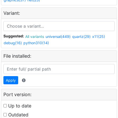
Variant:
Suggested:
All variants
universal(449)
quartz(29)
x11(25)
debug(16)
python310(14)
File installed:
Apply
Port version:
Up to date
Outdated