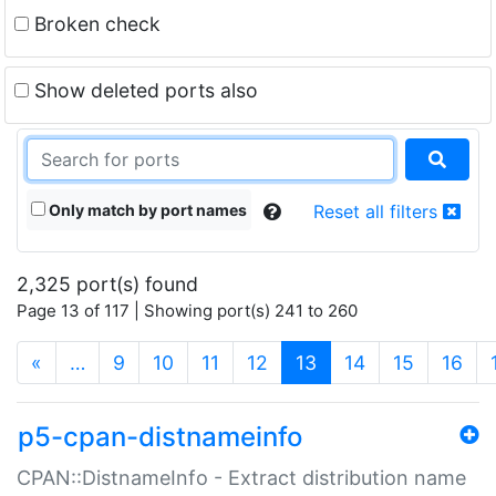
Broken check
Show deleted ports also
Only match by port names
Reset all filters
2,325 port(s) found
Page 13 of 117 | Showing port(s) 241 to 260
(current)
«
…
9
10
11
12
13
14
15
16
p5-cpan-distnameinfo
CPAN::DistnameInfo - Extract distribution name