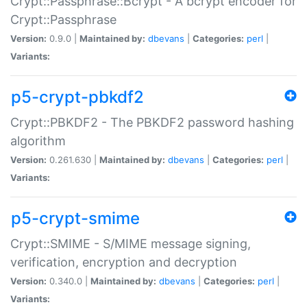
Crypt::Passphrase::Bcrypt - A bcrypt encoder for
Crypt::Passphrase
Version:
0.9.0 |
Maintained by:
dbevans
|
Categories:
perl
|
Variants:
p5-crypt-pbkdf2
Crypt::PBKDF2 - The PBKDF2 password hashing
algorithm
Version:
0.261.630 |
Maintained by:
dbevans
|
Categories:
perl
|
Variants:
p5-crypt-smime
Crypt::SMIME - S/MIME message signing,
verification, encryption and decryption
Version:
0.340.0 |
Maintained by:
dbevans
|
Categories:
perl
|
Variants: