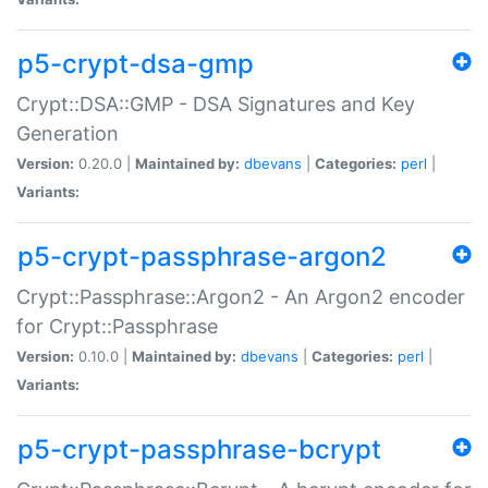
p5-crypt-dsa-gmp
Crypt::DSA::GMP - DSA Signatures and Key
Generation
Version:
0.20.0 |
Maintained by:
dbevans
|
Categories:
perl
|
Variants:
p5-crypt-passphrase-argon2
Crypt::Passphrase::Argon2 - An Argon2 encoder
for Crypt::Passphrase
Version:
0.10.0 |
Maintained by:
dbevans
|
Categories:
perl
|
Variants:
p5-crypt-passphrase-bcrypt