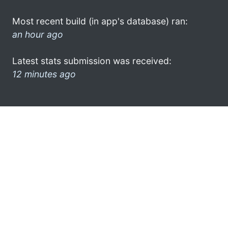
Most recent build (in app's database) ran:
an hour ago
Latest stats submission was received:
12 minutes ago