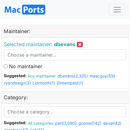
Maintainer:
Selected maintainer:
dbevans
No maintainer
Suggested:
Any maintainer
dbevans(2,325)
mascguy(59)
ryandesign(3)
Liontooth(1)
i0ntempest(1)
Category:
Suggested:
All categories
perl(2,090)
gnome(142)
devel(42)
graphics(37)
net(23)