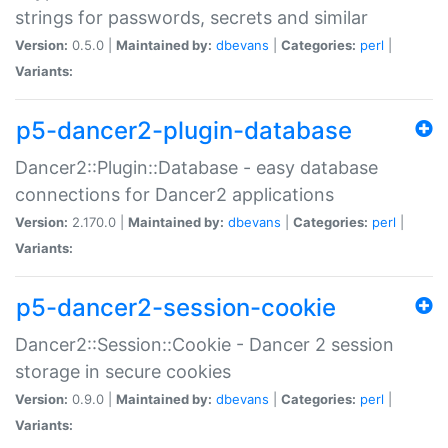
strings for passwords, secrets and similar
Version:
0.5.0 |
Maintained by:
dbevans
|
Categories:
perl
|
Variants:
p5-dancer2-plugin-database
Dancer2::Plugin::Database - easy database
connections for Dancer2 applications
Version:
2.170.0 |
Maintained by:
dbevans
|
Categories:
perl
|
Variants:
p5-dancer2-session-cookie
Dancer2::Session::Cookie - Dancer 2 session
storage in secure cookies
Version:
0.9.0 |
Maintained by:
dbevans
|
Categories:
perl
|
Variants: