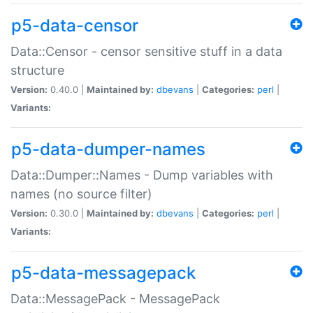
p5-data-censor
Data::Censor - censor sensitive stuff in a data
structure
Version:
0.40.0 |
Maintained by:
dbevans
|
Categories:
perl
|
Variants:
p5-data-dumper-names
Data::Dumper::Names - Dump variables with
names (no source filter)
Version:
0.30.0 |
Maintained by:
dbevans
|
Categories:
perl
|
Variants:
p5-data-messagepack
Data::MessagePack - MessagePack