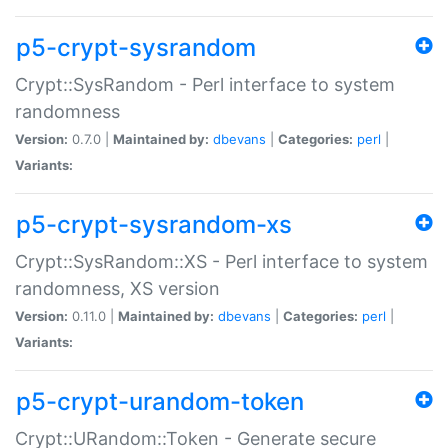
p5-crypt-sysrandom
Crypt::SysRandom - Perl interface to system
randomness
Version:
0.7.0 |
Maintained by:
dbevans
|
Categories:
perl
|
Variants:
p5-crypt-sysrandom-xs
Crypt::SysRandom::XS - Perl interface to system
randomness, XS version
Version:
0.11.0 |
Maintained by:
dbevans
|
Categories:
perl
|
Variants:
p5-crypt-urandom-token
Crypt::URandom::Token - Generate secure