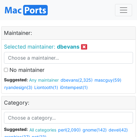
Maintainer:
Selected maintainer:
dbevans
No maintainer
Suggested:
Any maintainer
dbevans(2,325)
mascguy(59)
ryandesign(3)
Liontooth(1)
i0ntempest(1)
Category:
Suggested:
All categories
perl(2,090)
gnome(142)
devel(42)
graphics(37)
net(23)