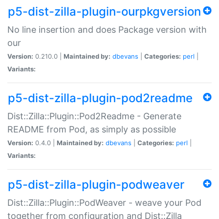
p5-dist-zilla-plugin-ourpkgversion
No line insertion and does Package version with
our
Version:
0.210.0 |
Maintained by:
dbevans
|
Categories:
perl
|
Variants:
p5-dist-zilla-plugin-pod2readme
Dist::Zilla::Plugin::Pod2Readme - Generate
README from Pod, as simply as possible
Version:
0.4.0 |
Maintained by:
dbevans
|
Categories:
perl
|
Variants:
p5-dist-zilla-plugin-podweaver
Dist::Zilla::Plugin::PodWeaver - weave your Pod
together from configuration and Dist::Zilla