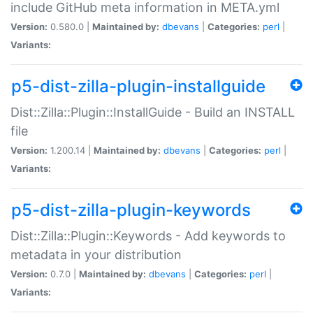
include GitHub meta information in META.yml
Version:
0.580.0 |
Maintained by:
dbevans
|
Categories:
perl
|
Variants:
p5-dist-zilla-plugin-installguide
Dist::Zilla::Plugin::InstallGuide - Build an INSTALL
file
Version:
1.200.14 |
Maintained by:
dbevans
|
Categories:
perl
|
Variants:
p5-dist-zilla-plugin-keywords
Dist::Zilla::Plugin::Keywords - Add keywords to
metadata in your distribution
Version:
0.7.0 |
Maintained by:
dbevans
|
Categories:
perl
|
Variants: