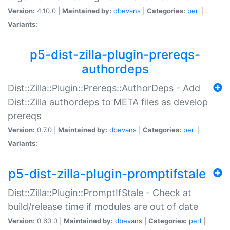
Version:
4.10.0 |
Maintained by:
dbevans
|
Categories:
perl
|
Variants:
p5-dist-zilla-plugin-prereqs-
authordeps
Dist::Zilla::Plugin::Prereqs::AuthorDeps - Add
Dist::Zilla authordeps to META files as develop
prereqs
Version:
0.7.0 |
Maintained by:
dbevans
|
Categories:
perl
|
Variants:
p5-dist-zilla-plugin-promptifstale
Dist::Zilla::Plugin::PromptIfStale - Check at
build/release time if modules are out of date
Version:
0.60.0 |
Maintained by:
dbevans
|
Categories:
perl
|