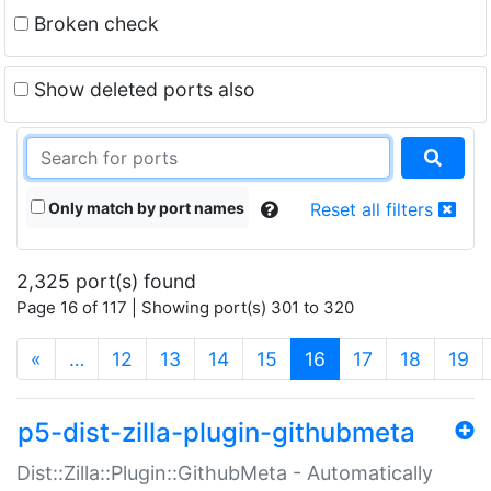
Broken check
Show deleted ports also
Only match by port names
Reset all filters
2,325 port(s) found
Page 16 of 117 | Showing port(s) 301 to 320
(current)
«
…
12
13
14
15
16
17
18
19
p5-dist-zilla-plugin-githubmeta
Dist::Zilla::Plugin::GithubMeta - Automatically