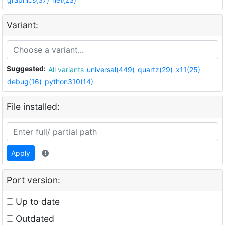
Variant:
Suggested:
All variants
universal(449)
quartz(29)
x11(25)
debug(16)
python310(14)
File installed:
Apply
Port version:
Up to date
Outdated