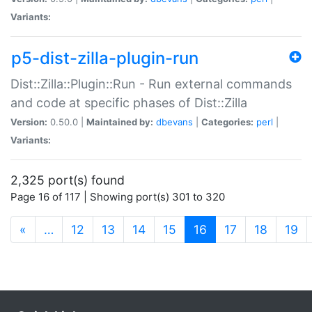
Variants:
p5-dist-zilla-plugin-run
Dist::Zilla::Plugin::Run - Run external commands
and code at specific phases of Dist::Zilla
Version:
0.50.0 |
Maintained by:
dbevans
|
Categories:
perl
|
Variants:
2,325 port(s) found
Page 16 of 117 | Showing port(s) 301 to 320
(current)
«
…
12
13
14
15
16
17
18
19