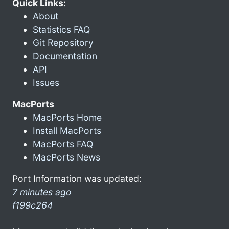
Quick Links:
About
Statistics FAQ
Git Repository
Documentation
API
Issues
MacPorts
MacPorts Home
Install MacPorts
MacPorts FAQ
MacPorts News
Port Information was updated:
7 minutes ago
f199c264