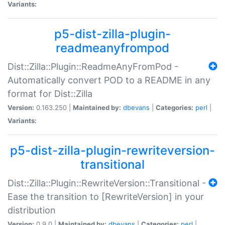
Variants:
p5-dist-zilla-plugin-
readmeanyfrompod
Dist::Zilla::Plugin::ReadmeAnyFromPod -
Automatically convert POD to a README in any
format for Dist::Zilla
Version:
0.163.250 |
Maintained by:
dbevans
|
Categories:
perl
|
Variants:
p5-dist-zilla-plugin-rewriteversion-
transitional
Dist::Zilla::Plugin::RewriteVersion::Transitional -
Ease the transition to [RewriteVersion] in your
distribution
Version:
0.9.0 |
Maintained by:
dbevans
|
Categories:
perl
|