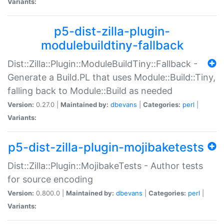
Variants:
p5-dist-zilla-plugin-
modulebuildtiny-fallback
Dist::Zilla::Plugin::ModuleBuildTiny::Fallback -
Generate a Build.PL that uses Module::Build::Tiny,
falling back to Module::Build as needed
Version:
0.27.0 |
Maintained by:
dbevans
|
Categories:
perl
|
Variants:
p5-dist-zilla-plugin-mojibaketests
Dist::Zilla::Plugin::MojibakeTests - Author tests
for source encoding
Version:
0.800.0 |
Maintained by:
dbevans
|
Categories:
perl
|
Variants: