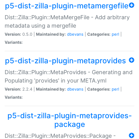
p5-dist-zilla-plugin-metamergefile
Dist::Zilla::Plugin::MetaMergeFile - Add arbitrary
metadata using a mergefile
Version:
0.5.0 |
Maintained by:
dbevans
|
Categories:
perl
|
Variants:
p5-dist-zilla-plugin-metaprovides
Dist::Zilla::Plugin::MetaProvides - Generating and
Populating 'provides' in your META.yml
Version:
2.2.4 |
Maintained by:
dbevans
|
Categories:
perl
|
Variants:
p5-dist-zilla-plugin-metaprovides-
package
Dist::Zilla::Plugin::MetaProvides::Package -