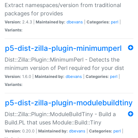
Extract namespaces/version from traditional
packages for provides
Version:
2.4.3 |
Maintained by:
dbevans
|
Categories:
perl
|
Variants:
p5-dist-zilla-plugin-minimumperl
Dist::Zilla::Plugin::MinimumPerl - Detects the
minimum version of Perl required for your dist
Version:
1.6.0 |
Maintained by:
dbevans
|
Categories:
perl
|
Variants:
p5-dist-zilla-plugin-modulebuildtiny
Dist::Zilla::Plugin::ModuleBuildTiny - Build a
Build.PL that uses Module::Build::Tiny
Version:
0.20.0 |
Maintained by:
dbevans
|
Categories:
perl
|