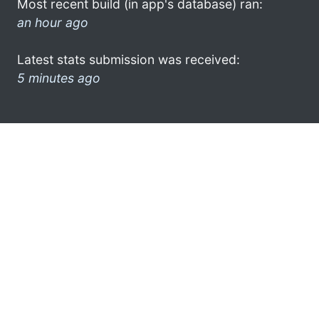
Most recent build (in app's database) ran:
an hour ago
Latest stats submission was received:
5 minutes ago