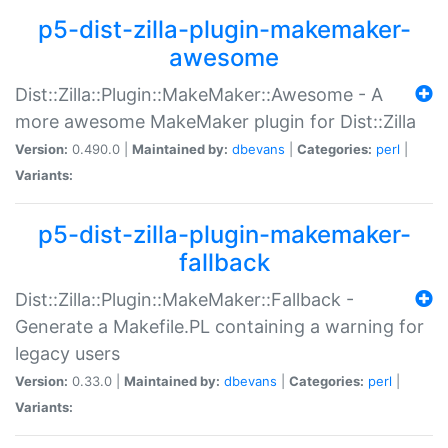
p5-dist-zilla-plugin-makemaker-
awesome
Dist::Zilla::Plugin::MakeMaker::Awesome - A
more awesome MakeMaker plugin for Dist::Zilla
Version:
0.490.0 |
Maintained by:
dbevans
|
Categories:
perl
|
Variants:
p5-dist-zilla-plugin-makemaker-
fallback
Dist::Zilla::Plugin::MakeMaker::Fallback -
Generate a Makefile.PL containing a warning for
legacy users
Version:
0.33.0 |
Maintained by:
dbevans
|
Categories:
perl
|
Variants: