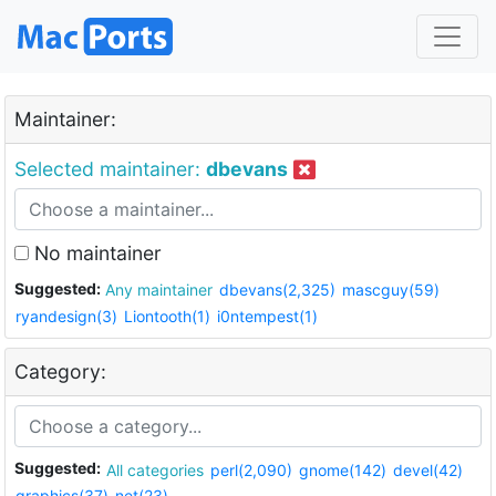
Maintainer:
Selected maintainer:
dbevans
No maintainer
Suggested:
Any maintainer
dbevans(2,325)
mascguy(59)
ryandesign(3)
Liontooth(1)
i0ntempest(1)
Category:
Suggested:
All categories
perl(2,090)
gnome(142)
devel(42)
graphics(37)
net(23)