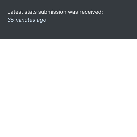
Latest stats submission was received:
35 minutes ago