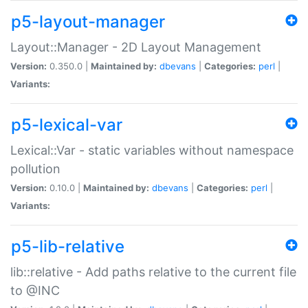
p5-layout-manager
Layout::Manager - 2D Layout Management
Version:
0.350.0 |
Maintained by:
dbevans
|
Categories:
perl
|
Variants:
p5-lexical-var
Lexical::Var - static variables without namespace
pollution
Version:
0.10.0 |
Maintained by:
dbevans
|
Categories:
perl
|
Variants:
p5-lib-relative
lib::relative - Add paths relative to the current file
to @INC