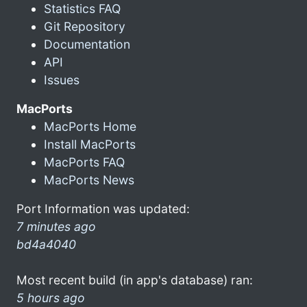
Statistics FAQ
Git Repository
Documentation
API
Issues
MacPorts
MacPorts Home
Install MacPorts
MacPorts FAQ
MacPorts News
Port Information was updated:
7 minutes ago
bd4a4040
Most recent build (in app's database) ran:
5 hours ago