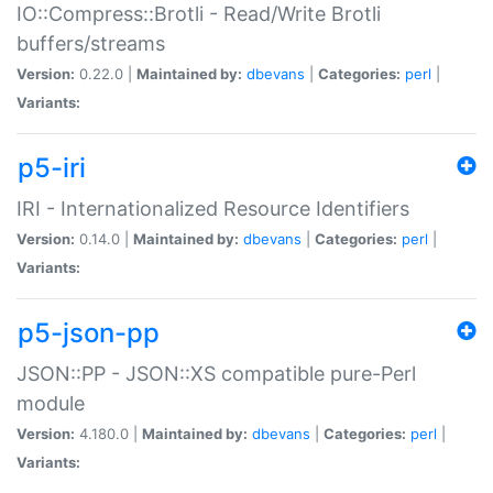
IO::Compress::Brotli - Read/Write Brotli
buffers/streams
Version:
0.22.0 |
Maintained by:
dbevans
|
Categories:
perl
|
Variants:
p5-iri
IRI - Internationalized Resource Identifiers
Version:
0.14.0 |
Maintained by:
dbevans
|
Categories:
perl
|
Variants:
p5-json-pp
JSON::PP - JSON::XS compatible pure-Perl
module
Version:
4.180.0 |
Maintained by:
dbevans
|
Categories:
perl
|
Variants: