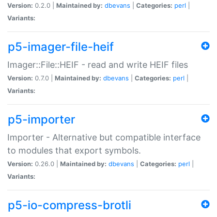
Version:
0.2.0 |
Maintained by:
dbevans
|
Categories:
perl
|
Variants:
p5-imager-file-heif
Imager::File::HEIF - read and write HEIF files
Version:
0.7.0 |
Maintained by:
dbevans
|
Categories:
perl
|
Variants:
p5-importer
Importer - Alternative but compatible interface
to modules that export symbols.
Version:
0.26.0 |
Maintained by:
dbevans
|
Categories:
perl
|
Variants:
p5-io-compress-brotli