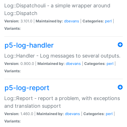
Log::Dispatchouli - a simple wrapper around
Log::Dispatch
Version:
3.101.0 |
Maintained by:
dbevans
|
Categories:
perl
|
Variants:
p5-log-handler
Log::Handler - Log messages to several outputs.
Version:
0.900.0 |
Maintained by:
dbevans
|
Categories:
perl
|
Variants:
p5-log-report
Log::Report - report a problem, with exceptions
and translation support
Version:
1.460.0 |
Maintained by:
dbevans
|
Categories:
perl
|
Variants: