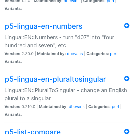
Version:
1.2.0 |
Maintained by:
dbevans
|
Categories:
perl
|
Variants:
p5-lingua-en-numbers
Lingua::EN::Numbers - turn "407" into "four
hundred and seven", etc.
Version:
2.30.0 |
Maintained by:
dbevans
|
Categories:
perl
|
Variants:
p5-lingua-en-pluraltosingular
Lingua::EN::PluralToSingular - change an English
plural to a singular
Version:
0.210.0 |
Maintained by:
dbevans
|
Categories:
perl
|
Variants:
p5-list-compare