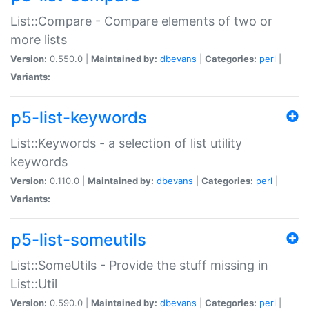
List::Compare - Compare elements of two or
more lists
Version:
0.550.0 |
Maintained by:
dbevans
|
Categories:
perl
|
Variants:
p5-list-keywords
List::Keywords - a selection of list utility
keywords
Version:
0.110.0 |
Maintained by:
dbevans
|
Categories:
perl
|
Variants:
p5-list-someutils
List::SomeUtils - Provide the stuff missing in
List::Util
Version:
0.590.0 |
Maintained by:
dbevans
|
Categories:
perl
|