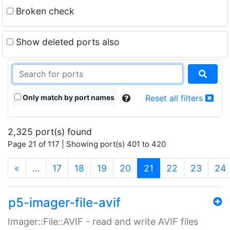
Broken check
Show deleted ports also
Only match by port names
Reset all filters
2,325 port(s) found
Page 21 of 117 | Showing port(s) 401 to 420
(current)
«
…
17
18
19
20
21
22
23
24
p5-imager-file-avif
Imager::File::AVIF - read and write AVIF files