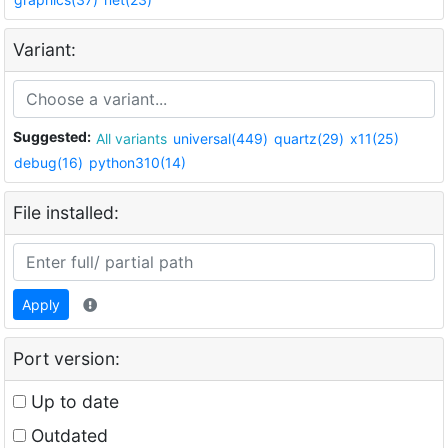
Variant:
Suggested:
All variants
universal(449)
quartz(29)
x11(25)
debug(16)
python310(14)
File installed:
Apply
Port version:
Up to date
Outdated