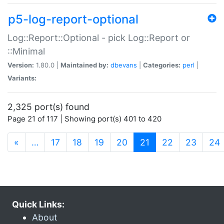
p5-log-report-optional
Log::Report::Optional - pick Log::Report or
::Minimal
Version:
1.80.0 |
Maintained by:
dbevans
|
Categories:
perl
|
Variants:
2,325 port(s) found
Page 21 of 117 | Showing port(s) 401 to 420
(current)
«
…
17
18
19
20
21
22
23
24
Quick Links:
About