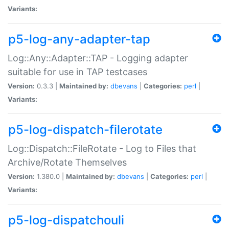
Variants:
p5-log-any-adapter-tap
Log::Any::Adapter::TAP - Logging adapter
suitable for use in TAP testcases
Version:
0.3.3 |
Maintained by:
dbevans
|
Categories:
perl
|
Variants:
p5-log-dispatch-filerotate
Log::Dispatch::FileRotate - Log to Files that
Archive/Rotate Themselves
Version:
1.380.0 |
Maintained by:
dbevans
|
Categories:
perl
|
Variants:
p5-log-dispatchouli