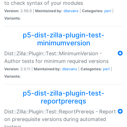
to check syntax of your modules
Version:
2.59.0 |
Maintained by:
dbevans
|
Categories:
perl
|
Variants:
p5-dist-zilla-plugin-test-
minimumversion
Dist::Zilla::Plugin::Test::MinimumVersion -
Author tests for minimum required versions
Version:
2.0.11 |
Maintained by:
dbevans
|
Categories:
perl
|
Variants:
p5-dist-zilla-plugin-test-
reportprereqs
Dist::Zilla::Plugin::Test::ReportPrereqs - Report
on prerequisite versions during automated
testing