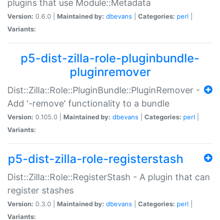
plugins that use Module::Metadata
Version:
0.6.0 |
Maintained by:
dbevans
|
Categories:
perl
|
Variants:
p5-dist-zilla-role-pluginbundle-
pluginremover
Dist::Zilla::Role::PluginBundle::PluginRemover -
Add '-remove' functionality to a bundle
Version:
0.105.0 |
Maintained by:
dbevans
|
Categories:
perl
|
Variants:
p5-dist-zilla-role-registerstash
Dist::Zilla::Role::RegisterStash - A plugin that can
register stashes
Version:
0.3.0 |
Maintained by:
dbevans
|
Categories:
perl
|
Variants: