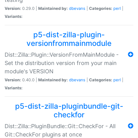
Version:
0.29.0 |
Maintained by:
dbevans
|
Categories:
perl
|
Variants:
p5-dist-zilla-plugin-
versionfrommainmodule
Dist::Zilla::Plugin::VersionFromMainModule -
Set the distribution version from your main
module's VERSION
Version:
0.40.0 |
Maintained by:
dbevans
|
Categories:
perl
|
Variants:
p5-dist-zilla-pluginbundle-git-
checkfor
Dist::Zilla::PluginBundle::Git::CheckFor - All
Git::CheckFor plugins at once