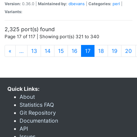
Version:
0.36.0 |
Maintained by:
dbevans
|
Categories:
perl
|
Variants:
2,325 port(s) found
Page 17 of 117 | Showing port(s) 321 to 340
(current)
«
…
13
14
15
16
17
18
19
20
Quick Links:
About
Statistics FAQ
Git Repository
Documentation
API
Issues