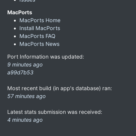
MacPorts
MacPorts Home
Install MacPorts
MacPorts FAQ
MacPorts News
Port Information was updated:
9 minutes ago
a99d7b53
Most recent build (in app's database) ran:
57 minutes ago
Latest stats submission was received:
4 minutes ago