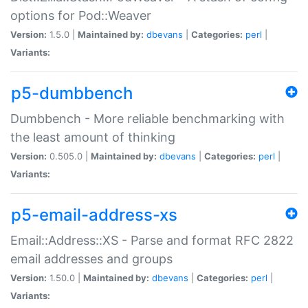
options for Pod::Weaver
Version:
1.5.0 |
Maintained by:
dbevans
|
Categories:
perl
|
Variants:
p5-dumbbench
Dumbbench - More reliable benchmarking with
the least amount of thinking
Version:
0.505.0 |
Maintained by:
dbevans
|
Categories:
perl
|
Variants:
p5-email-address-xs
Email::Address::XS - Parse and format RFC 2822
email addresses and groups
Version:
1.50.0 |
Maintained by:
dbevans
|
Categories:
perl
|
Variants: