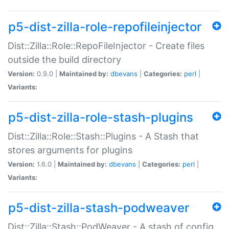
p5-dist-zilla-role-repofileinjector
Dist::Zilla::Role::RepoFileInjector - Create files
outside the build directory
Version:
0.9.0 |
Maintained by:
dbevans
|
Categories:
perl
|
Variants:
p5-dist-zilla-role-stash-plugins
Dist::Zilla::Role::Stash::Plugins - A Stash that
stores arguments for plugins
Version:
1.6.0 |
Maintained by:
dbevans
|
Categories:
perl
|
Variants:
p5-dist-zilla-stash-podweaver
Dist::Zilla::Stash::PodWeaver - A stash of config