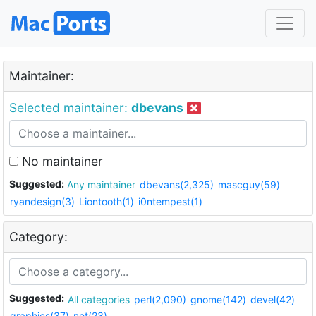
Maintainer:
Selected maintainer:
dbevans
No maintainer
Suggested:
Any maintainer
dbevans(2,325)
mascguy(59)
ryandesign(3)
Liontooth(1)
i0ntempest(1)
Category:
Suggested:
All categories
perl(2,090)
gnome(142)
devel(42)
graphics(37)
net(23)