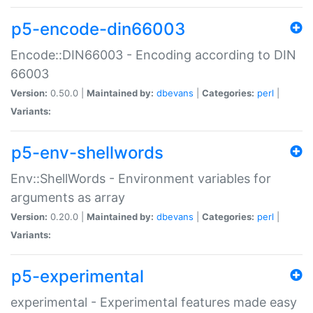
p5-encode-din66003
Encode::DIN66003 - Encoding according to DIN
66003
Version:
0.50.0 |
Maintained by:
dbevans
|
Categories:
perl
|
Variants:
p5-env-shellwords
Env::ShellWords - Environment variables for
arguments as array
Version:
0.20.0 |
Maintained by:
dbevans
|
Categories:
perl
|
Variants:
p5-experimental
experimental - Experimental features made easy