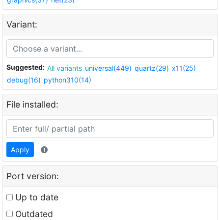
Variant:
Suggested:
All variants
universal(449)
quartz(29)
x11(25)
debug(16)
python310(14)
File installed:
Apply
Port version:
Up to date
Outdated