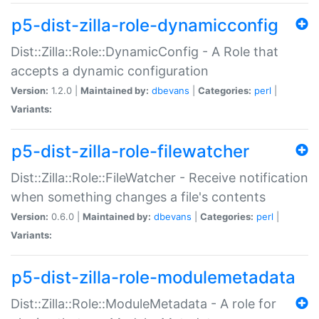
p5-dist-zilla-role-dynamicconfig
Dist::Zilla::Role::DynamicConfig - A Role that
accepts a dynamic configuration
Version:
1.2.0 |
Maintained by:
dbevans
|
Categories:
perl
|
Variants:
p5-dist-zilla-role-filewatcher
Dist::Zilla::Role::FileWatcher - Receive notification
when something changes a file's contents
Version:
0.6.0 |
Maintained by:
dbevans
|
Categories:
perl
|
Variants:
p5-dist-zilla-role-modulemetadata
Dist::Zilla::Role::ModuleMetadata - A role for