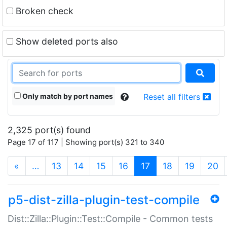
Broken check
Show deleted ports also
Only match by port names
Reset all filters
2,325 port(s) found
Page 17 of 117 | Showing port(s) 321 to 340
(current)
«
…
13
14
15
16
17
18
19
20
p5-dist-zilla-plugin-test-compile
Dist::Zilla::Plugin::Test::Compile - Common tests