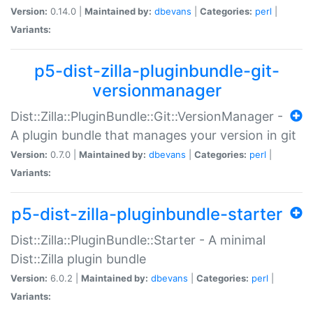
Version:
0.14.0 |
Maintained by:
dbevans
|
Categories:
perl
|
Variants:
p5-dist-zilla-pluginbundle-git-
versionmanager
Dist::Zilla::PluginBundle::Git::VersionManager -
A plugin bundle that manages your version in git
Version:
0.7.0 |
Maintained by:
dbevans
|
Categories:
perl
|
Variants:
p5-dist-zilla-pluginbundle-starter
Dist::Zilla::PluginBundle::Starter - A minimal
Dist::Zilla plugin bundle
Version:
6.0.2 |
Maintained by:
dbevans
|
Categories:
perl
|
Variants: