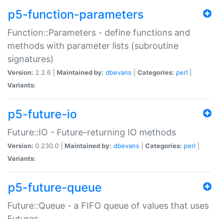
p5-function-parameters
Function::Parameters - define functions and
methods with parameter lists (subroutine
signatures)
Version:
2.2.6 |
Maintained by:
dbevans
|
Categories:
perl
|
Variants:
p5-future-io
Future::IO - Future-returning IO methods
Version:
0.230.0 |
Maintained by:
dbevans
|
Categories:
perl
|
Variants:
p5-future-queue
Future::Queue - a FIFO queue of values that uses
Futures