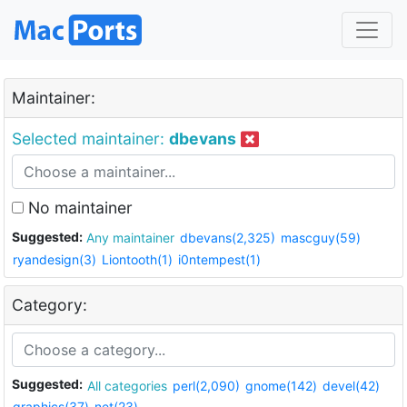
Maintainer:
Selected maintainer:
dbevans
No maintainer
Suggested:
Any maintainer
dbevans(2,325)
mascguy(59)
ryandesign(3)
Liontooth(1)
i0ntempest(1)
Category:
Suggested:
All categories
perl(2,090)
gnome(142)
devel(42)
graphics(37)
net(23)