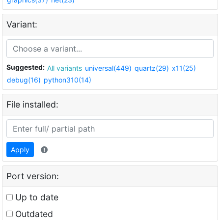
Variant:
Suggested:
All variants
universal(449)
quartz(29)
x11(25)
debug(16)
python310(14)
File installed:
Apply
Port version:
Up to date
Outdated