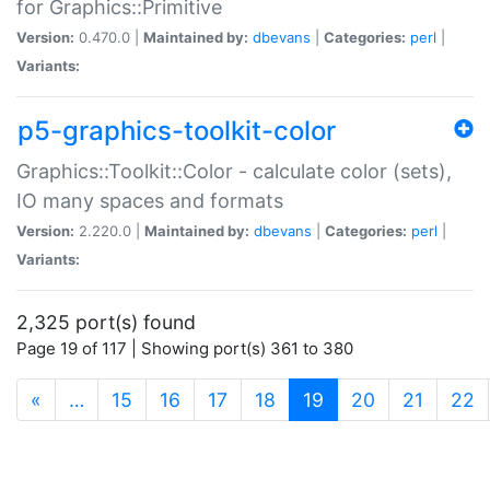
for Graphics::Primitive
Version:
0.470.0 |
Maintained by:
dbevans
|
Categories:
perl
|
Variants:
p5-graphics-toolkit-color
Graphics::Toolkit::Color - calculate color (sets),
IO many spaces and formats
Version:
2.220.0 |
Maintained by:
dbevans
|
Categories:
perl
|
Variants:
2,325 port(s) found
Page 19 of 117 | Showing port(s) 361 to 380
(current)
«
…
15
16
17
18
19
20
21
22