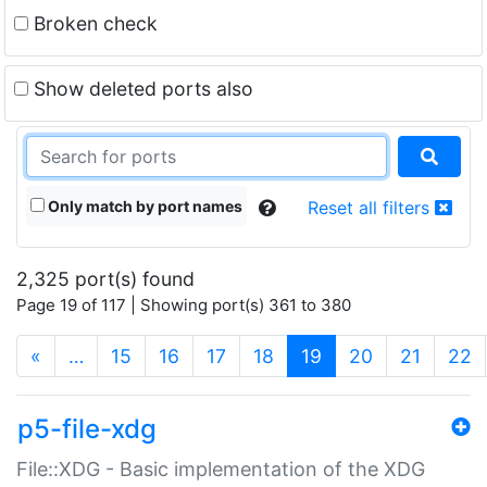
Broken check
Show deleted ports also
Only match by port names
Reset all filters
2,325 port(s) found
Page 19 of 117 | Showing port(s) 361 to 380
(current)
«
…
15
16
17
18
19
20
21
22
p5-file-xdg
File::XDG - Basic implementation of the XDG