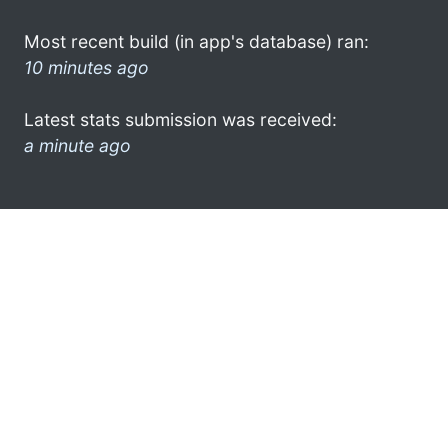
Most recent build (in app's database) ran:
10 minutes ago
Latest stats submission was received:
a minute ago