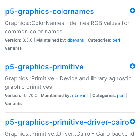
p5-graphics-colornames
Graphics::ColorNames - defines RGB values for
common color names
Version:
3.5.0 |
Maintained by:
dbevans
|
Categories:
perl
|
Variants:
p5-graphics-primitive
Graphics::Primitive - Device and library agnostic
graphic primitives
Version:
0.670.0 |
Maintained by:
dbevans
|
Categories:
perl
|
Variants:
p5-graphics-primitive-driver-cairo
Graphics::Primitive::Driver::Cairo - Cairo backend