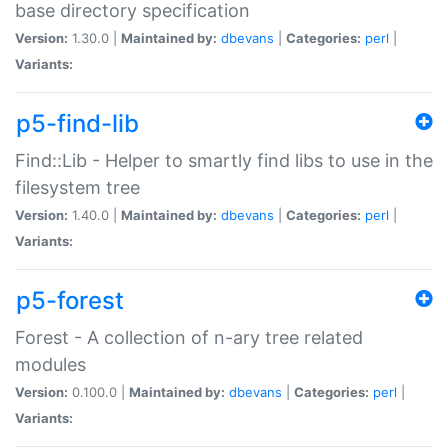
base directory specification
Version:
1.30.0 |
Maintained by:
dbevans
|
Categories:
perl
|
Variants:
p5-find-lib
Find::Lib - Helper to smartly find libs to use in the
filesystem tree
Version:
1.40.0 |
Maintained by:
dbevans
|
Categories:
perl
|
Variants:
p5-forest
Forest - A collection of n-ary tree related
modules
Version:
0.100.0 |
Maintained by:
dbevans
|
Categories:
perl
|
Variants: