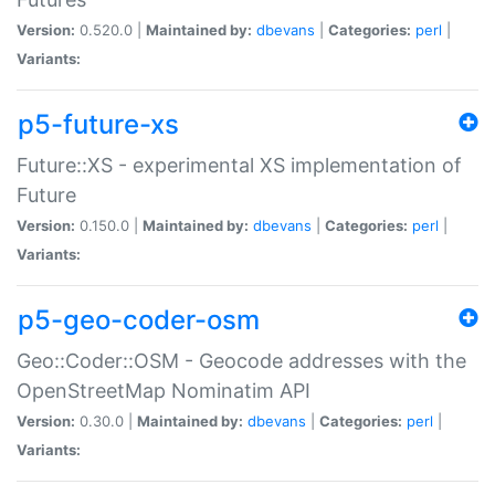
Version:
0.520.0 |
Maintained by:
dbevans
|
Categories:
perl
|
Variants:
p5-future-xs
Future::XS - experimental XS implementation of
Future
Version:
0.150.0 |
Maintained by:
dbevans
|
Categories:
perl
|
Variants:
p5-geo-coder-osm
Geo::Coder::OSM - Geocode addresses with the
OpenStreetMap Nominatim API
Version:
0.30.0 |
Maintained by:
dbevans
|
Categories:
perl
|
Variants: