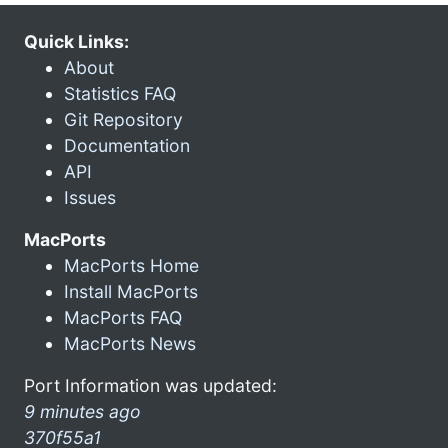
Quick Links:
About
Statistics FAQ
Git Repository
Documentation
API
Issues
MacPorts
MacPorts Home
Install MacPorts
MacPorts FAQ
MacPorts News
Port Information was updated:
9 minutes ago
370f55a1