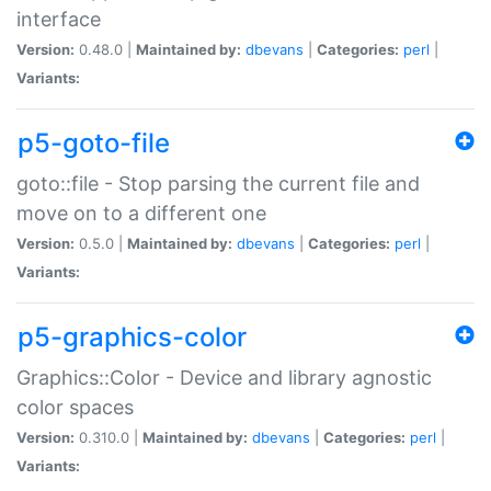
interface
Version:
0.48.0 |
Maintained by:
dbevans
|
Categories:
perl
|
Variants:
p5-goto-file
goto::file - Stop parsing the current file and
move on to a different one
Version:
0.5.0 |
Maintained by:
dbevans
|
Categories:
perl
|
Variants:
p5-graphics-color
Graphics::Color - Device and library agnostic
color spaces
Version:
0.310.0 |
Maintained by:
dbevans
|
Categories:
perl
|
Variants: