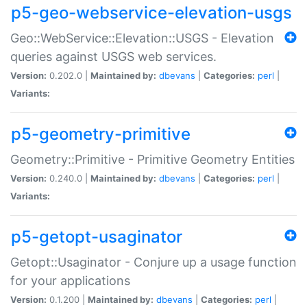
p5-geo-webservice-elevation-usgs
Geo::WebService::Elevation::USGS - Elevation
queries against USGS web services.
Version:
0.202.0 |
Maintained by:
dbevans
|
Categories:
perl
|
Variants:
p5-geometry-primitive
Geometry::Primitive - Primitive Geometry Entities
Version:
0.240.0 |
Maintained by:
dbevans
|
Categories:
perl
|
Variants:
p5-getopt-usaginator
Getopt::Usaginator - Conjure up a usage function
for your applications
Version:
0.1.200 |
Maintained by:
dbevans
|
Categories:
perl
|