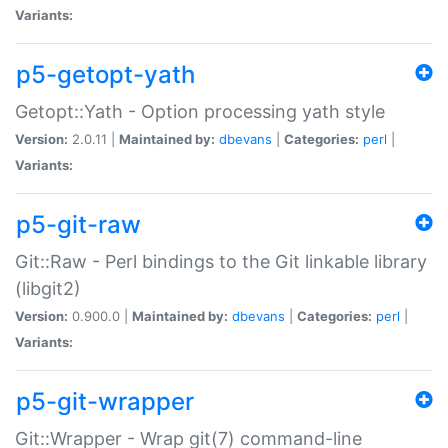
Variants:
p5-getopt-yath
Getopt::Yath - Option processing yath style
Version:
2.0.11 |
Maintained by:
dbevans
|
Categories:
perl
|
Variants:
p5-git-raw
Git::Raw - Perl bindings to the Git linkable library
(libgit2)
Version:
0.900.0 |
Maintained by:
dbevans
|
Categories:
perl
|
Variants:
p5-git-wrapper
Git::Wrapper - Wrap git(7) command-line