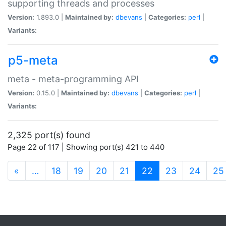
supporting threads and processes
Version:
1.893.0 |
Maintained by:
dbevans
|
Categories:
perl
|
Variants:
p5-meta
meta - meta-programming API
Version:
0.15.0 |
Maintained by:
dbevans
|
Categories:
perl
|
Variants:
2,325 port(s) found
Page 22 of 117 | Showing port(s) 421 to 440
(current)
«
…
18
19
20
21
22
23
24
25