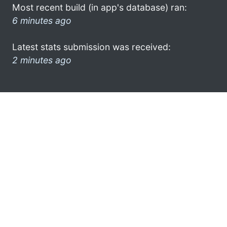
Most recent build (in app's database) ran:
6 minutes ago
Latest stats submission was received:
2 minutes ago