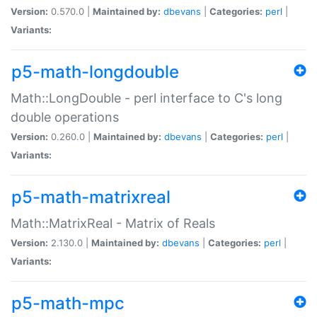
Version:
0.570.0 |
Maintained by:
dbevans
|
Categories:
perl
|
Variants:
p5-math-longdouble
Math::LongDouble - perl interface to C's long
double operations
Version:
0.260.0 |
Maintained by:
dbevans
|
Categories:
perl
|
Variants:
p5-math-matrixreal
Math::MatrixReal - Matrix of Reals
Version:
2.130.0 |
Maintained by:
dbevans
|
Categories:
perl
|
Variants:
p5-math-mpc