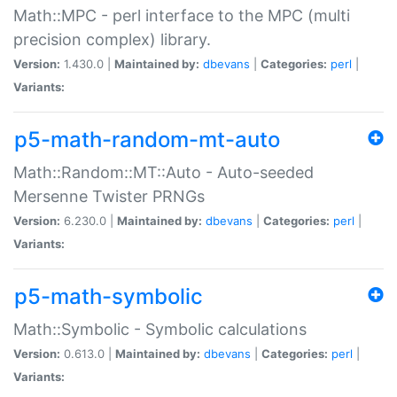
Math::MPC - perl interface to the MPC (multi
precision complex) library.
Version:
1.430.0 |
Maintained by:
dbevans
|
Categories:
perl
|
Variants:
p5-math-random-mt-auto
Math::Random::MT::Auto - Auto-seeded
Mersenne Twister PRNGs
Version:
6.230.0 |
Maintained by:
dbevans
|
Categories:
perl
|
Variants:
p5-math-symbolic
Math::Symbolic - Symbolic calculations
Version:
0.613.0 |
Maintained by:
dbevans
|
Categories:
perl
|
Variants: