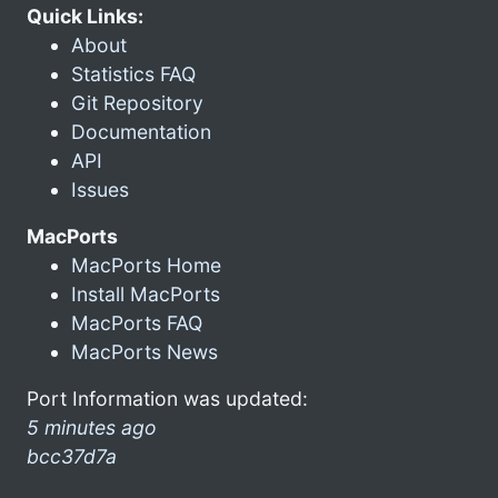
Quick Links:
About
Statistics FAQ
Git Repository
Documentation
API
Issues
MacPorts
MacPorts Home
Install MacPorts
MacPorts FAQ
MacPorts News
Port Information was updated:
5 minutes ago
bcc37d7a