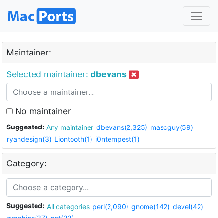
Maintainer:
Selected maintainer:
dbevans
No maintainer
Suggested:
Any maintainer
dbevans(2,325)
mascguy(59)
ryandesign(3)
Liontooth(1)
i0ntempest(1)
Category:
Suggested:
All categories
perl(2,090)
gnome(142)
devel(42)
graphics(37)
net(23)