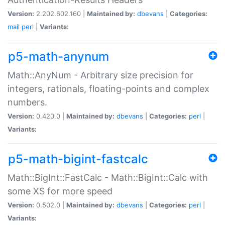
Version:
2.202.602.160 |
Maintained by:
dbevans
|
Categories:
mail
perl
|
Variants:
p5-math-anynum
Math::AnyNum - Arbitrary size precision for
integers, rationals, floating-points and complex
numbers.
Version:
0.420.0 |
Maintained by:
dbevans
|
Categories:
perl
|
Variants:
p5-math-bigint-fastcalc
Math::BigInt::FastCalc - Math::BigInt::Calc with
some XS for more speed
Version:
0.502.0 |
Maintained by:
dbevans
|
Categories:
perl
|
Variants: