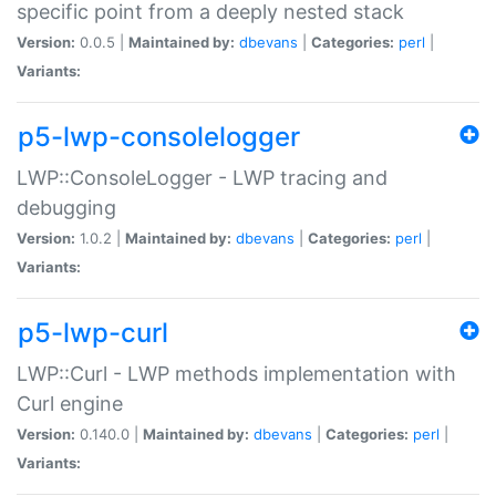
specific point from a deeply nested stack
Version:
0.0.5 |
Maintained by:
dbevans
|
Categories:
perl
|
Variants:
p5-lwp-consolelogger
LWP::ConsoleLogger - LWP tracing and
debugging
Version:
1.0.2 |
Maintained by:
dbevans
|
Categories:
perl
|
Variants:
p5-lwp-curl
LWP::Curl - LWP methods implementation with
Curl engine
Version:
0.140.0 |
Maintained by:
dbevans
|
Categories:
perl
|
Variants: