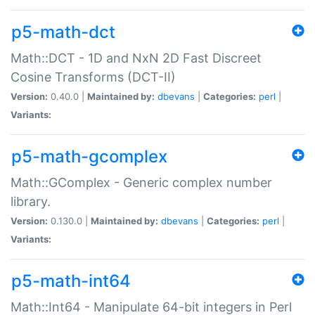
p5-math-dct
Math::DCT - 1D and NxN 2D Fast Discreet
Cosine Transforms (DCT-II)
Version:
0.40.0 |
Maintained by:
dbevans
|
Categories:
perl
|
Variants:
p5-math-gcomplex
Math::GComplex - Generic complex number
library.
Version:
0.130.0 |
Maintained by:
dbevans
|
Categories:
perl
|
Variants:
p5-math-int64
Math::Int64 - Manipulate 64-bit integers in Perl