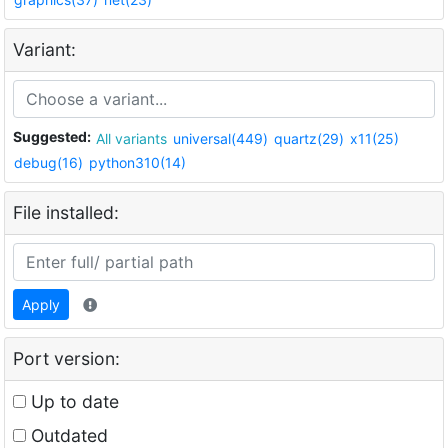
Variant:
Suggested:
All variants
universal(449)
quartz(29)
x11(25)
debug(16)
python310(14)
File installed:
Apply
Port version:
Up to date
Outdated