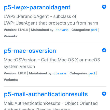
p5-lwpx-paranoidagent
LWPx::ParanoidAgent - subclass of
LWP::UserAgent that protects you from harm
Version:
1.120.0 |
Maintained by:
dbevans
|
Categories:
perl
|
Variants:
p5-mac-osversion
Mac::OSVersion - Get the Mac OS X or macOS
system version
Version:
1.18.0 |
Maintained by:
dbevans
|
Categories:
perl
|
Variants:
p5-mail-authenticationresults
Mail::AuthenticationResults - Object Oriented
Authentication-Results Headers