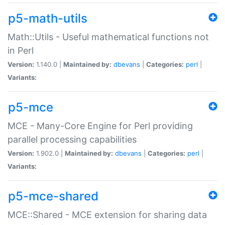
p5-math-utils
Math::Utils - Useful mathematical functions not
in Perl
Version:
1.140.0 |
Maintained by:
dbevans
|
Categories:
perl
|
Variants:
p5-mce
MCE - Many-Core Engine for Perl providing
parallel processing capabilities
Version:
1.902.0 |
Maintained by:
dbevans
|
Categories:
perl
|
Variants:
p5-mce-shared
MCE::Shared - MCE extension for sharing data