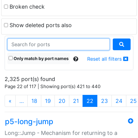
Broken check
Show deleted ports also
Only match by port names
Reset all filters
2,325 port(s) found
Page 22 of 117 | Showing port(s) 421 to 440
(current)
«
…
18
19
20
21
22
23
24
25
p5-long-jump
Long::Jump - Mechanism for returning to a