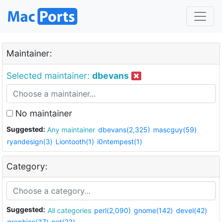
Maintainer:
Selected maintainer:
dbevans
No maintainer
Suggested:
Any maintainer
dbevans(2,325)
mascguy(59)
ryandesign(3)
Liontooth(1)
i0ntempest(1)
Category:
Suggested:
All categories
perl(2,090)
gnome(142)
devel(42)
graphics(37)
net(23)