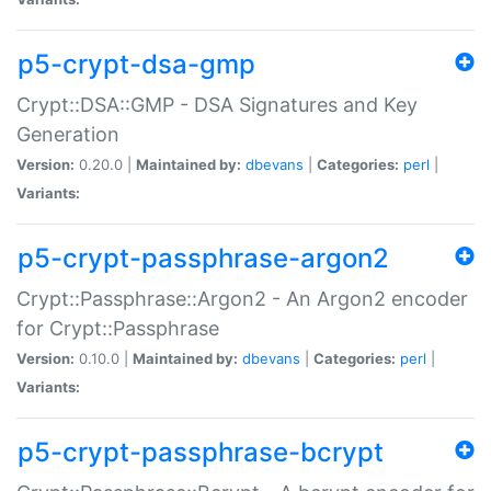
p5-crypt-dsa-gmp
Crypt::DSA::GMP - DSA Signatures and Key
Generation
Version:
0.20.0 |
Maintained by:
dbevans
|
Categories:
perl
|
Variants:
p5-crypt-passphrase-argon2
Crypt::Passphrase::Argon2 - An Argon2 encoder
for Crypt::Passphrase
Version:
0.10.0 |
Maintained by:
dbevans
|
Categories:
perl
|
Variants:
p5-crypt-passphrase-bcrypt