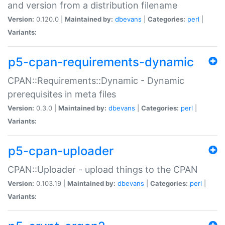
and version from a distribution filename
Version:
0.120.0 |
Maintained by:
dbevans
|
Categories:
perl
|
Variants:
p5-cpan-requirements-dynamic
CPAN::Requirements::Dynamic - Dynamic
prerequisites in meta files
Version:
0.3.0 |
Maintained by:
dbevans
|
Categories:
perl
|
Variants:
p5-cpan-uploader
CPAN::Uploader - upload things to the CPAN
Version:
0.103.19 |
Maintained by:
dbevans
|
Categories:
perl
|
Variants: