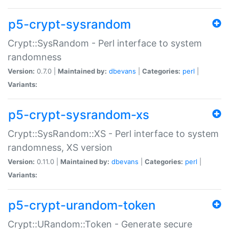
p5-crypt-sysrandom
Crypt::SysRandom - Perl interface to system
randomness
Version:
0.7.0 |
Maintained by:
dbevans
|
Categories:
perl
|
Variants:
p5-crypt-sysrandom-xs
Crypt::SysRandom::XS - Perl interface to system
randomness, XS version
Version:
0.11.0 |
Maintained by:
dbevans
|
Categories:
perl
|
Variants:
p5-crypt-urandom-token
Crypt::URandom::Token - Generate secure