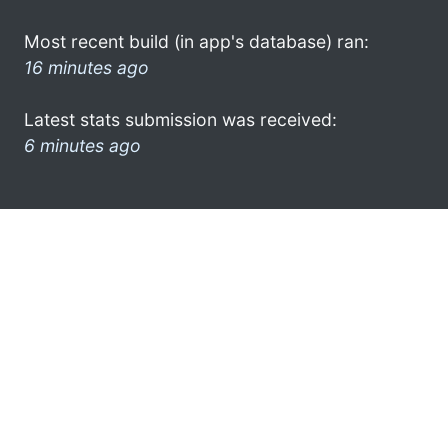
Most recent build (in app's database) ran:
16 minutes ago
Latest stats submission was received:
6 minutes ago