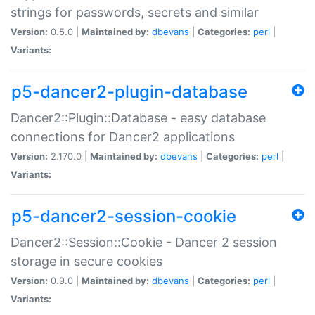
strings for passwords, secrets and similar
Version:
0.5.0 |
Maintained by:
dbevans
|
Categories:
perl
|
Variants:
p5-dancer2-plugin-database
Dancer2::Plugin::Database - easy database
connections for Dancer2 applications
Version:
2.170.0 |
Maintained by:
dbevans
|
Categories:
perl
|
Variants:
p5-dancer2-session-cookie
Dancer2::Session::Cookie - Dancer 2 session
storage in secure cookies
Version:
0.9.0 |
Maintained by:
dbevans
|
Categories:
perl
|
Variants: