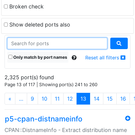
Broken check
Show deleted ports also
Only match by port names
Reset all filters
2,325 port(s) found
Page 13 of 117 | Showing port(s) 241 to 260
(current)
«
…
9
10
11
12
13
14
15
16
p5-cpan-distnameinfo
CPAN::DistnameInfo - Extract distribution name