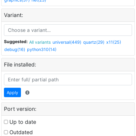
Variant:
Suggested:
All variants
universal(449)
quartz(29)
x11(25)
debug(16)
python310(14)
File installed:
Apply
Port version:
Up to date
Outdated