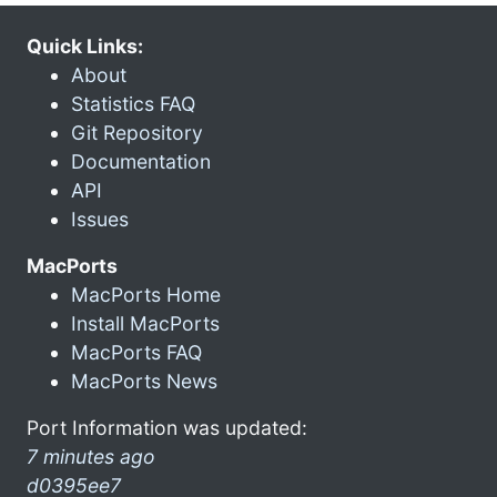
Quick Links:
About
Statistics FAQ
Git Repository
Documentation
API
Issues
MacPorts
MacPorts Home
Install MacPorts
MacPorts FAQ
MacPorts News
Port Information was updated:
7 minutes ago
d0395ee7