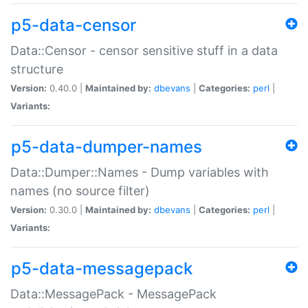
p5-data-censor
Data::Censor - censor sensitive stuff in a data
structure
Version:
0.40.0 |
Maintained by:
dbevans
|
Categories:
perl
|
Variants:
p5-data-dumper-names
Data::Dumper::Names - Dump variables with
names (no source filter)
Version:
0.30.0 |
Maintained by:
dbevans
|
Categories:
perl
|
Variants:
p5-data-messagepack
Data::MessagePack - MessagePack