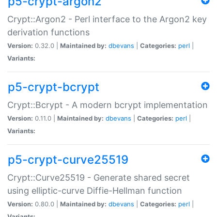
p5-crypt-argon2
Crypt::Argon2 - Perl interface to the Argon2 key
derivation functions
Version:
0.32.0 |
Maintained by:
dbevans
|
Categories:
perl
|
Variants:
p5-crypt-bcrypt
Crypt::Bcrypt - A modern bcrypt implementation
Version:
0.11.0 |
Maintained by:
dbevans
|
Categories:
perl
|
Variants:
p5-crypt-curve25519
Crypt::Curve25519 - Generate shared secret
using elliptic-curve Diffie-Hellman function
Version:
0.80.0 |
Maintained by:
dbevans
|
Categories:
perl
|
Variants: