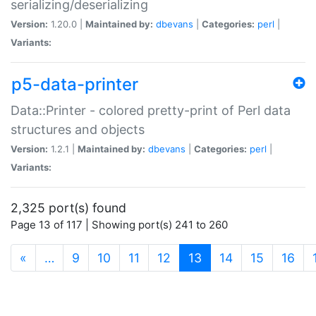
serializing/deserializing
Version:
1.20.0 |
Maintained by:
dbevans
|
Categories:
perl
|
Variants:
p5-data-printer
Data::Printer - colored pretty-print of Perl data
structures and objects
Version:
1.2.1 |
Maintained by:
dbevans
|
Categories:
perl
|
Variants:
2,325 port(s) found
Page 13 of 117 | Showing port(s) 241 to 260
(current)
«
…
9
10
11
12
13
14
15
16