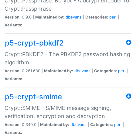
Crypt::Passphrase::Bcrypt - A bcrypt encoder for
Crypt::Passphrase
Version:
0.9.0 |
Maintained by:
dbevans
|
Categories:
perl
|
Variants:
p5-crypt-pbkdf2
Crypt::PBKDF2 - The PBKDF2 password hashing
algorithm
Version:
0.261.630 |
Maintained by:
dbevans
|
Categories:
perl
|
Variants:
p5-crypt-smime
Crypt::SMIME - S/MIME message signing,
verification, encryption and decryption
Version:
0.340.0 |
Maintained by:
dbevans
|
Categories:
perl
|
Variants: