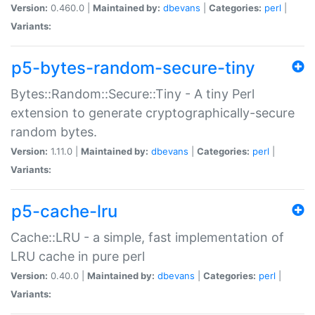
Version:
0.460.0 |
Maintained by:
dbevans
|
Categories:
perl
|
Variants:
p5-bytes-random-secure-tiny
Bytes::Random::Secure::Tiny - A tiny Perl
extension to generate cryptographically-secure
random bytes.
Version:
1.11.0 |
Maintained by:
dbevans
|
Categories:
perl
|
Variants:
p5-cache-lru
Cache::LRU - a simple, fast implementation of
LRU cache in pure perl
Version:
0.40.0 |
Maintained by:
dbevans
|
Categories:
perl
|
Variants: