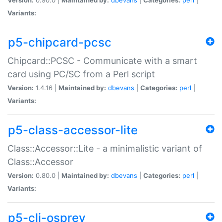
Variants:
p5-chipcard-pcsc
Chipcard::PCSC - Communicate with a smart
card using PC/SC from a Perl script
Version:
1.4.16 |
Maintained by:
dbevans
|
Categories:
perl
|
Variants:
p5-class-accessor-lite
Class::Accessor::Lite - a minimalistic variant of
Class::Accessor
Version:
0.80.0 |
Maintained by:
dbevans
|
Categories:
perl
|
Variants:
p5-cli-osprey