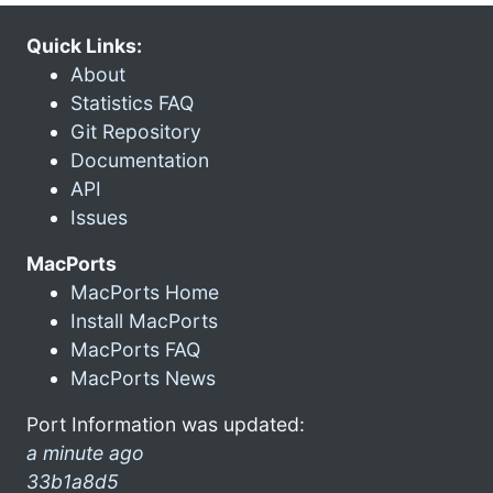
Quick Links:
About
Statistics FAQ
Git Repository
Documentation
API
Issues
MacPorts
MacPorts Home
Install MacPorts
MacPorts FAQ
MacPorts News
Port Information was updated:
a minute ago
33b1a8d5