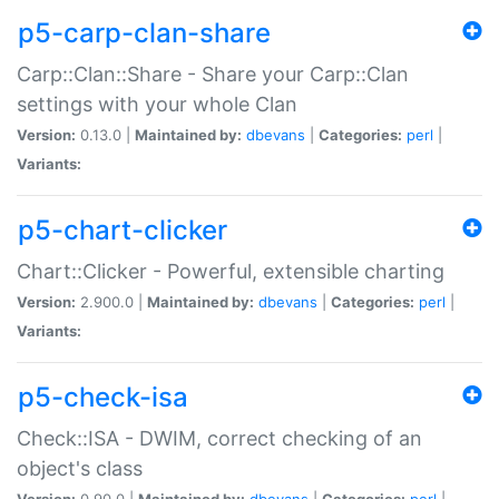
p5-carp-clan-share
Carp::Clan::Share - Share your Carp::Clan
settings with your whole Clan
Version:
0.13.0 |
Maintained by:
dbevans
|
Categories:
perl
|
Variants:
p5-chart-clicker
Chart::Clicker - Powerful, extensible charting
Version:
2.900.0 |
Maintained by:
dbevans
|
Categories:
perl
|
Variants:
p5-check-isa
Check::ISA - DWIM, correct checking of an
object's class
Version:
0.90.0 |
Maintained by:
dbevans
|
Categories:
perl
|