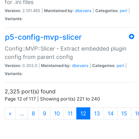
for .ini files
Version:
2.101.465 |
Maintained by:
dbevans
|
Categories:
perl
|
Variants:
p5-config-mvp-slicer
Config::MVP::Slicer - Extract embedded plugin
config from parent config
Version:
0.303.0 |
Maintained by:
dbevans
|
Categories:
perl
|
Variants:
2,325 port(s) found
Page 12 of 117 | Showing port(s) 221 to 240
(current)
«
…
8
9
10
11
12
13
14
15
1