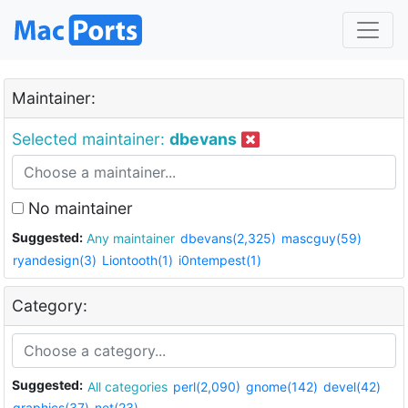
Maintainer:
Selected maintainer:
dbevans
No maintainer
Suggested:
Any maintainer
dbevans(2,325)
mascguy(59)
ryandesign(3)
Liontooth(1)
i0ntempest(1)
Category:
Suggested:
All categories
perl(2,090)
gnome(142)
devel(42)
graphics(37)
net(23)