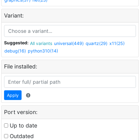
Variant:
Suggested:
All variants
universal(449)
quartz(29)
x11(25)
debug(16)
python310(14)
File installed:
Apply
Port version:
Up to date
Outdated