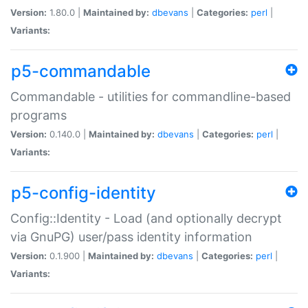
Version:
1.80.0 |
Maintained by:
dbevans
|
Categories:
perl
|
Variants:
p5-commandable
Commandable - utilities for commandline-based
programs
Version:
0.140.0 |
Maintained by:
dbevans
|
Categories:
perl
|
Variants:
p5-config-identity
Config::Identity - Load (and optionally decrypt
via GnuPG) user/pass identity information
Version:
0.1.900 |
Maintained by:
dbevans
|
Categories:
perl
|
Variants: