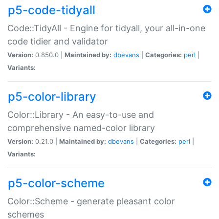
p5-code-tidyall
Code::TidyAll - Engine for tidyall, your all-in-one
code tidier and validator
Version:
0.850.0 |
Maintained by:
dbevans
|
Categories:
perl
|
Variants:
p5-color-library
Color::Library - An easy-to-use and
comprehensive named-color library
Version:
0.21.0 |
Maintained by:
dbevans
|
Categories:
perl
|
Variants:
p5-color-scheme
Color::Scheme - generate pleasant color
schemes