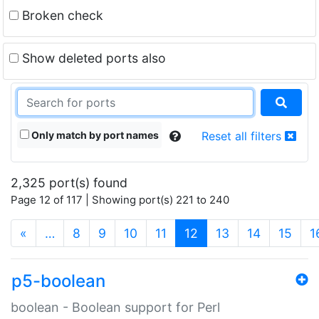
Broken check
Show deleted ports also
Only match by port names
Reset all filters
2,325 port(s) found
Page 12 of 117 | Showing port(s) 221 to 240
(current)
«
…
8
9
10
11
12
13
14
15
1
p5-boolean
boolean - Boolean support for Perl