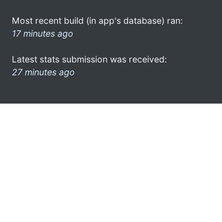
Most recent build (in app's database) ran:
17 minutes ago
Latest stats submission was received:
27 minutes ago