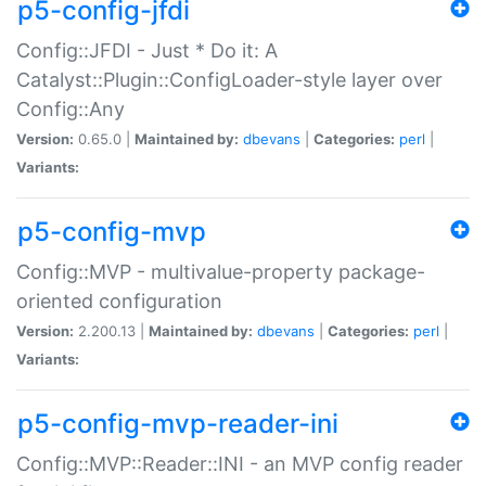
p5-config-jfdi
Config::JFDI - Just * Do it: A
Catalyst::Plugin::ConfigLoader-style layer over
Config::Any
Version:
0.65.0 |
Maintained by:
dbevans
|
Categories:
perl
|
Variants:
p5-config-mvp
Config::MVP - multivalue-property package-
oriented configuration
Version:
2.200.13 |
Maintained by:
dbevans
|
Categories:
perl
|
Variants:
p5-config-mvp-reader-ini
Config::MVP::Reader::INI - an MVP config reader