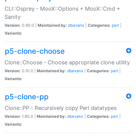
CLI::Osprey - MooX::Options + MooX::Cmd +
Sanity
Version:
0.90.0 |
Maintained by:
dbevans
|
Categories:
perl
|
Variants:
p5-clone-choose
Clone::Choose - Choose appropriate clone utility
Version:
0.10.0 |
Maintained by:
dbevans
|
Categories:
perl
|
Variants:
p5-clone-pp
Clone::PP - Recursively copy Perl datatypes
Version:
1.80.0 |
Maintained by:
dbevans
|
Categories:
perl
|
Variants: