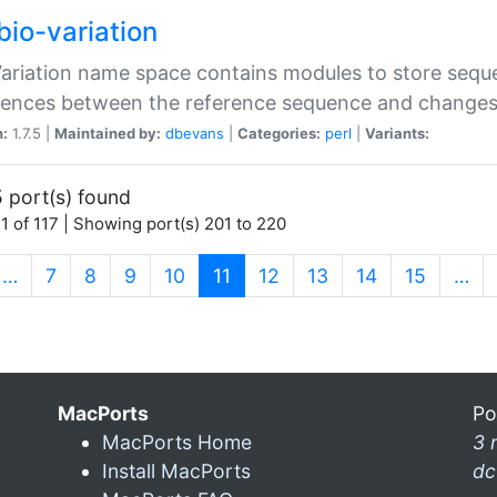
bio-variation
Variation name space contains modules to store sequ
erences between the reference sequence and change
n:
1.7.5 |
Maintained by:
dbevans
|
Categories:
perl
|
Variants:
 port(s) found
1 of 117 | Showing port(s) 201 to 220
(current)
…
7
8
9
10
11
12
13
14
15
…
MacPorts
Po
MacPorts Home
3 
Install MacPorts
dc