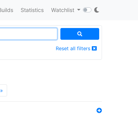
Builds
Statistics
Watchlist
Reset all filters
»