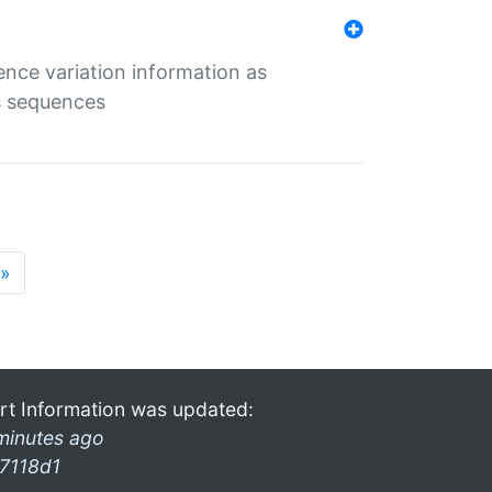
ence variation information as
s sequences
»
rt Information was updated:
minutes ago
7118d1