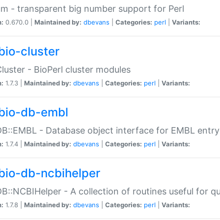
m - transparent big number support for Perl
n:
0.670.0 |
Maintained by:
dbevans
|
Categories:
perl
|
Variants:
bio-cluster
Cluster - BioPerl cluster modules
n:
1.7.3 |
Maintained by:
dbevans
|
Categories:
perl
|
Variants:
bio-db-embl
DB::EMBL - Database object interface for EMBL entry 
n:
1.7.4 |
Maintained by:
dbevans
|
Categories:
perl
|
Variants:
bio-db-ncbihelper
DB::NCBIHelper - A collection of routines useful for 
n:
1.7.8 |
Maintained by:
dbevans
|
Categories:
perl
|
Variants: