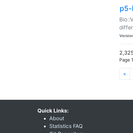
p5-
Bio::
diff
Versio
2,325
Page 1
«
Quick Links:
About
Statistics FAQ