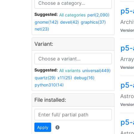
p5-
Suggested:
All categories
perl(2,090)
Archi
gnome(142)
devel(42)
graphics(37)
net(23)
Versio
Variant:
p5-
Array
Versio
Suggested:
All variants
universal(449)
quartz(29)
x11(25)
debug(16)
p5-
python310(14)
Astro
File installed:
Versio
p5-
Apply
Astro