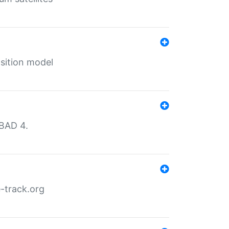
sition model
MBAD 4.
-track.org