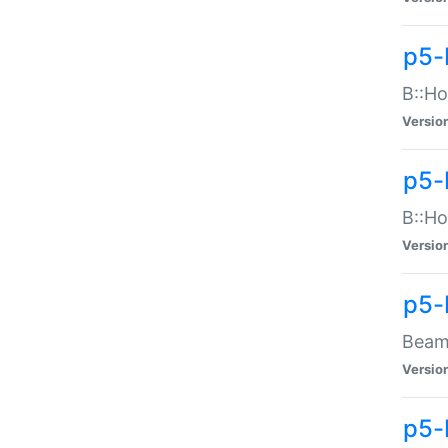
p5-
B::Ho
Versio
p5-
B::Ho
Versio
p5-
Beam:
Versio
p5-