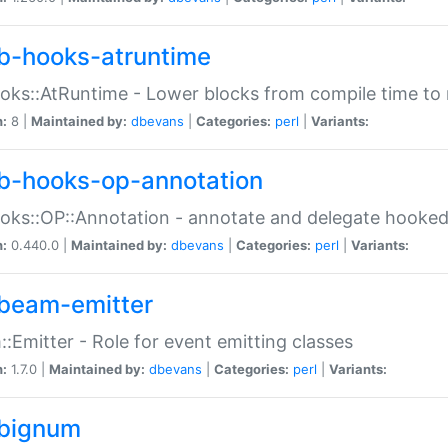
b-hooks-atruntime
oks::AtRuntime - Lower blocks from compile time to
n:
8 |
Maintained by:
dbevans
|
Categories:
perl
|
Variants:
b-hooks-op-annotation
oks::OP::Annotation - annotate and delegate hooke
n:
0.440.0 |
Maintained by:
dbevans
|
Categories:
perl
|
Variants:
beam-emitter
:Emitter - Role for event emitting classes
n:
1.7.0 |
Maintained by:
dbevans
|
Categories:
perl
|
Variants:
bignum