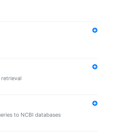
retrieval
queries to NCBI databases