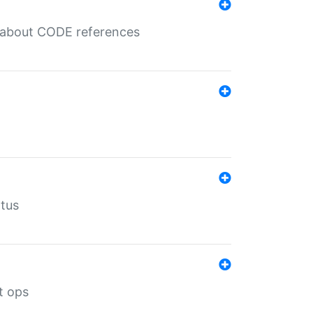
es about CODE references
atus
t ops