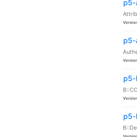
p5-
Attri
Versio
p5-
Authe
Versio
p5-
B::CO
Versio
p5-
B::De
Versio