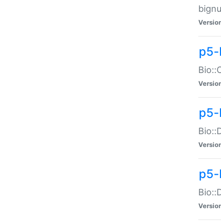
bignu
Versio
p5-
Bio::
Versio
p5-
Bio::
Versio
p5-
Bio::
Versio