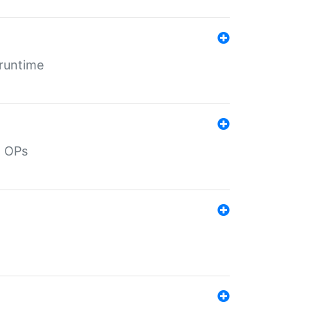
 runtime
d OPs