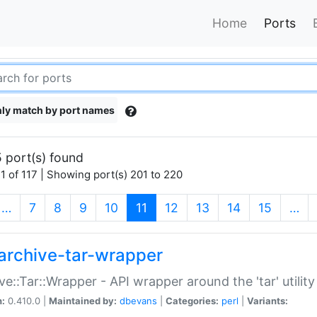
Home
Ports
ly match by port names
 port(s) found
1 of 117 | Showing port(s) 201 to 220
(current)
…
7
8
9
10
11
12
13
14
15
…
archive-tar-wrapper
ve::Tar::Wrapper - API wrapper around the 'tar' utility
n:
0.410.0 |
Maintained by:
dbevans
|
Categories:
perl
|
Variants: