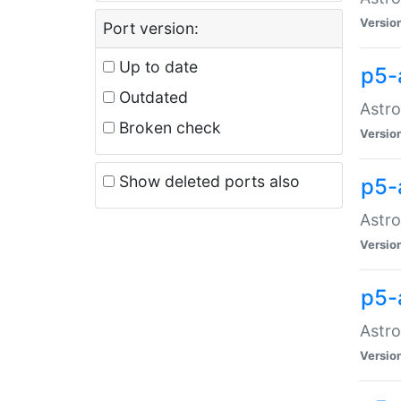
Versio
Port version:
Up to date
p5-
Outdated
Astro
Broken check
Versio
Show deleted ports also
p5-
Astro
Versio
p5-
Astro
Versio