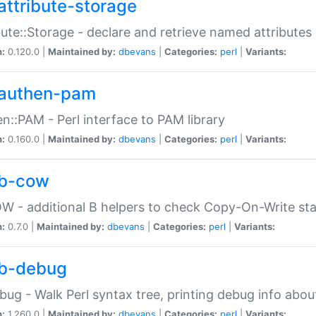
attribute-storage
bute::Storage - declare and retrieve named attribut
n:
0.120.0 |
Maintained by:
dbevans
|
Categories:
perl
|
Variants:
authen-pam
n::PAM - Perl interface to PAM library
n:
0.160.0 |
Maintained by:
dbevans
|
Categories:
perl
|
Variants:
b-cow
W - additional B helpers to check Copy-On-Write st
n:
0.7.0 |
Maintained by:
dbevans
|
Categories:
perl
|
Variants:
b-debug
bug - Walk Perl syntax tree, printing debug info abou
n:
1.260.0 |
Maintained by:
dbevans
|
Categories:
perl
|
Variants: