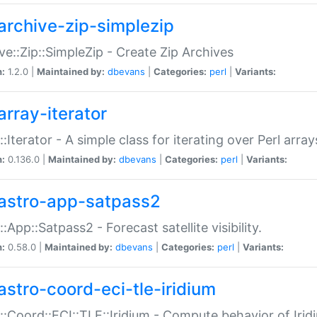
archive-zip-simplezip
ve::Zip::SimpleZip - Create Zip Archives
n:
1.2.0 |
Maintained by:
dbevans
|
Categories:
perl
|
Variants:
array-iterator
::Iterator - A simple class for iterating over Perl array
n:
0.136.0 |
Maintained by:
dbevans
|
Categories:
perl
|
Variants:
astro-app-satpass2
::App::Satpass2 - Forecast satellite visibility.
n:
0.58.0 |
Maintained by:
dbevans
|
Categories:
perl
|
Variants:
astro-coord-eci-tle-iridium
::Coord::ECI::TLE::Iridium - Compute behavior of Iridi