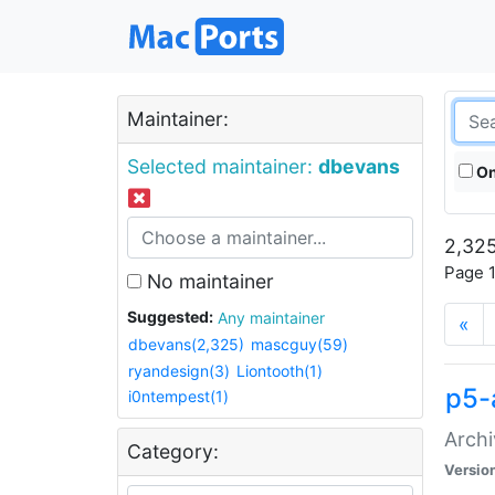
Maintainer:
Selected maintainer:
dbevans
On
2,325
Page 1
No maintainer
Suggested:
Any maintainer
«
dbevans(2,325)
mascguy(59)
ryandesign(3)
Liontooth(1)
p5-
i0ntempest(1)
Archi
Category:
Versio