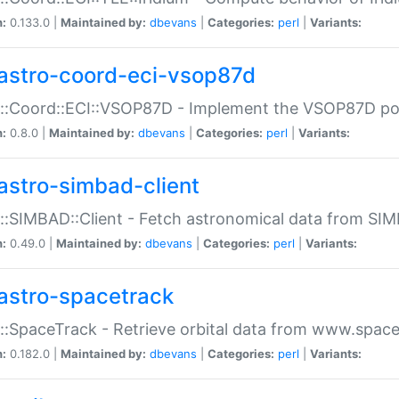
n:
0.133.0 |
Maintained by:
dbevans
|
Categories:
perl
|
Variants:
astro-coord-eci-vsop87d
::Coord::ECI::VSOP87D - Implement the VSOP87D po
n:
0.8.0 |
Maintained by:
dbevans
|
Categories:
perl
|
Variants:
astro-simbad-client
::SIMBAD::Client - Fetch astronomical data from SI
n:
0.49.0 |
Maintained by:
dbevans
|
Categories:
perl
|
Variants:
astro-spacetrack
::SpaceTrack - Retrieve orbital data from www.space
n:
0.182.0 |
Maintained by:
dbevans
|
Categories:
perl
|
Variants: