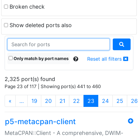
Broken check
Show deleted ports also
Only match by port names
Reset all filters
2,325 port(s) found
Page 23 of 117 | Showing port(s) 441 to 460
(current)
«
…
19
20
21
22
23
24
25
26
p5-metacpan-client
MetaCPAN::Client - A comprehensive, DWIM-