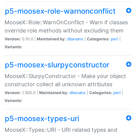
p5-moosex-role-warnonconflict
MooseX::Role::WarnOnConflict - Warn if classes
override role methods without excluding them
Version:
0.10.0 |
Maintained by:
dbevans
|
Categories:
perl
|
Variants:
p5-moosex-slurpyconstructor
MooseX::SlurpyConstructor - Make your object
constructor collect all unknown attributes
Version:
1.300.0 |
Maintained by:
dbevans
|
Categories:
perl
|
Variants:
p5-moosex-types-uri
MooseX::Types::URI - URI related types and