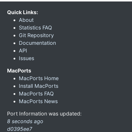
Quick Links:
About
Statistics FAQ
Git Repository
Documentation
API
Issues
MacPorts
MacPorts Home
Install MacPorts
MacPorts FAQ
MacPorts News
Port Information was updated:
8 seconds ago
d0395ee7