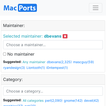
Maintainer:
Selected maintainer:
dbevans
No maintainer
Suggested:
Any maintainer
dbevans(2,325)
mascguy(59)
ryandesign(3)
Liontooth(1)
i0ntempest(1)
Category:
Suggested:
All categories
perl(2,090)
gnome(142)
devel(42)
graphics(37)
net(23)