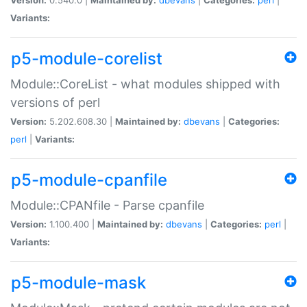
Variants:
p5-module-corelist
Module::CoreList - what modules shipped with
versions of perl
Version:
5.202.608.30 |
Maintained by:
dbevans
|
Categories:
perl
|
Variants:
p5-module-cpanfile
Module::CPANfile - Parse cpanfile
Version:
1.100.400 |
Maintained by:
dbevans
|
Categories:
perl
|
Variants:
p5-module-mask