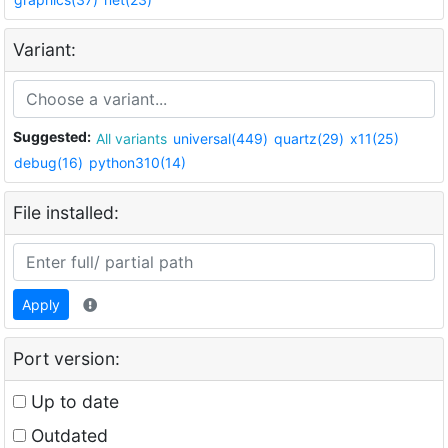
Variant:
Suggested:
All variants
universal(449)
quartz(29)
x11(25)
debug(16)
python310(14)
File installed:
Apply
Port version:
Up to date
Outdated