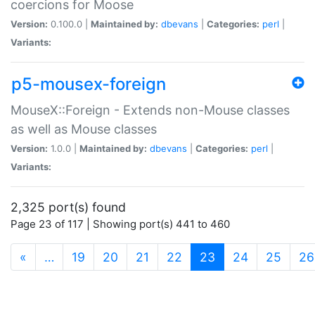
coercions for Moose
Version:
0.100.0 |
Maintained by:
dbevans
|
Categories:
perl
|
Variants:
p5-mousex-foreign
MouseX::Foreign - Extends non-Mouse classes
as well as Mouse classes
Version:
1.0.0 |
Maintained by:
dbevans
|
Categories:
perl
|
Variants:
2,325 port(s) found
Page 23 of 117 | Showing port(s) 441 to 460
(current)
«
…
19
20
21
22
23
24
25
26