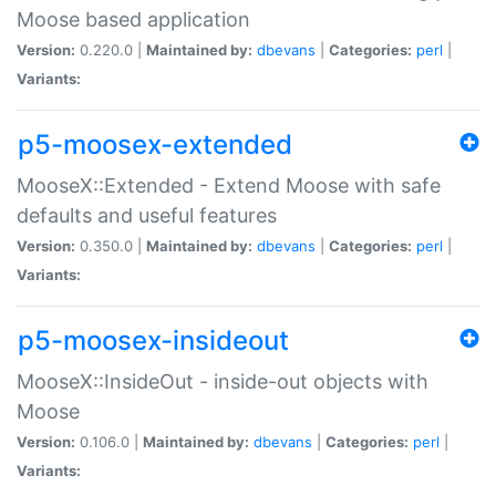
Moose based application
Version:
0.220.0 |
Maintained by:
dbevans
|
Categories:
perl
|
Variants:
p5-moosex-extended
MooseX::Extended - Extend Moose with safe
defaults and useful features
Version:
0.350.0 |
Maintained by:
dbevans
|
Categories:
perl
|
Variants:
p5-moosex-insideout
MooseX::InsideOut - inside-out objects with
Moose
Version:
0.106.0 |
Maintained by:
dbevans
|
Categories:
perl
|
Variants: