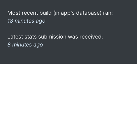
Most recent build (in app's database) ran:
18 minutes ago
Latest stats submission was received:
8 minutes ago