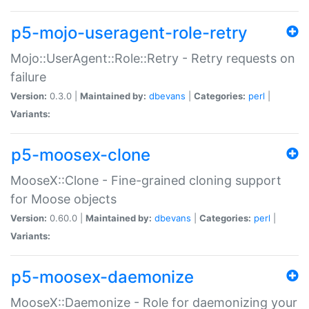
p5-mojo-useragent-role-retry
Mojo::UserAgent::Role::Retry - Retry requests on
failure
Version:
0.3.0 |
Maintained by:
dbevans
|
Categories:
perl
|
Variants:
p5-moosex-clone
MooseX::Clone - Fine-grained cloning support
for Moose objects
Version:
0.60.0 |
Maintained by:
dbevans
|
Categories:
perl
|
Variants:
p5-moosex-daemonize
MooseX::Daemonize - Role for daemonizing your