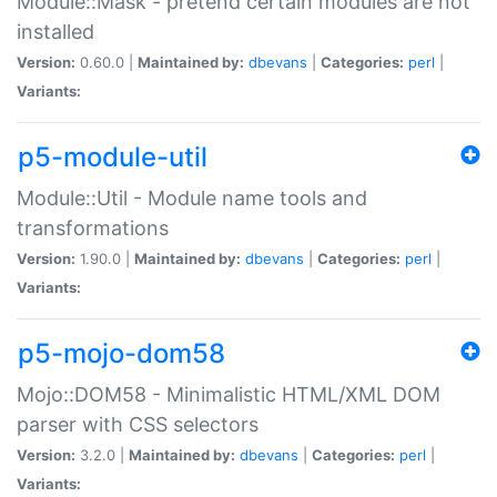
Module::Mask - pretend certain modules are not
installed
Version:
0.60.0 |
Maintained by:
dbevans
|
Categories:
perl
|
Variants:
p5-module-util
Module::Util - Module name tools and
transformations
Version:
1.90.0 |
Maintained by:
dbevans
|
Categories:
perl
|
Variants:
p5-mojo-dom58
Mojo::DOM58 - Minimalistic HTML/XML DOM
parser with CSS selectors
Version:
3.2.0 |
Maintained by:
dbevans
|
Categories:
perl
|
Variants: