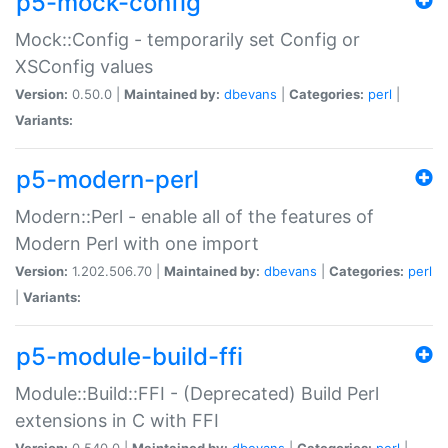
p5-mock-config
Mock::Config - temporarily set Config or
XSConfig values
Version:
0.50.0 |
Maintained by:
dbevans
|
Categories:
perl
|
Variants:
p5-modern-perl
Modern::Perl - enable all of the features of
Modern Perl with one import
Version:
1.202.506.70 |
Maintained by:
dbevans
|
Categories:
perl
|
Variants:
p5-module-build-ffi
Module::Build::FFI - (Deprecated) Build Perl
extensions in C with FFI
Version:
0.540.0 |
Maintained by:
dbevans
|
Categories:
perl
|