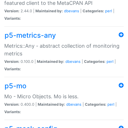
featured client to the MetaCPAN API
Version:
2.44.0 |
Maintained by:
dbevans
|
Categories:
perl
|
Variants:
p5-metrics-any
Metrics::Any - abstract collection of monitoring
metrics
Version:
0.100.0 |
Maintained by:
dbevans
|
Categories:
perl
|
Variants:
p5-mo
Mo - Micro Objects. Mo is less.
Version:
0.400.0 |
Maintained by:
dbevans
|
Categories:
perl
|
Variants: