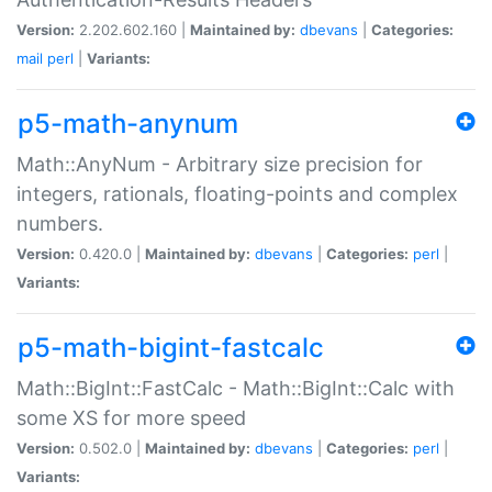
Version:
2.202.602.160 |
Maintained by:
dbevans
|
Categories:
mail
perl
|
Variants:
p5-math-anynum
Math::AnyNum - Arbitrary size precision for
integers, rationals, floating-points and complex
numbers.
Version:
0.420.0 |
Maintained by:
dbevans
|
Categories:
perl
|
Variants:
p5-math-bigint-fastcalc
Math::BigInt::FastCalc - Math::BigInt::Calc with
some XS for more speed
Version:
0.502.0 |
Maintained by:
dbevans
|
Categories:
perl
|
Variants: