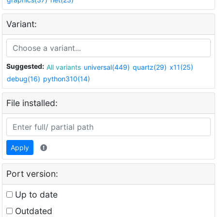
Variant:
Suggested:
All variants
universal(449)
quartz(29)
x11(25)
debug(16)
python310(14)
File installed:
Apply
Port version:
Up to date
Outdated