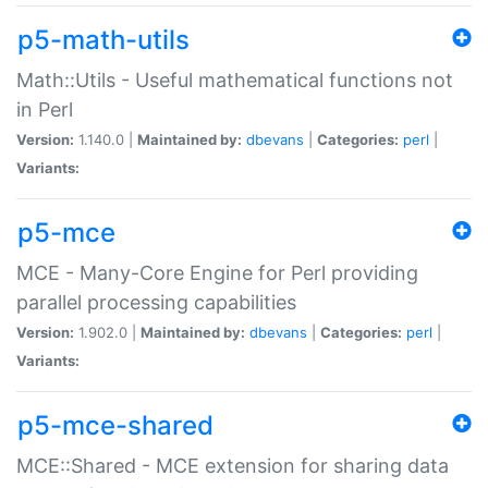
p5-math-utils
Math::Utils - Useful mathematical functions not
in Perl
Version:
1.140.0 |
Maintained by:
dbevans
|
Categories:
perl
|
Variants:
p5-mce
MCE - Many-Core Engine for Perl providing
parallel processing capabilities
Version:
1.902.0 |
Maintained by:
dbevans
|
Categories:
perl
|
Variants:
p5-mce-shared
MCE::Shared - MCE extension for sharing data