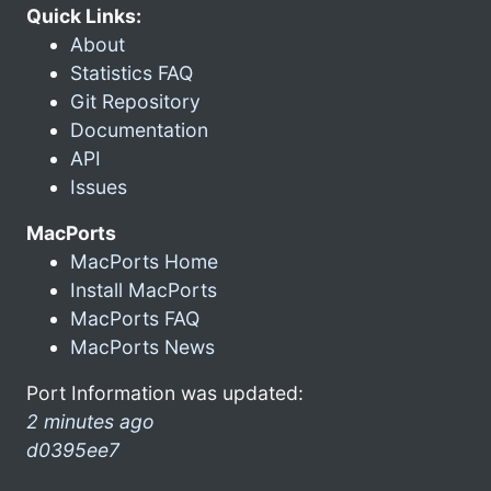
Quick Links:
About
Statistics FAQ
Git Repository
Documentation
API
Issues
MacPorts
MacPorts Home
Install MacPorts
MacPorts FAQ
MacPorts News
Port Information was updated:
2 minutes ago
d0395ee7