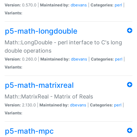
Version:
0.570.0 |
Maintained by:
dbevans
|
Categories:
perl
|
Variants:
p5-math-longdouble
Math::LongDouble - perl interface to C's long
double operations
Version:
0.260.0 |
Maintained by:
dbevans
|
Categories:
perl
|
Variants:
p5-math-matrixreal
Math::MatrixReal - Matrix of Reals
Version:
2.130.0 |
Maintained by:
dbevans
|
Categories:
perl
|
Variants:
p5-math-mpc