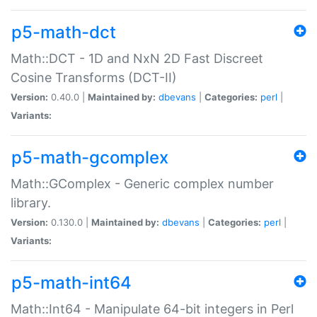
p5-math-dct
Math::DCT - 1D and NxN 2D Fast Discreet
Cosine Transforms (DCT-II)
Version:
0.40.0 |
Maintained by:
dbevans
|
Categories:
perl
|
Variants:
p5-math-gcomplex
Math::GComplex - Generic complex number
library.
Version:
0.130.0 |
Maintained by:
dbevans
|
Categories:
perl
|
Variants:
p5-math-int64
Math::Int64 - Manipulate 64-bit integers in Perl