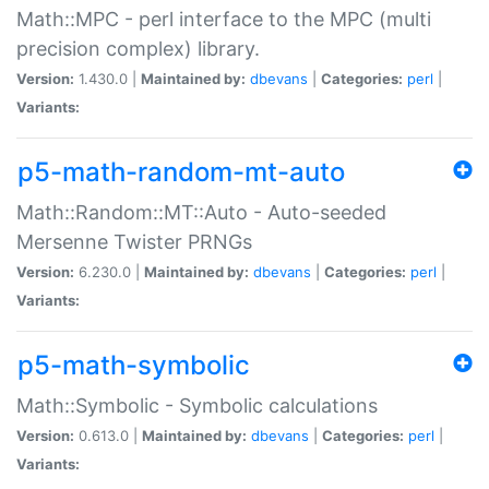
Math::MPC - perl interface to the MPC (multi
precision complex) library.
Version:
1.430.0 |
Maintained by:
dbevans
|
Categories:
perl
|
Variants:
p5-math-random-mt-auto
Math::Random::MT::Auto - Auto-seeded
Mersenne Twister PRNGs
Version:
6.230.0 |
Maintained by:
dbevans
|
Categories:
perl
|
Variants:
p5-math-symbolic
Math::Symbolic - Symbolic calculations
Version:
0.613.0 |
Maintained by:
dbevans
|
Categories:
perl
|
Variants: