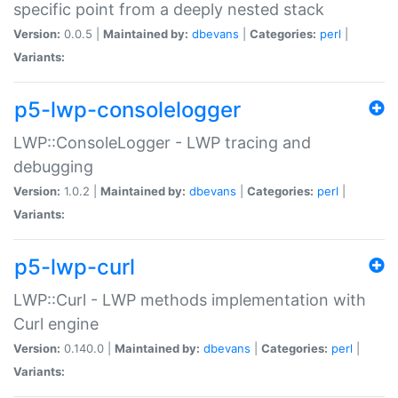
specific point from a deeply nested stack
Version:
0.0.5 |
Maintained by:
dbevans
|
Categories:
perl
|
Variants:
p5-lwp-consolelogger
LWP::ConsoleLogger - LWP tracing and
debugging
Version:
1.0.2 |
Maintained by:
dbevans
|
Categories:
perl
|
Variants:
p5-lwp-curl
LWP::Curl - LWP methods implementation with
Curl engine
Version:
0.140.0 |
Maintained by:
dbevans
|
Categories:
perl
|
Variants: