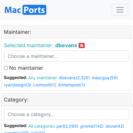
Maintainer:
Selected maintainer:
dbevans
No maintainer
Suggested:
Any maintainer
dbevans(2,325)
mascguy(59)
ryandesign(3)
Liontooth(1)
i0ntempest(1)
Category:
Suggested:
All categories
perl(2,090)
gnome(142)
devel(42)
graphics(37)
net(23)