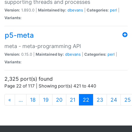
supporting threads and processes
Version:
1.893.0 |
Maintained by:
dbevans
|
Categories:
perl
|
Variants:
p5-meta
meta - meta-programming API
Version:
0.15.0 |
Maintained by:
dbevans
|
Categories:
perl
|
Variants:
2,325 port(s) found
Page 22 of 117 | Showing port(s) 421 to 440
(current)
«
…
18
19
20
21
22
23
24
25