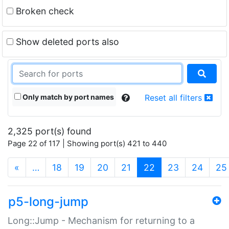
Broken check
Show deleted ports also
Only match by port names
Reset all filters
2,325 port(s) found
Page 22 of 117 | Showing port(s) 421 to 440
(current)
«
…
18
19
20
21
22
23
24
25
p5-long-jump
Long::Jump - Mechanism for returning to a