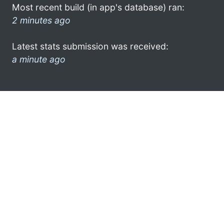
Most recent build (in app's database) ran:
2 minutes ago
Latest stats submission was received:
a minute ago