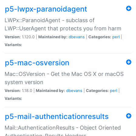
p5-lwpx-paranoidagent
LWPx::ParanoidAgent - subclass of
LWP::UserAgent that protects you from harm
Version:
1.120.0 |
Maintained by:
dbevans
|
Categories:
perl
|
Variants:
p5-mac-osversion
Mac::OSVersion - Get the Mac OS X or macOS
system version
Version:
1.18.0 |
Maintained by:
dbevans
|
Categories:
perl
|
Variants:
p5-mail-authenticationresults
Mail::AuthenticationResults - Object Oriented
Authentication-Results Headers