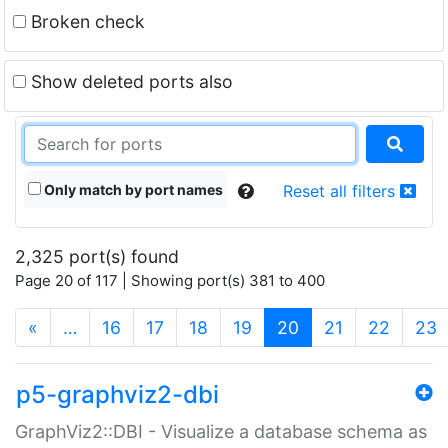
Broken check
Show deleted ports also
Only match by port names
Reset all filters
2,325 port(s) found
Page 20 of 117 | Showing port(s) 381 to 400
(current)
«
…
16
17
18
19
20
21
22
23
p5-graphviz2-dbi
GraphViz2::DBI - Visualize a database schema as