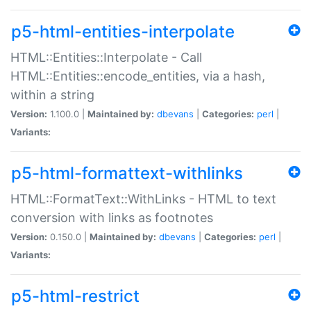
p5-html-entities-interpolate
HTML::Entities::Interpolate - Call
HTML::Entities::encode_entities, via a hash,
within a string
Version:
1.100.0 |
Maintained by:
dbevans
|
Categories:
perl
|
Variants:
p5-html-formattext-withlinks
HTML::FormatText::WithLinks - HTML to text
conversion with links as footnotes
Version:
0.150.0 |
Maintained by:
dbevans
|
Categories:
perl
|
Variants:
p5-html-restrict