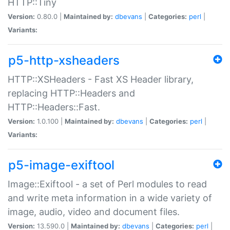
HTTP::Tiny
Version:
0.80.0 |
Maintained by:
dbevans
|
Categories:
perl
|
Variants:
p5-http-xsheaders
HTTP::XSHeaders - Fast XS Header library,
replacing HTTP::Headers and
HTTP::Headers::Fast.
Version:
1.0.100 |
Maintained by:
dbevans
|
Categories:
perl
|
Variants:
p5-image-exiftool
Image::Exiftool - a set of Perl modules to read
and write meta information in a wide variety of
image, audio, video and document files.
Version:
13.590.0 |
Maintained by:
dbevans
|
Categories:
perl
|