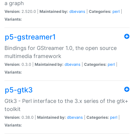
a graph
Version:
2.520.0 |
Maintained by:
dbevans
|
Categories:
perl
|
Variants:
p5-gstreamer1
Bindings for GStreamer 1.0, the open source
multimedia framework
Version:
0.3.0 |
Maintained by:
dbevans
|
Categories:
perl
|
Variants:
p5-gtk3
Gtk3 - Perl interface to the 3.x series of the gtk+
toolkit
Version:
0.38.0 |
Maintained by:
dbevans
|
Categories:
perl
|
Variants: