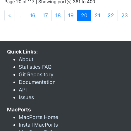
Page 20 of 117 | Showing port(s) 381 to 400
(current)
«
…
16
17
18
19
20
21
22
23
Quick Links:
About
Statistics FAQ
Git Repository
Documentation
API
Issues
MacPorts
MacPorts Home
Install MacPorts