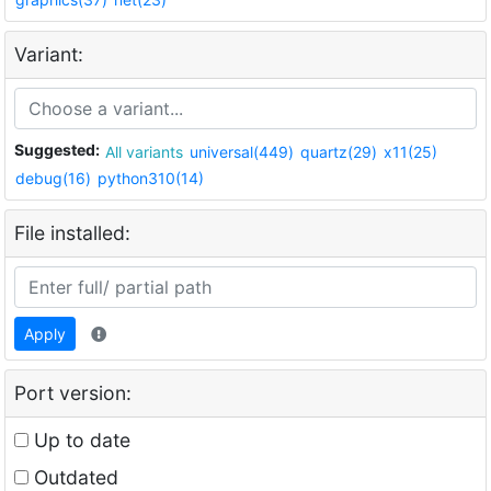
Variant:
Suggested:
All variants
universal(449)
quartz(29)
x11(25)
debug(16)
python310(14)
File installed:
Apply
Port version:
Up to date
Outdated