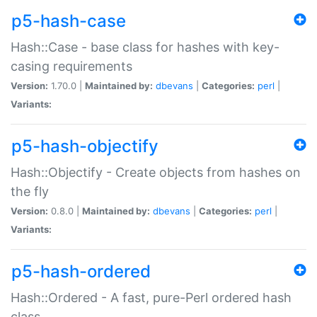
p5-hash-case
Hash::Case - base class for hashes with key-
casing requirements
Version:
1.70.0 |
Maintained by:
dbevans
|
Categories:
perl
|
Variants:
p5-hash-objectify
Hash::Objectify - Create objects from hashes on
the fly
Version:
0.8.0 |
Maintained by:
dbevans
|
Categories:
perl
|
Variants:
p5-hash-ordered
Hash::Ordered - A fast, pure-Perl ordered hash
class