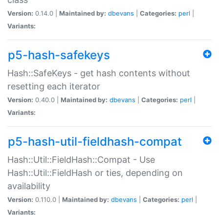
Version:
0.14.0 |
Maintained by:
dbevans
|
Categories:
perl
|
Variants:
p5-hash-safekeys
Hash::SafeKeys - get hash contents without
resetting each iterator
Version:
0.40.0 |
Maintained by:
dbevans
|
Categories:
perl
|
Variants:
p5-hash-util-fieldhash-compat
Hash::Util::FieldHash::Compat - Use
Hash::Util::FieldHash or ties, depending on
availability
Version:
0.110.0 |
Maintained by:
dbevans
|
Categories:
perl
|
Variants: