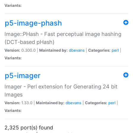
Variants:
p5-image-phash
Image::PHash - Fast perceptual image hashing
(DCT-based pHash)
Version:
0.300.0 |
Maintained by:
dbevans
|
Categories:
perl
|
Variants:
p5-imager
Imager - Perl extension for Generating 24 bit
Images
Version:
1.33.0 |
Maintained by:
dbevans
|
Categories:
perl
|
Variants:
2,325 port(s) found