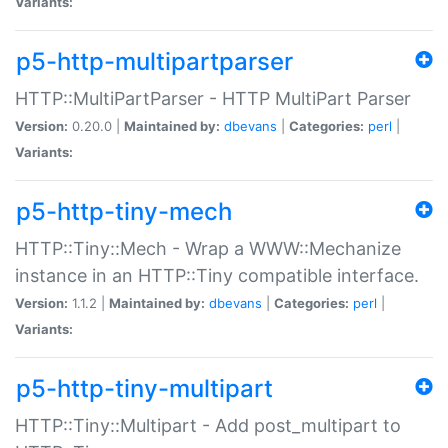
Variants:
p5-http-multipartparser
HTTP::MultiPartParser - HTTP MultiPart Parser
Version:
0.20.0 |
Maintained by:
dbevans
|
Categories:
perl
|
Variants:
p5-http-tiny-mech
HTTP::Tiny::Mech - Wrap a WWW::Mechanize
instance in an HTTP::Tiny compatible interface.
Version:
1.1.2 |
Maintained by:
dbevans
|
Categories:
perl
|
Variants:
p5-http-tiny-multipart
HTTP::Tiny::Multipart - Add post_multipart to