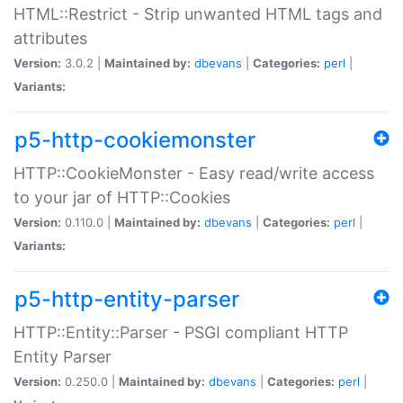
HTML::Restrict - Strip unwanted HTML tags and
attributes
Version:
3.0.2 |
Maintained by:
dbevans
|
Categories:
perl
|
Variants:
p5-http-cookiemonster
HTTP::CookieMonster - Easy read/write access
to your jar of HTTP::Cookies
Version:
0.110.0 |
Maintained by:
dbevans
|
Categories:
perl
|
Variants:
p5-http-entity-parser
HTTP::Entity::Parser - PSGI compliant HTTP
Entity Parser
Version:
0.250.0 |
Maintained by:
dbevans
|
Categories:
perl
|