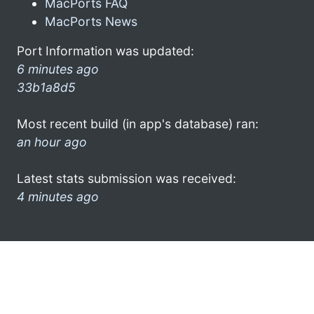
MacPorts FAQ
MacPorts News
Port Information was updated:
6 minutes ago
33b1a8d5
Most recent build (in app's database) ran:
an hour ago
Latest stats submission was received:
4 minutes ago