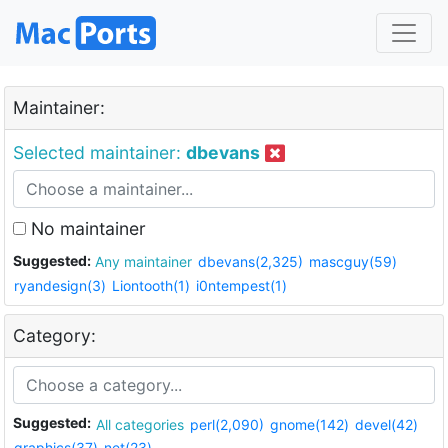
Maintainer:
Selected maintainer:
dbevans
No maintainer
Suggested:
Any maintainer
dbevans(2,325)
mascguy(59)
ryandesign(3)
Liontooth(1)
i0ntempest(1)
Category:
Suggested:
All categories
perl(2,090)
gnome(142)
devel(42)
graphics(37)
net(23)