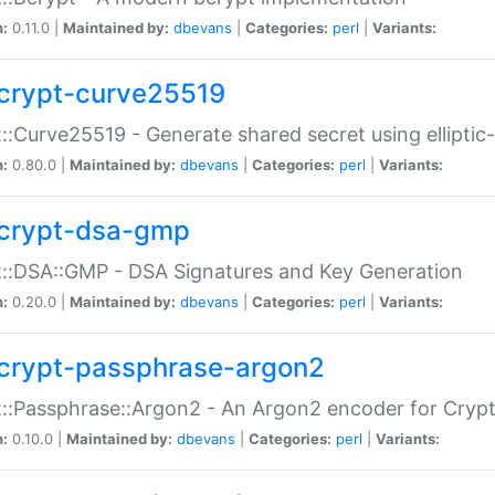
n:
0.11.0 |
Maintained by:
dbevans
|
Categories:
perl
|
Variants:
crypt-curve25519
::Curve25519 - Generate shared secret using elliptic
n:
0.80.0 |
Maintained by:
dbevans
|
Categories:
perl
|
Variants:
crypt-dsa-gmp
::DSA::GMP - DSA Signatures and Key Generation
n:
0.20.0 |
Maintained by:
dbevans
|
Categories:
perl
|
Variants:
crypt-passphrase-argon2
::Passphrase::Argon2 - An Argon2 encoder for Cryp
n:
0.10.0 |
Maintained by:
dbevans
|
Categories:
perl
|
Variants: