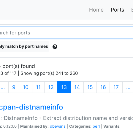
Home
Ports
ly match by port names
 port(s) found
3 of 117 | Showing port(s) 241 to 260
(current)
…
9
10
11
12
13
14
15
16
17
…
cpan-distnameinfo
:DistnameInfo - Extract distribution name and versio
n:
0.120.0 |
Maintained by:
dbevans
|
Categories:
perl
|
Variants: