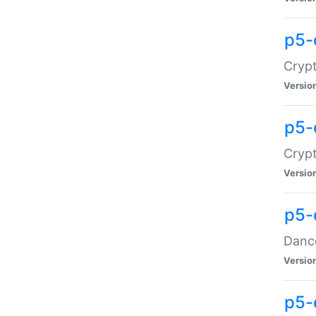
p5-
Crypt
Versio
p5-
Crypt
Versio
p5-
Dance
Versio
p5-