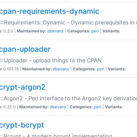
cpan-requirements-dynamic
:Requirements::Dynamic - Dynamic prerequisites in m
n:
0.3.0 |
Maintained by:
dbevans
|
Categories:
perl
|
Variants:
cpan-uploader
:Uploader - upload things to the CPAN
n:
0.103.19 |
Maintained by:
dbevans
|
Categories:
perl
|
Variants:
crypt-argon2
::Argon2 - Perl interface to the Argon2 key derivatio
n:
0.32.0 |
Maintained by:
dbevans
|
Categories:
perl
|
Variants:
crypt-bcrypt
::Bcrypt - A modern bcrypt implementation