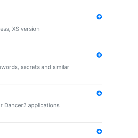
ess, XS version
words, secrets and similar
r Dancer2 applications