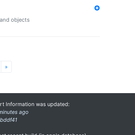
 and objects
»
rt Information was updated:
minutes ago
bddf41