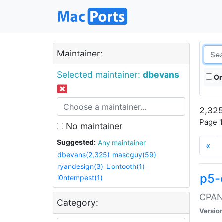
Maintainer:
Selected maintainer:
dbevans
On
2,325
Page 1
No maintainer
Suggested:
Any maintainer
«
dbevans(2,325)
mascguy(59)
ryandesign(3)
Liontooth(1)
p5-
i0ntempest(1)
CPAN:
Category:
Versio