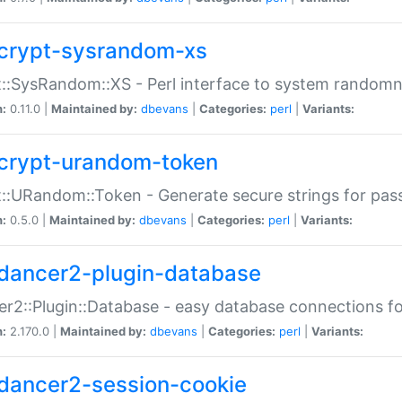
crypt-sysrandom-xs
::SysRandom::XS - Perl interface to system randomn
n:
0.11.0 |
Maintained by:
dbevans
|
Categories:
perl
|
Variants:
crypt-urandom-token
::URandom::Token - Generate secure strings for pass
n:
0.5.0 |
Maintained by:
dbevans
|
Categories:
perl
|
Variants:
dancer2-plugin-database
r2::Plugin::Database - easy database connections fo
n:
2.170.0 |
Maintained by:
dbevans
|
Categories:
perl
|
Variants:
dancer2-session-cookie