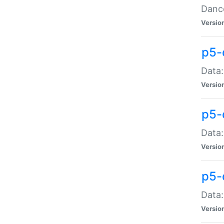
Dance
Versio
p5-
Data:
Versio
p5-
Data:
Versio
p5-
Data:
Versio