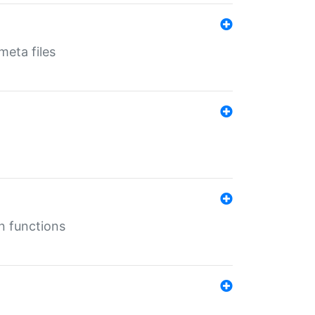
eta files
n functions