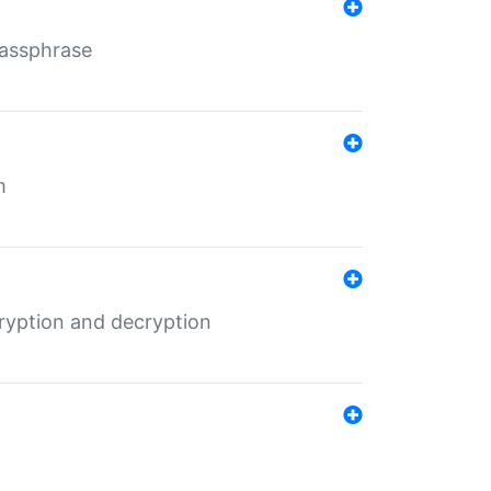
Passphrase
m
ryption and decryption