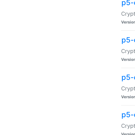
p5-
Crypt
Versio
p5-
Cryp
Versio
p5-
Crypt
Versio
p5-
Crypt
Versio