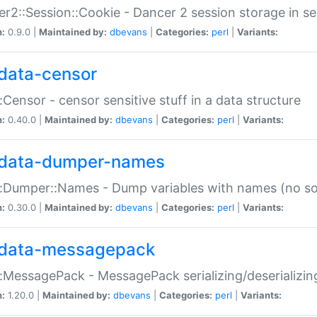
r2::Session::Cookie - Dancer 2 session storage in s
n:
0.9.0 |
Maintained by:
dbevans
|
Categories:
perl
|
Variants:
data-censor
:Censor - censor sensitive stuff in a data structure
n:
0.40.0 |
Maintained by:
dbevans
|
Categories:
perl
|
Variants:
data-dumper-names
:Dumper::Names - Dump variables with names (no sou
n:
0.30.0 |
Maintained by:
dbevans
|
Categories:
perl
|
Variants:
data-messagepack
:MessagePack - MessagePack serializing/deserializin
n:
1.20.0 |
Maintained by:
dbevans
|
Categories:
perl
|
Variants: