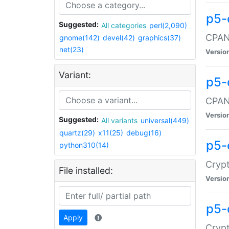
p5-
Suggested:
All categories
perl(2,090)
CPAN:
gnome(142)
devel(42)
graphics(37)
net(23)
Versio
Variant:
p5-
CPAN:
Versio
Suggested:
All variants
universal(449)
quartz(29)
x11(25)
debug(16)
p5-
python310(14)
Crypt
File installed:
Versio
p5-
Apply
Crypt