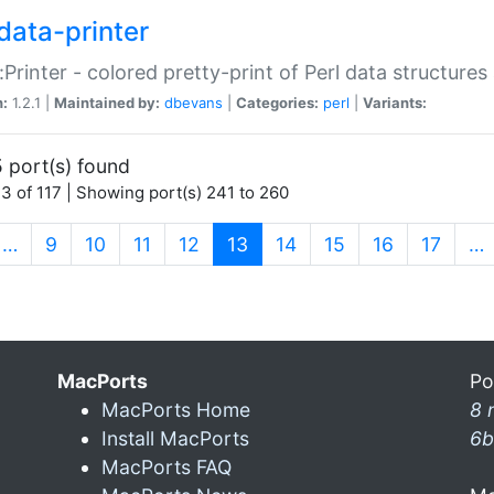
data-printer
:Printer - colored pretty-print of Perl data structures
n:
1.2.1 |
Maintained by:
dbevans
|
Categories:
perl
|
Variants:
 port(s) found
3 of 117 | Showing port(s) 241 to 260
(current)
…
9
10
11
12
13
14
15
16
17
…
MacPorts
Po
MacPorts Home
8 
Install MacPorts
6b
MacPorts FAQ