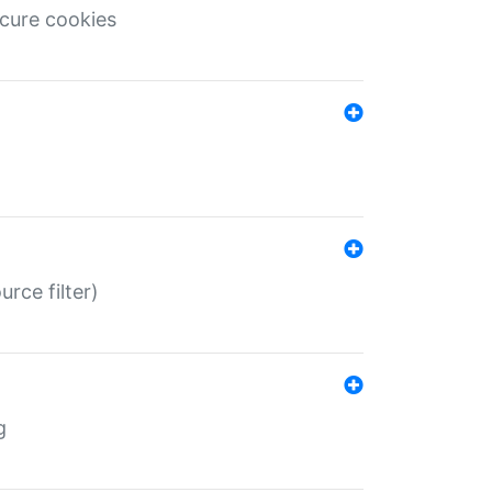
ecure cookies
rce filter)
g