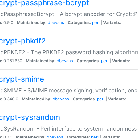
crypt-passphrase-bcrypt
::Passphrase::Bcrypt - A bcrypt encoder for Crypt::
n:
0.9.0 |
Maintained by:
dbevans
|
Categories:
perl
|
Variants:
crypt-pbkdf2
t::PBKDF2 - The PBKDF2 password hashing algorith
n:
0.261.630 |
Maintained by:
dbevans
|
Categories:
perl
|
Variants:
crypt-smime
::SMIME - S/MIME message signing, verification, enc
n:
0.340.0 |
Maintained by:
dbevans
|
Categories:
perl
|
Variants:
crypt-sysrandom
::SysRandom - Perl interface to system randomness
n:
0.7.0 |
Maintained by:
dbevans
|
Categories:
perl
|
Variants: