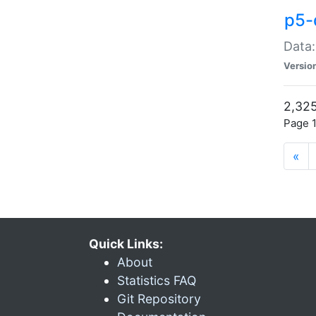
p5-
Data:
Versio
2,325
Page 1
«
Quick Links:
About
Statistics FAQ
Git Repository