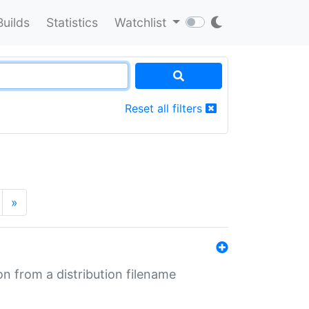
Builds
Statistics
Watchlist
Reset all filters
»
n from a distribution filename