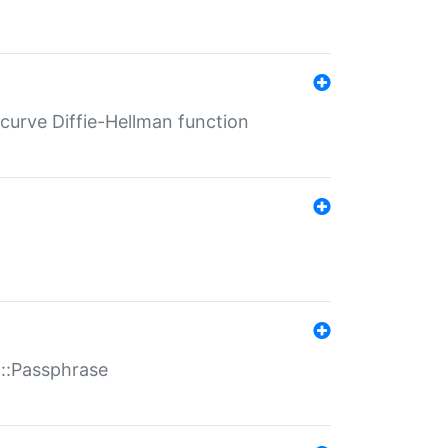
-curve Diffie-Hellman function
t::Passphrase