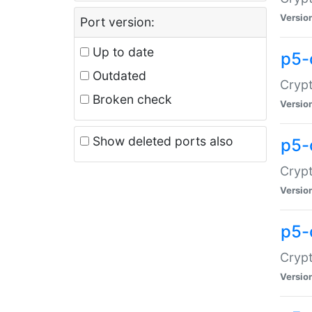
Versio
Port version:
Up to date
p5-
Outdated
Crypt
Broken check
Versio
Show deleted ports also
p5-
Crypt
Versio
p5-
Crypt
Versio