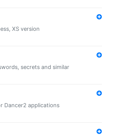
ess, XS version
words, secrets and similar
r Dancer2 applications