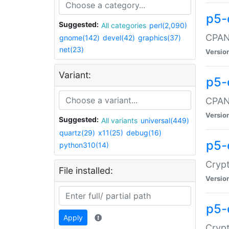
p5-
Suggested:
All categories
perl(2,090)
CPAN:
gnome(142)
devel(42)
graphics(37)
net(23)
Versio
Variant:
p5-
CPAN:
Versio
Suggested:
All variants
universal(449)
quartz(29)
x11(25)
debug(16)
p5-
python310(14)
Crypt
File installed:
Versio
p5-
Apply
Crypt