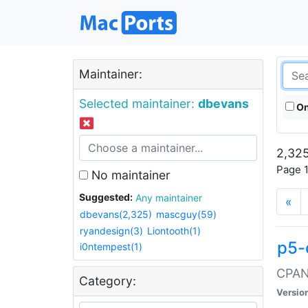
Maintainer:
Selected maintainer:
dbevans
On
2,325
Page 1
No maintainer
Suggested:
Any maintainer
«
dbevans(2,325)
mascguy(59)
ryandesign(3)
Liontooth(1)
p5-
i0ntempest(1)
CPAN:
Category:
Versio