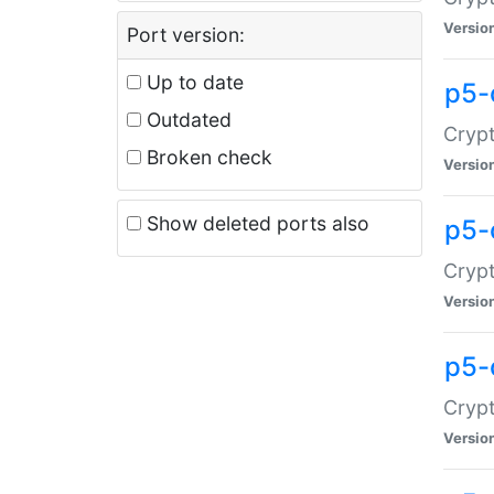
Versio
Port version:
Up to date
p5-
Outdated
Crypt
Broken check
Versio
Show deleted ports also
p5-
Crypt
Versio
p5-
Crypt
Versio