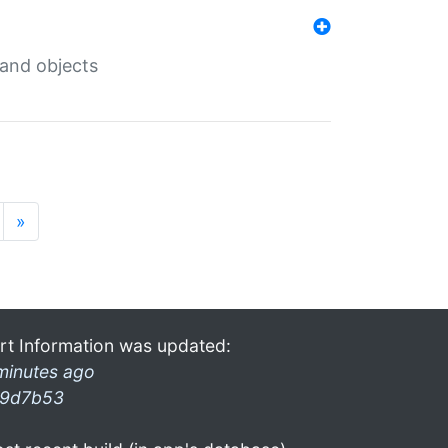
 and objects
»
rt Information was updated:
minutes ago
9d7b53