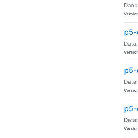
Dance
Versio
p5-
Data:
Versio
p5-
Data:
Versio
p5-
Data:
Versio