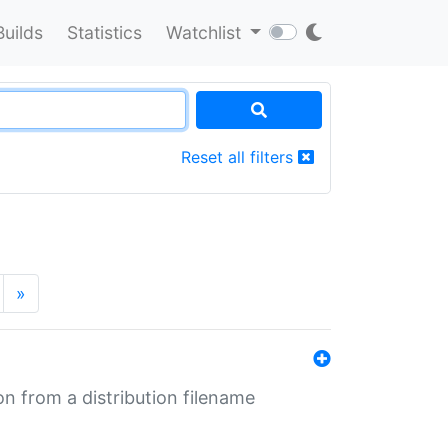
Builds
Statistics
Watchlist
Reset all filters
»
n from a distribution filename