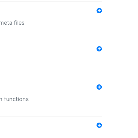
eta files
n functions