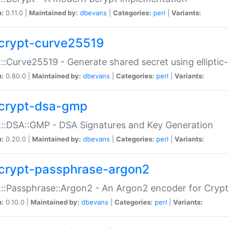
n:
0.11.0 |
Maintained by:
dbevans
|
Categories:
perl
|
Variants:
crypt-curve25519
::Curve25519 - Generate shared secret using elliptic
n:
0.80.0 |
Maintained by:
dbevans
|
Categories:
perl
|
Variants:
crypt-dsa-gmp
::DSA::GMP - DSA Signatures and Key Generation
n:
0.20.0 |
Maintained by:
dbevans
|
Categories:
perl
|
Variants:
crypt-passphrase-argon2
::Passphrase::Argon2 - An Argon2 encoder for Cryp
n:
0.10.0 |
Maintained by:
dbevans
|
Categories:
perl
|
Variants: