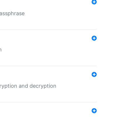
Passphrase
m
ryption and decryption