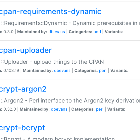
cpan-requirements-dynamic
:Requirements::Dynamic - Dynamic prerequisites in m
n:
0.3.0 |
Maintained by:
dbevans
|
Categories:
perl
|
Variants:
cpan-uploader
:Uploader - upload things to the CPAN
n:
0.103.19 |
Maintained by:
dbevans
|
Categories:
perl
|
Variants:
crypt-argon2
::Argon2 - Perl interface to the Argon2 key derivatio
n:
0.32.0 |
Maintained by:
dbevans
|
Categories:
perl
|
Variants:
crypt-bcrypt
::Bcrypt - A modern bcrypt implementation