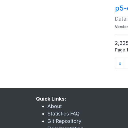
p5-
Data:
Versio
2,325
Page 1
«
Quick Links:
About
Statistics FAQ
Git Repository