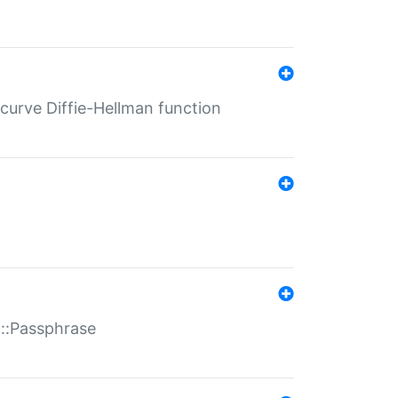
-curve Diffie-Hellman function
t::Passphrase