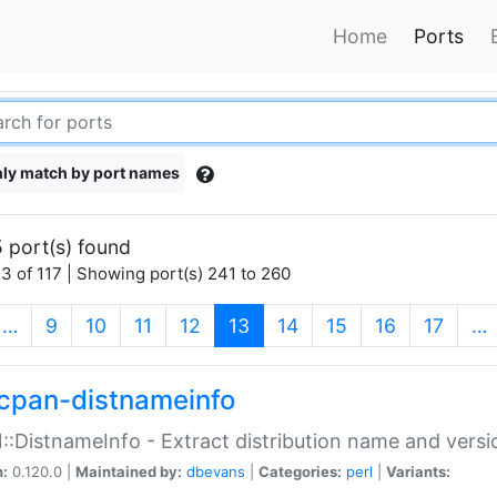
Home
Ports
ly match by port names
 port(s) found
3 of 117 | Showing port(s) 241 to 260
(current)
…
9
10
11
12
13
14
15
16
17
…
cpan-distnameinfo
:DistnameInfo - Extract distribution name and versio
n:
0.120.0 |
Maintained by:
dbevans
|
Categories:
perl
|
Variants: