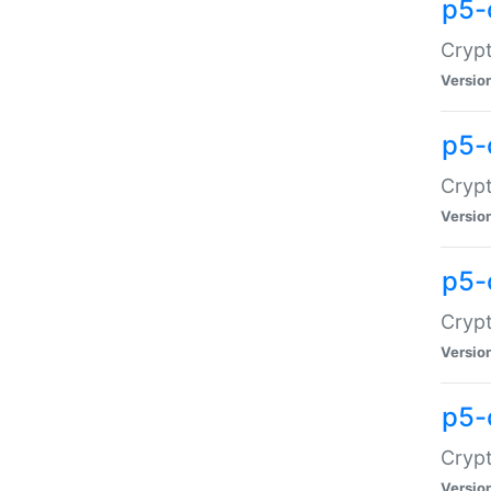
p5-
Crypt
Versio
p5-
Cryp
Versio
p5-
Crypt
Versio
p5-
Crypt
Versio