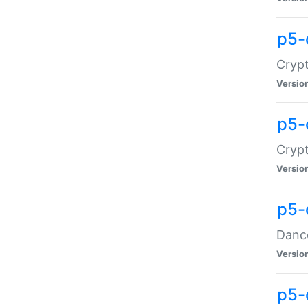
p5-
Crypt
Versio
p5-
Crypt
Versio
p5-
Dance
Versio
p5-