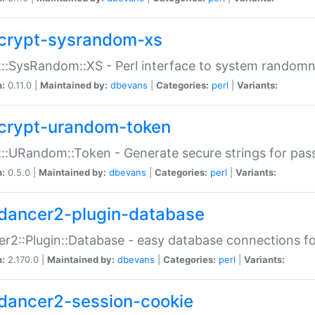
crypt-sysrandom-xs
::SysRandom::XS - Perl interface to system randomn
n:
0.11.0 |
Maintained by:
dbevans
|
Categories:
perl
|
Variants:
crypt-urandom-token
::URandom::Token - Generate secure strings for pass
n:
0.5.0 |
Maintained by:
dbevans
|
Categories:
perl
|
Variants:
dancer2-plugin-database
r2::Plugin::Database - easy database connections fo
n:
2.170.0 |
Maintained by:
dbevans
|
Categories:
perl
|
Variants:
dancer2-session-cookie