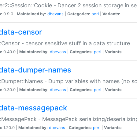
r2::Session::Cookie - Dancer 2 session storage in s
n:
0.9.0 |
Maintained by:
dbevans
|
Categories:
perl
|
Variants:
data-censor
:Censor - censor sensitive stuff in a data structure
n:
0.40.0 |
Maintained by:
dbevans
|
Categories:
perl
|
Variants:
data-dumper-names
:Dumper::Names - Dump variables with names (no sou
n:
0.30.0 |
Maintained by:
dbevans
|
Categories:
perl
|
Variants:
data-messagepack
:MessagePack - MessagePack serializing/deserializin
n:
1.20.0 |
Maintained by:
dbevans
|
Categories:
perl
|
Variants: