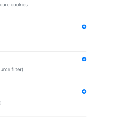
ecure cookies
rce filter)
g