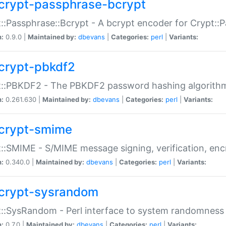
crypt-passphrase-bcrypt
::Passphrase::Bcrypt - A bcrypt encoder for Crypt::
n:
0.9.0 |
Maintained by:
dbevans
|
Categories:
perl
|
Variants:
crypt-pbkdf2
t::PBKDF2 - The PBKDF2 password hashing algorith
n:
0.261.630 |
Maintained by:
dbevans
|
Categories:
perl
|
Variants:
crypt-smime
::SMIME - S/MIME message signing, verification, enc
n:
0.340.0 |
Maintained by:
dbevans
|
Categories:
perl
|
Variants:
crypt-sysrandom
::SysRandom - Perl interface to system randomness
n:
0.7.0 |
Maintained by:
dbevans
|
Categories:
perl
|
Variants: