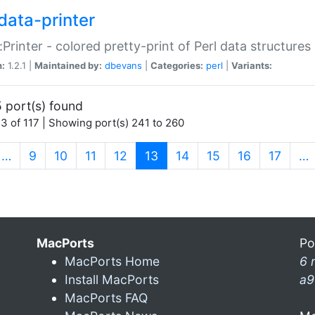
data-printer
:Printer - colored pretty-print of Perl data structures
n:
1.2.1 |
Maintained by:
dbevans
|
Categories:
perl
|
Variants:
 port(s) found
3 of 117 | Showing port(s) 241 to 260
(current)
…
9
10
11
12
13
14
15
16
17
…
MacPorts
Po
MacPorts Home
6 
Install MacPorts
a9
MacPorts FAQ