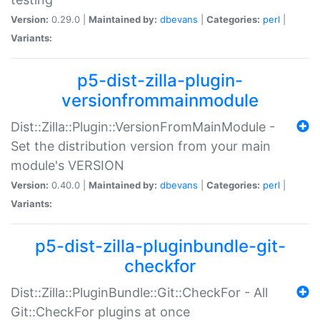
Version:
0.29.0 |
Maintained by:
dbevans
|
Categories:
perl
|
Variants:
p5-dist-zilla-plugin-
versionfrommainmodule
Dist::Zilla::Plugin::VersionFromMainModule -
Set the distribution version from your main
module's VERSION
Version:
0.40.0 |
Maintained by:
dbevans
|
Categories:
perl
|
Variants:
p5-dist-zilla-pluginbundle-git-
checkfor
Dist::Zilla::PluginBundle::Git::CheckFor - All
Git::CheckFor plugins at once