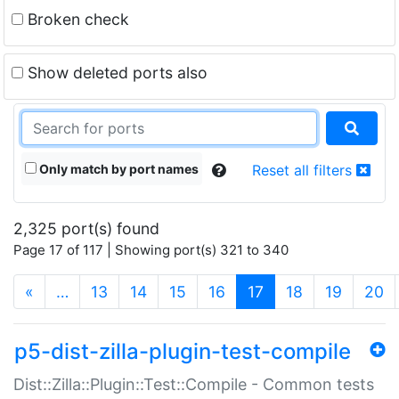
Broken check
Show deleted ports also
Only match by port names
Reset all filters
2,325 port(s) found
Page 17 of 117 | Showing port(s) 321 to 340
(current)
«
…
13
14
15
16
17
18
19
20
p5-dist-zilla-plugin-test-compile
Dist::Zilla::Plugin::Test::Compile - Common tests