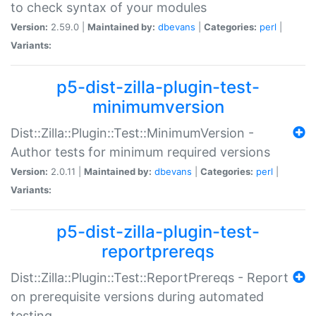
to check syntax of your modules
Version:
2.59.0 |
Maintained by:
dbevans
|
Categories:
perl
|
Variants:
p5-dist-zilla-plugin-test-
minimumversion
Dist::Zilla::Plugin::Test::MinimumVersion -
Author tests for minimum required versions
Version:
2.0.11 |
Maintained by:
dbevans
|
Categories:
perl
|
Variants:
p5-dist-zilla-plugin-test-
reportprereqs
Dist::Zilla::Plugin::Test::ReportPrereqs - Report
on prerequisite versions during automated
testing