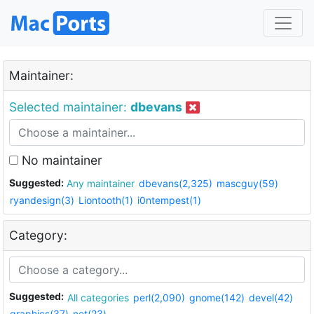
Maintainer:
Selected maintainer:
dbevans
No maintainer
Suggested:
Any maintainer
dbevans(2,325)
mascguy(59)
ryandesign(3)
Liontooth(1)
i0ntempest(1)
Category:
Suggested:
All categories
perl(2,090)
gnome(142)
devel(42)
graphics(37)
net(23)