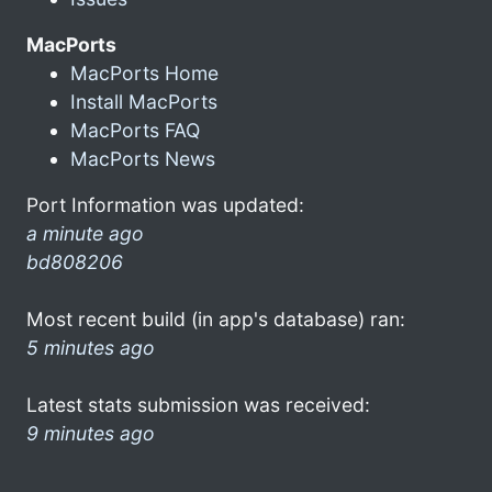
MacPorts
MacPorts Home
Install MacPorts
MacPorts FAQ
MacPorts News
Port Information was updated:
a minute ago
bd808206
Most recent build (in app's database) ran:
5 minutes ago
Latest stats submission was received:
9 minutes ago