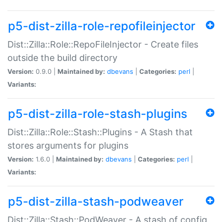
p5-dist-zilla-role-repofileinjector
Dist::Zilla::Role::RepoFileInjector - Create files
outside the build directory
Version:
0.9.0 |
Maintained by:
dbevans
|
Categories:
perl
|
Variants:
p5-dist-zilla-role-stash-plugins
Dist::Zilla::Role::Stash::Plugins - A Stash that
stores arguments for plugins
Version:
1.6.0 |
Maintained by:
dbevans
|
Categories:
perl
|
Variants:
p5-dist-zilla-stash-podweaver
Dist::Zilla::Stash::PodWeaver - A stash of config