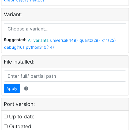
Variant:
Suggested:
All variants
universal(449)
quartz(29)
x11(25)
debug(16)
python310(14)
File installed:
Apply
Port version:
Up to date
Outdated