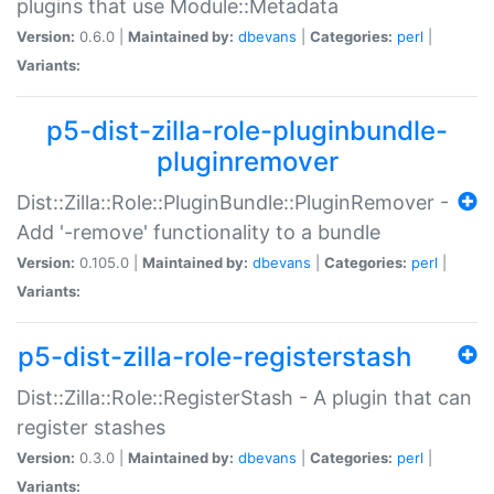
plugins that use Module::Metadata
Version:
0.6.0 |
Maintained by:
dbevans
|
Categories:
perl
|
Variants:
p5-dist-zilla-role-pluginbundle-
pluginremover
Dist::Zilla::Role::PluginBundle::PluginRemover -
Add '-remove' functionality to a bundle
Version:
0.105.0 |
Maintained by:
dbevans
|
Categories:
perl
|
Variants:
p5-dist-zilla-role-registerstash
Dist::Zilla::Role::RegisterStash - A plugin that can
register stashes
Version:
0.3.0 |
Maintained by:
dbevans
|
Categories:
perl
|
Variants: