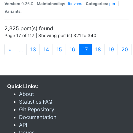
Version:
0.36.0 |
Maintained by:
dbevans
|
Categories:
perl
|
Variants:
2,325 port(s) found
Page 17 of 117 | Showing port(s) 321 to 340
(current)
«
…
13
14
15
16
17
18
19
20
Quick Links:
About
Statistics FAQ
Git Repository
Documentation
API
Issues