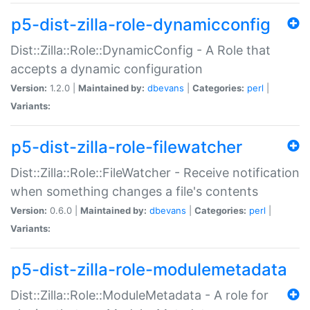
p5-dist-zilla-role-dynamicconfig
Dist::Zilla::Role::DynamicConfig - A Role that
accepts a dynamic configuration
Version:
1.2.0 |
Maintained by:
dbevans
|
Categories:
perl
|
Variants:
p5-dist-zilla-role-filewatcher
Dist::Zilla::Role::FileWatcher - Receive notification
when something changes a file's contents
Version:
0.6.0 |
Maintained by:
dbevans
|
Categories:
perl
|
Variants:
p5-dist-zilla-role-modulemetadata
Dist::Zilla::Role::ModuleMetadata - A role for