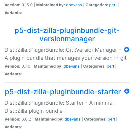
Version:
0.15.0 |
Maintained by:
dbevans
|
Categories:
perl
|
Variants:
p5-dist-zilla-pluginbundle-git-
versionmanager
Dist::Zilla::PluginBundle::Git::VersionManager -
A plugin bundle that manages your version in git
Version:
0.7.0 |
Maintained by:
dbevans
|
Categories:
perl
|
Variants:
p5-dist-zilla-pluginbundle-starter
Dist::Zilla::PluginBundle::Starter - A minimal
Dist::Zilla plugin bundle
Version:
6.0.2 |
Maintained by:
dbevans
|
Categories:
perl
|
Variants: