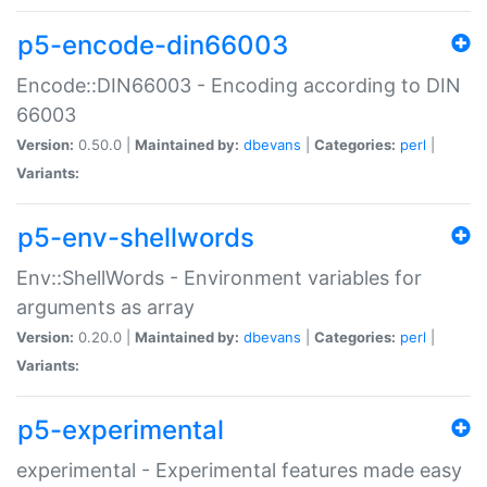
p5-encode-din66003
Encode::DIN66003 - Encoding according to DIN
66003
Version:
0.50.0 |
Maintained by:
dbevans
|
Categories:
perl
|
Variants:
p5-env-shellwords
Env::ShellWords - Environment variables for
arguments as array
Version:
0.20.0 |
Maintained by:
dbevans
|
Categories:
perl
|
Variants:
p5-experimental
experimental - Experimental features made easy