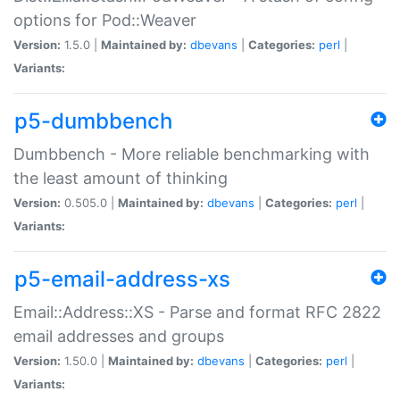
options for Pod::Weaver
Version:
1.5.0 |
Maintained by:
dbevans
|
Categories:
perl
|
Variants:
p5-dumbbench
Dumbbench - More reliable benchmarking with
the least amount of thinking
Version:
0.505.0 |
Maintained by:
dbevans
|
Categories:
perl
|
Variants:
p5-email-address-xs
Email::Address::XS - Parse and format RFC 2822
email addresses and groups
Version:
1.50.0 |
Maintained by:
dbevans
|
Categories:
perl
|
Variants: