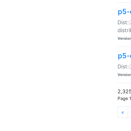
p5-d
Dist:
distr
Versio
p5-d
Dist:
Versio
2,325
Page 1
«