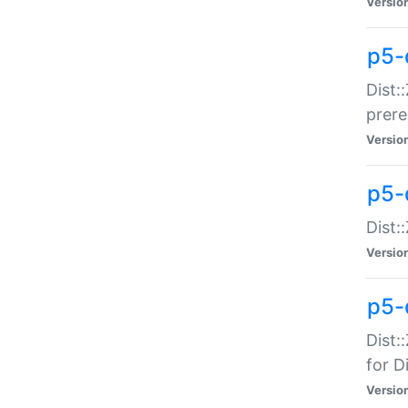
Versio
p5-
Dist:
prer
Versio
p5-
Dist:
Versio
p5-
Dist:
for Di
Versio