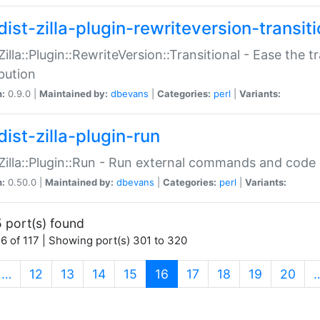
ist-zilla-plugin-rewriteversion-transiti
:Zilla::Plugin::RewriteVersion::Transitional - Ease the 
ibution
n:
0.9.0 |
Maintained by:
dbevans
|
Categories:
perl
|
Variants:
ist-zilla-plugin-run
:Zilla::Plugin::Run - Run external commands and code at
n:
0.50.0 |
Maintained by:
dbevans
|
Categories:
perl
|
Variants:
 port(s) found
6 of 117 | Showing port(s) 301 to 320
(current)
…
12
13
14
15
16
17
18
19
20