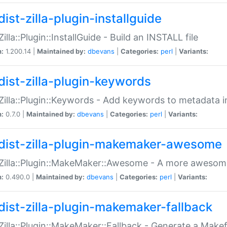
ist-zilla-plugin-installguide
Zilla::Plugin::InstallGuide - Build an INSTALL file
n:
1.200.14 |
Maintained by:
dbevans
|
Categories:
perl
|
Variants:
dist-zilla-plugin-keywords
:Zilla::Plugin::Keywords - Add keywords to metadata in
n:
0.7.0 |
Maintained by:
dbevans
|
Categories:
perl
|
Variants:
dist-zilla-plugin-makemaker-awesome
:Zilla::Plugin::MakeMaker::Awesome - A more awesome
n:
0.490.0 |
Maintained by:
dbevans
|
Categories:
perl
|
Variants:
dist-zilla-plugin-makemaker-fallback
:Zilla::Plugin::MakeMaker::Fallback - Generate a Make