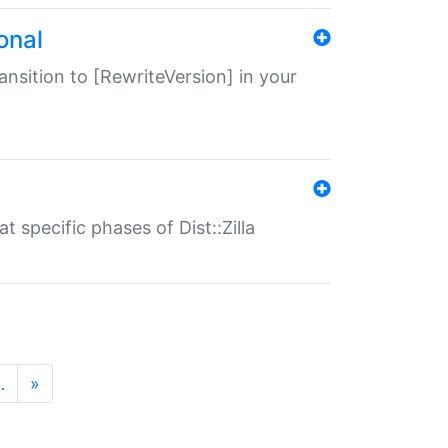
onal
transition to [RewriteVersion] in your
 specific phases of Dist::Zilla
…
»