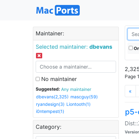
Maintainer:
Selected maintainer:
dbevans
On
2,325
Page 1
No maintainer
Suggested:
Any maintainer
«
dbevans(2,325)
mascguy(59)
ryandesign(3)
Liontooth(1)
p5-
i0ntempest(1)
Dist:
Category:
Versio