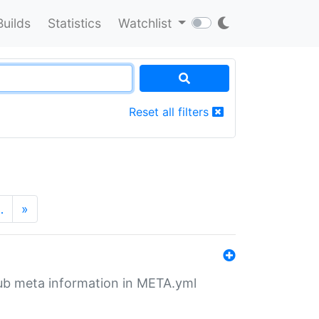
Builds
Statistics
Watchlist
Reset all filters
…
»
tHub meta information in META.yml