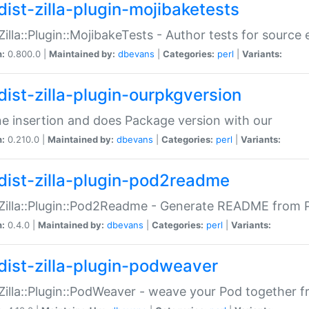
dist-zilla-plugin-mojibaketests
:Zilla::Plugin::MojibakeTests - Author tests for source
n:
0.800.0 |
Maintained by:
dbevans
|
Categories:
perl
|
Variants:
dist-zilla-plugin-ourpkgversion
ne insertion and does Package version with our
n:
0.210.0 |
Maintained by:
dbevans
|
Categories:
perl
|
Variants:
dist-zilla-plugin-pod2readme
:Zilla::Plugin::Pod2Readme - Generate README from P
n:
0.4.0 |
Maintained by:
dbevans
|
Categories:
perl
|
Variants:
dist-zilla-plugin-podweaver
:Zilla::Plugin::PodWeaver - weave your Pod together fr