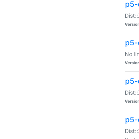
p5-
Dist:
Versio
p5-
No li
Versio
p5-
Dist:
Versio
p5-
Dist: