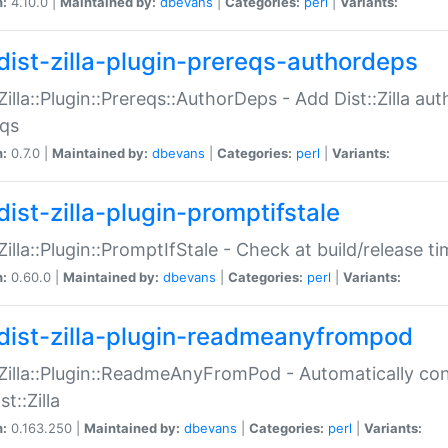
n:
4.10.0 |
Maintained by:
dbevans
|
Categories:
perl
|
Variants:
dist-zilla-plugin-prereqs-authordeps
:Zilla::Plugin::Prereqs::AuthorDeps - Add Dist::Zilla a
eqs
n:
0.7.0 |
Maintained by:
dbevans
|
Categories:
perl
|
Variants:
dist-zilla-plugin-promptifstale
:Zilla::Plugin::PromptIfStale - Check at build/release t
n:
0.60.0 |
Maintained by:
dbevans
|
Categories:
perl
|
Variants:
dist-zilla-plugin-readmeanyfrompod
:Zilla::Plugin::ReadmeAnyFromPod - Automatically c
st::Zilla
n:
0.163.250 |
Maintained by:
dbevans
|
Categories:
perl
|
Variants: