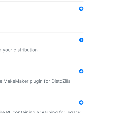
 your distribution
 MakeMaker plugin for Dist::Zilla
file.PL containing a warning for legacy