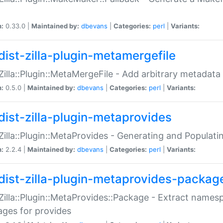
n:
0.33.0 |
Maintained by:
dbevans
|
Categories:
perl
|
Variants:
dist-zilla-plugin-metamergefile
:Zilla::Plugin::MetaMergeFile - Add arbitrary metadata
n:
0.5.0 |
Maintained by:
dbevans
|
Categories:
perl
|
Variants:
dist-zilla-plugin-metaprovides
:Zilla::Plugin::MetaProvides - Generating and Populati
n:
2.2.4 |
Maintained by:
dbevans
|
Categories:
perl
|
Variants:
dist-zilla-plugin-metaprovides-packag
:Zilla::Plugin::MetaProvides::Package - Extract names
ges for provides