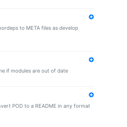
uthordeps to META files as develop
ime if modules are out of date
onvert POD to a README in any format