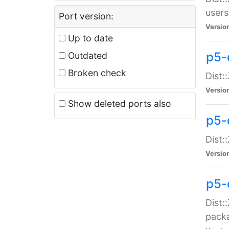
users
Port version:
Versio
Up to date
p5-
Outdated
Broken check
Dist:
Versio
Show deleted ports also
p5-
Dist:
Versio
p5-
Dist:
packa