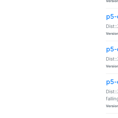
Versio
p5-
Dist:
Versio
p5-
Dist:
Versio
p5-
Dist:
falli
Versio