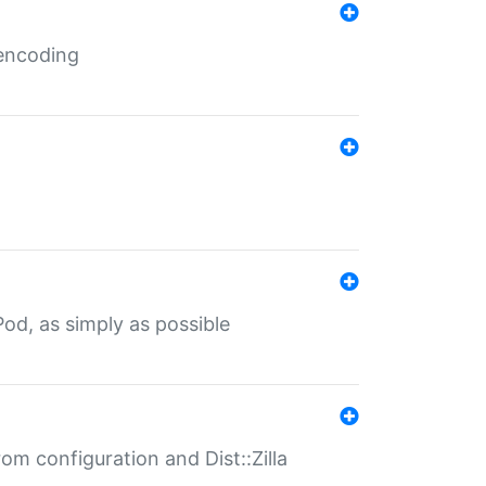
 encoding
od, as simply as possible
om configuration and Dist::Zilla