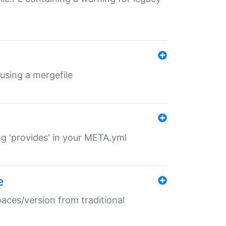
 using a mergefile
ng 'provides' in your META.yml
e
paces/version from traditional