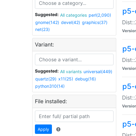
p5-d
Suggested:
All categories
perl(2,090)
Dist::
gnome(142)
devel(42)
graphics(37)
net(23)
Versio
Variant:
p5-
Dist:
Versio
Suggested:
All variants
universal(449)
quartz(29)
x11(25)
debug(16)
p5-
python310(14)
Dist:
File installed:
Versio
p5-
Apply
Dist: