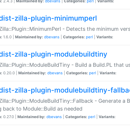
n:
2.4.3 |
Maintained by:
dbevans
|
Categories:
perl
|
Variants:
dist-zilla-plugin-minimumperl
:Zilla::Plugin::MinimumPerl - Detects the minimum vers
n:
1.6.0 |
Maintained by:
dbevans
|
Categories:
perl
|
Variants:
dist-zilla-plugin-modulebuildtiny
:Zilla::Plugin::ModuleBuildTiny - Build a Build.PL that 
n:
0.20.0 |
Maintained by:
dbevans
|
Categories:
perl
|
Variants:
dist-zilla-plugin-modulebuildtiny-fallb
:Zilla::Plugin::ModuleBuildTiny::Fallback - Generate a B
ng back to Module::Build as needed
n:
0.27.0 |
Maintained by:
dbevans
|
Categories:
perl
|
Variants: