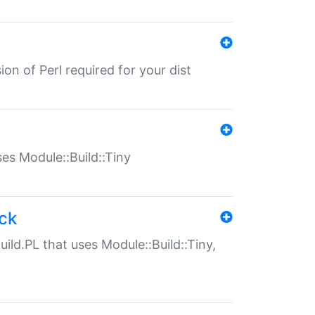
ion of Perl required for your dist
uses Module::Build::Tiny
ack
uild.PL that uses Module::Build::Tiny,