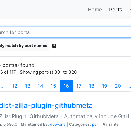
Home
Ports
ly match by port names
 port(s) found
6 of 117 | Showing port(s) 301 to 320
(current)
…
12
13
14
15
16
17
18
19
20
dist-zilla-plugin-githubmeta
:Zilla::Plugin::GithubMeta - Automatically include Gi
n:
0.580.0 |
Maintained by:
dbevans
|
Categories:
perl
|
Variants: